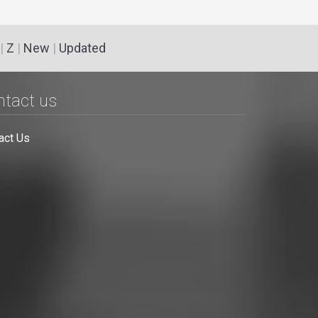
|
Z
|
New
|
Updated
ntact us
act Us