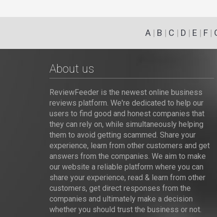
A
|
B
|
C
|
D
|
E
|
F
|
About us
ReviewFeeder is the newest online business
reviews platform. We're dedicated to help our
users to find good and honest companies that
they can rely on, while simultaneously helping
them to avoid getting scammed. Share your
experience, learn from other customers and get
answers from the companies. We aim to make
our website a reliable platform where you can
share your experience, read & learn from other
customers, get direct responses from the
companies and ultimately make a decision
whether you should trust the business or not.