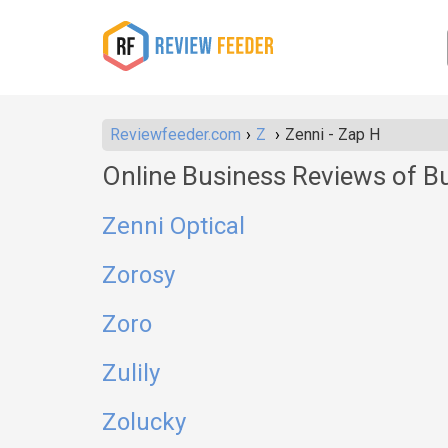
Reviewfeeder.com
Z
Zenni - Zap H
Online Business Reviews of B
Zenni Optical
Zorosy
Zoro
Zulily
Zolucky