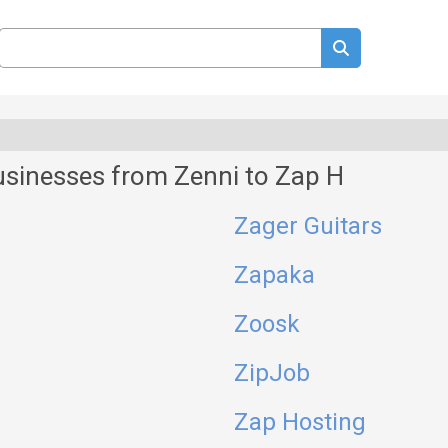
usinesses from Zenni to Zap H
Zager Guitars
Zapaka
Zoosk
ZipJob
Zap Hosting