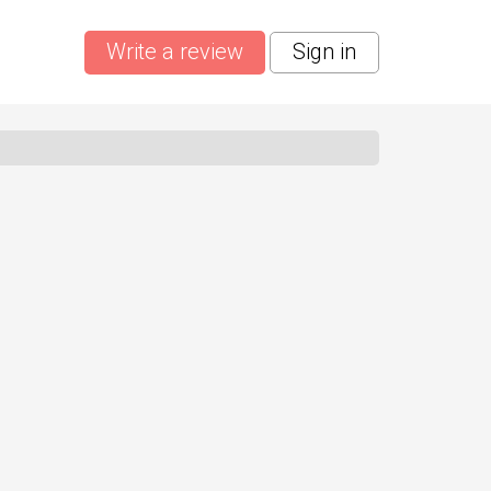
Write a review
Sign in