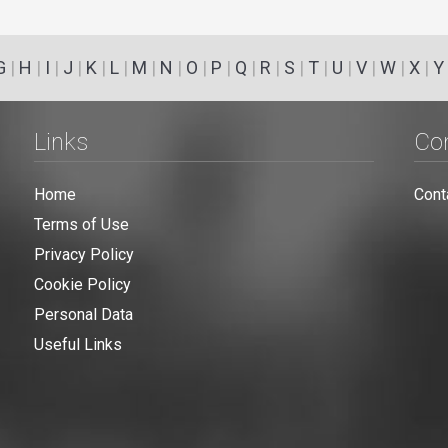
G
|
H
|
I
|
J
|
K
|
L
|
M
|
N
|
O
|
P
|
Q
|
R
|
S
|
T
|
U
|
V
|
W
|
X
|
Y
Links
Co
Home
Cont
Terms of Use
Privacy Policy
Cookie Policy
Personal Data
Useful Links