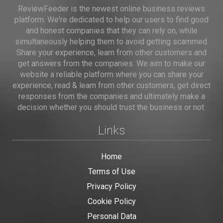
ReviewFeeder is the newest online business reviews
platform. We're dedicated to help our users to find good
and honest companies that they can rely on, while
simultaneously helping them to avoid getting scammed.
Share your experience, learn from other customers and
get answers from the companies. We aim to make our
website a reliable platform where you can share your
experience, read & learn from other customers, get direct
responses from the companies and ultimately make a
decision whether you should trust the business or not.
Links
Home
Terms of Use
Privacy Policy
Cookie Policy
Personal Data