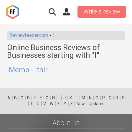
Write a review
Reviewfeeder.com
I
Online Business Reviews of
Businesses starting with "I"
iMemo - Ithir
|
|
|
|
|
|
|
|
|
|
|
|
|
|
|
|
|
|
A
B
C
D
E
F
G
H
I
J
K
L
M
N
O
P
Q
R
S
|
|
|
|
|
|
|
|
|
T
U
V
W
X
Y
Z
New
Updated
About us