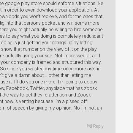
 the google play store should enforce situations like
t in order to even download your application. At
downloads you won't recieve, and for the ones that
to dig into that persons pocket and win some more
re you might actually be willing to hire someone
akes to say what you doing is completely redundant
doing is just getting your ratings up by letting
 show that number on the view of it on the play
actually using your site. Not impressed at all. I
that your company is framed and structured this way.
t. So since you wasted my time once more asking
t give a damn about... other than letting me
 use it. I'll do you one more. I'm going to coppy
view, Facebook, Twitter, anyplace that has zoosk
t the way to get they're attention and Zoosk
ht now is venting becuase I'm a pissed off
dom of speech by giving my opinion. No I'm not an
Reply