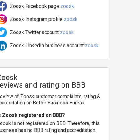
Zoosk Facebook page
zoosk
Zoosk Instagram profile
zoosk
Zoosk Twitter account
zoosk
Zoosk LinkedIn business account
zoosk
Zoosk
reviews and rating on BBB
eview of Zoosk customer complaints, rating &
ccreditation on Better Business Bureau
s Zoosk registered on BBB?
oosk is not registered on BBB. Therefore, this
usiness has no BBB rating and accreditation.