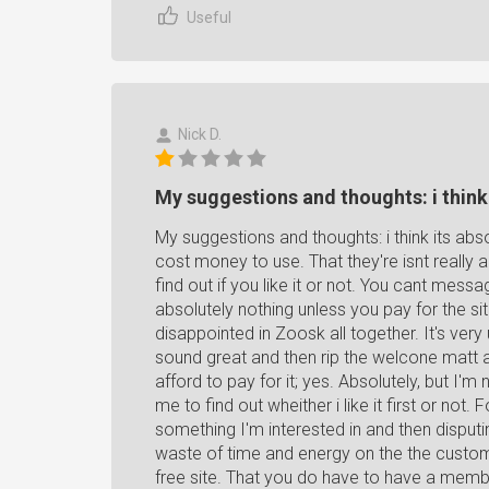
Useful
Nick D.
My suggestions and thoughts: i think i
My suggestions and thoughts: i think its abs
cost money to use. That they're isnt really a tr
find out if you like it or not. You cant messa
absolutely nothing unless you pay for the sit
disappointed in Zoosk all together. It's ve
sound great and then rip the welcone matt 
afford to pay for it; yes. Absolutely, but I'm 
me to find out wheither i like it first or not. F
something I'm interested in and then disput
waste of time and energy on the the custome
free site. That you do have to have a membe