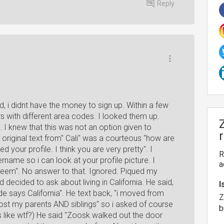
Reply
, i didnt have the money to sign up. Within a few
s with different area codes. I looked them up.
. I knew that this was not an option given to
e original text from" Cali" was a courteous "how are
 your profile. I think you are very pretty". I
R
rname so i can look at your profile picture. I
a
 seem". No answer to that. Ignored. Piqued my
 decided to ask about living in California. He said,
I
 code says California". He text back, "i moved from
Z
 lost my parents AND siblings" so i asked of course
b
like wtf?) He said "Zoosk walked out the door