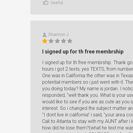
Useful
Shannon J.
I signed up for th free membrship
I signed up for th free membrship. Thank god
hours i got 2 texts, yes TEXTS, from number
One was in California the other was in Texas
potential members so i just went with it. Th
you doing today? My name is jordan. I noticed
responded, "well thank you. What is your use
would like to see if you are as cute as you
interest. So i changed the subject matter and
"I dont live in california" i said, "your area
Cali to Atlanta to stay with my AUNT after i
how did he lose them?(what he text me was 