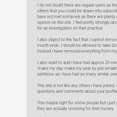
I do not doubt there are regular users as the
others that you could be drawn into subscribi
have not met someone as there are plenty of
opinion on this site. I feel pretty strongly ab
for an investigation on their practice.
I also object to the fact that i cannot remov
month ends. I should be allowed to take dow
Instead i have removed everything from my p
I also want to add i have had approx 20 mes
'make my day, make my year by just emailing
sentence as i have had so many similar on
This site is not like any others i have joine
questions and comments about your profile
This maybe right for some people but i just
they are actually receiving for their money.