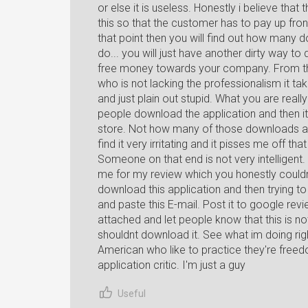
or else it is useless. Honestly i believe that
this so that the customer has to pay up fron
that point then you will find out how many 
do... you will just have another dirty way 
free money towards your company. From the
who is not lacking the professionalism it t
and just plain out stupid. What you are really 
people download the application and then it
store. Not how many of those downloads are 
find it very irritating and it pisses me off 
Someone on that end is not very intelligen
me for my review which you honestly couldn'
download this application and then trying to
and paste this E-mail. Post it to google re
attached and let people know that this is no
shouldnt download it. See what im doing rig
American who like to practice they're free
application critic. I'm just a guy
Useful