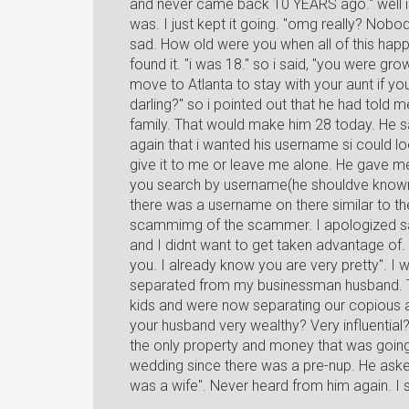
and never came back 10 YEARS ago." well i 
was. I just kept it going. "omg really? Nob
sad. How old were you when all of this happe
found it. "i was 18." so i said, "you were g
move to Atlanta to stay with your aunt if
darling?" so i pointed out that he had told 
family. That would make him 28 today. He sa
again that i wanted his username si could look
give it to me or leave me alone. He gave 
you search by username(he shouldve known t
there was a username on there similar to th
scammimg of the scammer. I apologized say
and I didnt want to get taken advantage of.
you. I already know you are very pretty". I w
separated from my businessman husband. Th
kids and were now separating our copious a
your husband very wealthy? Very influential?" 
the only property and money that was goin
wedding since there was a pre-nup. He asked m
was a wife". Never heard from him again. I