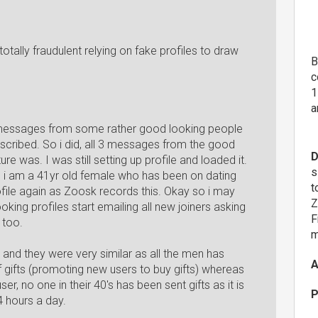
totally fraudulent relying on fake profiles to draw
B
c
1
a
t messages from some rather good looking people
bscribed. So i did, all 3 messages from the good
D
re was. I was still setting up profile and loaded it.
s
d i am a 41yr old female who has been on dating
t
file again as Zoosk records this. Okay so i may
Z
king profiles start emailing all new joiners asking
F
 too.
m
al and they were very similar as all the men has
A
f gifts (promoting new users to buy gifts) whereas
 no one in their 40's has been sent gifts as it is
P
4 hours a day.