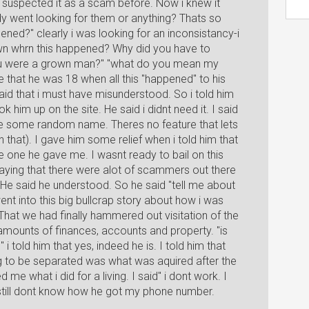
suspected it as a scam before. Now i knew it
ody went looking for them or anything? Thats so
ned?" clearly i was looking for an inconsistancy-i
rown whrn this happened? Why did you have to
 you were a grown man?" "what do you mean my
me that he was 18 when all this "happened" to his
id that i must have misunderstood. So i told him
 him up on the site. He said i didnt need it. I said
me some random name. Theres no feature that lets
hat). I gave him some relief when i told him that
e one he gave me. I wasnt ready to bail on this
ing that there were alot of scammers out there
 He said he understood. So he said "tell me about
ent into this big bullcrap story about how i was
at we had finally hammered out visitation of the
mounts of finances, accounts and property. "is
i told him that yes, indeed he is. I told him that
g to be separated was what was aquired after the
e what i did for a living. I said" i dont work. I
 still dont know how he got my phone number.