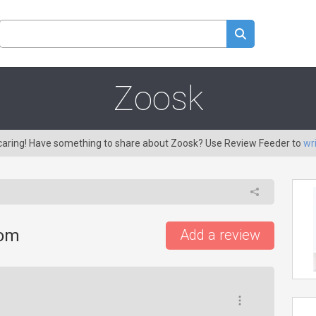
Zoosk
 caring! Have something to share about Zoosk? Use Review Feeder to
wr
com
Add a review