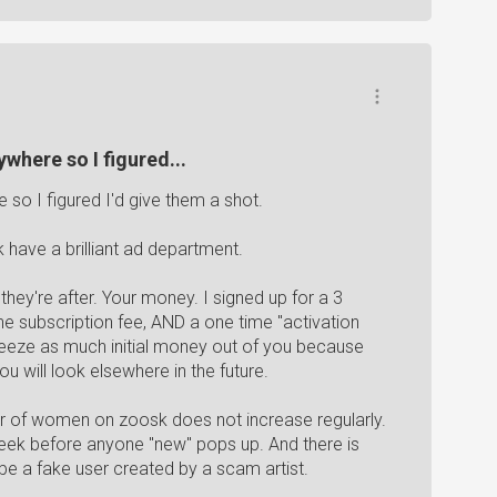
where so I figured...
so I figured I'd give them a shot.
 have a brilliant ad department.
they're after. Your money. I signed up for a 3
the subscription fee, AND a one time "activation
squeeze as much initial money out of you because
ou will look elsewhere in the future.
mber of women on zoosk does not increase regularly.
week before anyone "new" pops up. And there is
e a fake user created by a scam artist.