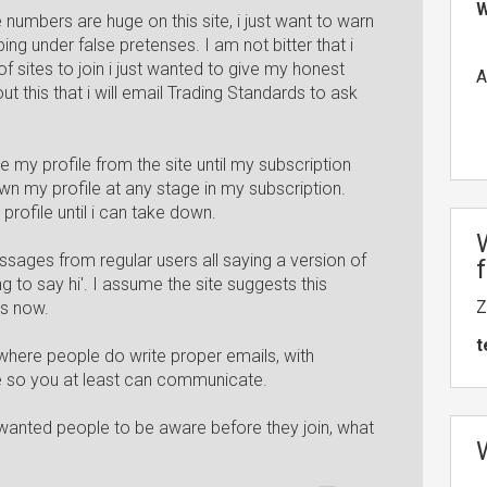
W
 numbers are huge on this site, i just want to warn
ng under false pretenses. I am not bitter that i
 sites to join i just wanted to give my honest
A
out this that i will email Trading Standards to ask
e my profile from the site until my subscription
n my profile at any stage in my subscription.
rofile until i can take down.
sages from regular users all saying a version of
 to say hi'. I assume the site suggests this
Z
es now.
t
d, where people do write proper emails, with
 so you at least can communicate.
 wanted people to be aware before they join, what