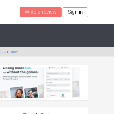
Write a review
Sign in
ite a review