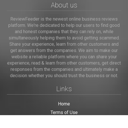
About us
ReviewFeeder is the newest online business reviews
platform. We're dedicated to help our users to find good
and honest companies that they can rely on, while
simultaneously helping them to avoid getting scammed.
Share your experience, learn from other customers and
get answers from the companies. We aim to make our
website a reliable platform where you can share your
experience, read & learn from other customers, get direct
responses from the companies and ultimately make a
decision whether you should trust the business or not.
Links
Home
Terms of Use
Privacy Policy