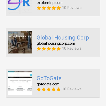
exploretrip.com
10 Reviews
Global Housing Corp
globalhousingcorp.com
10 Reviews
GoToGate
gotogate.com
10 Reviews