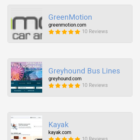
GreenMotion
greenmotion.com
10 Reviews
Greyhound Bus Lines
greyhound.com
10 Reviews
Kayak
kayak.com
10 Reviews