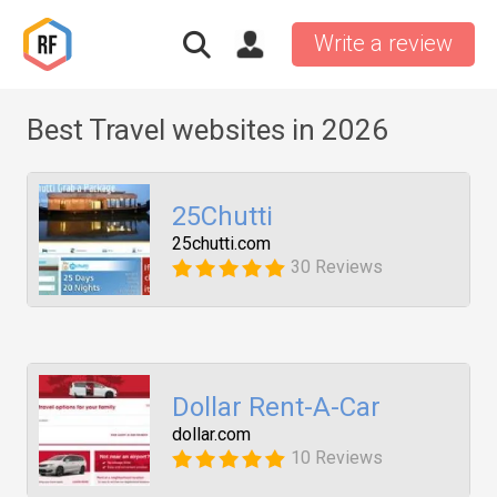
Write a review
Best Travel websites in 2026
25Chutti
25chutti.com
30 Reviews
Dollar Rent-A-Car
dollar.com
10 Reviews