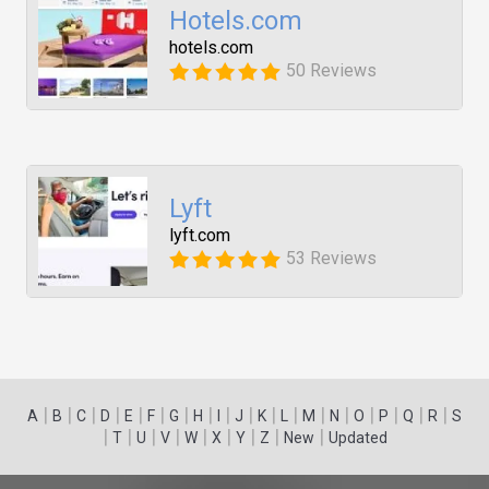
Hotels.com
hotels.com
50 Reviews
Lyft
lyft.com
53 Reviews
|
|
|
|
|
|
|
|
|
|
|
|
|
|
|
|
|
|
A
B
C
D
E
F
G
H
I
J
K
L
M
N
O
P
Q
R
S
|
|
|
|
|
|
|
|
|
T
U
V
W
X
Y
Z
New
Updated