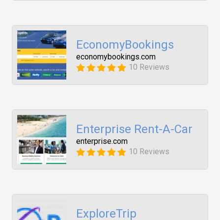
EconomyBookings
economybookings.com
10 Reviews
Enterprise Rent-A-Car
enterprise.com
10 Reviews
ExploreTrip