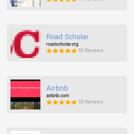
Road Scholar
roadscholar.org
50 Reviews
Airbnb
airbnb.com
50 Reviews