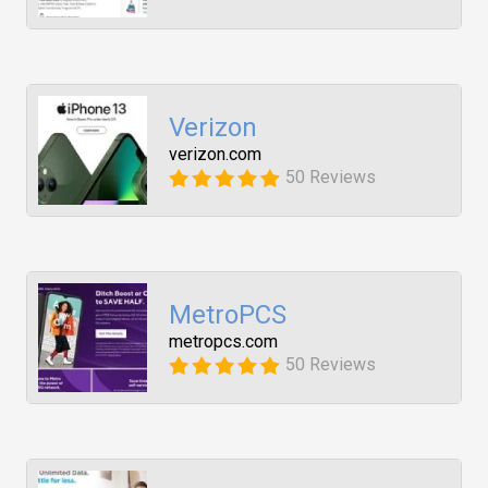
Verizon
verizon.com
50 Reviews
MetroPCS
metropcs.com
50 Reviews