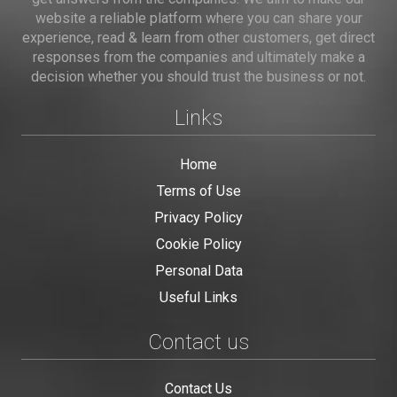
website a reliable platform where you can share your
experience, read & learn from other customers, get direct
responses from the companies and ultimately make a
decision whether you should trust the business or not.
Links
Home
Terms of Use
Privacy Policy
Cookie Policy
Personal Data
Useful Links
Contact us
Contact Us