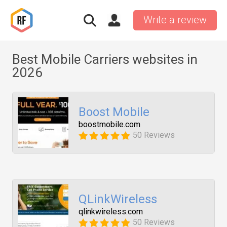
Write a review
Best Mobile Carriers websites in
2026
Boost Mobile
boostmobile.com
50 Reviews
QLinkWireless
qlinkwireless.com
50 Reviews