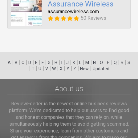
Assurance Wireless
assurancewireless.com
50 Reviews
|
|
|
|
|
|
|
|
|
|
|
|
|
|
|
|
|
|
A
B
C
D
E
F
G
H
I
J
K
L
M
N
O
P
Q
R
S
|
|
|
|
|
|
|
|
|
T
U
V
W
X
Y
Z
New
Updated
About us
ReviewFeeder is the newest online business reviews
platform. We're dedicated to help our users to find good
and honest companies that they can rely on, while
simultaneously helping them to avoid getting scammed.
Share your experience, learn from other customers and
get answers from the companies. We aim to make our