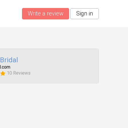
Write a review
Sign in
 Bridal
l.com
10 Reviews