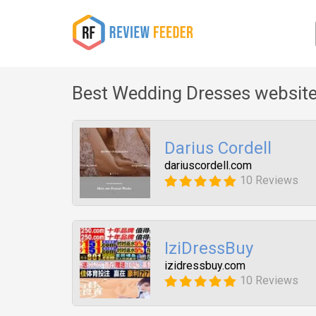
Best Wedding Dresses website
Darius Cordell
dariuscordell.com
10 Reviews
IziDressBuy
izidressbuy.com
10 Reviews