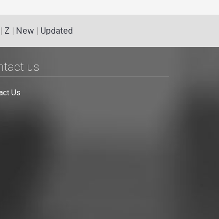
|
Z
|
New
|
Updated
ntact us
act Us