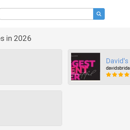
s in 2026
David's
davidsbrida