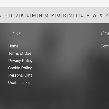
G
|
H
|
I
|
J
|
K
|
L
|
M
|
N
|
O
|
P
|
Q
|
R
|
S
|
T
|
U
|
V
|
W
|
X
|
Y
Links
Co
Home
Cont
Terms of Use
Privacy Policy
Cookie Policy
Personal Data
Useful Links