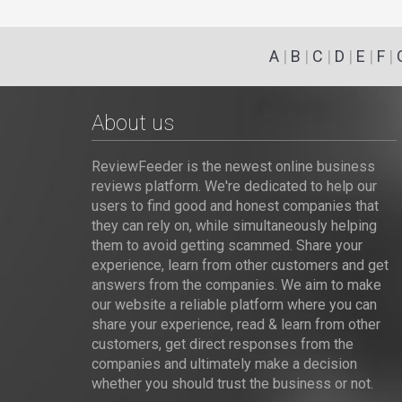
A
|
B
|
C
|
D
|
E
|
F
|
About us
ReviewFeeder is the newest online business
reviews platform. We're dedicated to help our
users to find good and honest companies that
they can rely on, while simultaneously helping
them to avoid getting scammed. Share your
experience, learn from other customers and get
answers from the companies. We aim to make
our website a reliable platform where you can
share your experience, read & learn from other
customers, get direct responses from the
companies and ultimately make a decision
whether you should trust the business or not.