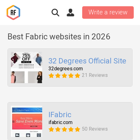
Write a review
Best Fabric websites in 2026
32 Degrees Official Site
32degrees.com
21 Reviews
IFabric
ifabric.com
50 Reviews