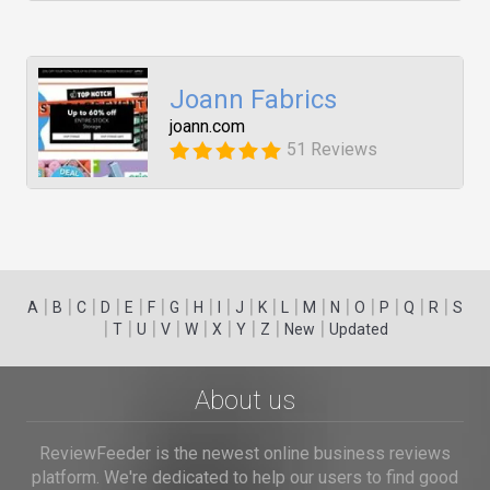
Joann Fabrics
joann.com
51 Reviews
|
|
|
|
|
|
|
|
|
|
|
|
|
|
|
|
|
|
A
B
C
D
E
F
G
H
I
J
K
L
M
N
O
P
Q
R
S
|
|
|
|
|
|
|
|
|
T
U
V
W
X
Y
Z
New
Updated
About us
ReviewFeeder is the newest online business reviews
platform. We're dedicated to help our users to find good