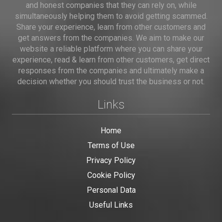
and honest companies that they can rely on, while
simultaneously helping them to avoid getting scammed.
Share your experience, learn from other customers and
get answers from the companies. We aim to make our
website a reliable platform where you can share your
experience, read & learn from other customers, get direct
responses from the companies and ultimately make a
decision whether you should trust the business or not.
Links
Home
Terms of Use
Privacy Policy
Cookie Policy
Personal Data
Useful Links