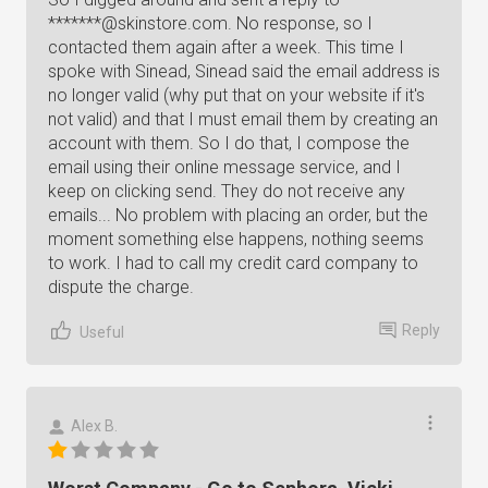
*******@skinstore.com. No response, so I
contacted them again after a week. This time I
spoke with Sinead, Sinead said the email address is
no longer valid (why put that on your website if it's
not valid) and that I must email them by creating an
account with them. So I do that, I compose the
email using their online message service, and I
keep on clicking send. They do not receive any
emails... No problem with placing an order, but the
moment something else happens, nothing seems
to work. I had to call my credit card company to
dispute the charge.
Reply
Useful
Alex B.