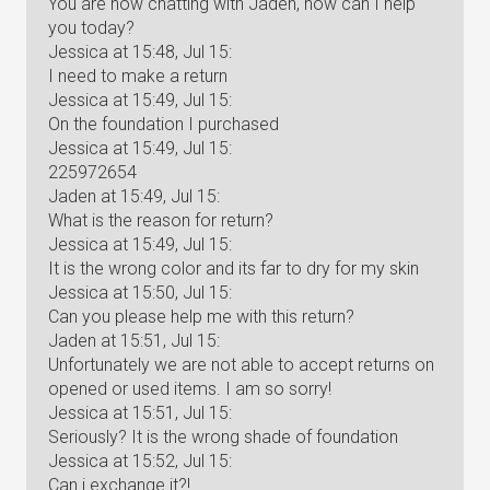
You are now chatting with Jaden, how can I help
you today?
Jessica at 15:48, Jul 15:
I need to make a return
Jessica at 15:49, Jul 15:
On the foundation I purchased
Jessica at 15:49, Jul 15:
225972654
Jaden at 15:49, Jul 15:
What is the reason for return?
Jessica at 15:49, Jul 15:
It is the wrong color and its far to dry for my skin
Jessica at 15:50, Jul 15:
Can you please help me with this return?
Jaden at 15:51, Jul 15:
Unfortunately we are not able to accept returns on
opened or used items. I am so sorry!
Jessica at 15:51, Jul 15:
Seriously? It is the wrong shade of foundation
Jessica at 15:52, Jul 15:
Can i exchange it?!