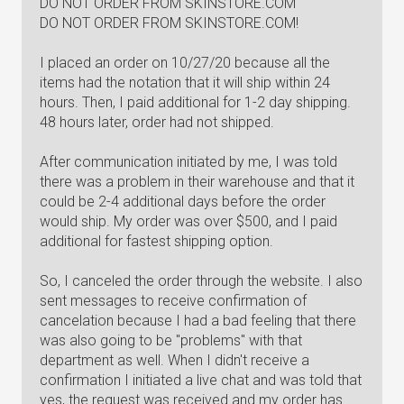
DO NOT ORDER FROM SKINSTORE.COM
DO NOT ORDER FROM SKINSTORE.COM!
I placed an order on 10/27/20 because all the
items had the notation that it will ship within 24
hours. Then, I paid additional for 1-2 day shipping.
48 hours later, order had not shipped.
After communication initiated by me, I was told
there was a problem in their warehouse and that it
could be 2-4 additional days before the order
would ship. My order was over $500, and I paid
additional for fastest shipping option.
So, I canceled the order through the website. I also
sent messages to receive confirmation of
cancelation because I had a bad feeling that there
was also going to be "problems" with that
department as well. When I didn't receive a
confirmation I initiated a live chat and was told that
yes, the request was received and my order has