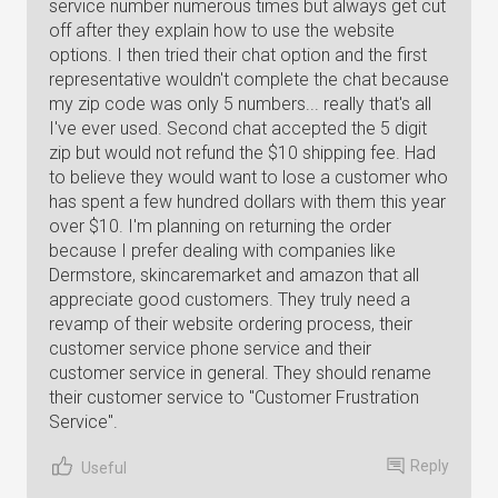
service number numerous times but always get cut
off after they explain how to use the website
options. I then tried their chat option and the first
representative wouldn't complete the chat because
my zip code was only 5 numbers... really that's all
I've ever used. Second chat accepted the 5 digit
zip but would not refund the $10 shipping fee. Had
to believe they would want to lose a customer who
has spent a few hundred dollars with them this year
over $10. I'm planning on returning the order
because I prefer dealing with companies like
Dermstore, skincaremarket and amazon that all
appreciate good customers. They truly need a
revamp of their website ordering process, their
customer service phone service and their
customer service in general. They should rename
their customer service to "Customer Frustration
Service".
Reply
Useful