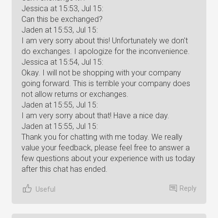
Jessica at 15:53, Jul 15:
Can this be exchanged?
Jaden at 15:53, Jul 15:
I am very sorry about this! Unfortunately we don't
do exchanges. I apologize for the inconvenience.
Jessica at 15:54, Jul 15:
Okay. I will not be shopping with your company
going forward. This is terrible your company does
not allow returns or exchanges.
Jaden at 15:55, Jul 15:
I am very sorry about that! Have a nice day.
Jaden at 15:55, Jul 15:
Thank you for chatting with me today. We really
value your feedback, please feel free to answer a
few questions about your experience with us today
after this chat has ended.
Reply
Useful