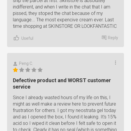
ship the parcel at first. Skinstore is absolutely
indifferent, and when I write in the chat that I am
pissed, they stoped the chat because of my
language... The most expencive cream ever. Last
time shopping at SKINSTORE OR LOOKFANTASTIC
Reply
Useful
Peng C.
Defective product and WORST customer
service
Since I already wasted hours of my life on this, I
might as well make a review here to prevent future
frustration for others. I got my neostrata gel today
and as I opened the box, I found it leaking. It's 15%
acid so I wiped it clean before I felt safe to open it
to check. Clearly it has no seal (which is something