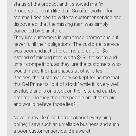
status of the product and it showed me "in
Progerss" or smth like that. So after waiting for
months I decided to write to customer service and
discovered, that the missing item was simply
cancelled by Skinstore!
They lure customers in with those promotions but
never fulfill their obligations. The customer service
was poor and just offered me a credit for $5
instead of missing item worth $48! It a scam and
unfair competition, as they lure the customers who
would make their purchases at other sites.
Besides, the customer service kept telling me that
this Gel Primer is "out of stock" while it is very well
available and is on stock on their site and can be
ordered. Do they think the people are that stupid
and would believe those lies?
Never in my life (and I order almost everything
online) I saw such an unreliable business and such
a poor customer service. Be aware!