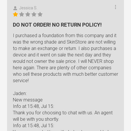
Jessica S.
DO NOT ORDER! NO RETURN POLICY!
I purchased a foundation from this company and it
was the wrong shade and SkinStore are not willing
to make an exchange or return. I also purchases a
device and it went on sale the next day and they
would not owner the sale price. I will NEVER shop
here again. There are plenty of other companies
who sell these products with much better customer
service!
Jaden:
New message
Info at 15:48, Jul 15:
Thank you for choosing to chat with us. An agent
will be with you shortly.
Info at 15:48, Jul 15: