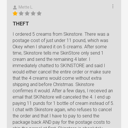
Mette L.
THEFT
I ordered 5 creams from Skinstore. There was a
postage cost of just under 11 pound, which was
Okey when I shared it on 5 creams. After some
time, Skinstore tells me SkinStore only send 1
cream and send the remaining 4 later. I
immediately chatted to SKINSTORE and said I
would either cancel the entire order or make sure
that the 4 creams would come without extra
shipping and before Christmas. Skinstore
confirmes it would. After a few days, I received an
email that SKINstore will canceled the 4. I end up
paying 11 punds for 1 bottle of cream instead of 5.
I chat with Skinstore again, who refuses to cancel
the order and that I have to pay to send the
package back AND pay for the postage costs to