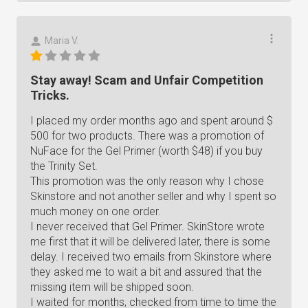
Maria V.
Stay away! Scam and Unfair Competition
Tricks.
I placed my order months ago and spent around $
500 for two products. There was a promotion of
NuFace for the Gel Primer (worth $48) if you buy
the Trinity Set.
This promotion was the only reason why I chose
Skinstore and not another seller and why I spent so
much money on one order.
I never received that Gel Primer. SkinStore wrote
me first that it will be delivered later, there is some
delay. I received two emails from Skinstore where
they asked me to wait a bit and assured that the
missing item will be shipped soon.
I waited for months, checked from time to time the