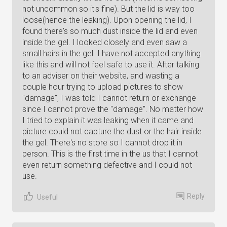
not uncommon so it's fine). But the lid is way too
loose(hence the leaking). Upon opening the lid, I
found there's so much dust inside the lid and even
inside the gel. I looked closely and even saw a
small hairs in the gel. I have not accepted anything
like this and will not feel safe to use it. After talking
to an adviser on their website, and wasting a
couple hour trying to upload pictures to show
"damage", I was told I cannot return or exchange
since I cannot prove the "damage". No matter how
I tried to explain it was leaking when it came and
picture could not capture the dust or the hair inside
the gel. There's no store so I cannot drop it in
person. This is the first time in the us that I cannot
even return something defective and I could not
use.
Reply
Useful