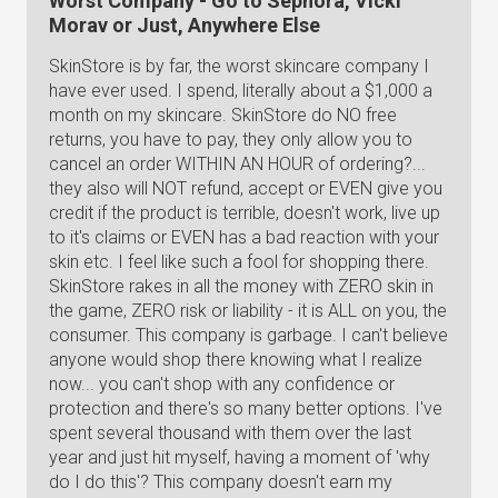
Worst Company - Go to Sephora, Vicki
Morav or Just, Anywhere Else
SkinStore is by far, the worst skincare company I
have ever used. I spend, literally about a $1,000 a
month on my skincare. SkinStore do NO free
returns, you have to pay, they only allow you to
cancel an order WITHIN AN HOUR of ordering?...
they also will NOT refund, accept or EVEN give you
credit if the product is terrible, doesn't work, live up
to it's claims or EVEN has a bad reaction with your
skin etc. I feel like such a fool for shopping there.
SkinStore rakes in all the money with ZERO skin in
the game, ZERO risk or liability - it is ALL on you, the
consumer. This company is garbage. I can't believe
anyone would shop there knowing what I realize
now... you can't shop with any confidence or
protection and there's so many better options. I've
spent several thousand with them over the last
year and just hit myself, having a moment of 'why
do I do this'? This company doesn't earn my