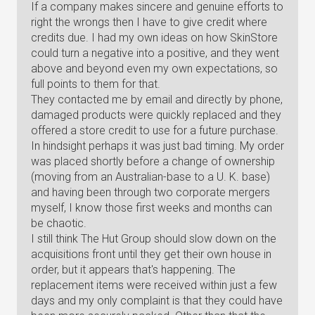
If a company makes sincere and genuine efforts to
right the wrongs then I have to give credit where
credits due. I had my own ideas on how SkinStore
could turn a negative into a positive, and they went
above and beyond even my own expectations, so
full points to them for that.
They contacted me by email and directly by phone,
damaged products were quickly replaced and they
offered a store credit to use for a future purchase.
In hindsight perhaps it was just bad timing. My order
was placed shortly before a change of ownership
(moving from an Australian-base to a U. K. base)
and having been through two corporate mergers
myself, I know those first weeks and months can
be chaotic.
I still think The Hut Group should slow down on the
acquisitions front until they get their own house in
order, but it appears that's happening. The
replacement items were received within just a few
days and my only complaint is that they could have