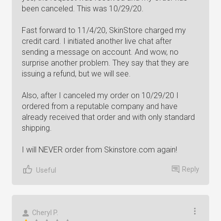
been canceled. This was 10/29/20.
Fast forward to 11/4/20, SkinStore charged my
credit card. I initiated another live chat after
sending a message on account. And wow, no
surprise another problem. They say that they are
issuing a refund, but we will see.
Also, after I canceled my order on 10/29/20 I
ordered from a reputable company and have
already received that order and with only standard
shipping.
I will NEVER order from Skinstore.com again!
Reply
Useful
Cheryl P.