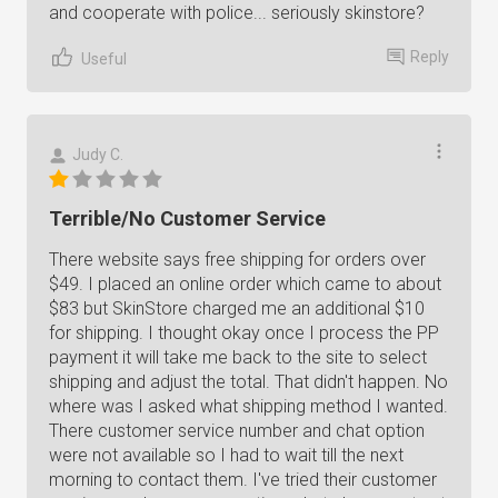
and cooperate with police... seriously skinstore?
Reply
Useful
Judy C.
Terrible/No Customer Service
There website says free shipping for orders over
$49. I placed an online order which came to about
$83 but SkinStore charged me an additional $10
for shipping. I thought okay once I process the PP
payment it will take me back to the site to select
shipping and adjust the total. That didn't happen. No
where was I asked what shipping method I wanted.
There customer service number and chat option
were not available so I had to wait till the next
morning to contact them. I've tried their customer