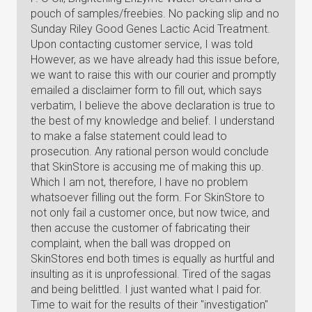
pouch of samples/freebies. No packing slip and no
Sunday Riley Good Genes Lactic Acid Treatment.
Upon contacting customer service, I was told
However, as we have already had this issue before,
we want to raise this with our courier and promptly
emailed a disclaimer form to fill out, which says
verbatim, I believe the above declaration is true to
the best of my knowledge and belief. I understand
to make a false statement could lead to
prosecution. Any rational person would conclude
that SkinStore is accusing me of making this up.
Which I am not, therefore, I have no problem
whatsoever filling out the form. For SkinStore to
not only fail a customer once, but now twice, and
then accuse the customer of fabricating their
complaint, when the ball was dropped on
SkinStores end both times is equally as hurtful and
insulting as it is unprofessional. Tired of the sagas
and being belittled. I just wanted what I paid for.
Time to wait for the results of their "investigation"