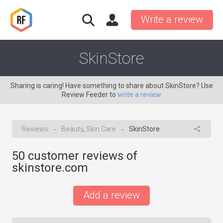
Write a review
SkinStore
Sharing is caring! Have something to share about SkinStore? Use
Review Feeder to
write a review
Reviews
Beauty
,
Skin Care
SkinStore
→
→
50
customer reviews of
skinstore.com
Add a review