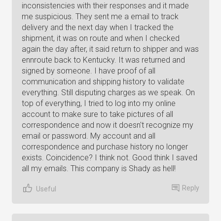
inconsistencies with their responses and it made
me suspicious. They sent me a email to track
delivery and the next day when I tracked the
shipment, it was on route and when I checked
again the day after, it said return to shipper and was
ennroute back to Kentucky. It was returned and
signed by someone. I have proof of all
communication and shipping history to validate
everything. Still disputing charges as we speak. On
top of everything, I tried to log into my online
account to make sure to take pictures of all
correspondence and now it doesn't recognize my
email or password. My account and all
correspondence and purchase history no longer
exists. Coincidence? I think not. Good think I saved
all my emails. This company is Shady as hell!
Reply
Useful