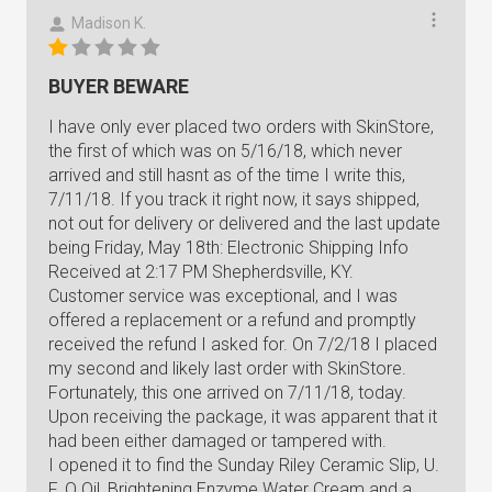
Madison K.
BUYER BEWARE
I have only ever placed two orders with SkinStore,
the first of which was on 5/16/18, which never
arrived and still hasnt as of the time I write this,
7/11/18. If you track it right now, it says shipped,
not out for delivery or delivered and the last update
being Friday, May 18th: Electronic Shipping Info
Received at 2:17 PM Shepherdsville, KY.
Customer service was exceptional, and I was
offered a replacement or a refund and promptly
received the refund I asked for. On 7/2/18 I placed
my second and likely last order with SkinStore.
Fortunately, this one arrived on 7/11/18, today.
Upon receiving the package, it was apparent that it
had been either damaged or tampered with.
I opened it to find the Sunday Riley Ceramic Slip, U.
F. O Oil, Brightening Enzyme Water Cream and a