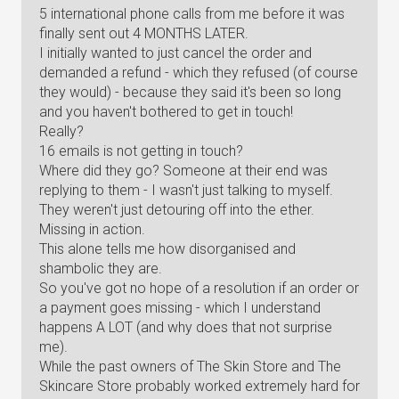
5 international phone calls from me before it was
finally sent out 4 MONTHS LATER.
I initially wanted to just cancel the order and
demanded a refund - which they refused (of course
they would) - because they said it's been so long
and you haven't bothered to get in touch!
Really?
16 emails is not getting in touch?
Where did they go? Someone at their end was
replying to them - I wasn't just talking to myself.
They weren't just detouring off into the ether.
Missing in action.
This alone tells me how disorganised and
shambolic they are.
So you've got no hope of a resolution if an order or
a payment goes missing - which I understand
happens A LOT (and why does that not surprise
me).
While the past owners of The Skin Store and The
Skincare Store probably worked extremely hard for