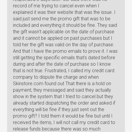
record of me trying to cancel even when I
explained it was their website that was the issue. I
said just send me the promo gift that was to be
included and everything it should be fine. They said
the gift wasn't applicable on the date of purchase
and it cannot be applied on past purchases but I
told her the gift was valid on the day of purchase.
And that I have the promo emails to prove it. I was
still getting the specific emails that's dated before
during and after the date of purchase so I know
that is not true. Frustrated, I called my credit card
company to dispute the charge and when
Skinstore.com found out That there is a hold on
payment, they messaged and said they actually
show in the system that I tried to cancel but they
already started dispatching the order and asked if
everything will be fine if they just sent out the
promo gift? I told them it would be fine but until I
received the items, I will not call my credit card to
release funds because there was so much