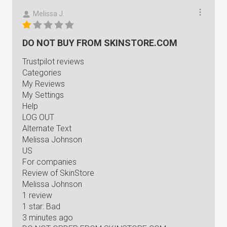
Melissa J.
DO NOT BUY FROM SKINSTORE.COM
Trustpilot reviews
Categories
My Reviews
My Settings
Help
LOG OUT
Alternate Text
Melissa Johnson
US
For companies
Review of SkinStore
Melissa Johnson
1 review
1 star: Bad
3 minutes ago