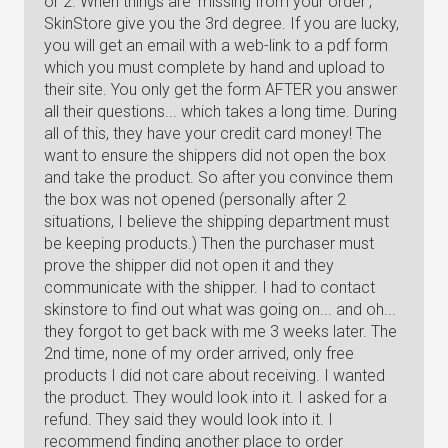
or 2. When things are 'missing from your order',
SkinStore give you the 3rd degree. If you are lucky,
you will get an email with a web-link to a pdf form
which you must complete by hand and upload to
their site. You only get the form AFTER you answer
all their questions... which takes a long time. During
all of this, they have your credit card money! The
want to ensure the shippers did not open the box
and take the product. So after you convince them
the box was not opened (personally after 2
situations, I believe the shipping department must
be keeping products.) Then the purchaser must
prove the shipper did not open it and they
communicate with the shipper. I had to contact
skinstore to find out what was going on... and oh...
they forgot to get back with me 3 weeks later. The
2nd time, none of my order arrived, only free
products I did not care about receiving. I wanted
the product. They would look into it. I asked for a
refund. They said they would look into it. I
recommend finding another place to order