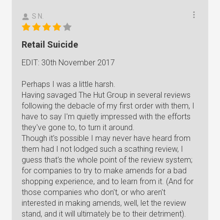
S N.
Retail Suicide
EDIT: 30th November 2017
Perhaps I was a little harsh.
Having savaged The Hut Group in several reviews
following the debacle of my first order with them, I
have to say I'm quietly impressed with the efforts
they've gone to, to turn it around.
Though it's possible I may never have heard from
them had I not lodged such a scathing review, I
guess that's the whole point of the review system;
for companies to try to make amends for a bad
shopping experience, and to learn from it. (And for
those companies who don't, or who aren't
interested in making amends, well, let the review
stand, and it will ultimately be to their detriment).