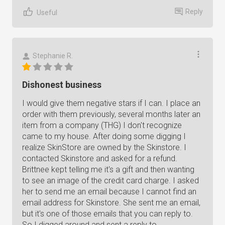
Reply
Useful
Stephanie R.
Dishonest business
I would give them negative stars if I can. I place an
order with them previously, several months later an
item from a company (THG) I don't recognize
came to my house. After doing some digging I
realize SkinStore are owned by the Skinstore. I
contacted Skinstore and asked for a refund.
Brittnee kept telling me it's a gift and then wanting
to see an image of the credit card charge. I asked
her to send me an email because I cannot find an
email address for Skinstore. She sent me an email,
but it's one of those emails that you can reply to.
So I digged around and sent a reply to