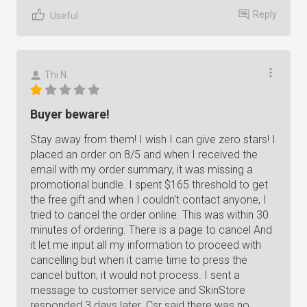
Reply
Useful
Thi N.
Buyer beware!
Stay away from them! I wish I can give zero stars! I
placed an order on 8/5 and when I received the
email with my order summary, it was missing a
promotional bundle. I spent $165 threshold to get
the free gift and when I couldn't contact anyone, I
tried to cancel the order online. This was within 30
minutes of ordering. There is a page to cancel And
it let me input all my information to proceed with
cancelling but when it came time to press the
cancel button, it would not process. I sent a
message to customer service and SkinStore
responded 3 days later. Csr said there was no