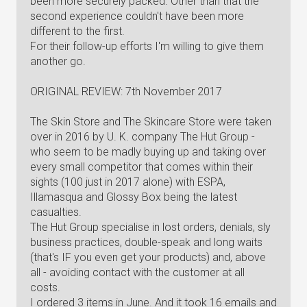
been more securely packed. Other than that the
second experience couldn't have been more
different to the first.
For their follow-up efforts I'm willing to give them
another go.
ORIGINAL REVIEW: 7th November 2017
The Skin Store and The Skincare Store were taken
over in 2016 by U. K. company The Hut Group -
who seem to be madly buying up and taking over
every small competitor that comes within their
sights (100 just in 2017 alone) with ESPA,
Illamasqua and Glossy Box being the latest
casualties.
The Hut Group specialise in lost orders, denials, sly
business practices, double-speak and long waits
(that's IF you even get your products) and, above
all - avoiding contact with the customer at all
costs.
I ordered 3 items in June. And it took 16 emails and