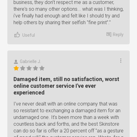
business, they don't respect me as a customer,
there's so many other options... what was I thinking,
i've finally had enough and felt like I should try and
help others by sharing their selfish "fine print"."
Reply
Useful
Gabrielle J.
Damaged item, still no satisfaction, worst
online customer service I've ever
experienced
I've never dealt with an online company that was
so resistant to exchanging a damaged item for an
undamaged one. It's been more than a week with
countless back and forths, and the best Skinstore
can do so far is offer a 20 percent off "as a gesture