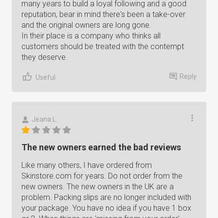
many years to build a loyal following and a good
reputation, bear in mind there's been a take-over
and the original owners are long gone.
In their place is a company who thinks all
customers should be treated with the contempt
they deserve.
Reply
Useful
Jeana L.
The new owners earned the bad reviews
Like many others, I have ordered from
Skinstore.com for years. Do not order from the
new owners. The new owners in the UK are a
problem. Packing slips are no longer included with
your package. You have no idea if you have 1 box