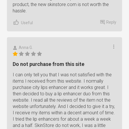
product, the new skinstore.com is not worth the
hassle.
Reply
Useful
Anna G.
Do not purchase from this site
I can only tell you that I was not satisfied with the
items I received from this website. I normally
purchase city lips enhancer and it works great. I
then decided to buy a lip enhancer duo from this
website. I read all the reviews of the item not the
website unfortunately. And I decided to give it a try,
I receive my items within a decent amount of time.
I tried the lip enhancers for about a week a week
and a half. SkinStore do not work, I was a little