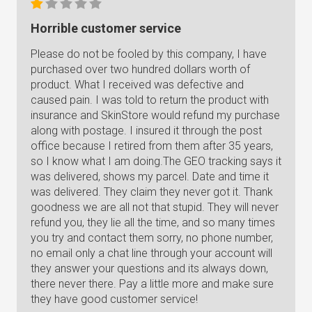
Horrible customer service
Please do not be fooled by this company, I have
purchased over two hundred dollars worth of
product. What I received was defective and
caused pain. I was told to return the product with
insurance and SkinStore would refund my purchase
along with postage. I insured it through the post
office because I retired from them after 35 years,
so I know what I am doing.The GEO tracking says it
was delivered, shows my parcel. Date and time it
was delivered. They claim they never got it. Thank
goodness we are all not that stupid. They will never
refund you, they lie all the time, and so many times
you try and contact them sorry, no phone number,
no email only a chat line through your account will
they answer your questions and its always down,
there never there. Pay a little more and make sure
they have good customer service!