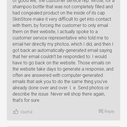
of good will," the customer service rep. Wrote, for a
shampoo bottle that was not completely filled and
had congealed product on the inside of its cap.
SkinStore make it very difficult to get into contact
with them, by forcing the customer to only email
them on their website, I actually spoke to a
customer service representative who told me to
email her directly my photos, which I did, and then I
got back an automatically-generated email saying
that her email couldn't be responded to: I would
have to go back on the website. Those emails on
the website take days to generate a response, and
often are answered with computer-generated
emails that ask you to do the same thing you've
already done over and over. I. e. Send photos or
describe the issue. Never will shop there again,
that's for sure.
Reply
Useful