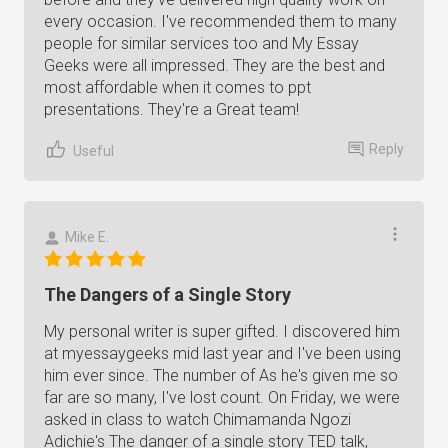
every occasion. I've recommended them to many
people for similar services too and My Essay
Geeks were all impressed. They are the best and
most affordable when it comes to ppt
presentations. They're a Great team!
Reply
Useful
Mike E.
The Dangers of a Single Story
My personal writer is super gifted. I discovered him
at myessaygeeks mid last year and I've been using
him ever since. The number of As he's given me so
far are so many, I've lost count. On Friday, we were
asked in class to watch Chimamanda Ngozi
Adichie's The danger of a single story TED talk,