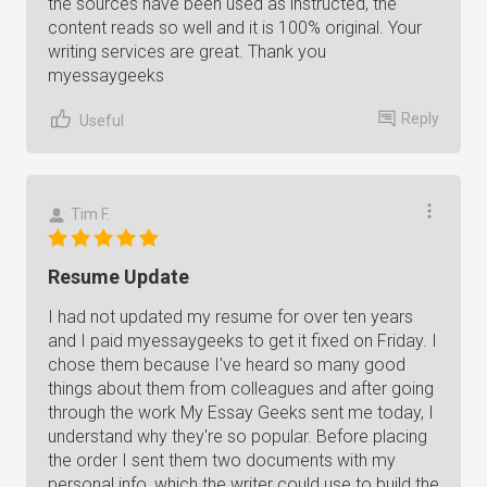
the sources have been used as instructed, the
content reads so well and it is 100% original. Your
writing services are great. Thank you
myessaygeeks
Reply
Useful
Tim F.
Resume Update
I had not updated my resume for over ten years
and I paid myessaygeeks to get it fixed on Friday. I
chose them because I've heard so many good
things about them from colleagues and after going
through the work My Essay Geeks sent me today, I
understand why they're so popular. Before placing
the order I sent them two documents with my
personal info, which the writer could use to build the