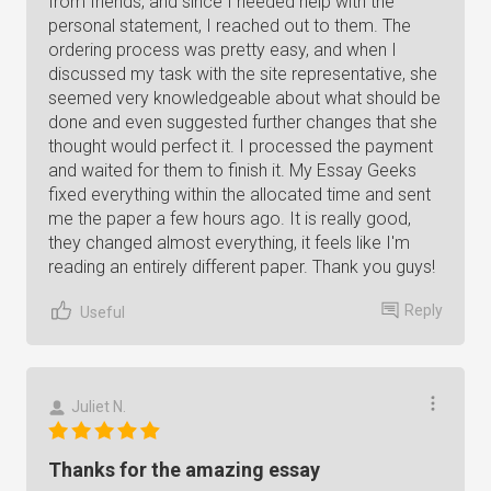
from friends, and since I needed help with the
personal statement, I reached out to them. The
ordering process was pretty easy, and when I
discussed my task with the site representative, she
seemed very knowledgeable about what should be
done and even suggested further changes that she
thought would perfect it. I processed the payment
and waited for them to finish it. My Essay Geeks
fixed everything within the allocated time and sent
me the paper a few hours ago. It is really good,
they changed almost everything, it feels like I'm
reading an entirely different paper. Thank you guys!
Reply
Useful
Juliet N.
Thanks for the amazing essay