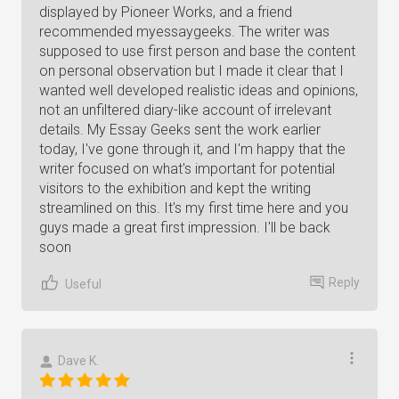
displayed by Pioneer Works, and a friend
recommended myessaygeeks. The writer was
supposed to use first person and base the content
on personal observation but I made it clear that I
wanted well developed realistic ideas and opinions,
not an unfiltered diary-like account of irrelevant
details. My Essay Geeks sent the work earlier
today, I've gone through it, and I'm happy that the
writer focused on what's important for potential
visitors to the exhibition and kept the writing
streamlined on this. It's my first time here and you
guys made a great first impression. I'll be back
soon
Reply
Useful
Dave K.