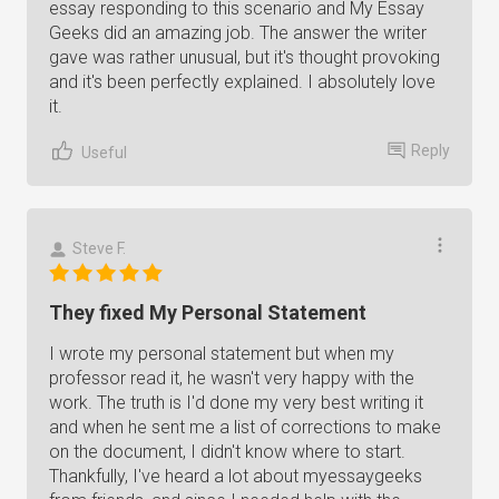
essay responding to this scenario and My Essay
Geeks did an amazing job. The answer the writer
gave was rather unusual, but it's thought provoking
and it's been perfectly explained. I absolutely love
it.
Reply
Useful
Steve F.
They fixed My Personal Statement
I wrote my personal statement but when my
professor read it, he wasn't very happy with the
work. The truth is I'd done my very best writing it
and when he sent me a list of corrections to make
on the document, I didn't know where to start.
Thankfully, I've heard a lot about myessaygeeks