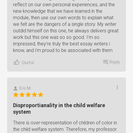
reflect on our own personal experiences, and the
new knowledge that we have learned in the
module, then use our own words to explain what
we felt are the dangers of a single story. My writer
outdid himself on this one, he always delivers great
work but this one was so so good. I'm so
impressed, they're truly the best essay writers i
know, and i'm proud to be associated with them
Reply
Useful
Eric M.
Disproportianality in the child welfare
system
There is over-representation of children of color in
the child welfare system. Therefore, my professor