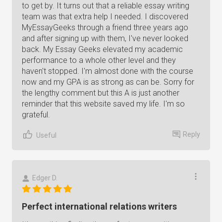
to get by. It turns out that a reliable essay writing
team was that extra help I needed. I discovered
MyEssayGeeks through a friend three years ago
and after signing up with them, I've never looked
back. My Essay Geeks elevated my academic
performance to a whole other level and they
haven't stopped. I'm almost done with the course
now and my GPA is as strong as can be. Sorry for
the lengthy comment but this A is just another
reminder that this website saved my life. I'm so
grateful.
Reply
Useful
Edger D.
Perfect international relations writers