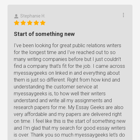
Stephanie H.
Start of something new
I've been looking for great public relations writers
for the longest time and I've reached out to so
many writing companies before but I just couldn't
find a company that's fit for the job. I came across
myessaygeeks on linked in and everything about
them is just so different. Right from how kind and
understanding the customer service at
myessaygeeks is, to how well their writers
understand and write all my assignments and
research papers for me. My Essay Geeks are also
very affordable and my papers are delivered right
on time. I feel like this is the start of something new
and I'm glad that my search for good essay writers
is over. Thank you so much myessaygeeks let's do