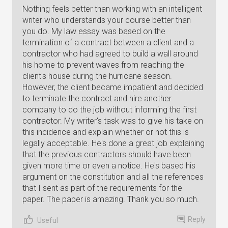
Nothing feels better than working with an intelligent
writer who understands your course better than
you do. My law essay was based on the
termination of a contract between a client and a
contractor who had agreed to build a wall around
his home to prevent waves from reaching the
client's house during the hurricane season.
However, the client became impatient and decided
to terminate the contract and hire another
company to do the job without informing the first
contractor. My writer's task was to give his take on
this incidence and explain whether or not this is
legally acceptable. He's done a great job explaining
that the previous contractors should have been
given more time or even a notice. He's based his
argument on the constitution and all the references
that I sent as part of the requirements for the
paper. The paper is amazing. Thank you so much.
Reply
Useful