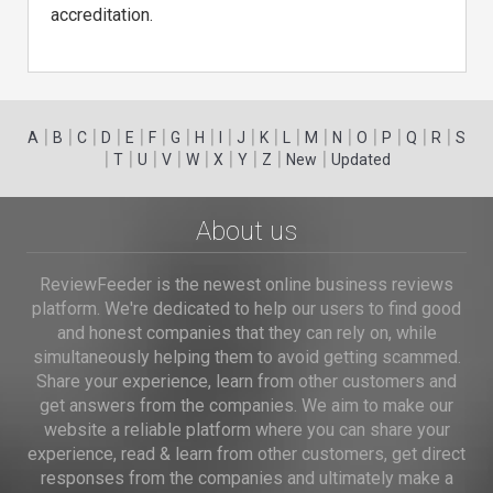
accreditation.
|
|
|
|
|
|
|
|
|
|
|
|
|
|
|
|
|
|
A
B
C
D
E
F
G
H
I
J
K
L
M
N
O
P
Q
R
S
|
|
|
|
|
|
|
|
|
T
U
V
W
X
Y
Z
New
Updated
About us
ReviewFeeder is the newest online business reviews
platform. We're dedicated to help our users to find good
and honest companies that they can rely on, while
simultaneously helping them to avoid getting scammed.
Share your experience, learn from other customers and
get answers from the companies. We aim to make our
website a reliable platform where you can share your
experience, read & learn from other customers, get direct
responses from the companies and ultimately make a