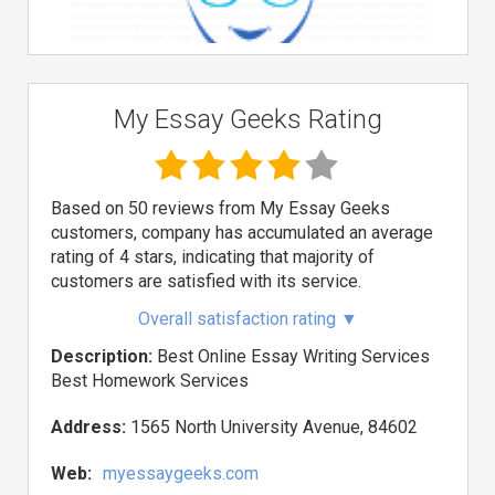
My Essay Geeks Rating
Based on 50 reviews from My Essay Geeks
customers, company has accumulated an average
rating of 4 stars, indicating that majority of
customers are satisfied with its service.
Overall satisfaction rating
▼
Description:
Best Online Essay Writing Services
Best Homework Services
Address:
1565 North University Avenue, 84602
Web:
myessaygeeks.com