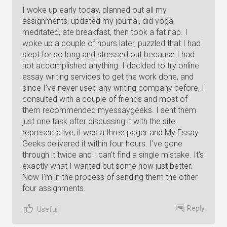
I woke up early today, planned out all my
assignments, updated my journal, did yoga,
meditated, ate breakfast, then took a fat nap. I
woke up a couple of hours later, puzzled that I had
slept for so long and stressed out because I had
not accomplished anything. I decided to try online
essay writing services to get the work done, and
since I've never used any writing company before, I
consulted with a couple of friends and most of
them recommended myessaygeeks. I sent them
just one task after discussing it with the site
representative, it was a three pager and My Essay
Geeks delivered it within four hours. I've gone
through it twice and I can't find a single mistake. It's
exactly what I wanted but some how just better.
Now I'm in the process of sending them the other
four assignments.
Reply
Useful