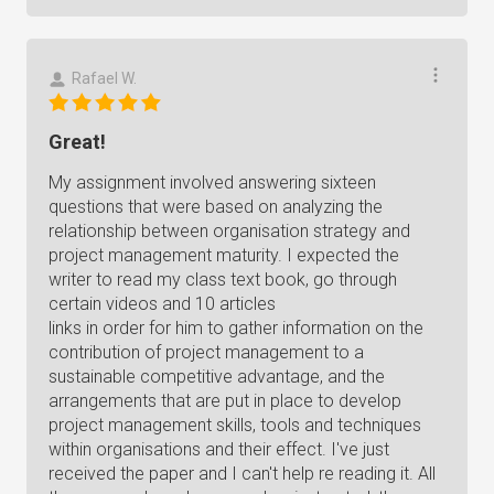
Rafael W.
Great!
My assignment involved answering sixteen
questions that were based on analyzing the
relationship between organisation strategy and
project management maturity. I expected the
writer to read my class text book, go through
certain videos and 10 articles
links in order for him to gather information on the
contribution of project management to a
sustainable competitive advantage, and the
arrangements that are put in place to develop
project management skills, tools and techniques
within organisations and their effect. I've just
received the paper and I can't help re reading it. All