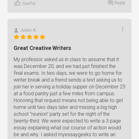
Reply
Useful
Julian A.
Great Creative Writers
My professor asked us in class to assume that it
was December 20, and we had just finished the
final exams. In two days, we were to go home for
winter break and a friend sends a text asking us to
join her in serving a holiday supper on December 23
at a food pantry just a few miles from campus.
Honoring that request means not being able to get
home until two days later and missing a big high
school "reunion" party set for the night of the
twenty-third. We were expected to write a 3 page
essay explaining what our course of action would
be and why. I asked myessaygeeks to write an