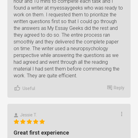
hour and 10 mins to complete each task and I
found a writer at myessaygeeks who was ready to
work on them. I requested them to prioritize the
written questions first so that I could go through
the answers as My Essay Geeks did the rest and
they agreed to do so. The entire process ran
smoothly and they delivered the complete paper
on time. The writer used a neuropsychology
perspective while answering the questions as we
had agreed and went through all the reading
material I had sent them before commencing the
work. They are quite efficient.
Reply
Useful
Jessie T.
Great first experience