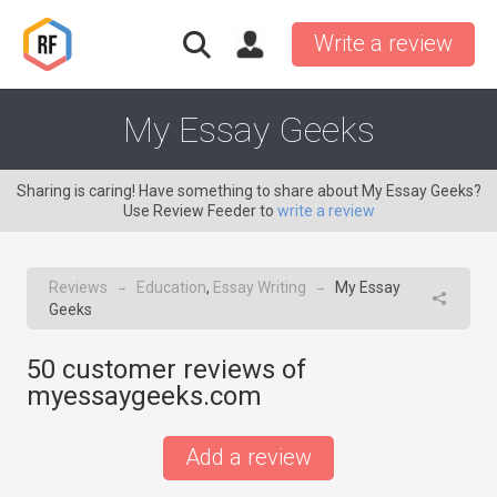
Write a review
My Essay Geeks
Sharing is caring! Have something to share about My Essay Geeks?
Use Review Feeder to
write a review
Reviews
Education
,
Essay Writing
My Essay
→
→
Geeks
50
customer reviews of
myessaygeeks.com
Add a review