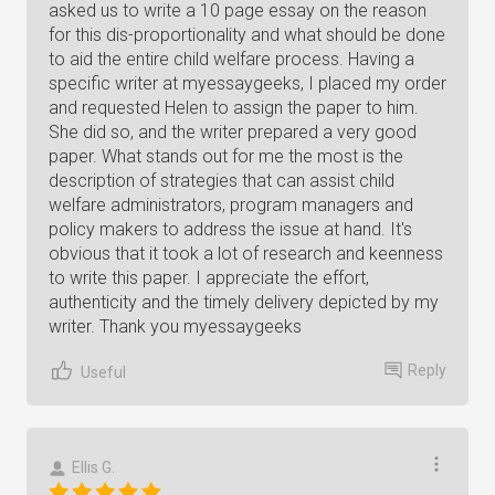
asked us to write a 10 page essay on the reason
for this dis-proportionality and what should be done
to aid the entire child welfare process. Having a
specific writer at myessaygeeks, I placed my order
and requested Helen to assign the paper to him.
She did so, and the writer prepared a very good
paper. What stands out for me the most is the
description of strategies that can assist child
welfare administrators, program managers and
policy makers to address the issue at hand. It's
obvious that it took a lot of research and keenness
to write this paper. I appreciate the effort,
authenticity and the timely delivery depicted by my
writer. Thank you myessaygeeks
Reply
Useful
Ellis G.