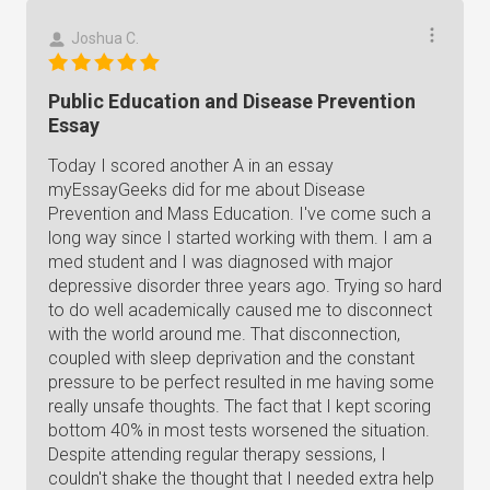
Joshua C.
Public Education and Disease Prevention
Essay
Today I scored another A in an essay
myEssayGeeks did for me about Disease
Prevention and Mass Education. I've come such a
long way since I started working with them. I am a
med student and I was diagnosed with major
depressive disorder three years ago. Trying so hard
to do well academically caused me to disconnect
with the world around me. That disconnection,
coupled with sleep deprivation and the constant
pressure to be perfect resulted in me having some
really unsafe thoughts. The fact that I kept scoring
bottom 40% in most tests worsened the situation.
Despite attending regular therapy sessions, I
couldn't shake the thought that I needed extra help