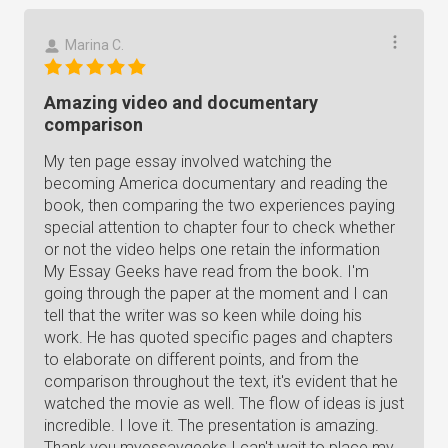
Marina C.
Amazing video and documentary
comparison
My ten page essay involved watching the
becoming America documentary and reading the
book, then comparing the two experiences paying
special attention to chapter four to check whether
or not the video helps one retain the information
My Essay Geeks have read from the book. I'm
going through the paper at the moment and I can
tell that the writer was so keen while doing his
work. He has quoted specific pages and chapters
to elaborate on different points, and from the
comparison throughout the text, it's evident that he
watched the movie as well. The flow of ideas is just
incredible. I love it. The presentation is amazing.
Thank you myessaygeeks I can't wait to place my