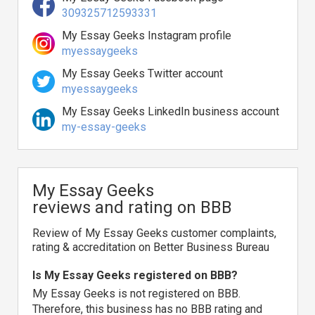
309325712593331
My Essay Geeks Instagram profile
myessaygeeks
My Essay Geeks Twitter account
myessaygeeks
My Essay Geeks LinkedIn business account
my-essay-geeks
My Essay Geeks
reviews and rating on BBB
Review of My Essay Geeks customer complaints,
rating & accreditation on Better Business Bureau
Is My Essay Geeks registered on BBB?
My Essay Geeks is not registered on BBB.
Therefore, this business has no BBB rating and