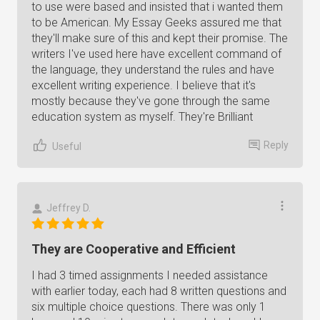
to use were based and insisted that i wanted them
to be American. My Essay Geeks assured me that
they'll make sure of this and kept their promise. The
writers I've used here have excellent command of
the language, they understand the rules and have
excellent writing experience. I believe that it's
mostly because they've gone through the same
education system as myself. They're Brilliant
Reply
Useful
Jeffrey D.
They are Cooperative and Efficient
I had 3 timed assignments I needed assistance
with earlier today, each had 8 written questions and
six multiple choice questions. There was only 1