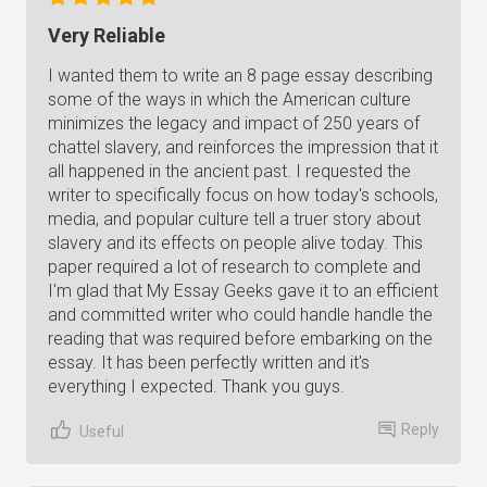
Very Reliable
I wanted them to write an 8 page essay describing
some of the ways in which the American culture
minimizes the legacy and impact of 250 years of
chattel slavery, and reinforces the impression that it
all happened in the ancient past. I requested the
writer to specifically focus on how today's schools,
media, and popular culture tell a truer story about
slavery and its effects on people alive today. This
paper required a lot of research to complete and
I'm glad that My Essay Geeks gave it to an efficient
and committed writer who could handle handle the
reading that was required before embarking on the
essay. It has been perfectly written and it's
everything I expected. Thank you guys.
Reply
Useful