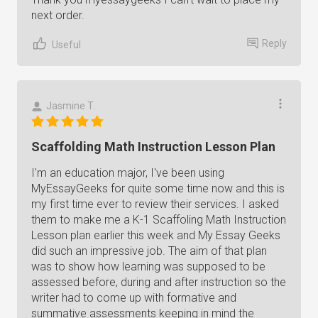
next order.
Reply
Useful
Jasmine T.
Scaffolding Math Instruction Lesson Plan
I'm an education major, I've been using
MyEssayGeeks for quite some time now and this is
my first time ever to review their services. I asked
them to make me a K-1 Scaffoling Math Instruction
Lesson plan earlier this week and My Essay Geeks
did such an impressive job. The aim of that plan
was to show how learning was supposed to be
assessed before, during and after instruction so the
writer had to come up with formative and
summative assessments keeping in mind the