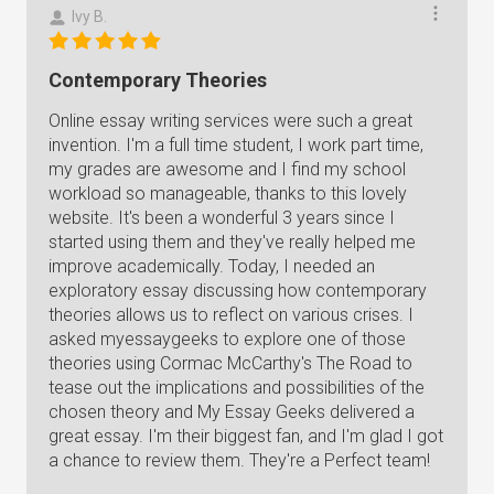
Ivy B.
Contemporary Theories
Online essay writing services were such a great
invention. I'm a full time student, I work part time,
my grades are awesome and I find my school
workload so manageable, thanks to this lovely
website. It's been a wonderful 3 years since I
started using them and they've really helped me
improve academically. Today, I needed an
exploratory essay discussing how contemporary
theories allows us to reflect on various crises. I
asked myessaygeeks to explore one of those
theories using Cormac McCarthy's The Road to
tease out the implications and possibilities of the
chosen theory and My Essay Geeks delivered a
great essay. I'm their biggest fan, and I'm glad I got
a chance to review them. They're a Perfect team!