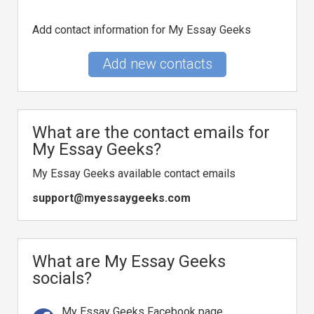
Add contact information for My Essay Geeks
Add new contacts
What are the contact emails for
My Essay Geeks?
My Essay Geeks available contact emails
support@myessaygeeks.com
What are My Essay Geeks
socials?
My Essay Geeks Facebook page