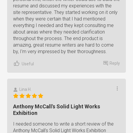
resume and discussed my experiences with the
site representative. They started working on it only
when they were certain that I had mentioned
everything I needed and they kept consulting me
about areas where they needed clarification
throughout the process. The end product is
amazing, great resume writers are hard to come
by, I'm very impressed by their thoroughness.
Reply
Useful
Lina H.
Anthony McCall's Solid Light Works
Exhibition
I needed someone to write a short review of the
Anthony McCall's Solid Light Works Exhibition