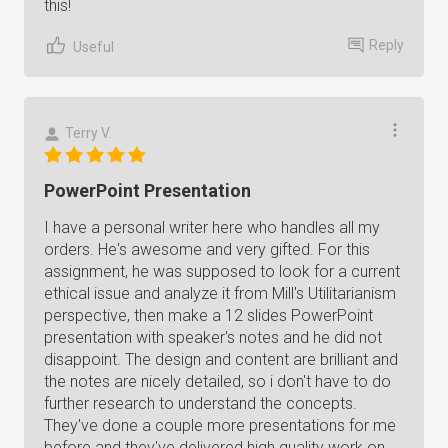
this!
Reply
Useful
Terry V.
PowerPoint Presentation
I have a personal writer here who handles all my
orders. He's awesome and very gifted. For this
assignment, he was supposed to look for a current
ethical issue and analyze it from Mill's Utilitarianism
perspective, then make a 12 slides PowerPoint
presentation with speaker's notes and he did not
disappoint. The design and content are brilliant and
the notes are nicely detailed, so i don't have to do
further research to understand the concepts.
They've done a couple more presentations for me
before and they've delivered high quality work on