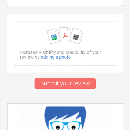
Increase visibility and credibility of your
review by
adding a photo
Submit your review