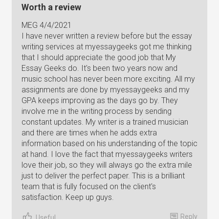
Worth a review
MEG 4/4/2021
I have never written a review before but the essay
writing services at myessaygeeks got me thinking
that I should appreciate the good job that My
Essay Geeks do. It's been two years now and
music school has never been more exciting. All my
assignments are done by myessaygeeks and my
GPA keeps improving as the days go by. They
involve me in the writing process by sending
constant updates. My writer is a trained musician
and there are times when he adds extra
information based on his understanding of the topic
at hand. I love the fact that myessaygeeks writers
love their job, so they will always go the extra mile
just to deliver the perfect paper. This is a brilliant
team that is fully focused on the client's
satisfaction. Keep up guys.
Reply
Useful