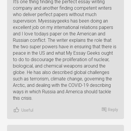
It's one thing finding the perfect essay writing
company and another finding competent writers
who deliver perfect papers without much
supervision. Myessaygeeks has been doing an
excellent job on my international relations papers
and I love todays paper on the American and
Russian conflict. The writer explains the role that
the two super powers have in ensuring that there is
peace in the US and what My Essay Geeks ought
to do to discourage the proliferation of nuclear,
biological, and chemical weapons around the
globe. He has also described global challenges
such as terrorism, climate change, governing the
Arctic, and dealing with the COVID-19 describing
ways in which Russia and America should tackle
this crisis.
Reply
Useful