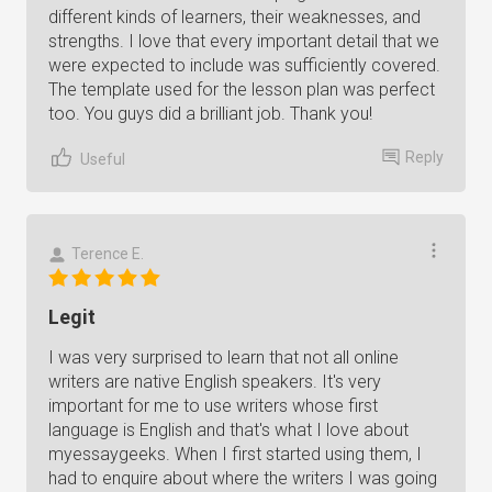
different kinds of learners, their weaknesses, and
strengths. I love that every important detail that we
were expected to include was sufficiently covered.
The template used for the lesson plan was perfect
too. You guys did a brilliant job. Thank you!
Reply
Useful
Terence E.
Legit
I was very surprised to learn that not all online
writers are native English speakers. It's very
important for me to use writers whose first
language is English and that's what I love about
myessaygeeks. When I first started using them, I
had to enquire about where the writers I was going