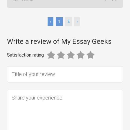
‹
1
2
›
Write a review of My Essay Geeks
Satisfaction rating