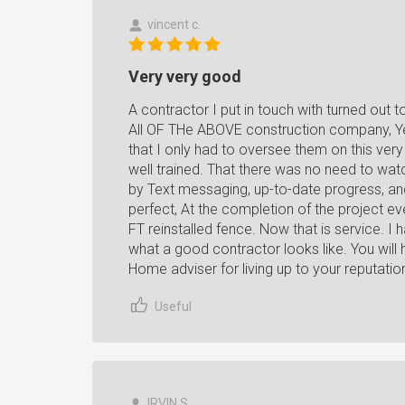
vincent c.
Very very good
A contractor I put in touch with turned out t
All OF THe ABOVE construction company, Y
that I only had to oversee them on this ver
well trained. That there was no need to wa
by Text messaging, up-to-date progress, an
perfect, At the completion of the project 
FT reinstalled fence. Now that is service. I
what a good contractor looks like. You will 
Home adviser for living up to your reputatio
Useful
IRVIN S.