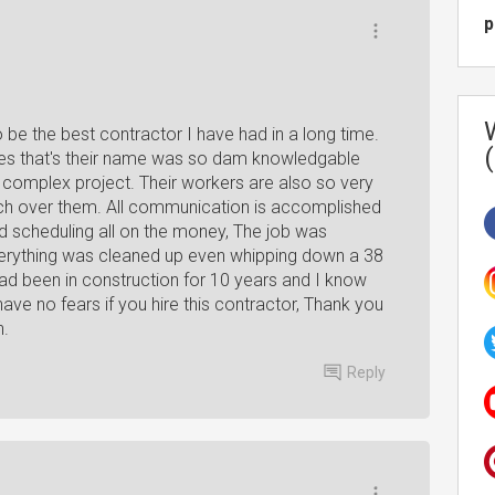
p
o be the best contractor I have had in a long time.
es that's their name was so dam knowledgable
y complex project. Their workers are also so very
tch over them. All communication is accomplished
d scheduling all on the money, The job was
everything was cleaned up even whipping down a 38
 had been in construction for 10 years and I know
have no fears if you hire this contractor, Thank you
n.
Reply