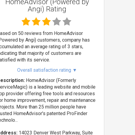
HomeAdvisor (Powered by
Angi) Rating
ased on 50 reviews from HomeAdvisor
Powered by Angi) customers, company has
ccumulated an average rating of 3 stars,
ndicating that majority of customers are
atisfied with its service.
Overall satisfaction rating
▼
escription:
HomeAdvisor (Formerly
erviceMagic) is a leading website and mobile
pp provider offering free tools and resources
or home improvement, repair and maintenance
rojects. More than 25 million people have
rusted HomeAdvisor's patented ProFinder
echnolo...
ddress:
14023 Denver West Parkway, Suite