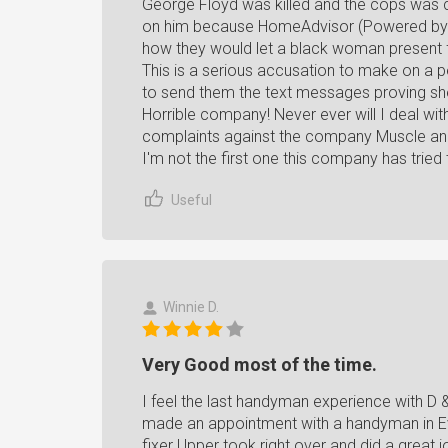
George Floyd was killed and the cops was 
on him because HomeAdvisor (Powered by A
how they would let a black woman present fa
This is a serious accusation to make on a p
to send them the text messages proving she
Horrible company! Never ever will I deal wi
complaints against the company Muscle an
I'm not the first one this company has tried
Useful
Winnie D.
Very Good most of the time.
I feel the last handyman experience with D &
made an appointment with a handyman in Ever
fixer Upper took right over and did a great