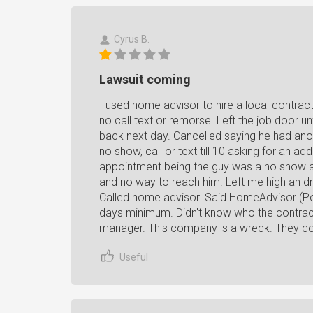
Cyrus B.
Lawsuit coming
I used home advisor to hire a local contract
no call text or remorse. Left the job door un
back next day. Cancelled saying he had ano
no show, call or text till 10 asking for an a
appointment being the guy was a no show 
and no way to reach him. Left me high an dr
Called home advisor. Said HomeAdvisor (Po
days minimum. Didn't know who the contract
manager. This company is a wreck. They co
Useful