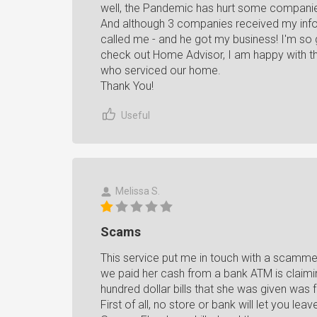
well, the Pandemic has hurt some companies 
And although 3 companies received my inform
called me - and he got my business! I'm so g
check out Home Advisor, I am happy with t
who serviced our home.
Thank You!
Useful
Melissa S.
Scams
This service put me in touch with a scammer
we paid her cash from a bank ATM is claimin
hundred dollar bills that she was given was
First of all, no store or bank will let you le