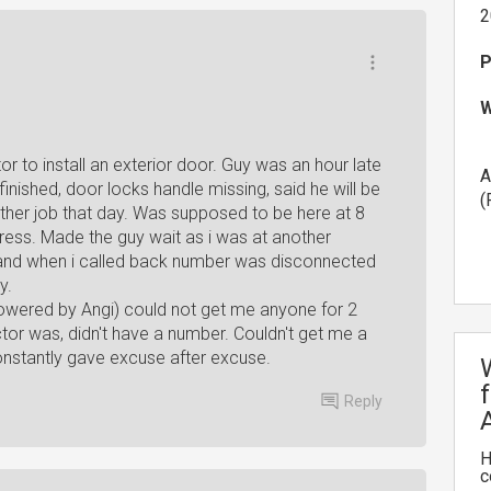
2
P
W
or to install an exterior door. Guy was an hour late
A
finished, door locks handle missing, said he will be
(
ther job that day. Was supposed to be here at 8
ddress. Made the guy wait as i was at another
and when i called back number was disconnected
y.
wered by Angi) could not get me anyone for 2
or was, didn't have a number. Couldn't get me a
nstantly gave excuse after excuse.
Reply
H
c