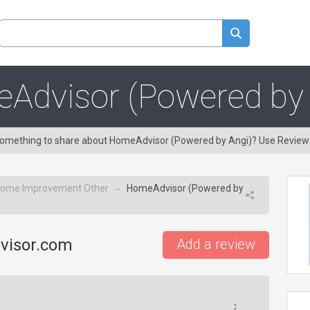
Advisor (Powered by 
e something to share about HomeAdvisor (Powered by Angi)? Use Review
ome Improvement Other
HomeAdvisor (Powered by
→
visor.com
Add a review