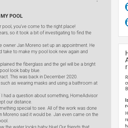
 MY POOL
ur pool, you've come to the right place!
s, so it took a bit of investigating to find the
he owner Jan Moreno set up an appointment. He
ould take to make my pool look new again and
lained the fiberglass and the gel will be a bright
 pool look baby blue.
tract. This was back in December 2020.
R
es such as wearing masks and using a bathroom at
c
B
f I had a question about something, HomeAdvisor
I
ept our distance.
r
ething special to see. All of the work was done
H
Jan Moreno said it would be. Jan even came on the
r
pool.
h
 the water looks baby blue! Our friends that