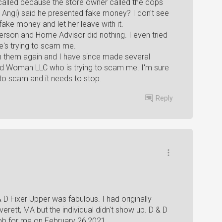
called because the store owner called the cops
ngi) said he presented fake money? I don't see
ke money and let her leave with it.
erson and Home Advisor did nothing. I even tried
's trying to scam me.
th them again and I have since made several
d Woman LLC who is trying to scam me. I'm sure
 to scam and it needs to stop.
Reply
 D Fixer Upper was fabulous. I had originally
ett, MA but the individual didn't show up. D & D
 job for me on February 26,2021.