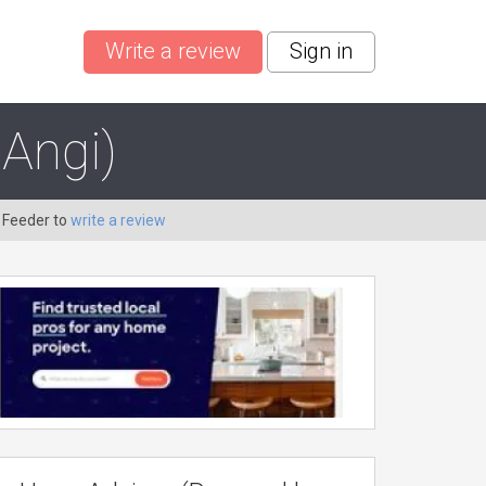
Write a review
Sign in
Angi)
 Feeder to
write a review