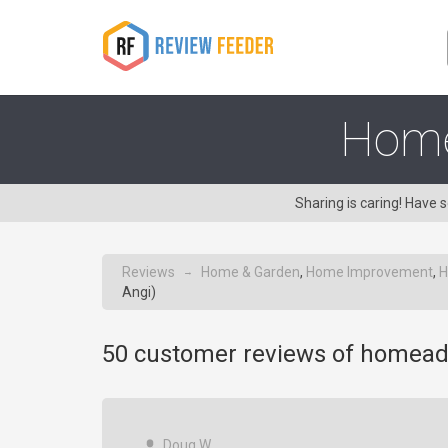
Home
Sharing is caring! Hav
Reviews
Home & Garden
,
Home Improvement
,
H
→
Angi)
50
customer reviews of homead
Doug W.