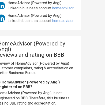
HomeAdvisor (Powered by Angi)
LinkedIn business account
homeadvisor
HomeAdvisor (Powered by Angi)
LinkedIn business account
homeadvisor
HomeAdvisor (Powered by
Angi)
reviews and rating on BBB
eview of HomeAdvisor (Powered by Angi)
ustomer complaints, rating & accreditation on
etter Business Bureau
s HomeAdvisor (Powered by Angi)
egistered on BBB?
omeAdvisor (Powered by Angi) is not
egistered on BBB. Therefore, this business
as no BBB rating and accreditation.