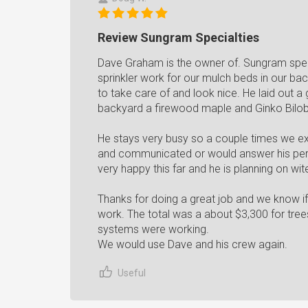
Review Sungram Specialties
Dave Graham is the owner of. Sungram spec
sprinkler work for our mulch beds in our ba
to take care of and look nice. He laid out a
backyard a firewood maple and Ginko Biloba
He stays very busy so a couple times we ex
and communicated or would answer his pers
very happy this far and he is planning on wi
Thanks for doing a great job and we know if 
work. The total was a about $3,300 for tree
systems were working.
We would use Dave and his crew again.
Useful