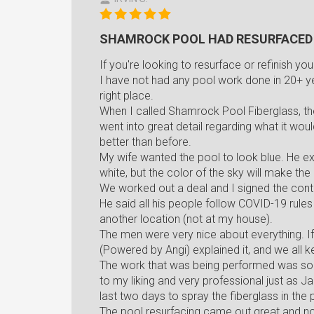
SHAMROCK POOL HAD RESURFACED
If you're looking to resurface or refinish yo
I have not had any pool work done in 20+ year
right place.
When I called Shamrock Pool Fiberglass, t
went into great detail regarding what it w
better than before.
My wife wanted the pool to look blue. He exp
white, but the color of the sky will make the
We worked out a deal and I signed the con
He said all his people follow COVID-19 rul
another location (not at my house).
The men were very nice about everything. I
(Powered by Angi) explained it, and we all k
The work that was being performed was som
to my liking and very professional just as 
last two days to spray the fiberglass in the 
The pool resurfacing came out great and now