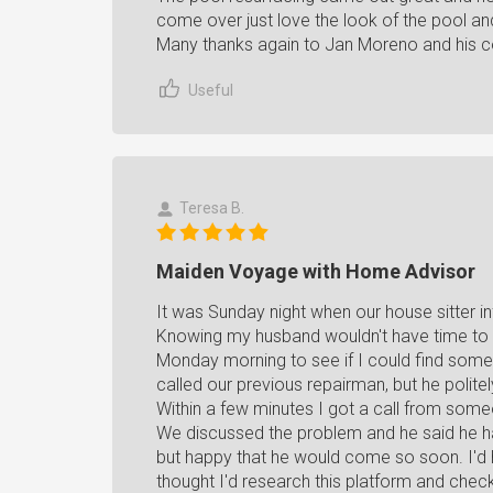
come over just love the look of the pool and a
Many thanks again to Jan Moreno and his 
Useful
Teresa B.
Maiden Voyage with Home Advisor
It was Sunday night when our house sitter 
Knowing my husband wouldn't have time to he
Monday morning to see if I could find some
called our previous repairman, but he polit
Within a few minutes I got a call from so
We discussed the problem and he said he ha
but happy that he would come so soon. I'd 
thought I'd research this platform and check 