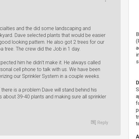
ialties and the did some landscaping and
B
ckyard. Dave selected plants that would be easier
(
 good looking pattern. He also got 2 trees for our
a
 tree. The crew did the Job in 1 day.
i
s
pected him he didn't make it. He always called
onal cell phone to talk with us. We have been
terizing our Sprinkler System in a couple weeks.
D
S
there is a problem Dave will stand behind his
a
s about 39-40 plants and making sure all sprinkler
f
p
t
Reply
t
A