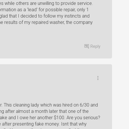
while others are unwilling to provide service.
ation as a 'lead' for possible repair, only 1
lad that I decided to follow my instincts and
he results of my repaired washer, the company
Reply
. This cleaning lady which was hired on 6/30 and
g after almost a month later that one of the
 fake and I owe her another $100. Are you serious?
ave after presenting fake money. Isnt that why