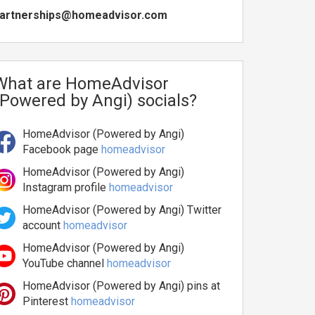
artnerships@homeadvisor.com
What are HomeAdvisor
(Powered by Angi) socials?
HomeAdvisor (Powered by Angi)
Facebook page
homeadvisor
HomeAdvisor (Powered by Angi)
Instagram profile
homeadvisor
HomeAdvisor (Powered by Angi) Twitter
account
homeadvisor
HomeAdvisor (Powered by Angi)
YouTube channel
homeadvisor
HomeAdvisor (Powered by Angi) pins at
Pinterest
homeadvisor