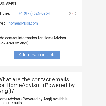
00, 80401
hone:
+1 (877) 526-0264
0
0
eb:
homeadvisor.com
dd contact information for HomeAdvisor
Powered by Angi)
Add new contacts
What are the contact emails
for HomeAdvisor (Powered by
Angi)?
omeAdvisor (Powered by Angi) available
ontact emails