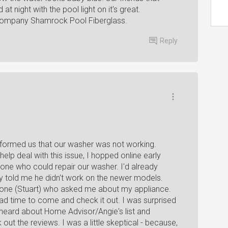
t night with the pool light on it's great.
company Shamrock Pool Fiberglass.
Reply
informed us that our washer was not working.
lp deal with this issue, I hopped online early
one who could repair our washer. I'd already
ely told me he didn't work on the newer models.
meone (Stuart) who asked me about my appliance.
d time to come and check it out. I was surprised
heard about Home Advisor/Angie's list and
out the reviews. I was a little skeptical - because,