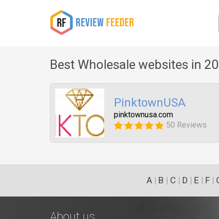
Best Wholesale websites in 2
PinktownUSA
pinktownusa.com
50 Reviews
A
|
B
|
C
|
D
|
E
|
F
|
About us