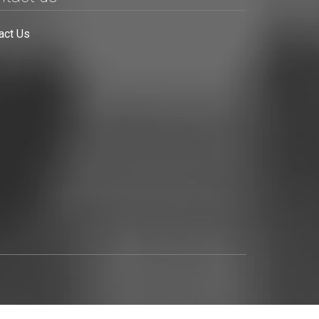
act Us