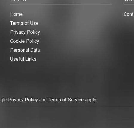
Home
Cont
Terms of Use
Privacy Policy
Cookie Policy
Personal Data
Useful Links
ogle
Privacy Policy
and
Terms of Service
apply.