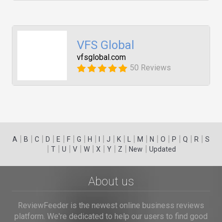
VFS Global
vfsglobal.com
50 Reviews
|
|
|
|
|
|
|
|
|
|
|
|
|
|
|
|
|
|
A
B
C
D
E
F
G
H
I
J
K
L
M
N
O
P
Q
R
S
|
|
|
|
|
|
|
|
|
T
U
V
W
X
Y
Z
New
Updated
About us
ReviewFeeder is the newest online business reviews
platform. We're dedicated to help our users to find good