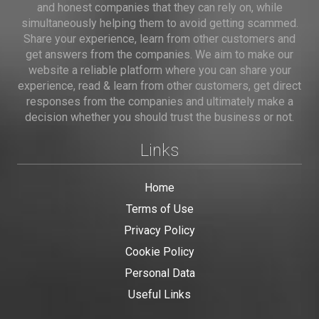
and honest companies that they can rely on, while
simultaneously helping them to avoid getting scammed.
Share your experience, learn from other customers and
get answers from the companies. We aim to make our
website a reliable platform where you can share your
experience, read & learn from other customers, get direct
responses from the companies and ultimately make a
decision whether you should trust the business or not.
Links
Home
Terms of Use
Privacy Policy
Cookie Policy
Personal Data
Useful Links