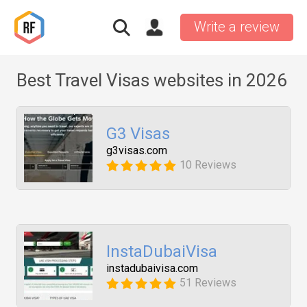
Write a review
Best Travel Visas websites in 2026
G3 Visas
g3visas.com
10 Reviews
InstaDubaiVisa
instadubaivisa.com
51 Reviews