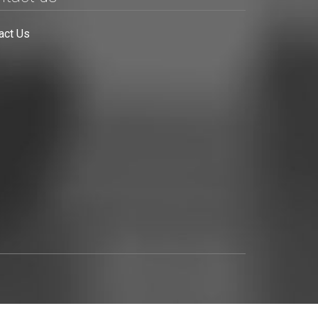
act Us