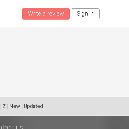
Write a review
Sign in
|
Z
|
New
|
Updated
ntact us