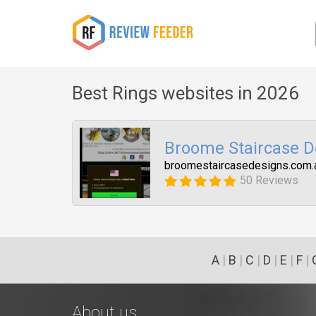
Best Rings websites in 2026
Broome Staircase D
broomestaircasedesigns.com.
50 Reviews
A
|
B
|
C
|
D
|
E
|
F
|
About us