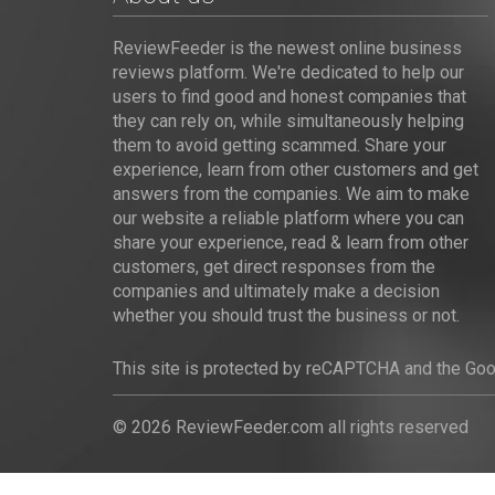
ReviewFeeder is the newest online business
reviews platform. We're dedicated to help our
users to find good and honest companies that
they can rely on, while simultaneously helping
them to avoid getting scammed. Share your
experience, learn from other customers and get
answers from the companies. We aim to make
our website a reliable platform where you can
share your experience, read & learn from other
customers, get direct responses from the
companies and ultimately make a decision
whether you should trust the business or not.
This site is protected by reCAPTCHA and the Go
© 2026 ReviewFeeder.com all rights reserved