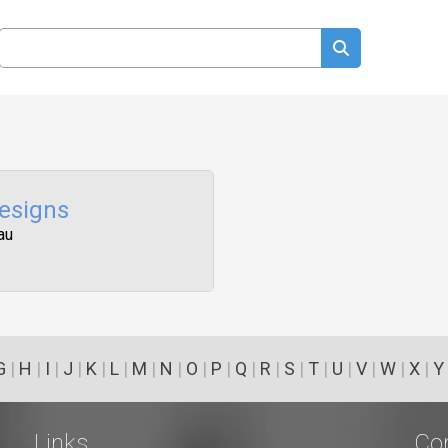
esigns
au
G
|
H
|
I
|
J
|
K
|
L
|
M
|
N
|
O
|
P
|
Q
|
R
|
S
|
T
|
U
|
V
|
W
|
X
|
Y
Links
Co