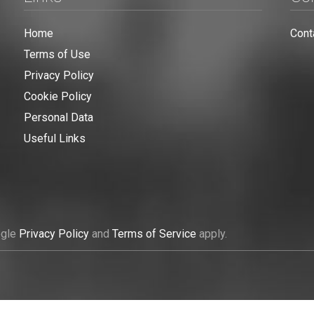
Home
Cont
Terms of Use
Privacy Policy
Cookie Policy
Personal Data
Useful Links
ogle
Privacy Policy
and
Terms of Service
apply.