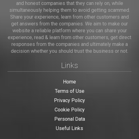
and honest companies that they can rely on, while
simultaneously helping them to avoid getting scammed.
Share your experience, learn from other customers and
get answers from the companies. We aim to make our
website a reliable platform where you can share your
experience, read & learn from other customers, get direct
responses from the companies and ultimately make a
decision whether you should trust the business or not.
Links
Home
Terms of Use
Privacy Policy
Cookie Policy
Personal Data
Useful Links