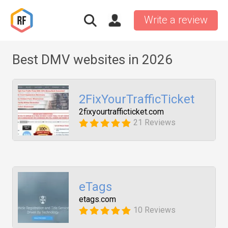
Write a review
Best DMV websites in 2026
2FixYourTrafficTicket
2fixyourtrafficticket.com
21 Reviews
eTags
etags.com
10 Reviews