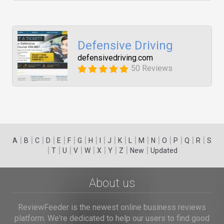
Defensive Driving
defensivedriving.com
50 Reviews
|
|
|
|
|
|
|
|
|
|
|
|
|
|
|
|
|
|
A
B
C
D
E
F
G
H
I
J
K
L
M
N
O
P
Q
R
S
|
|
|
|
|
|
|
|
|
T
U
V
W
X
Y
Z
New
Updated
About us
ReviewFeeder is the newest online business reviews
platform. We're dedicated to help our users to find good