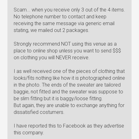
Scam... when you receive only 3 out of the 4 items.
No telephone number to contact and keep
receiving the same message via generic email
stating, we mailed out 2 packages.
Strongly recommend NOT using this venue as a
place to online shop unless you want to send $$$
on clothing you will NEVER receive.
I as well received one of the pieces of clothing that
looks/fits nothing like how it is photographed online
in the photo. The ends of the sweater are tailored
baggie, not fitted and the sweater was suppose to
be slim fitting but it is baggy/loose fitting.
But again, they are unable to exchange anything for
dissatisfied costumers.
I have reported this to Facebook as they advertise
this company.