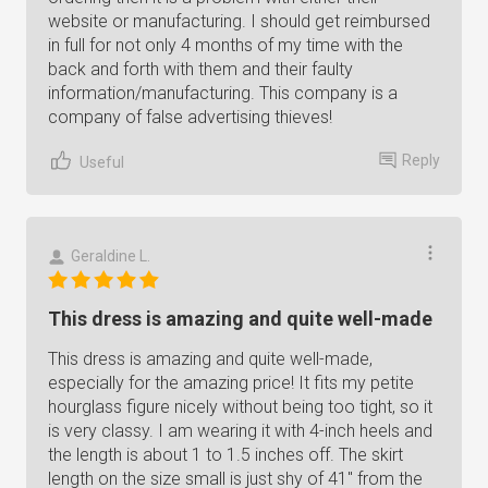
website or manufacturing. I should get reimbursed
in full for not only 4 months of my time with the
back and forth with them and their faulty
information/manufacturing. This company is a
company of false advertising thieves!
Reply
Useful
Geraldine L.
This dress is amazing and quite well-made
This dress is amazing and quite well-made,
especially for the amazing price! It fits my petite
hourglass figure nicely without being too tight, so it
is very classy. I am wearing it with 4-inch heels and
the length is about 1 to 1.5 inches off. The skirt
length on the size small is just shy of 41" from the