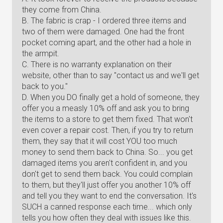
they come from China.
B. The fabric is crap - I ordered three items and
two of them were damaged. One had the front
pocket coming apart, and the other had a hole in
the armpit.
C. There is no warranty explanation on their
website, other than to say "contact us and we'll get
back to you."
D. When you DO finally get a hold of someone, they
offer you a measly 10% off and ask you to bring
the items to a store to get them fixed. That won't
even cover a repair cost. Then, if you try to return
them, they say that it will cost YOU too much
money to send them back to China. So... you get
damaged items you aren't confident in, and you
don't get to send them back. You could complain
to them, but they'll just offer you another 10% off
and tell you they want to end the conversation. It's
SUCH a canned response each time... which only
tells you how often they deal with issues like this.