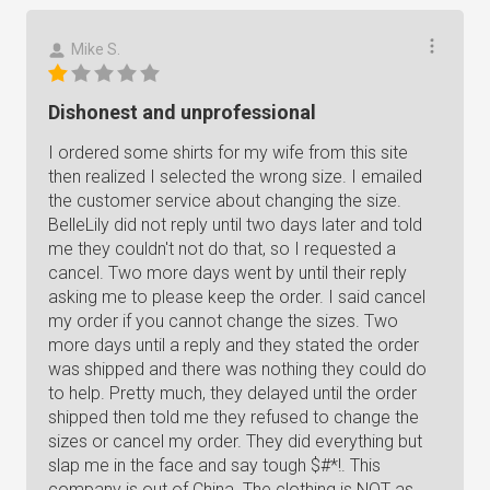
Mike S.
Dishonest and unprofessional
I ordered some shirts for my wife from this site
then realized I selected the wrong size. I emailed
the customer service about changing the size.
BelleLily did not reply until two days later and told
me they couldn't not do that, so I requested a
cancel. Two more days went by until their reply
asking me to please keep the order. I said cancel
my order if you cannot change the sizes. Two
more days until a reply and they stated the order
was shipped and there was nothing they could do
to help. Pretty much, they delayed until the order
shipped then told me they refused to change the
sizes or cancel my order. They did everything but
slap me in the face and say tough $#*!. This
company is out of China. The clothing is NOT as