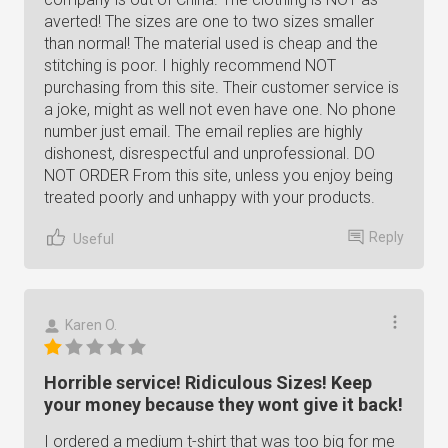
averted! The sizes are one to two sizes smaller
than normal! The material used is cheap and the
stitching is poor. I highly recommend NOT
purchasing from this site. Their customer service is
a joke, might as well not even have one. No phone
number just email. The email replies are highly
dishonest, disrespectful and unprofessional. DO
NOT ORDER From this site, unless you enjoy being
treated poorly and unhappy with your products.
Reply
Useful
Karen O.
Horrible service! Ridiculous Sizes! Keep
your money because they wont give it back!
I ordered a medium t-shirt that was too big for me