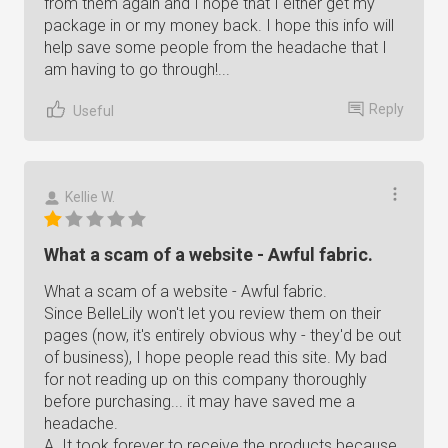
from them again and I hope that I either get my
package in or my money back. I hope this info will
help save some people from the headache that I
am having to go through!...
Reply
Useful
Kellie W.
What a scam of a website - Awful fabric.
What a scam of a website - Awful fabric.
Since BelleLily won't let you review them on their
pages (now, it's entirely obvious why - they'd be out
of business), I hope people read this site. My bad
for not reading up on this company thoroughly
before purchasing... it may have saved me a
headache.
A. It took forever to receive the products because