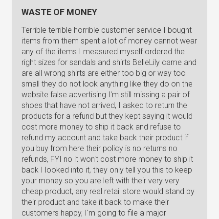
WASTE OF MONEY
Terrible terrible horrible customer service I bought
items from them spent a lot of money cannot wear
any of the items I measured myself ordered the
right sizes for sandals and shirts BelleLily came and
are all wrong shirts are either too big or way too
small they do not look anything like they do on the
website false advertising I'm still missing a pair of
shoes that have not arrived, I asked to return the
products for a refund but they kept saying it would
cost more money to ship it back and refuse to
refund my account and take back their product if
you buy from here their policy is no returns no
refunds, FYI no it won't cost more money to ship it
back I looked into it, they only tell you this to keep
your money so you are left with their very very
cheap product, any real retail store would stand by
their product and take it back to make their
customers happy, I'm going to file a major