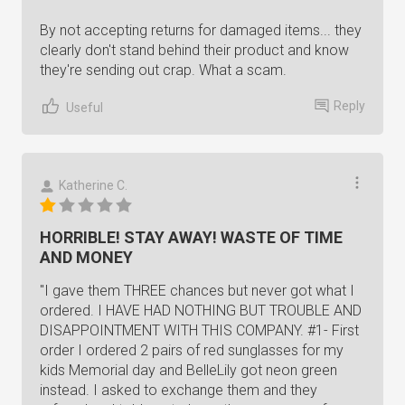
By not accepting returns for damaged items... they
clearly don't stand behind their product and know
they're sending out crap. What a scam.
Reply
Useful
Katherine C.
HORRIBLE! STAY AWAY! WASTE OF TIME
AND MONEY
"I gave them THREE chances but never got what I
ordered. I HAVE HAD NOTHING BUT TROUBLE AND
DISAPPOINTMENT WITH THIS COMPANY. #1- First
order I ordered 2 pairs of red sunglasses for my
kids Memorial day and BelleLily got neon green
instead. I asked to exchange them and they