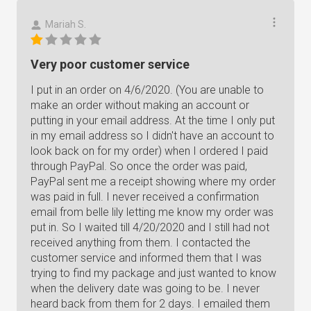
Mariah S.
Very poor customer service
I put in an order on 4/6/2020. (You are unable to
make an order without making an account or
putting in your email address. At the time I only put
in my email address so I didn't have an account to
look back on for my order) when I ordered I paid
through PayPal. So once the order was paid,
PayPal sent me a receipt showing where my order
was paid in full. I never received a confirmation
email from belle lily letting me know my order was
put in. So I waited till 4/20/2020 and I still had not
received anything from them. I contacted the
customer service and informed them that I was
trying to find my package and just wanted to know
when the delivery date was going to be. I never
heard back from them for 2 days. I emailed them