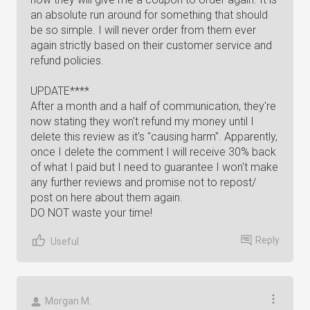
an absolute run around for something that should
be so simple. I will never order from them ever
again strictly based on their customer service and
refund policies.
UPDATE****
After a month and a half of communication, they're
now stating they won't refund my money until I
delete this review as it's "causing harm". Apparently,
once I delete the comment I will receive 30% back
of what I paid but I need to guarantee I won't make
any further reviews and promise not to repost/
post on here about them again.
DO NOT waste your time!
Reply
Useful
Morgan M.