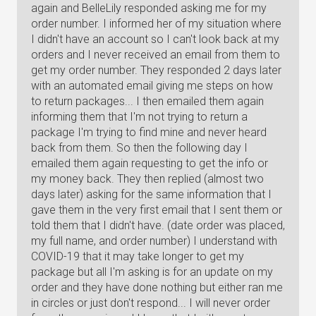
again and BelleLily responded asking me for my
order number. I informed her of my situation where
I didn't have an account so I can't look back at my
orders and I never received an email from them to
get my order number. They responded 2 days later
with an automated email giving me steps on how
to return packages... I then emailed them again
informing them that I'm not trying to return a
package I'm trying to find mine and never heard
back from them. So then the following day I
emailed them again requesting to get the info or
my money back. They then replied (almost two
days later) asking for the same information that I
gave them in the very first email that I sent them or
told them that I didn't have. (date order was placed,
my full name, and order number) I understand with
COVID-19 that it may take longer to get my
package but all I'm asking is for an update on my
order and they have done nothing but either ran me
in circles or just don't respond... I will never order