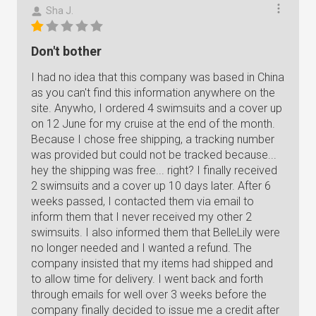
Sha J.
Don't bother
I had no idea that this company was based in China
as you can't find this information anywhere on the
site. Anywho, I ordered 4 swimsuits and a cover up
on 12 June for my cruise at the end of the month.
Because I chose free shipping, a tracking number
was provided but could not be tracked because...
hey the shipping was free... right? I finally received
2 swimsuits and a cover up 10 days later. After 6
weeks passed, I contacted them via email to
inform them that I never received my other 2
swimsuits. I also informed them that BelleLily were
no longer needed and I wanted a refund. The
company insisted that my items had shipped and
to allow time for delivery. I went back and forth
through emails for well over 3 weeks before the
company finally decided to issue me a credit after