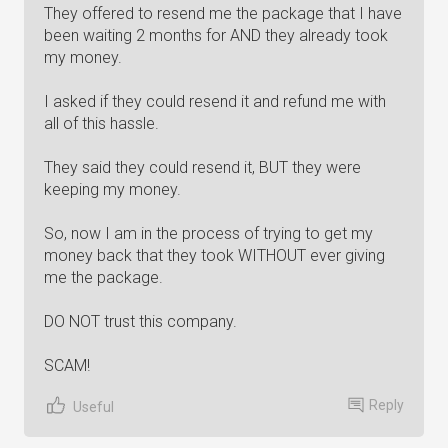
They offered to resend me the package that I have
been waiting 2 months for AND they already took
my money.
I asked if they could resend it and refund me with
all of this hassle.
They said they could resend it, BUT they were
keeping my money.
So, now I am in the process of trying to get my
money back that they took WITHOUT ever giving
me the package.
DO NOT trust this company.
SCAM!
Reply
Useful