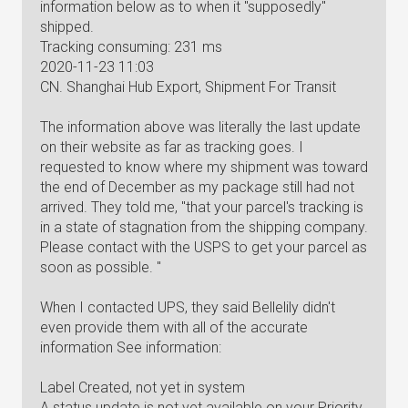
information below as to when it "supposedly"
shipped.
Tracking consuming: 231 ms
2020-11-23 11:03
CN. Shanghai Hub Export, Shipment For Transit
The information above was literally the last update
on their website as far as tracking goes. I
requested to know where my shipment was toward
the end of December as my package still had not
arrived. They told me, "that your parcel's tracking is
in a state of stagnation from the shipping company.
Please contact with the USPS to get your parcel as
soon as possible. "
When I contacted UPS, they said Bellelily didn't
even provide them with all of the accurate
information See information:
Label Created, not yet in system
A status update is not yet available on your Priority