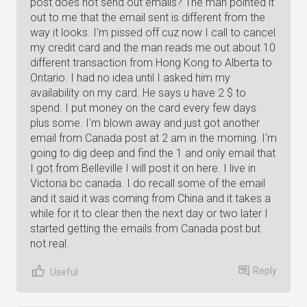
post does not send out emails? The man pointed it
out to me that the email sent is different from the
way it looks. I'm pissed off cuz now I call to cancel
my credit card and the man reads me out about 10
different transaction from Hong Kong to Alberta to
Ontario. I had no idea until I asked him my
availability on my card. He says u have 2 $ to
spend. I put money on the card every few days
plus some. I'm blown away and just got another
email from Canada post at 2 am in the morning. I'm
going to dig deep and find the 1 and only email that
I got from Belleville I will post it on here. I live in
Victoria bc canada. I do recall some of the email
and it said it was coming from China and it takes a
while for it to clear then the next day or two later I
started getting the emails from Canada post but
not real.
Reply
Useful