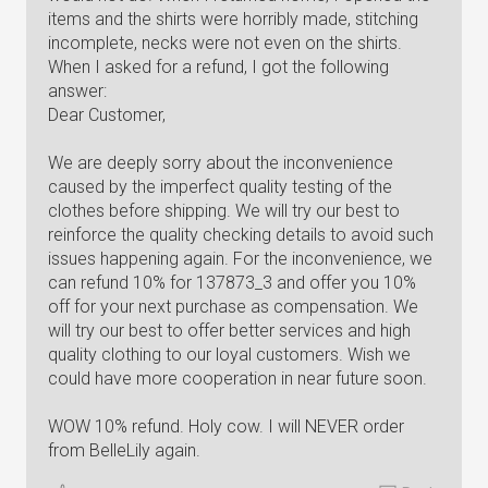
items and the shirts were horribly made, stitching
incomplete, necks were not even on the shirts.
When I asked for a refund, I got the following
answer:
Dear Customer,
We are deeply sorry about the inconvenience
caused by the imperfect quality testing of the
clothes before shipping. We will try our best to
reinforce the quality checking details to avoid such
issues happening again. For the inconvenience, we
can refund 10% for 137873_3 and offer you 10%
off for your next purchase as compensation. We
will try our best to offer better services and high
quality clothing to our loyal customers. Wish we
could have more cooperation in near future soon.
WOW 10% refund. Holy cow. I will NEVER order
from BelleLily again.