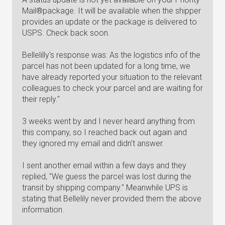
Mail®package. It will be available when the shipper
provides an update or the package is delivered to
USPS. Check back soon.
Bellelilly's response was: As the logistics info of the
parcel has not been updated for a long time, we
have already reported your situation to the relevant
colleagues to check your parcel and are waiting for
their reply."
3 weeks went by and I never heard anything from
this company, so I reached back out again and
they ignored my email and didn't answer.
I sent another email within a few days and they
replied, "We guess the parcel was lost during the
transit by shipping company." Meanwhile UPS is
stating that Bellelily never provided them the above
information.