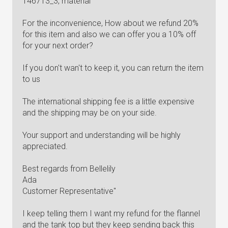
146713_3, material
For the inconvenience, How about we refund 20%
for this item and also we can offer you a 10% off
for your next order?
If you don't wan't to keep it, you can return the item
to us
The international shipping fee is a little expensive
and the shipping may be on your side.
Your support and understanding will be highly
appreciated.
Best regards from Bellelily
Ada
Customer Representative"
I keep telling them I want my refund for the flannel
and the tank top but they keep sending back this