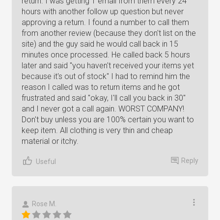
return. I was getting 1 email from them every 24
hours with another follow up question but never
approving a return. I found a number to call them
from another review (because they don't list on the
site) and the guy said he would call back in 15
minutes once processed. He called back 5 hours
later and said "you haven't received your items yet
because it's out of stock" I had to remind him the
reason I called was to return items and he got
frustrated and said "okay, I'll call you back in 30"
and I never got a call again. WORST COMPANY!
Don't buy unless you are 100% certain you want to
keep item. All clothing is very thin and cheap
material or itchy.
Reply
Useful
Rose M.