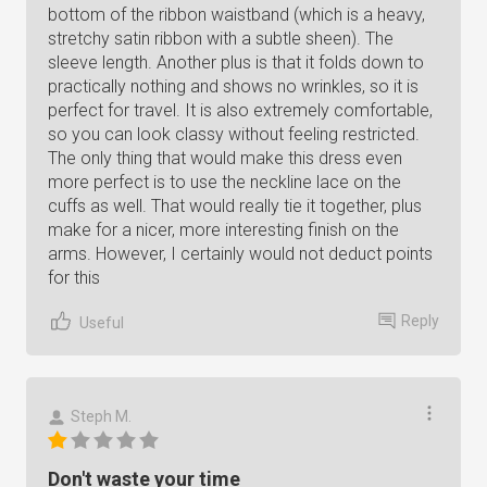
bottom of the ribbon waistband (which is a heavy,
stretchy satin ribbon with a subtle sheen). The
sleeve length. Another plus is that it folds down to
practically nothing and shows no wrinkles, so it is
perfect for travel. It is also extremely comfortable,
so you can look classy without feeling restricted.
The only thing that would make this dress even
more perfect is to use the neckline lace on the
cuffs as well. That would really tie it together, plus
make for a nicer, more interesting finish on the
arms. However, I certainly would not deduct points
for this
Reply
Useful
Steph M.
Don't waste your time