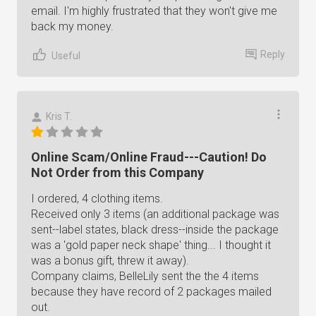
email. I'm highly frustrated that they won't give me
back my money.
Reply
Useful
Kris T.
Online Scam/Online Fraud---Caution! Do
Not Order from this Company
I ordered, 4 clothing items.
Received only 3 items (an additional package was
sent--label states, black dress--inside the package
was a 'gold paper neck shape' thing... I thought it
was a bonus gift, threw it away).
Company claims, BelleLily sent the the 4 items
because they have record of 2 packages mailed
out.