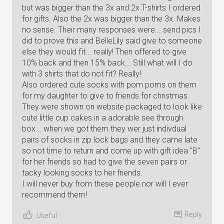
but was bigger than the 3x and 2x T-shirts I ordered
for gifts. Also the 2x was bigger than the 3x. Makes
no sense. Their many responses were... send pics I
did to prove this and BelleLily said give to someone
else they would fit... really! Then offered to give
10% back and then 15% back... Still what will I do
with 3 shirts that do not fit? Really!
Also ordered cute socks with pom poms on them
for my daughter to give to friends for christmas.
They were shown on website packaged to look like
cute little cup cakes in a adorable see through
box... when we got them they wer just indivdual
pairs of socks in zip lock bags and they came late
so not time to return and come up with gift idea "B"
for her friends so had to give the seven pairs or
tacky looking socks to her friends.
I will never buy from these people nor will I ever
recommend them!
Reply
Useful