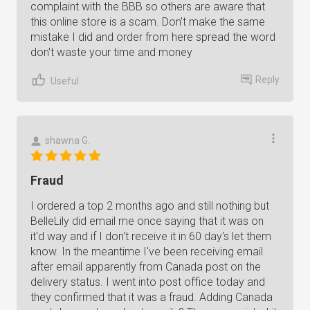
complaint with the BBB so others are aware that
this online store is a scam. Don't make the same
mistake I did and order from here spread the word
don't waste your time and money
Reply
Useful
shawna G.
Fraud
I ordered a top 2 months ago and still nothing but
BelleLily did email me once saying that it was on
it'd way and if I don't receive it in 60 day's let them
know. In the meantime I've been receiving email
after email apparently from Canada post on the
delivery status. I went into post office today and
they confirmed that it was a fraud. Adding Canada