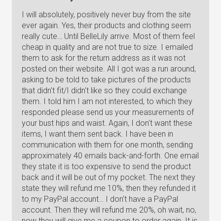
I will absolutely, positively never buy from the site
ever again. Yes, their products and clothing seem
really cute… Until BelleLily arrive. Most of them feel
cheap in quality and are not true to size. I emailed
them to ask for the return address as it was not
posted on their website. All I got was a run around,
asking to be told to take pictures of the products
that didn't fit/I didn't like so they could exchange
them. I told him I am not interested, to which they
responded please send us your measurements of
your bust hips and waist. Again, I don't want these
items, I want them sent back. I have been in
communication with them for one month, sending
approximately 40 emails back-and-forth. One email
they state it is too expensive to send the product
back and it will be out of my pocket. The next they
state they will refund me 10%, then they refunded it
to my PayPal account… I don't have a PayPal
account. Then they will refund me 20%, oh wait, no,
now they will give me a coupon to order again. It is