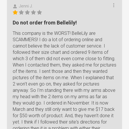
Jenni J.
Do not order from Bellelily!
This company is the WORST! BelleLily are
SCAMMERS! I do a lot of ordering online and
cannot believe the lack of customer service. I
followed their size chart and ordered 9 items of
which 3 of them did not even come close to fitting.
When I contacted them, they asked me for pictures
of the items. I sent those and then they wanted
pictures of the items on me. When I explained that
2 won't even go on, they asked for pictures
anyway. So I'm standing there with my arms above
my head with the 2 items on my arms as far as
they would go. I ordered in November. It is now
March and they still only want to give me $17 back
for $50 worth of product. And, they haven't done it
yet. I think if I followed their site's directions for
ordering then it is a problem with either their