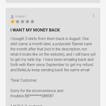
marie t.
I WANT MY MONEY BACK
I bought 3 shirts from them back in August. One
shirt came a month later, a polyester flannel cane
the month after that (not in the description; nor
what it looks like on the website), and I still have yet
to get my tank top. I have been emailing back and
forth with them since September to get my refund
and BelleLily keep sending back the same email
"Dear Customer,
Sorry for the inconvenience and
troubles.BB*******588587