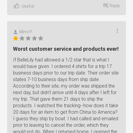
Reply
Useful
Mimi P.
Worst customer service and products ever!
If BelleLily had allowed a 1/2 star that is what I
would have given. I ordered 4 shirts for a trip 17
business days prior to our trip date. Their order site
states 7-10 business days from ship date.
According to their site, my order was shipped the
next day, but didn't arrive until 4 days after I left for
my trip. That gave them 21 days to ship the
products. I watched the tracking--how does it take
20 days for an item to get from China to America?
I guess they ship by boat. I had called and emailed
prior to leaving to cancel the order, which they
would not do. When I returned home, I opened the