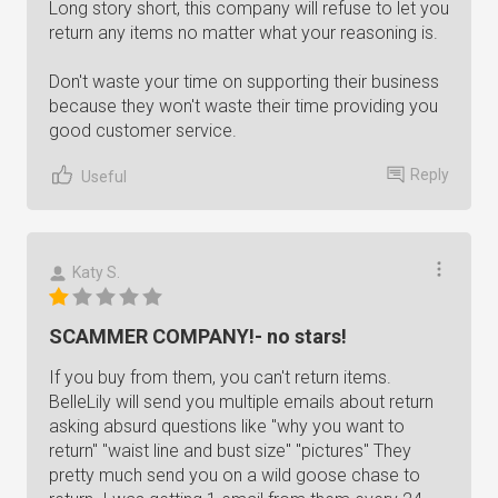
Long story short, this company will refuse to let you
return any items no matter what your reasoning is.
Don't waste your time on supporting their business
because they won't waste their time providing you
good customer service.
Reply
Useful
Katy S.
SCAMMER COMPANY!- no stars!
If you buy from them, you can't return items.
BelleLily will send you multiple emails about return
asking absurd questions like "why you want to
return" "waist line and bust size" "pictures" They
pretty much send you on a wild goose chase to