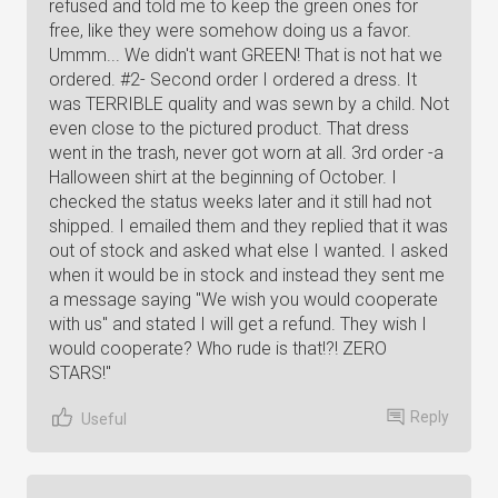
refused and told me to keep the green ones for
free, like they were somehow doing us a favor.
Ummm... We didn't want GREEN! That is not hat we
ordered. #2- Second order I ordered a dress. It
was TERRIBLE quality and was sewn by a child. Not
even close to the pictured product. That dress
went in the trash, never got worn at all. 3rd order -a
Halloween shirt at the beginning of October. I
checked the status weeks later and it still had not
shipped. I emailed them and they replied that it was
out of stock and asked what else I wanted. I asked
when it would be in stock and instead they sent me
a message saying "We wish you would cooperate
with us" and stated I will get a refund. They wish I
would cooperate? Who rude is that!?! ZERO
STARS!"
Reply
Useful