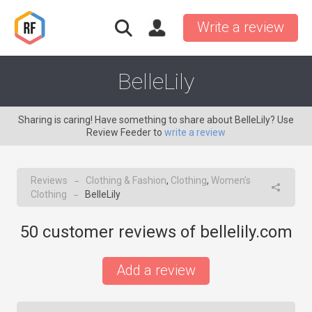
Write a review
BelleLily
Sharing is caring! Have something to share about BelleLily? Use
Review Feeder to
write a review
Reviews
Clothing & Fashion
,
Clothing
,
Women's
→
Clothing
BelleLily
→
50
customer reviews of bellelily.com
Add a review