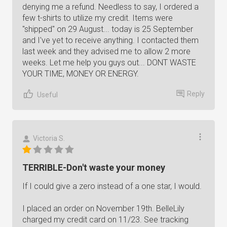
denying me a refund. Needless to say, I ordered a
few t-shirts to utilize my credit. Items were
"shipped" on 29 August... today is 25 September
and I've yet to receive anything. I contacted them
last week and they advised me to allow 2 more
weeks. Let me help you guys out... DONT WASTE
YOUR TIME, MONEY OR ENERGY.
Reply
Useful
Victoria S.
TERRIBLE-Don't waste your money
If I could give a zero instead of a one star, I would.
I placed an order on November 19th. BelleLily
charged my credit card on 11/23. See tracking