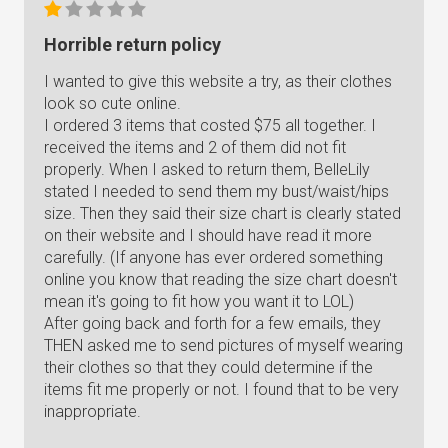
Horrible return policy
I wanted to give this website a try, as their clothes
look so cute online.
I ordered 3 items that costed $75 all together. I
received the items and 2 of them did not fit
properly. When I asked to return them, BelleLily
stated I needed to send them my bust/waist/hips
size. Then they said their size chart is clearly stated
on their website and I should have read it more
carefully. (If anyone has ever ordered something
online you know that reading the size chart doesn't
mean it's going to fit how you want it to LOL)
After going back and forth for a few emails, they
THEN asked me to send pictures of myself wearing
their clothes so that they could determine if the
items fit me properly or not. I found that to be very
inappropriate.