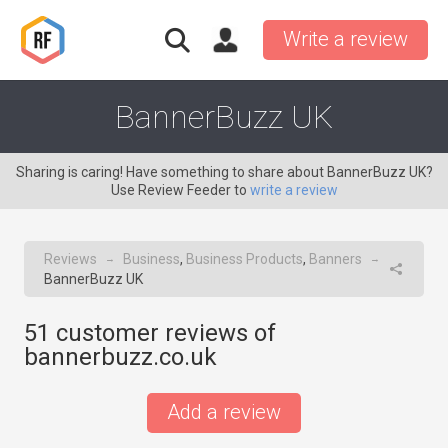
Write a review
BannerBuzz UK
Sharing is caring! Have something to share about BannerBuzz UK?
Use Review Feeder to
write a review
Reviews
Business
,
Business Products
,
Banners
→
→
BannerBuzz UK
51
customer reviews of
bannerbuzz.co.uk
Add a review