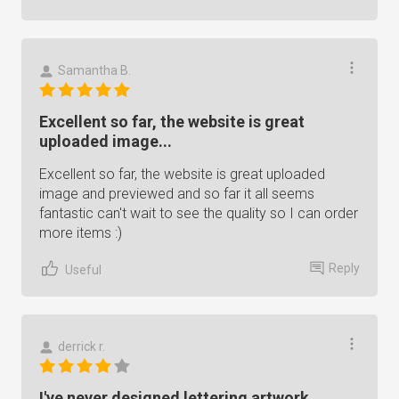
Samantha B.
Excellent so far, the website is great
uploaded image...
Excellent so far, the website is great uploaded
image and previewed and so far it all seems
fantastic can't wait to see the quality so I can order
more items :)
Reply
Useful
derrick r.
I've never designed lettering artwork