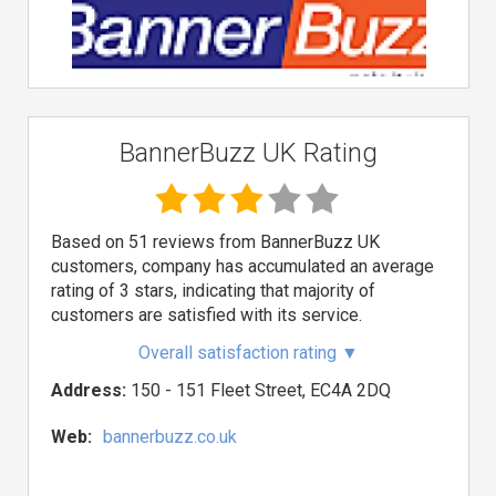
BannerBuzz UK Rating
Based on 51 reviews from BannerBuzz UK
customers, company has accumulated an average
rating of 3 stars, indicating that majority of
customers are satisfied with its service.
Overall satisfaction rating
▼
Address:
150 - 151 Fleet Street, EC4A 2DQ
Web:
bannerbuzz.co.uk