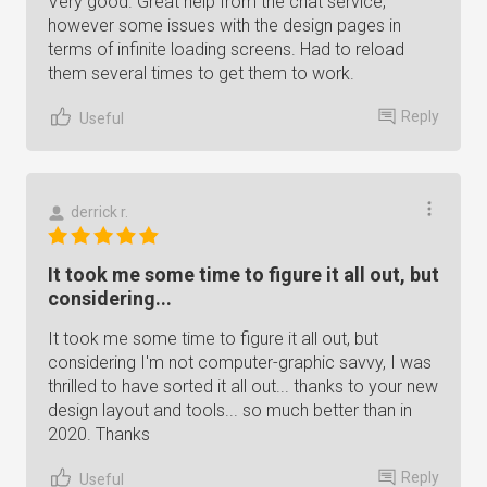
Very good. Great help from the chat service,
however some issues with the design pages in
terms of infinite loading screens. Had to reload
them several times to get them to work.
Reply
Useful
derrick r.
It took me some time to figure it all out, but
considering...
It took me some time to figure it all out, but
considering I'm not computer-graphic savvy, I was
thrilled to have sorted it all out... thanks to your new
design layout and tools... so much better than in
2020. Thanks
Reply
Useful