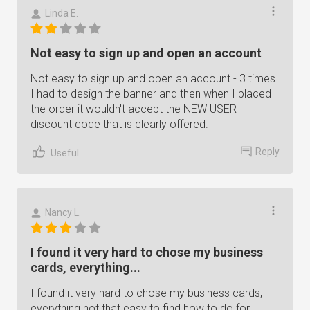
Linda E.
Not easy to sign up and open an account
Not easy to sign up and open an account - 3 times
I had to design the banner and then when I placed
the order it wouldn't accept the NEW USER
discount code that is clearly offered.
Reply
Useful
Nancy L.
I found it very hard to chose my business
cards, everything...
I found it very hard to chose my business cards,
everything not that easy to find how to do for