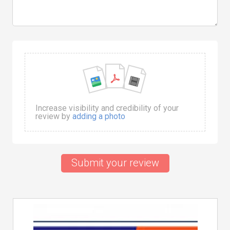
Increase visibility and credibility of your
review by
adding a photo
Submit your review