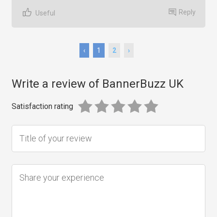
Reply
Useful
‹
1
2
›
Write a review of BannerBuzz UK
Satisfaction rating