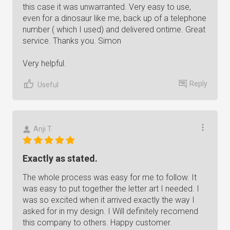
this case it was unwarranted. Very easy to use,
even for a dinosaur like me, back up of a telephone
number ( which I used) and delivered ontime. Great
service. Thanks you. Simon
Very helpful.
Reply
Useful
Anji T.
Exactly as stated.
The whole process was easy for me to follow. It
was easy to put together the letter art I needed. I
was so excited when it arrived exactly the way I
asked for in my design. I Will definitely recomend
this company to others. Happy customer.