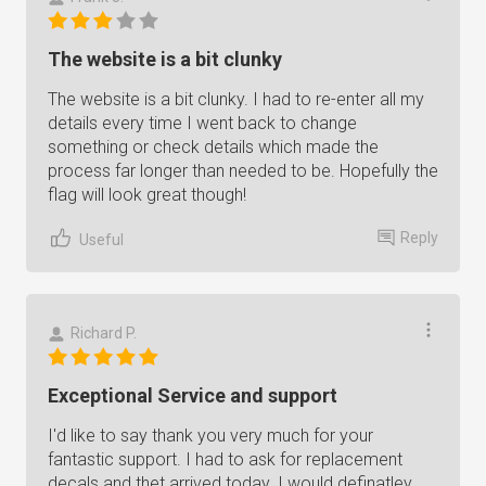
The website is a bit clunky
The website is a bit clunky. I had to re-enter all my
details every time I went back to change
something or check details which made the
process far longer than needed to be. Hopefully the
flag will look great though!
Reply
Useful
Richard P.
Exceptional Service and support
I'd like to say thank you very much for your
fantastic support. I had to ask for replacement
decals and thet arrived today. I would definatley