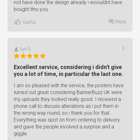
not have done the design already i woouldnt have
bought thru you.
Reply
Useful
Lyn S.
Excellent service, considering i didn't give
you a lot of time, in particular the last one.
I am so pleased with the service, the posters have
turned out great considering BannerBuzz UK were
my uploads they looked really good. I received a
phone call to discuss alterations as i put them in
the wrong way round, so i thank you for that.
Everything was spot on from ordering to delivery
and gave the people involved a surprise and a
giggle.