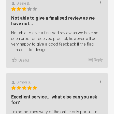
Gisele B.
Not able to give a finalised review as we
have not...
Not able to give a finalised review as we have not
seen proof or received product, however will be
very happy to give a good feedback if the flag
turns out like design
Reply
Useful
Simon G.
Excellent service... what else can you ask
for?
I'm sometimes wary of the online only portals, in