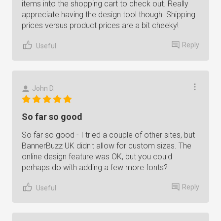
items into the shopping cart to check out. Really
appreciate having the design tool though. Shipping
prices versus product prices are a bit cheeky!
Reply
Useful
John D.
So far so good
So far so good - I tried a couple of other sites, but
BannerBuzz UK didn't allow for custom sizes. The
online design feature was OK, but you could
perhaps do with adding a few more fonts?
Reply
Useful