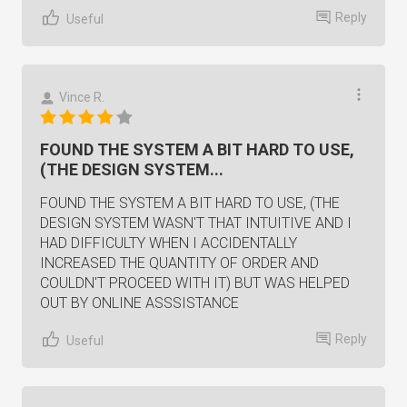
Reply
Useful
Vince R.
FOUND THE SYSTEM A BIT HARD TO USE,
(THE DESIGN SYSTEM...
FOUND THE SYSTEM A BIT HARD TO USE, (THE
DESIGN SYSTEM WASN'T THAT INTUITIVE AND I
HAD DIFFICULTY WHEN I ACCIDENTALLY
INCREASED THE QUANTITY OF ORDER AND
COULDN'T PROCEED WITH IT) BUT WAS HELPED
OUT BY ONLINE ASSSISTANCE
Reply
Useful