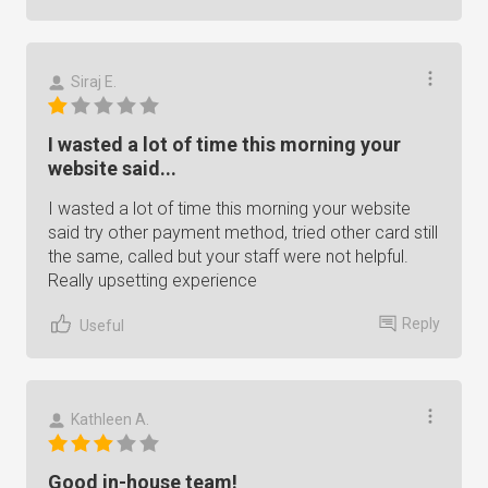
Siraj E.
I wasted a lot of time this morning your
website said...
I wasted a lot of time this morning your website
said try other payment method, tried other card still
the same, called but your staff were not helpful.
Really upsetting experience
Reply
Useful
Kathleen A.
Good in-house team!