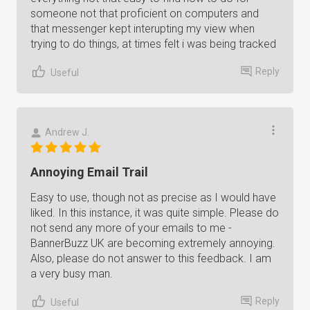
someone not that proficient on computers and
that messenger kept interupting my view when
trying to do things, at times felt i was being tracked
Reply
Useful
Andrew J.
Annoying Email Trail
Easy to use, though not as precise as I would have
liked. In this instance, it was quite simple. Please do
not send any more of your emails to me -
BannerBuzz UK are becoming extremely annoying.
Also, please do not answer to this feedback. I am
a very busy man.
Reply
Useful