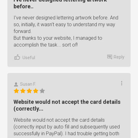
before..
I've never designed lettering artwork before. And
so, initially, it wasn't easy to understand my way
forward.
But thanks to your website, I managed to
accomplish the task... sort of!
Reply
Useful
Susan F.
Website would not accept the card details
(correctly...
Website would not accept the card details
(correctly input by auto fill and subsequently used
successfully in PayPal). I had trouble getting both