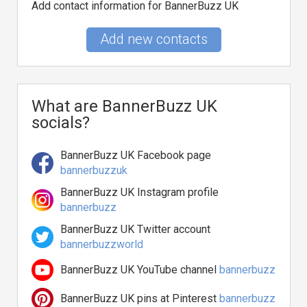
Add contact information for BannerBuzz UK
Add new contacts
What are BannerBuzz UK
socials?
BannerBuzz UK Facebook page
bannerbuzzuk
BannerBuzz UK Instagram profile
bannerbuzz
BannerBuzz UK Twitter account
bannerbuzzworld
BannerBuzz UK YouTube channel
bannerbuzz
BannerBuzz UK pins at Pinterest
bannerbuzz