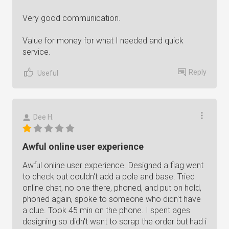
Very good communication.
Value for money for what I needed and quick
service.
Reply
Useful
Dee H.
Awful online user experience
Awful online user experience. Designed a flag went
to check out couldn't add a pole and base. Tried
online chat, no one there, phoned, and put on hold,
phoned again, spoke to someone who didn't have
a clue. Took 45 min on the phone. I spent ages
designing so didn't want to scrap the order but had i