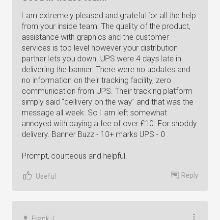
I am extremely pleased and grateful for all the help
from your inside team. The quality of the product,
assistance with graphics and the customer
services is top level however your distribution
partner lets you down. UPS were 4 days late in
delivering the banner. There were no updates and
no information on their tracking facility, zero
communication from UPS. Their tracking platform
simply said "dellivery on the way" and that was the
message all week. So I am left somewhat
annoyed with paying a fee of over £10. For shoddy
delivery. Banner Buzz - 10+ marks UPS - 0
Prompt, courteous and helpful.
Reply
Useful
Frank J.