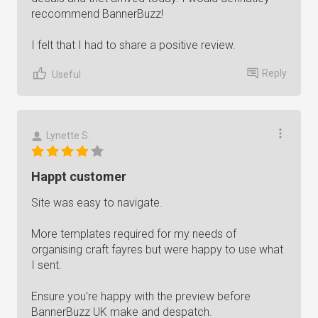
reccommend BannerBuzz!
I felt that I had to share a positive review.
Reply
Useful
Lynette S.
Happt customer
Site was easy to navigate.
More templates required for my needs of
organising craft fayres but were happy to use what
I sent.
Ensure you're happy with the preview before
BannerBuzz UK make and despatch.