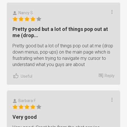
Nancy S.
Pretty good but a lot of things pop out at
me (drop...
Pretty good but a lot of things pop out at me (drop
down menus, pop-ups) on the main page which is
frustrating when trying to navigate my cursor to
understand what you guys are about
Reply
Useful
Barbara F.
Very good