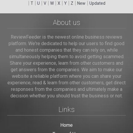
|
|
|
|
|
|
|
|
|
T
U
V
W
X
Y
Z
New
Updated
About us
ReviewFeeder is the newest online business reviews
platform. We're dedicated to help our users to find good
and honest companies that they can rely on, while
simultaneously helping them to avoid getting scammed.
Share your experience, learn from other customers and
get answers from the companies. We aim to make our
website a reliable platform where you can share your
experience, read & learn from other customers, get direct
responses from the companies and ultimately make a
decision whether you should trust the business or not.
Links
Home