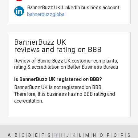
BannerBuzz UK LinkedIn business account
bannerbuzzglobal
BannerBuzz UK
reviews and rating on BBB
Review of BannerBuzz UK customer complaints,
rating & accreditation on Better Business Bureau
Is BannerBuzz UK registered on BBB?
BannerBuzz UK is not registered on BBB.
Therefore, this business has no BBB rating and
accreditation.
|
|
|
|
|
|
|
|
|
|
|
|
|
|
|
|
|
|
A
B
C
D
E
F
G
H
I
J
K
L
M
N
O
P
Q
R
S