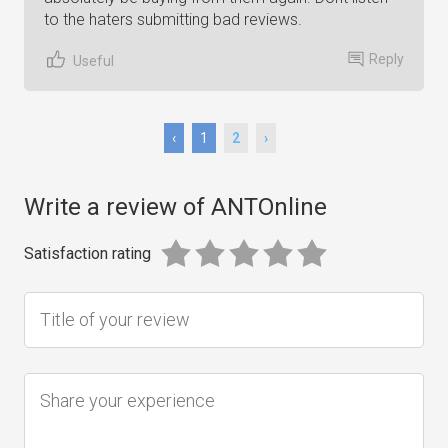
to the haters submitting bad reviews.
Reply
Useful
‹
1
2
›
Write a review of ANTOnline
Satisfaction rating