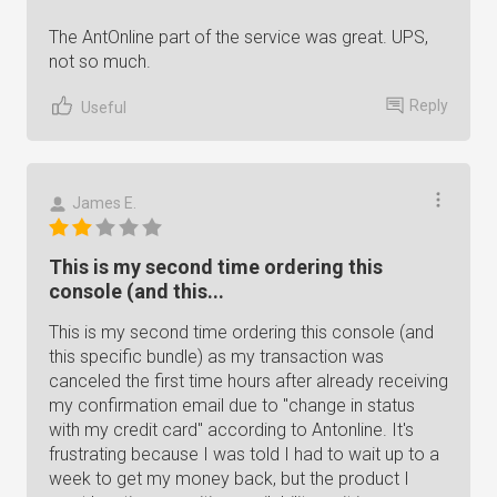
The AntOnline part of the service was great. UPS,
not so much.
Reply
Useful
James E.
This is my second time ordering this
console (and this...
This is my second time ordering this console (and
this specific bundle) as my transaction was
canceled the first time hours after already receiving
my confirmation email due to "change in status
with my credit card" according to Antonline. It's
frustrating because I was told I had to wait up to a
week to get my money back, but the product I