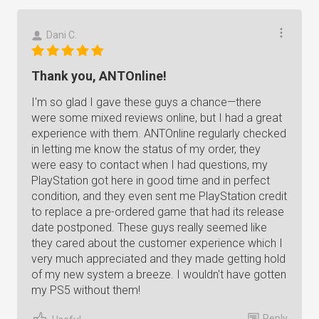
Dani C.
Thank you, ANTOnline!
I'm so glad I gave these guys a chance—there
were some mixed reviews online, but I had a great
experience with them. ANTOnline regularly checked
in letting me know the status of my order, they
were easy to contact when I had questions, my
PlayStation got here in good time and in perfect
condition, and they even sent me PlayStation credit
to replace a pre-ordered game that had its release
date postponed. These guys really seemed like
they cared about the customer experience which I
very much appreciated and they made getting hold
of my new system a breeze. I wouldn't have gotten
my PS5 without them!
Reply