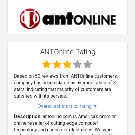
ANTOnline Rating
Based on 50 reviews from ANTOnline customers,
company has accumulated an average rating of 3
stars, indicating that majority of customers are
satisfied with its service.
Overall satisfaction rating
▼
Description:
antonline.com is America’s premier
online reseller of cutting edge computer
technology and consumer electronics. We work