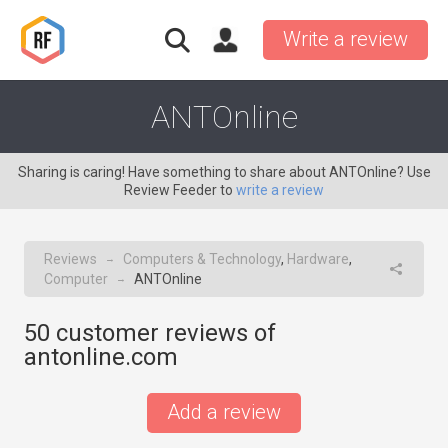
Write a review
ANTOnline
Sharing is caring! Have something to share about ANTOnline? Use
Review Feeder to
write a review
Reviews
Computers & Technology
,
Hardware
,
→
Computer
ANTOnline
→
50
customer reviews of
antonline.com
Add a review