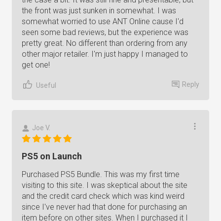
the front was just sunken in somewhat. I was
somewhat worried to use ANT Online cause I'd
seen some bad reviews, but the experience was
pretty great. No different than ordering from any
other major retailer. I'm just happy I managed to
get one!
Reply
Useful
Joe V.
PS5 on Launch
Purchased PS5 Bundle. This was my first time
visiting to this site. I was skeptical about the site
and the credit card check which was kind weird
since I've never had that done for purchasing an
item before on other sites. When I purchased it I