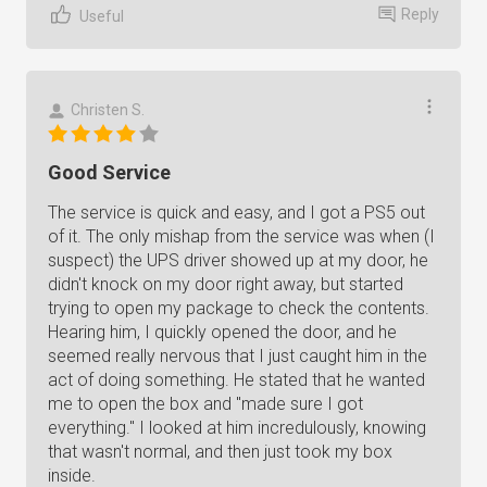
Reply
Useful
Christen S.
Good Service
The service is quick and easy, and I got a PS5 out
of it. The only mishap from the service was when (I
suspect) the UPS driver showed up at my door, he
didn't knock on my door right away, but started
trying to open my package to check the contents.
Hearing him, I quickly opened the door, and he
seemed really nervous that I just caught him in the
act of doing something. He stated that he wanted
me to open the box and "made sure I got
everything." I looked at him incredulously, knowing
that wasn't normal, and then just took my box
inside.