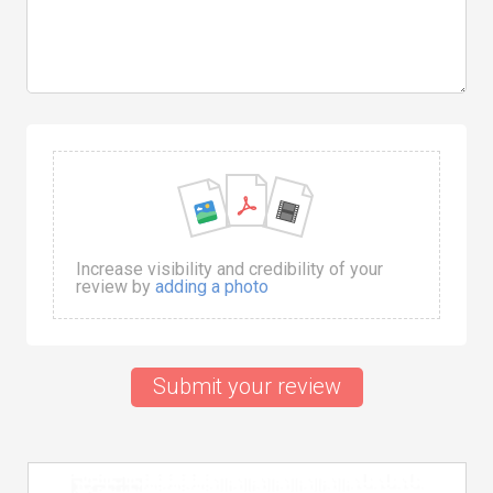
Increase visibility and credibility of your
review by
adding a photo
Submit your review