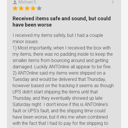
Michael S.
Received items safe and sound, but could
have been worse
I received my items safely, but I had a couple
minor issues:
1) Most importantly, when I received the box with
my items, there was no padding inside to keep the
smaller items from bouncing around and getting
damaged. Luckily ANTOnline all appear to be fine.
2) ANTOnline said my items were shipped on a
Tuesday and would be delivered that Thursday,
however based on the tracking it seems as though
UPS didn't start shipping the items until that
Thursday, and they eventually showed up late
Saturday night. I don't know if this is ANTOnline's
fault or UPS's fault, and the shipping time could
have been worse, but it irks me when combined
with the fact that I had to pay for the shipping to