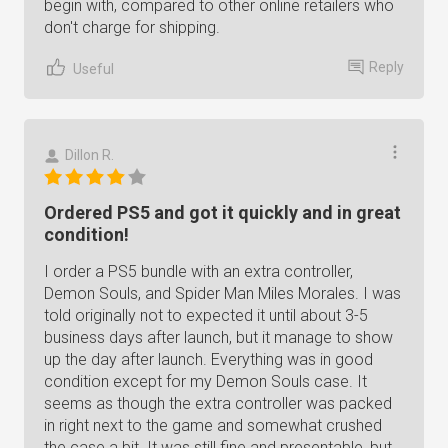
begin with, compared to other online retailers who
don't charge for shipping.
Reply
Useful
Dillon R.
Ordered PS5 and got it quickly and in great
condition!
I order a PS5 bundle with an extra controller,
Demon Souls, and Spider Man Miles Morales. I was
told originally not to expected it until about 3-5
business days after launch, but it manage to show
up the day after launch. Everything was in good
condition except for my Demon Souls case. It
seems as though the extra controller was packed
in right next to the game and somewhat crushed
the case a bit. It was still fine and presentable, but