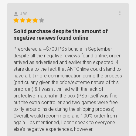
J W.
Solid purchase despite the amount of
negative reviews found online
Preordered a ~$700 PS5 bundle in September
despite all the negative reviews found online; order
arrived as advertised and earlier than expected. 4
stars due to the fact that ANTOnline could stand to
have a bit more communication during the process
(particularly given the price/extreme nature of this
preorder) & I wasn't thrilled with the lack of
protective material in the box (PS5 itself was fine
but the extra controller and two games were free
to fly around inside during the shipping process).
Overall, would recommend and 100% order from
again... as mentioned, I can't speak to everyone
else's negative experiences, however.