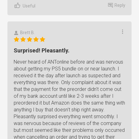
Reply
Useful
Brett B.
Surprised! Pleasantly.
Never heard of ANTonline before and was nervous
about getting my PS5 bundle on or near launch. I
received it the day after launch as suspected and
everything was there. Only complaint about it was
that the payment for the preorder didn't come out
of my bank account until like 2-3 weeks after I
preordered it but Amazon does the same thing with
anything I buy that doesn't ship right away.
Pleasantly surprised everything went smoothly. I
was nervous because of reviews of the company
but most seemed like their problems only occurred
when cancelling an order and trying to get their