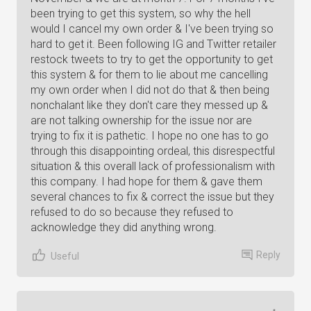
been trying to get this system, so why the hell
would I cancel my own order & I've been trying so
hard to get it. Been following IG and Twitter retailer
restock tweets to try to get the opportunity to get
this system & for them to lie about me cancelling
my own order when I did not do that & then being
nonchalant like they don't care they messed up &
are not talking ownership for the issue nor are
trying to fix it is pathetic. I hope no one has to go
through this disappointing ordeal, this disrespectful
situation & this overall lack of professionalism with
this company. I had hope for them & gave them
several chances to fix & correct the issue but they
refused to do so because they refused to
acknowledge they did anything wrong.
Reply
Useful