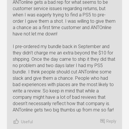
ANTonline gets a bad rep for what seems to be
customer service issues regarding returns, but
when I was eagerly trying to find a PS5 to pre-
order I gave them a shot. I was willing to give them
a chance as a first time customer and ANTOnline
have not let me down!
I pre-ordered my bundle back in September and
they didn't charge me an extra beyond the $10 for
shipping. Once the day came to ship it they did that
no problem and two days later I had my PS5
bundle. I think people should cut ANTonline some
slack and give them a chance. People who had
bad experiences with places are the most likely to
write a review. So keep in mind that while a
company might have a lot of bad reviews that
doesn't necessarily reflect how that company is.
ANTonline gets two big thumbs up from me so far!
Reply
Useful