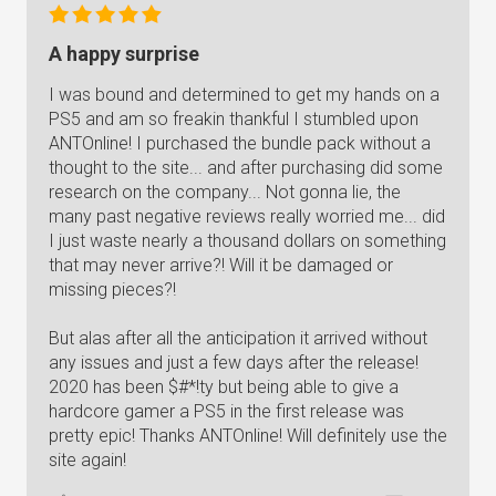
A happy surprise
I was bound and determined to get my hands on a
PS5 and am so freakin thankful I stumbled upon
ANTOnline! I purchased the bundle pack without a
thought to the site... and after purchasing did some
research on the company... Not gonna lie, the
many past negative reviews really worried me... did
I just waste nearly a thousand dollars on something
that may never arrive?! Will it be damaged or
missing pieces?!
But alas after all the anticipation it arrived without
any issues and just a few days after the release!
2020 has been $#*!ty but being able to give a
hardcore gamer a PS5 in the first release was
pretty epic! Thanks ANTOnline! Will definitely use the
site again!