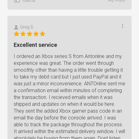
Useful
Greg S.
Excellent service
I ordered an Xbox series S from Antonline and my
experience was great. The order went through
smoothly other than having a little trouble getting it
to take my debit card but I just used PayPal and it
was just a minor inconvenience. ANTOnline sent me
a confirmation email within minutes of completing
the transaction. I recieved emails when it was
shipped and updates on when it would be here.
They sent the added Xbox gamer pass code in an
email the day before the console arrived. I was
able to track the package throughout the process.
It arrived within the estimated delivery window. I will
absolutely be buying from them again. Dont listen