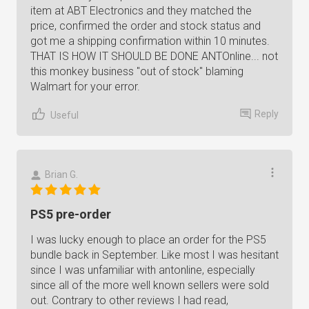
item at ABT Electronics and they matched the
price, confirmed the order and stock status and
got me a shipping confirmation within 10 minutes.
THAT IS HOW IT SHOULD BE DONE ANTOnline... not
this monkey business "out of stock" blaming
Walmart for your error.
Reply
Useful
Brian G.
PS5 pre-order
I was lucky enough to place an order for the PS5
bundle back in September. Like most I was hesitant
since I was unfamiliar with antonline, especially
since all of the more well known sellers were sold
out. Contrary to other reviews I had read,