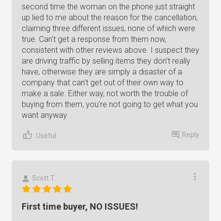
second time the woman on the phone just straight
up lied to me about the reason for the cancellation,
claiming three different issues, none of which were
true. Can't get a response from them now,
consistent with other reviews above. I suspect they
are driving traffic by selling items they don't really
have, otherwise they are simply a disaster of a
company that can't get out of their own way to
make a sale. Either way, not worth the trouble of
buying from them, you're not going to get what you
want anyway.
Reply
Useful
Scott T.
First time buyer, NO ISSUES!