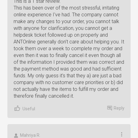
This is a 1 star review.
This has been over of the most stressful, irritating
online experience I've had. The company cannot
make any changes to your order, you cannot talk
with anyone for clarification, you cannot get a
helpdesk ticket followed up on properly and
ANTOnline generally don't care about helping you. It
took them over a week to complete my order and
even then it was to finally cancel it even though all
of the information I provided them was correct and
the payment method was good and had sufficient
funds. My only guess it's that they a) are just a bad
company with no customer care priorities or b) did
not actually have the items to fulfill my order and
therefore finally cancelled it.
Reply
Useful
Mahriya R.