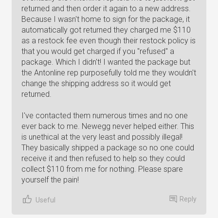
returned and then order it again to a new address.
Because I wasn't home to sign for the package, it
automatically got returned they charged me $110
as a restock fee even though their restock policy is
that you would get charged if you "refused" a
package. Which I didn't! I wanted the package but
the Antonline rep purposefully told me they wouldn't
change the shipping address so it would get
returned.
I've contacted them numerous times and no one
ever back to me. Newegg never helped either. This
is unethical at the very least and possibly illegal!
They basically shipped a package so no one could
receive it and then refused to help so they could
collect $110 from me for nothing. Please spare
yourself the pain!
Reply
Useful