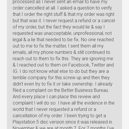
processed as I never sent an email to have my
order cancelled at all. I asked a question to verify
that I order the right stuff & that my order was right
but that was it. I never request a refund or a cancel
of my order, but the fact they would lie & say I
requested was unacceptable, unprofessional, not
legal & a lie that needed to be fix. No one reached
out to me to fix the matter, I sent them all my
emails, all my phone numbers & still continued to
reach out to them to fix this. They are ignoring me
& I reached out to them on Facebook, Twitter and
IG. I do not know what else to do but they are a
terrible company for this screw up and then they
didn't even try to fix it or take ownership. I already
filed a complaint on the Better Business Bureau.
And every place I can place this review and
complaint I will do so. I have all the evidence in the
world that I never requested a refund or a
cancellation of my order. I been trying to get a
Playstation 5 disc version since it was released in
November & we are at month 7. For 7 months I've