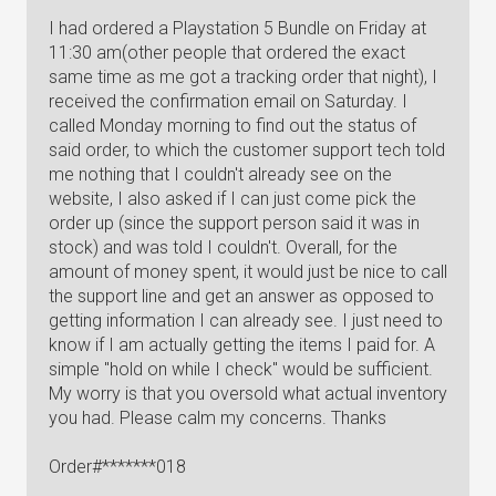
I had ordered a Playstation 5 Bundle on Friday at
11:30 am(other people that ordered the exact
same time as me got a tracking order that night), I
received the confirmation email on Saturday. I
called Monday morning to find out the status of
said order, to which the customer support tech told
me nothing that I couldn't already see on the
website, I also asked if I can just come pick the
order up (since the support person said it was in
stock) and was told I couldn't. Overall, for the
amount of money spent, it would just be nice to call
the support line and get an answer as opposed to
getting information I can already see. I just need to
know if I am actually getting the items I paid for. A
simple "hold on while I check" would be sufficient.
My worry is that you oversold what actual inventory
you had. Please calm my concerns. Thanks
Order#*******018