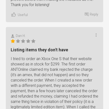
Thank you for listening!
Reply
Useful
Dan H.
Listing items they don't have
I tried to order an Xbox One S that their website
showed as in stock for $299. The first order
ANTOnline claimed my bank rejected the charge
(it's an amex, that did not happen) and so they
canceled the order. When I created a new order
with a different payment, they accepted the
payment, then a few hours later canceled the order
and refunded the money, claiming I had ordered the
same thing twice in violation of their policy (it is a
legitimately limited edition item). When I called the