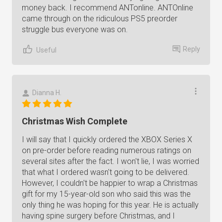
money back. I recommend ANTonline. ANTOnline
came through on the ridiculous PS5 preorder
struggle bus everyone was on.
Reply
Useful
Dianna H.
Christmas Wish Complete
I will say that I quickly ordered the XBOX Series X
on pre-order before reading numerous ratings on
several sites after the fact. I won't lie, I was worried
that what I ordered wasn't going to be delivered.
However, I couldn't be happier to wrap a Christmas
gift for my 15-year-old son who said this was the
only thing he was hoping for this year. He is actually
having spine surgery before Christmas, and I