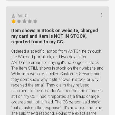
Pete R.
Item shows In Stock on website, charged
my card and item is NOT IN STOCK,
reported fraud to my CC.
Ordered a specific laptop from ANTOnline through
the Walmart portal link, and two days later
ANTOnline email me saying it's no longer in stock.
The item STILL shows in stock on their website and
Walmart's website. I called Customer Service and
they don't know why it still shows in stock or why I
received the email. They claim they refused
fulfillment of the order to Walmart but the charge is
still on my CC. I had it reported as a fraud charge,
ordered but not fulfilled. The CS person said she'd
"put a rush on the response". It's now past the time
she said they'd respond. Found the exact same