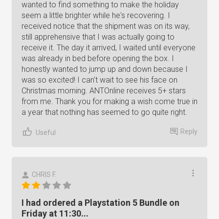
wanted to find something to make the holiday
seem a little brighter while he's recovering. I
received notice that the shipment was on its way,
still apprehensive that I was actually going to
receive it. The day it arrived, I waited until everyone
was already in bed before opening the box. I
honestly wanted to jump up and down because I
was so excited! I can't wait to see his face on
Christmas morning. ANTOnline receives 5+ stars
from me. Thank you for making a wish come true in
a year that nothing has seemed to go quite right.
Reply
Useful
CHRIS F.
I had ordered a Playstation 5 Bundle on
Friday at 11:30...