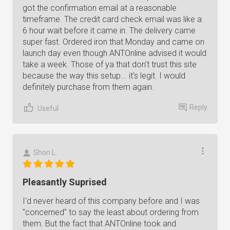
got the confirmation email at a reasonable
timeframe. The credit card check email was like a
6 hour wait before it came in. The delivery came
super fast. Ordered iron that Monday and came on
launch day even though ANTOnline advised it would
take a week. Those of ya that don't trust this site
because the way this setup... it's legit. I would
definitely purchase from them again.
Reply
Useful
Shon L.
Pleasantly Suprised
I'd never heard of this company before and I was
"concerned" to say the least about ordering from
them. But the fact that ANTOnline took and