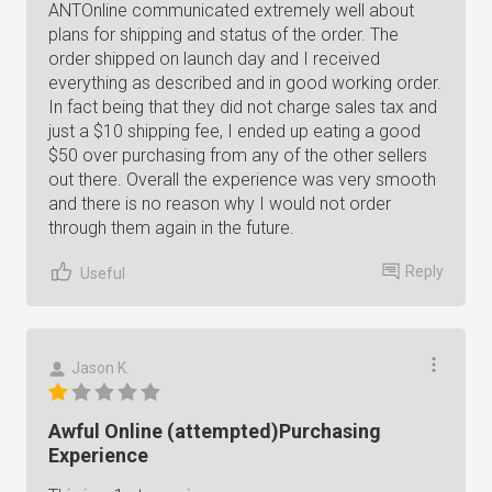
ANTOnline communicated extremely well about
plans for shipping and status of the order. The
order shipped on launch day and I received
everything as described and in good working order.
In fact being that they did not charge sales tax and
just a $10 shipping fee, I ended up eating a good
$50 over purchasing from any of the other sellers
out there. Overall the experience was very smooth
and there is no reason why I would not order
through them again in the future.
Reply
Useful
Jason K.
Awful Online (attempted)Purchasing
Experience