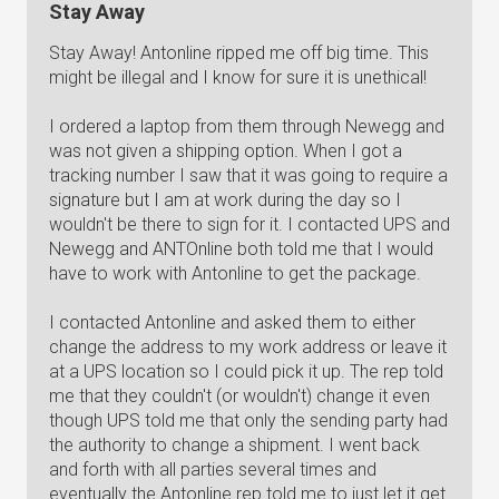
Stay Away
Stay Away! Antonline ripped me off big time. This
might be illegal and I know for sure it is unethical!
I ordered a laptop from them through Newegg and
was not given a shipping option. When I got a
tracking number I saw that it was going to require a
signature but I am at work during the day so I
wouldn't be there to sign for it. I contacted UPS and
Newegg and ANTOnline both told me that I would
have to work with Antonline to get the package.
I contacted Antonline and asked them to either
change the address to my work address or leave it
at a UPS location so I could pick it up. The rep told
me that they couldn't (or wouldn't) change it even
though UPS told me that only the sending party had
the authority to change a shipment. I went back
and forth with all parties several times and
eventually the Antonline rep told me to just let it get