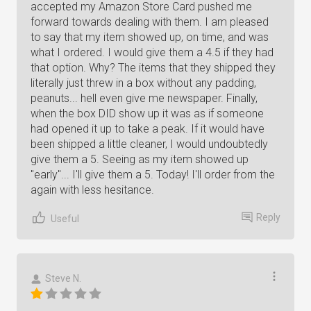
accepted my Amazon Store Card pushed me
forward towards dealing with them. I am pleased
to say that my item showed up, on time, and was
what I ordered. I would give them a 4.5 if they had
that option. Why? The items that they shipped they
literally just threw in a box without any padding,
peanuts... hell even give me newspaper. Finally,
when the box DID show up it was as if someone
had opened it up to take a peak. If it would have
been shipped a little cleaner, I would undoubtedly
give them a 5. Seeing as my item showed up
"early"... I'll give them a 5. Today! I'll order from the
again with less hesitance.
Reply
Useful
Steve N.