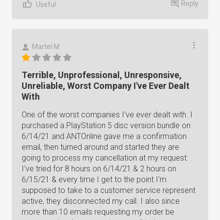
Reply
Useful
Martel M.
Terrible, Unprofessional, Unresponsive,
Unreliable, Worst Company I've Ever Dealt
With
One of the worst companies I've ever dealt with. I
purchased a PlayStation 5 disc version bundle on
6/14/21 and ANTOnline gave me a confirmation
email, then turned around and started they are
going to process my cancellation at my request.
I've tried for 8 hours on 6/14/21 & 2 hours on
6/15/21 & every time I get to the point I'm
supposed to take to a customer service represent
active, they disconnected my call. I also since
more than 10 emails requesting my order be