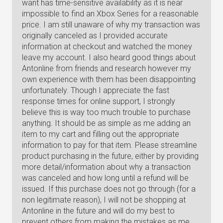
want has time-sensitive availability as it is near
impossible to find an Xbox Series for a reasonable
price. I am still unaware of why my transaction was
originally canceled as I provided accurate
information at checkout and watched the money
leave my account. I also heard good things about
Antonline from friends and research however my
own experience with them has been disappointing
unfortunately. Though I appreciate the fast
response times for online support, I strongly
believe this is way too much trouble to purchase
anything. It should be as simple as me adding an
item to my cart and filling out the appropriate
information to pay for that item. Please streamline
product purchasing in the future, either by providing
more detail/information about why a transaction
was canceled and how long until a refund will be
issued. If this purchase does not go through (for a
non legitimate reason), I will not be shopping at
Antonline in the future and will do my best to
prevent others from making the mistakes as me.