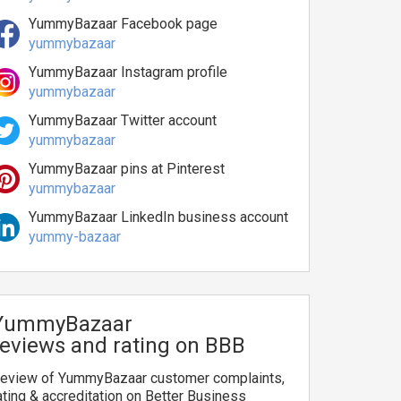
YummyBazaar Facebook page
yummybazaar
YummyBazaar Instagram profile
yummybazaar
YummyBazaar Twitter account
yummybazaar
YummyBazaar pins at Pinterest
yummybazaar
YummyBazaar LinkedIn business account
yummy-bazaar
YummyBazaar
reviews and rating on BBB
eview of YummyBazaar customer complaints,
ating & accreditation on Better Business