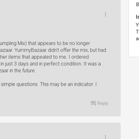
B
I
Y
T
a
umpling Mix) that appears to be no longer
Bazaar. YummyBazaar didn't offer the mix, but had
her items that appealed to me. I ordered
 in just 3 days and in perfect condition. It was a
ar in the future.
 simple questions. This may be an indicator. I
Reply