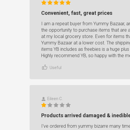
Convenient, fast, great prices
I am a repeat buyer from Yummy Bazaar, an
the opportunity to purchase items that are a 
at my local grocery store. Even for items th
Yummy Bazaar at a lower cost. The shipping 
items YB includes as freebies is a huge plu
Highly recommend YB, so happy with the mer
Useful
Eileen C.
Products arrived damaged & inedible
I've ordered from yummy bizarre many times