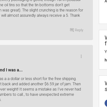
A
 oil tins so that the tin bottoms don't get
 was great). The slight crunching is the reason for
y will almost assuredly always receive a 5. Thank
Reply
Y
h
nd I was a...
as a a dollar or less short for the free shipping.
nt back and added another $6.59 jar of jam. Then
ver weight! It seems a mistake as I've never had
 numbers to call., to have unexpected extreme
s.