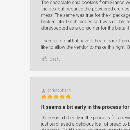
The chocolate chip cookies from France wer
the box out because the powdered crumbs go
mess! The same was true for the 4 packag
broken into 1-inch pieces so I was unable to 
disrespected as a consumer for the blatant
I sent an email but haven’t heard back from
like to allow the vendor to make this right. 
Useful
christopher t.
It seems a bit early in the process for
It seems a bit early in the process for a revi
just purchased a delicious loaf of bread to