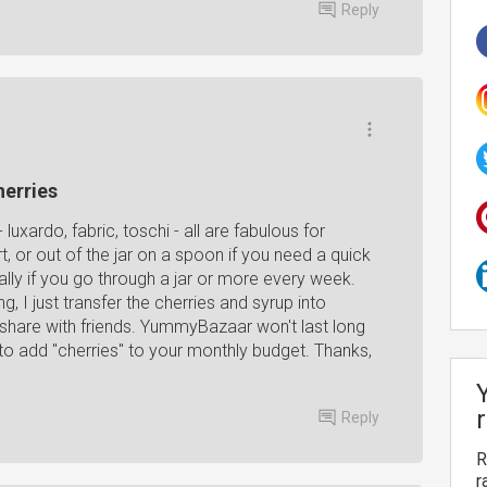
Reply
herries
luxardo, fabric, toschi - all are fabulous for
t, or out of the jar on a spoon if you need a quick
ally if you go through a jar or more every week.
g, I just transfer the cherries and syrup into
or share with friends. YummyBazaar won't last long
g to add "cherries" to your monthly budget. Thanks,
Reply
R
r