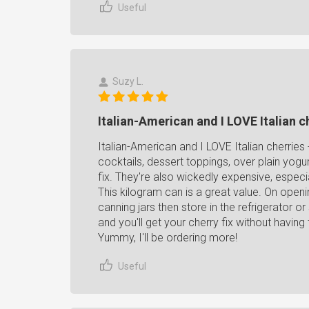
Useful
Suzy L.
Italian-American and I LOVE Italian c
Italian-American and I LOVE Italian cherries - 
cocktails, dessert toppings, over plain yogur
fix. They're also wickedly expensive, especi
This kilogram can is a great value. On openin
canning jars then store in the refrigerator 
and you'll get your cherry fix without havin
Yummy, I'll be ordering more!
Useful