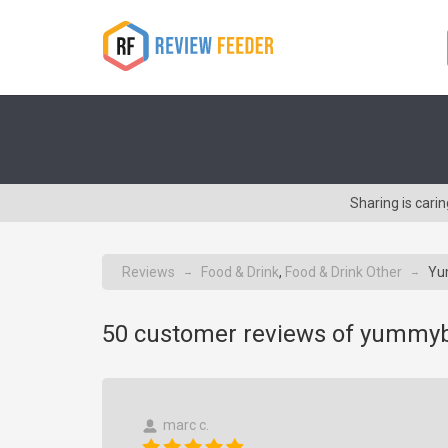
Sharing is car
Reviews
Food & Drink
,
Food & Drink Other
Yu
→
→
50
customer reviews of yummy
marc c.