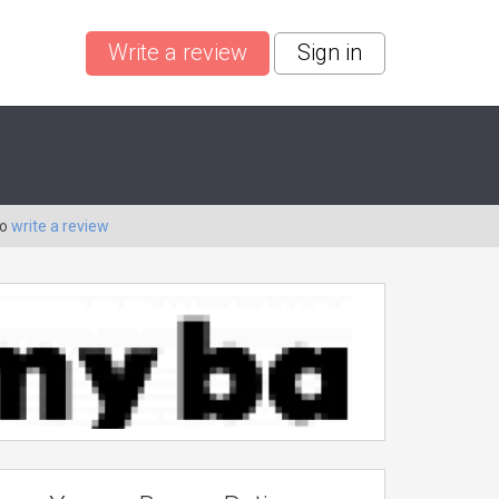
Write a review
Sign in
to
write a review