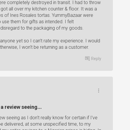
e completely destroyed in transit. I had to throw
t all over my kitchen counter & floor. It was a
es of Ines Rosales tortas. YummyBazaar were
use them for gifts as intended. I felt
 disregard to the packaging of my goods.
 anyone yet so I can’t rate my experience. I would
Otherwise, I won’t be returning as a customer.
Reply
 a review seeing...
ew seeing as I don't really know for certain if I've
 be delivered, at some unspecified time, to my