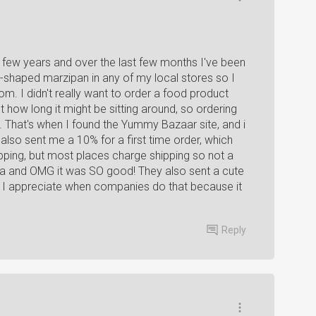
 a few years and over the last few months I've been
uit-shaped marzipan in any of my local stores so I
m. I didn't really want to order a food product
 how long it might be sitting around, so ordering
That's when I found the Yummy Bazaar site, and i
so sent me a 10% for a first time order, which
ipping, but most places charge shipping so not a
haha and OMG it was SO good! They also sent a cute
rs. I appreciate when companies do that because it
Reply