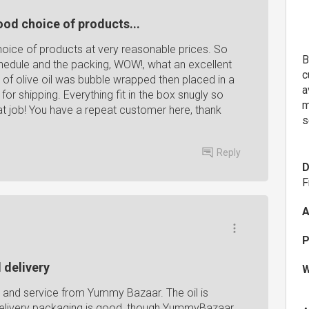
ood choice of products...
oice of products at very reasonable prices. So
B
chedule and the packing, WOW!, what an excellent
c
 of olive oil was bubble wrapped then placed in a
a
or shipping. Everything fit in the box snugly so
m
at job! You have a repeat customer here, thank
s
Reply
D
F
A
P
 delivery
W
s and service from Yummy Bazaar. The oil is
delivery packaging is good, though YummyBazaar