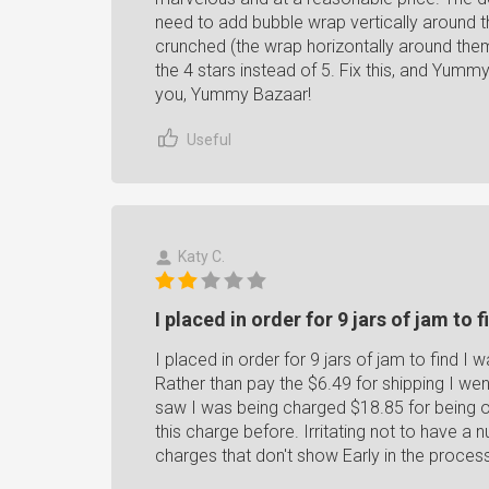
need to add bubble wrap vertically around the
crunched (the wrap horizontally around them
the 4 stars instead of 5. Fix this, and Yumm
you, Yummy Bazaar!
Useful
Katy C.
I placed in order for 9 jars of jam to fi
I placed in order for 9 jars of jam to find I w
Rather than pay the $6.49 for shipping I we
saw I was being charged $18.85 for being o
this charge before. Irritating not to have a
charges that don't show Early in the proces