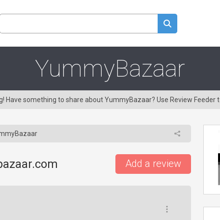
YummyBazaar
ing! Have something to share about YummyBazaar? Use Review Feeder 
mmyBazaar
bazaar.com
Add a review