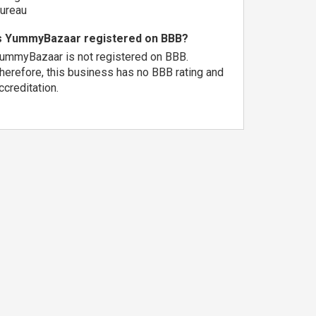
ureau
s YummyBazaar registered on BBB?
ummyBazaar is not registered on BBB.
herefore, this business has no BBB rating and
ccreditation.