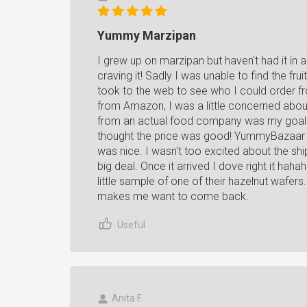
Yummy Marzipan
I grew up on marzipan but haven't had it in
craving it! Sadly I was unable to find the fr
took to the web to see who I could order fro
from Amazon, I was a little concerned about
from an actual food company was my goal. 
thought the price was good! YummyBazaar al
was nice. I wasn't too excited about the sh
big deal. Once it arrived I dove right it ha
little sample of one of their hazelnut wafe
makes me want to come back.
Useful
Anita F.