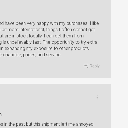
d have been very happy with my purchases. I like
bit more international, things I often cannot get
at are in stock locally, I can get them from
is unbelievably fast. The opportunity to try extra
s in expanding my exposure to other products.
chandise, prices, and service.
Reply
.
 in the past but this shipment left me annoyed.