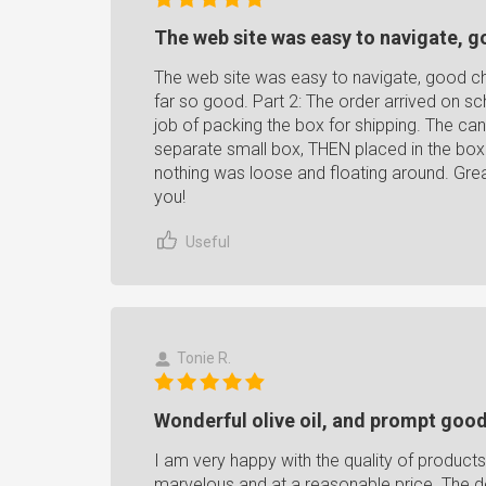
The web site was easy to navigate, g
The web site was easy to navigate, good ch
far so good. Part 2: The order arrived on s
job of packing the box for shipping. The can
separate small box, THEN placed in the box f
nothing was loose and floating around. Gre
you!
Useful
Tonie R.
Wonderful olive oil, and prompt good
I am very happy with the quality of product
marvelous and at a reasonable price. The 