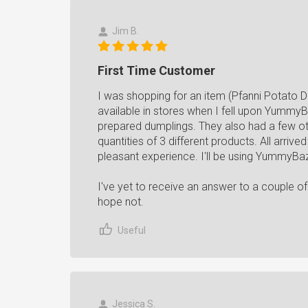
Jim B.
First Time Customer
I was shopping for an item (Pfanni Potato D
available in stores when I fell upon Yummy
prepared dumplings. They also had a few ot
quantities of 3 different products. All arrived
pleasant experience. I'll be using YummyBaza
I've yet to receive an answer to a couple of
hope not.
Useful
Jessica S.