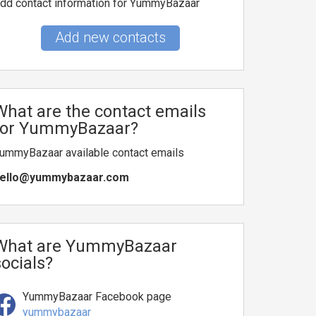
dd contact information for YummyBazaar
Add new contacts
What are the contact emails
for YummyBazaar?
ummyBazaar available contact emails
ello@yummybazaar.com
What are YummyBazaar
socials?
YummyBazaar Facebook page
yummybazaar