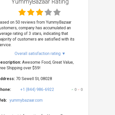
YummyBazaar Rating
ased on 50 reviews from YummyBazaar
ustomers, company has accumulated an
verage rating of 3 stars, indicating that
ajority of customers are satisfied with its
ervice.
Overall satisfaction rating
▼
escription:
Awesome Food, Great Value,
ree Shipping over $59!
ddress:
70 Sewell St, 08028
hone:
+1 (844) 986-6922
0
0
eb:
yummybazaar.com