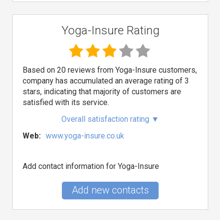
Yoga-Insure Rating
Based on 20 reviews from Yoga-Insure customers,
company has accumulated an average rating of 3
stars, indicating that majority of customers are
satisfied with its service.
Overall satisfaction rating
▼
Web:
www.yoga-insure.co.uk
Add contact information for Yoga-Insure
Add new contacts