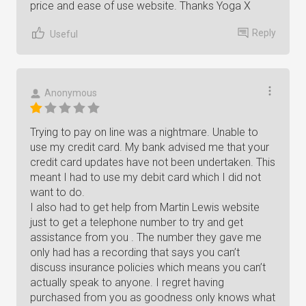
price and ease of use website. Thanks Yoga X
Reply
Useful
Anonymous
Trying to pay on line was a nightmare. Unable to
use my credit card. My bank advised me that your
credit card updates have not been undertaken. This
meant I had to use my debit card which I did not
want to do.
I also had to get help from Martin Lewis website
just to get a telephone number to try and get
assistance from you . The number they gave me
only had has a recording that says you can’t
discuss insurance policies which means you can’t
actually speak to anyone. I regret having
purchased from you as goodness only knows what