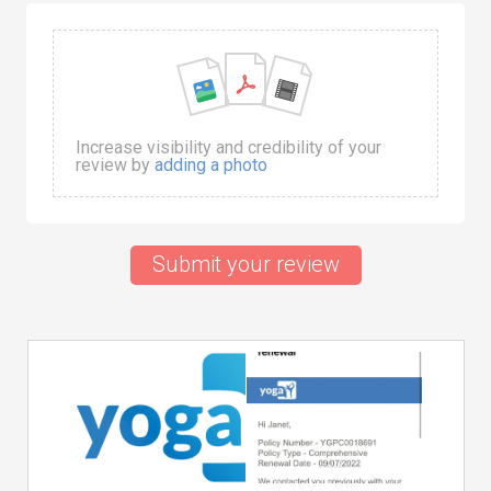
Increase visibility and credibility of your
review by
adding a photo
Submit your review