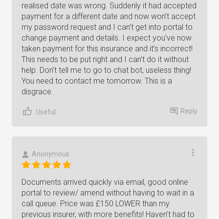
realised date was wrong. Suddenly it had accepted
payment for a different date and now won’t accept
my password request and I can’t get into portal to
change payment and details. I expect you’ve now
taken payment for this insurance and it’s incorrect!
This needs to be put right and I can’t do it without
help. Don’t tell me to go to chat bot, useless thing!
You need to contact me tomorrow. This is a
disgrace.
Reply
Useful
Anonymous
Documents arrived quickly via email, good online
portal to review/ amend without having to wait in a
call queue. Price was £150 LOWER than my
previous insurer, with more benefits! Haven’t had to