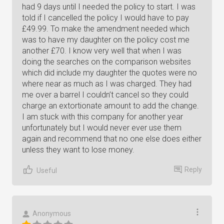
had 9 days until I needed the policy to start. I was
told if I cancelled the policy I would have to pay
£49.99. To make the amendment needed which
was to have my daughter on the policy cost me
another £70. I know very well that when I was
doing the searches on the comparison websites
which did include my daughter the quotes were no
where near as much as I was charged. They had
me over a barrel I couldn’t cancel so they could
charge an extortionate amount to add the change.
I am stuck with this company for another year
unfortunately but I would never ever use them
again and recommend that no one else does either
unless they want to lose money.
Reply
Useful
Anonymous