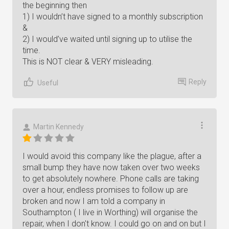
the beginning then
1) I wouldn’t have signed to a monthly subscription
&
2) I would’ve waited until signing up to utilise the
time.
This is NOT clear & VERY misleading.
Reply
Useful
Martin Kennedy
I would avoid this company like the plague, after a
small bump they have now taken over two weeks
to get absolutely nowhere. Phone calls are taking
over a hour, endless promises to follow up are
broken and now I am told a company in
Southampton ( I live in Worthing) will organise the
repair, when I don't know. I could go on and on but I