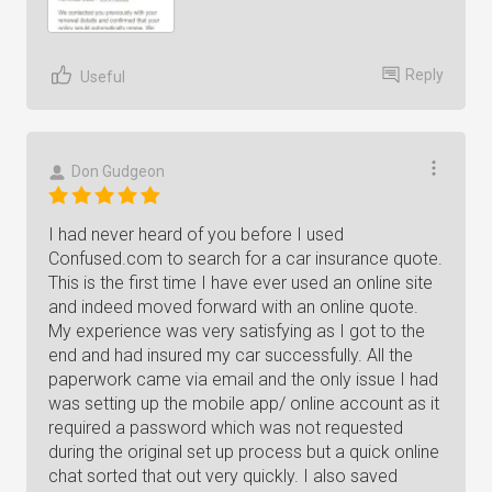
Reply
Useful
Don Gudgeon
I had never heard of you before I used
Confused.com to search for a car insurance quote.
This is the first time I have ever used an online site
and indeed moved forward with an online quote.
My experience was very satisfying as I got to the
end and had insured my car successfully. All the
paperwork came via email and the only issue I had
was setting up the mobile app/ online account as it
required a password which was not requested
during the original set up process but a quick online
chat sorted that out very quickly. I also saved