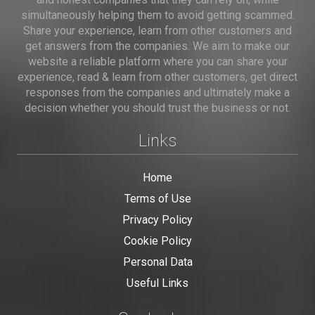
simultaneously helping them to avoid getting scammed.
Share your experience, learn from other customers and
get answers from the companies. We aim to make our
website a reliable platform where you can share your
experience, read & learn from other customers, get direct
responses from the companies and ultimately make a
decision whether you should trust the business or not.
Links
Home
Terms of Use
Privacy Policy
Cookie Policy
Personal Data
Useful Links