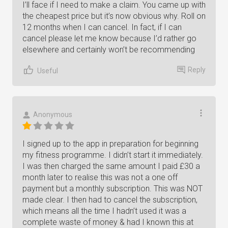
I’ll face if I need to make a claim. You came up with
the cheapest price but it’s now obvious why. Roll on
12 months when I can cancel. In fact, if I can
cancel please let me know because I’d rather go
elsewhere and certainly won’t be recommending
Reply
Useful
Anonymous
I signed up to the app in preparation for beginning
my fitness programme. I didn’t start it immediately.
I was then charged the same amount I paid £30 a
month later to realise this was not a one off
payment but a monthly subscription. This was NOT
made clear. I then had to cancel the subscription,
which means all the time I hadn’t used it was a
complete waste of money & had I known this at