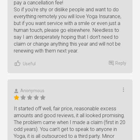
pay a cancellation fee!
So if you're shy or dislike people and want to do
everything remotely you will love Yoga Insurance,
but if you want service with a smile or even just a
human touch, please go elsewhere. Needless to
say I am desperately hoping that I don't need to
claim or change anything this year and will not be
renewing with them next year.
Reply
Useful
Anonymous
It started off well, fair price, reasonable excess
amounts and good reviews, it all looked promising.
The problem came when I made a claim (first in 20
odd years). You can't get to speak to anyone in
Yoga, it is all outsourced to a third party. Minor