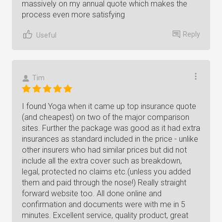
massively on my annual quote which makes the
process even more satisfying
Reply
Useful
Tim
I found Yoga when it came up top insurance quote
(and cheapest) on two of the major comparison
sites. Further the package was good as it had extra
insurances as standard included in the price - unlike
other insurers who had similar prices but did not
include all the extra cover such as breakdown,
legal, protected no claims etc.(unless you added
them and paid through the nose!) Really straight
forward website too. All done online and
confirmation and documents were with me in 5
minutes. Excellent service, quality product, great