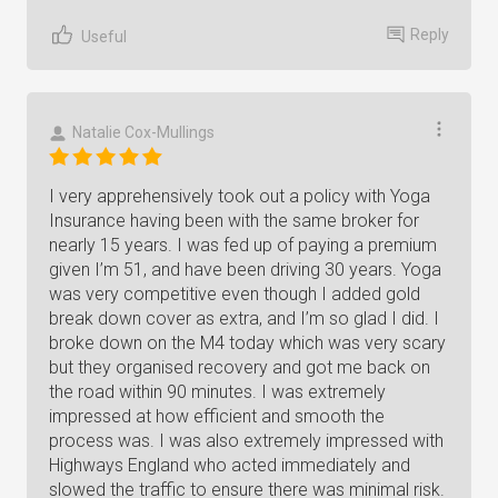
Reply
Useful
Natalie Cox-Mullings
I very apprehensively took out a policy with Yoga
Insurance having been with the same broker for
nearly 15 years. I was fed up of paying a premium
given I’m 51, and have been driving 30 years. Yoga
was very competitive even though I added gold
break down cover as extra, and I’m so glad I did. I
broke down on the M4 today which was very scary
but they organised recovery and got me back on
the road within 90 minutes. I was extremely
impressed at how efficient and smooth the
process was. I was also extremely impressed with
Highways England who acted immediately and
slowed the traffic to ensure there was minimal risk.