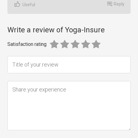
Reply
Useful
Write a review of Yoga-Insure
Satisfaction rating