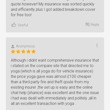
quote however! My insurance was sorted quickly
and efficiently plus I got added breakdown cover
for free too!
Reply
Useful
Anonymous
Although i didnt want comprehensive insurance that
i stated on the compare site that directed me to
yoga (which is all yoga do for vehicle insurance)
the price yoga gave was almost £100 cheaper
than a third party fire and theft qoute from my
existing insurer ,the set up is easy and the online
chat help (shanice) was excellent and the one issue
i had was dealt with immediately and politely ,all in
all an excellent transaction with yoga .