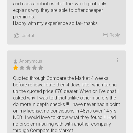
and uses a robotics chat line, which probably
explains why they are able to offer cheaper
premiums.
Happy with my experience so far- thanks.
Reply
Useful
Anonymous
Quoted through Compare the Market 4 weeks
before renewal date then 4 days later when taking
up the quoted price £70 dearer. When on live chat I
asked why I was told that unlike other insurers the
do more in depth checks !!! I have never had a point
on my license, no convictions in 48yrs over 14 yrs
NCB. I would love to know what they found !!! Had
no problem insuring with with another company
through Compare the Market.