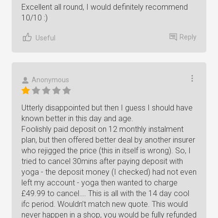
Excellent all round, I would definitely recommend
10/10 :)
Reply
Useful
Anonymous
Utterly disappointed but then I guess I should have
known better in this day and age.
Foolishly paid deposit on 12 monthly instalment
plan, but then offered better deal by another insurer
who rejigged the price (this in itself is wrong). So, I
tried to cancel 30mins after paying deposit with
yoga - the deposit money (I checked) had not even
left my account - yoga then wanted to charge
£49.99 to cancel…. This is all with the 14 day cool
ifc period. Wouldn’t match new quote. This would
never happen in a shop, you would be fully refunded