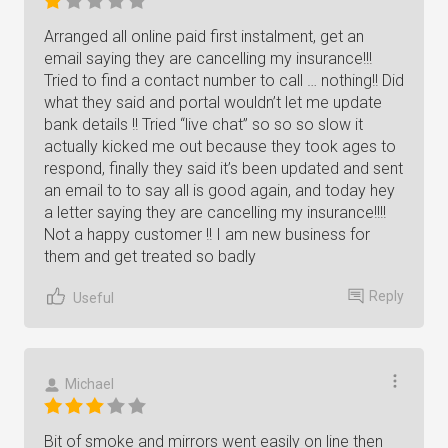
Arranged all online paid first instalment, get an
email saying they are cancelling my insurance!!!
Tried to find a contact number to call … nothing!! Did
what they said and portal wouldn’t let me update
bank details !! Tried “live chat” so so so slow it
actually kicked me out because they took ages to
respond, finally they said it’s been updated and sent
an email to to say all is good again, and today hey
a letter saying they are cancelling my insurance!!!!
Not a happy customer !! I am new business for
them and get treated so badly
Reply
Useful
Michael
Bit of smoke and mirrors went easily on line then