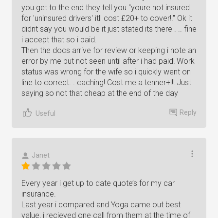
you get to the end they tell you "youre not insured
for 'uninsured drivers' itll cost £20+ to cover!!" Ok it
didnt say you would be it just stated its there . .. fine
i accept that so i paid.
Then the docs arrive for review or keeping i note an
error by me but not seen until after i had paid! Work
status was wrong for the wife so i quickly went on
line to correct. . caching! Cost me a tenner+!!! Just
saying so not that cheap at the end of the day
Reply
Useful
Janet
Every year i get up to date quote’s for my car
insurance.
Last year i compared and Yoga came out best
value, i recieved one call from them at the time of