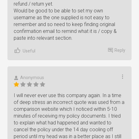
refund / return yet.
Would be good to be able to set my own
username as the one supplied is not easy to
remember and so need to keep finding original
confirmation email to remind what it is / copy &
paste into relevant section.
Reply
Useful
Anonymous
I will never ever use this company again. In a time
of deep stress an incorrect quote was used from a
comparison website which I noticed within 5-10
minutes of receiving my policy documents. I tried
to explain what had happened and wanted to
cancel the policy under the 14 day cooling off
period until my head was in a better place as I still