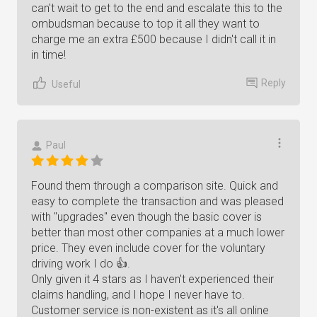
can't wait to get to the end and escalate this to the
ombudsman because to top it all they want to
charge me an extra £500 because I didn't call it in
in time!
Reply
Useful
Paul
Found them through a comparison site. Quick and
easy to complete the transaction and was pleased
with "upgrades" even though the basic cover is
better than most other companies at a much lower
price. They even include cover for the voluntary
driving work I do 👍.
Only given it 4 stars as I haven't experienced their
claims handling, and I hope I never have to.
Customer service is non-existent as it's all online