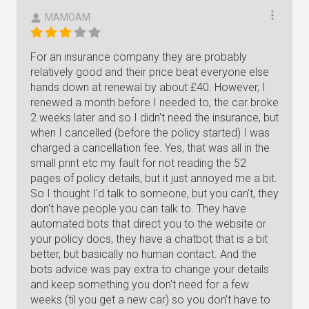
MAMOAM
For an insurance company they are probably
relatively good and their price beat everyone else
hands down at renewal by about £40. However, I
renewed a month before I needed to, the car broke
2 weeks later and so I didn't need the insurance, but
when I cancelled (before the policy started) I was
charged a cancellation fee. Yes, that was all in the
small print etc my fault for not reading the 52
pages of policy details, but it just annoyed me a bit.
So I thought I'd talk to someone, but you can't, they
don't have people you can talk to. They have
automated bots that direct you to the website or
your policy docs, they have a chatbot that is a bit
better, but basically no human contact. And the
bots advice was pay extra to change your details
and keep something you don't need for a few
weeks (til you get a new car) so you don't have to