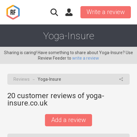
Write a review
Yoga-Insure
Sharing is caring! Have something to share about Yoga-Insure? Use
Review Feeder to
write a review
Reviews
Yoga-Insure
→
20
customer reviews of yoga-
insure.co.uk
Add a review