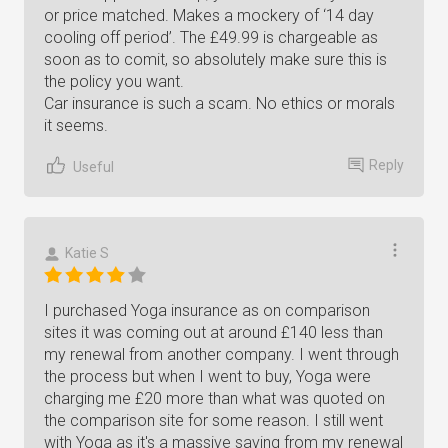
or price matched. Makes a mockery of ‘14 day
cooling off period’. The £49.99 is chargeable as
soon as to comit, so absolutely make sure this is
the policy you want.
Car insurance is such a scam. No ethics or morals
it seems.
Reply
Useful
Katie S
I purchased Yoga insurance as on comparison
sites it was coming out at around £140 less than
my renewal from another company. I went through
the process but when I went to buy, Yoga were
charging me £20 more than what was quoted on
the comparison site for some reason. I still went
with Yoga as it's a massive saving from my renewal