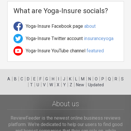
What are Yoga-Insure socials?
Yoga-Insure Facebook page
about
Yoga-Insure Twitter account
insuranceyoga
Yoga-Insure YouTube channel
featured
|
|
|
|
|
|
|
|
|
|
|
|
|
|
|
|
|
|
A
B
C
D
E
F
G
H
I
J
K
L
M
N
O
P
Q
R
S
|
|
|
|
|
|
|
|
|
T
U
V
W
X
Y
Z
New
Updated
About us
ReviewFeeder is the newest online business reviews
platform. We're dedicated to help our users to find good
and honest companies that they can rely on, while