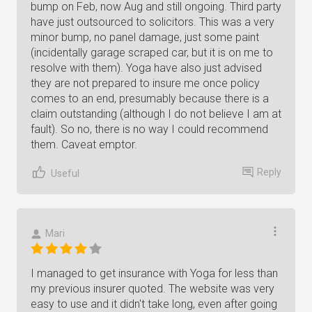
bump on Feb, now Aug and still ongoing. Third party
have just outsourced to solicitors. This was a very
minor bump, no panel damage, just some paint
(incidentally garage scraped car, but it is on me to
resolve with them). Yoga have also just advised
they are not prepared to insure me once policy
comes to an end, presumably because there is a
claim outstanding (although I do not believe I am at
fault). So no, there is no way I could recommend
them. Caveat emptor.
Reply
Useful
Mari
I managed to get insurance with Yoga for less than
my previous insurer quoted. The website was very
easy to use and it didn't take long, even after going