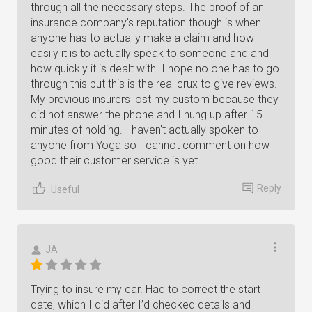
through all the necessary steps. The proof of an
insurance company's reputation though is when
anyone has to actually make a claim and how
easily it is to actually speak to someone and and
how quickly it is dealt with. I hope no one has to go
through this but this is the real crux to give reviews.
My previous insurers lost my custom because they
did not answer the phone and I hung up after 15
minutes of holding. I haven't actually spoken to
anyone from Yoga so I cannot comment on how
good their customer service is yet.
Reply
Useful
JA
Trying to insure my car. Had to correct the start
date, which I did after I’d checked details and