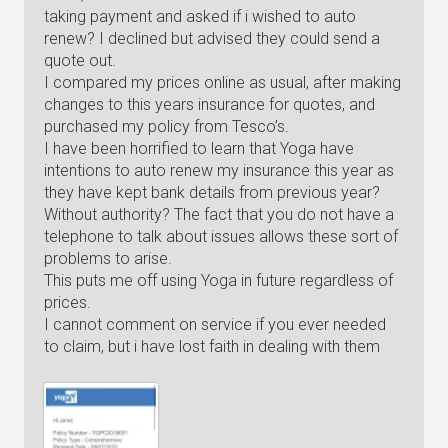
taking payment and asked if i wished to auto
renew? I declined but advised they could send a
quote out.
I compared my prices online as usual, after making
changes to this years insurance for quotes, and
purchased my policy from Tesco’s.
I have been horrified to learn that Yoga have
intentions to auto renew my insurance this year as
they have kept bank details from previous year?
Without authority? The fact that you do not have a
telephone to talk about issues allows these sort of
problems to arise.
This puts me off using Yoga in future regardless of
prices.
I cannot comment on service if you ever needed
to claim, but i have lost faith in dealing with them