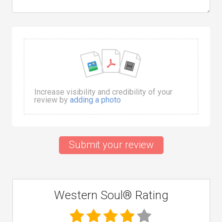
Increase visibility and credibility of your
review by
adding a photo
Submit your review
Western Soul® Rating