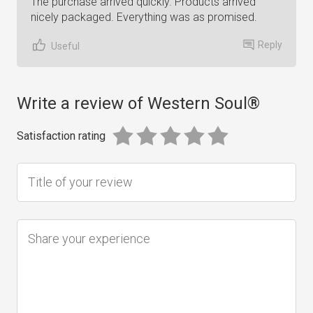
The purchase arrived quickly. Products arrived
nicely packaged. Everything was as promised.
Reply
Useful
Write a review of Western Soul®
Satisfaction rating