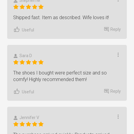
Stephen M
Shipped fast. Item as described. Wife loves it!
Reply
Useful
Sara D
The shoes I bought were perfect size and so
comfy! Highly recommended them!
Reply
Useful
Jennifer V