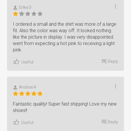
Erika D
I ordered a small and the shirt was more of a large
fit. Also the color was way off. It looked nothing
like the picture in display. I was very disappointed
went from expecting a hot pink to receiving a light
pink.
Reply
Useful
Andrea R
Fantastic quality! Super fast shipping! Love my new
shoes!!
Reply
Useful