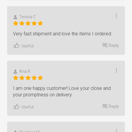
Teresa C
Very fast shipment and love the items I ordered.
Reply
Useful
Ana R
I am one happy customer! Love your close and
your promptness on delivery .
Reply
Useful