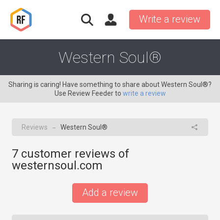
Write a review
Western Soul®
Sharing is caring! Have something to share about Western Soul®?
Use Review Feeder to
write a review
Reviews
Western Soul®
→
7
customer reviews of
westernsoul.com
Add a review