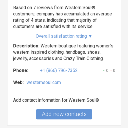
Based on 7 reviews from Western Soul®
customers, company has accumulated an average
rating of 4 stars, indicating that majority of
customers are satisfied with its service.
Overall satisfaction rating
▼
Description:
Western boutique featuring women's
western inspired clothing, handbags, shoes,
jewelry, accessories and Crazy Train Clothing.
Phone:
+1 (866) 796-7352
0
0
Web:
westernsoul.com
Add contact information for Western Soul®
Add new contacts