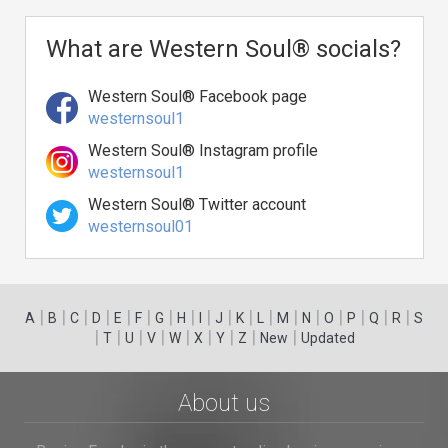
What are Western Soul® socials?
Western Soul® Facebook page
westernsoul1
Western Soul® Instagram profile
westernsoul1
Western Soul® Twitter account
westernsoul01
|
|
|
|
|
|
|
|
|
|
|
|
|
|
|
|
|
|
A
B
C
D
E
F
G
H
I
J
K
L
M
N
O
P
Q
R
S
|
|
|
|
|
|
|
|
|
T
U
V
W
X
Y
Z
New
Updated
About us