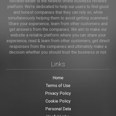
ReviewFeeder is the newest online business reviews
platform. We're dedicated to help our users to find good
and honest companies that they can rely on, while
simultaneously helping them to avoid getting scammed.
Share your experience, learn from other customers and
get answers from the companies. We aim to make our
website a reliable platform where you can share your
experience, read & learn from other customers, get direct
responses from the companies and ultimately make a
decision whether you should trust the business or not.
Links
Home
Terms of Use
Privacy Policy
Cookie Policy
Personal Data