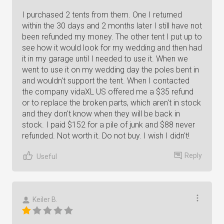
I purchased 2 tents from them. One I returned
within the 30 days and 2 months later I still have not
been refunded my money. The other tent I put up to
see how it would look for my wedding and then had
it in my garage until I needed to use it. When we
went to use it on my wedding day the poles bent in
and wouldn't support the tent. When I contacted
the company vidaXL US offered me a $35 refund
or to replace the broken parts, which aren't in stock
and they don't know when they will be back in
stock. I paid $152 for a pile of junk and $88 never
refunded. Not worth it. Do not buy. I wish I didn't!
Reply
Useful
Keiler B.