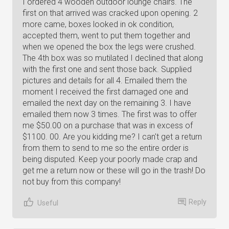
I ordered 4 wooden outdoor lounge chairs. The
first on that arrived was cracked upon opening. 2
more came, boxes looked in ok condition,
accepted them, went to put them together and
when we opened the box the legs were crushed.
The 4th box was so mutilated I declined that along
with the first one and sent those back. Supplied
pictures and details for all 4. Emailed them the
moment I received the first damaged one and
emailed the next day on the remaining 3. I have
emailed them now 3 times. The first was to offer
me $50.00 on a purchase that was in excess of
$1100. 00. Are you kidding me? I can't get a return
from them to send to me so the entire order is
being disputed. Keep your poorly made crap and
get me a return now or these will go in the trash! Do
not buy from this company!
Reply
Useful