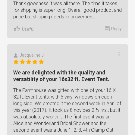
Thank goodness it was all there. The time it takes
for shipping is super long. Overall good product and
price but shipping needs improvement.
Reply
Useful
Jacqueline J.
We are delighted with the quality and
versatility of your 16x32 ft. Event Tent.
The Farmhouse was gifted with one of your 16 X
32 ft. Event tents, with 5 vinyl windows on each
long side. We erected it the second week in April of
this year (2017). It took us 8 novices 2 ½ hrs., but it
was absolutely worth it. The first event was an
Alice and Wonderland Bridal Shower and the
second event was a June 1, 2, 3, 4th Glamp Out