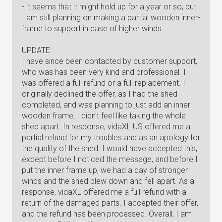
- it seems that it might hold up for a year or so, but
I am still planning on making a partial wooden inner-
frame to support in case of higher winds.
UPDATE:
I have since been contacted by customer support,
who was has been very kind and professional. I
was offered a full refund or a full replacement. I
originally declined the offer, as I had the shed
completed, and was planning to just add an inner
wooden frame; I didn't feel like taking the whole
shed apart. In response, vidaXL US offered me a
partial refund for my troubles and as an apology for
the quality of the shed. I would have accepted this,
except before I noticed the message, and before I
put the inner frame up, we had a day of stronger
winds and the shed blew down and fell apart. As a
response, vidaXL offered me a full refund with a
return of the damaged parts. I accepted their offer,
and the refund has been processed. Overall, I am