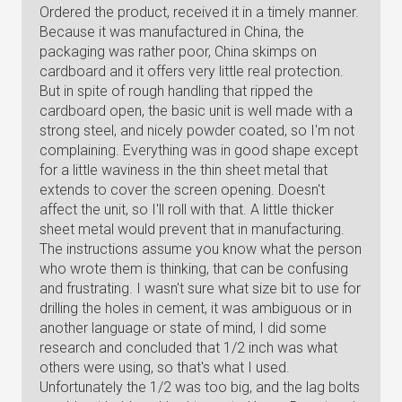
Ordered the product, received it in a timely manner.
Because it was manufactured in China, the
packaging was rather poor, China skimps on
cardboard and it offers very little real protection.
But in spite of rough handling that ripped the
cardboard open, the basic unit is well made with a
strong steel, and nicely powder coated, so I'm not
complaining. Everything was in good shape except
for a little waviness in the thin sheet metal that
extends to cover the screen opening. Doesn't
affect the unit, so I'll roll with that. A little thicker
sheet metal would prevent that in manufacturing.
The instructions assume you know what the person
who wrote them is thinking, that can be confusing
and frustrating. I wasn't sure what size bit to use for
drilling the holes in cement, it was ambiguous or in
another language or state of mind, I did some
research and concluded that 1/2 inch was what
others were using, so that's what I used.
Unfortunately the 1/2 was too big, and the lag bolts