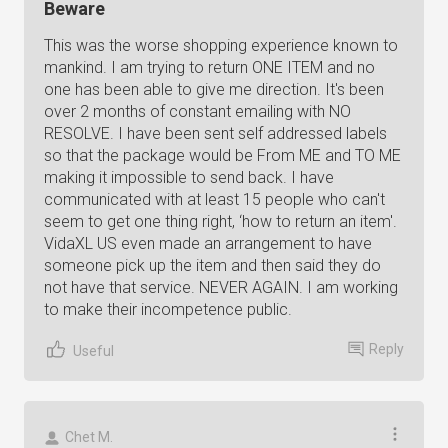
Beware
This was the worse shopping experience known to
mankind. I am trying to return ONE ITEM and no
one has been able to give me direction. It's been
over 2 months of constant emailing with NO
RESOLVE. I have been sent self addressed labels
so that the package would be From ME and TO ME
making it impossible to send back. I have
communicated with at least 15 people who can't
seem to get one thing right, ‘how to return an item'.
VidaXL US even made an arrangement to have
someone pick up the item and then said they do
not have that service. NEVER AGAIN. I am working
to make their incompetence public.
Reply
Useful
Chet M.