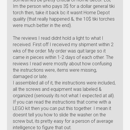
Im the person who pays 3$ for a dollar general tiki
torch then, take it back bc it wasnt Home Depot
quality (that really happened &, the 10$ tiki torches
were much better in the end).
The reviews I read didnt hold a light to what I
received. First off I received my shipment within 2
wks of the order. My order was quit large so it
came in pieces within 1-2 days of each other. The
reviews I read were mostly about how confusing
the instructions were, items were missing,
damaged or late.
I assembled all of it, the instructions were included,
all the screws and equipment was labeled &
organized (seriously its not what I expected at all).
If you can read the instructions that come with a
LEGO kit then you can put this together. I mean it
doesnt tell you how to slide the washer on the
screw but, its pretty easy for a person of average
intelligence to figure that out.