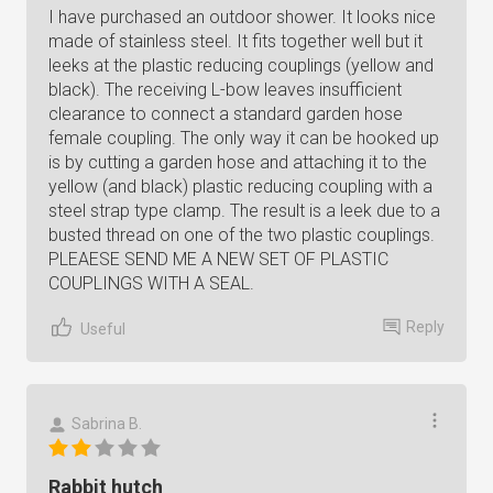
I have purchased an outdoor shower. It looks nice
made of stainless steel. It fits together well but it
leeks at the plastic reducing couplings (yellow and
black). The receiving L-bow leaves insufficient
clearance to connect a standard garden hose
female coupling. The only way it can be hooked up
is by cutting a garden hose and attaching it to the
yellow (and black) plastic reducing coupling with a
steel strap type clamp. The result is a leek due to a
busted thread on one of the two plastic couplings.
PLEAESE SEND ME A NEW SET OF PLASTIC
COUPLINGS WITH A SEAL.
Reply
Useful
Sabrina B.
Rabbit hutch