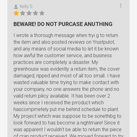
Kelly S.
BEWARE! DO NOT PURCASE ANUTHING
I wrote a thorough message when tryi g to return
the item and also posted reviews on Yrustpulot,
and any means of social media to let it be known
how awful the customer service, and business
practices are completely a disaster. My
greenhouse was evidently a return item, the cover
damaged, ripped and most of all too small. I have
wasted valuable time trying to make contact with
your company, no one answers the phone and no
valid return pilicy available. It has been over 2
weeks since I received the prroduct which
hascompmetely put me behind schedule to plant.
My project iwhich was suppose to be sonethibg to
look forward to has become a nightmare! Since it
was apparent I wouldn't be able to return the piece
of crap product received. We moved forward to try