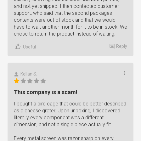
and not yet shipped. I then contacted customer
support, who said that the second packages
contents were out of stock and that we would
have to wait another month for it to be in stock. We
chose to return the product instead of waiting.
Reply
Useful
Kellan S.
This company is a scam!
I bought a bird cage that could be better described
as a cheese grater. Upon unboxing, I discovered
literally every component was a different
dimension, and not a single piece actually fit.
Every metal screen was razor sharp on every