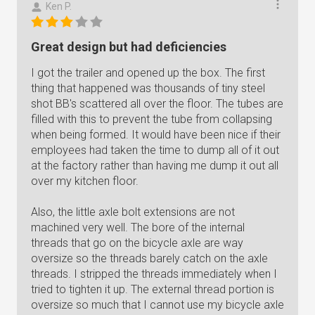
Ken P.
Great design but had deficiencies
I got the trailer and opened up the box. The first
thing that happened was thousands of tiny steel
shot BB's scattered all over the floor. The tubes are
filled with this to prevent the tube from collapsing
when being formed. It would have been nice if their
employees had taken the time to dump all of it out
at the factory rather than having me dump it out all
over my kitchen floor.
Also, the little axle bolt extensions are not
machined very well. The bore of the internal
threads that go on the bicycle axle are way
oversize so the threads barely catch on the axle
threads. I stripped the threads immediately when I
tried to tighten it up. The external thread portion is
oversize so much that I cannot use my bicycle axle