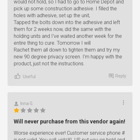
would not hold, so I had to go to Home Depot and
pick up some construction adhesive. I filled the
holes with adhesive, set up the unit,
Tapped the bolts down into the adhesive and left
them for 2 weeks now, did the same with the
holding units and I've waited another week for the
entire thing to cure. Tomorrow I will
Rachet them all down to tighten them and try my
new 90 degree privacy screen. I'm happy with the
product, just not the instructions.
Reply
Useful
Inna G.
Will never purchase from this vendor again!
Worse experience ever! Customer service phone #
is not valid. You call, vidaXL US put you on hold and