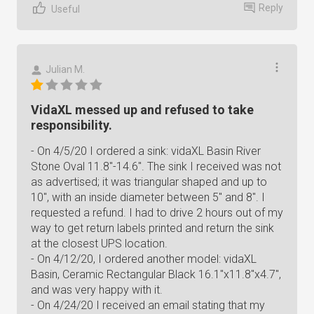
Reply
Useful
Julian M.
VidaXL messed up and refused to take
responsibility.
- On 4/5/20 I ordered a sink: vidaXL Basin River
Stone Oval 11.8"-14.6". The sink I received was not
as advertised; it was triangular shaped and up to
10", with an inside diameter between 5" and 8". I
requested a refund. I had to drive 2 hours out of my
way to get return labels printed and return the sink
at the closest UPS location.
- On 4/12/20, I ordered another model: vidaXL
Basin, Ceramic Rectangular Black 16.1"x11.8"x4.7",
and was very happy with it.
- On 4/24/20 I received an email stating that my