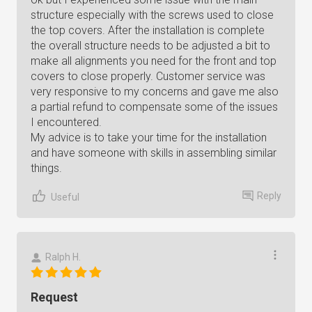
structure especially with the screws used to close
the top covers. After the installation is complete
the overall structure needs to be adjusted a bit to
make all alignments you need for the front and top
covers to close properly. Customer service was
very responsive to my concerns and gave me also
a partial refund to compensate some of the issues
I encountered.
My advice is to take your time for the installation
and have someone with skills in assembling similar
things.
Reply
Useful
Ralph H.
Request