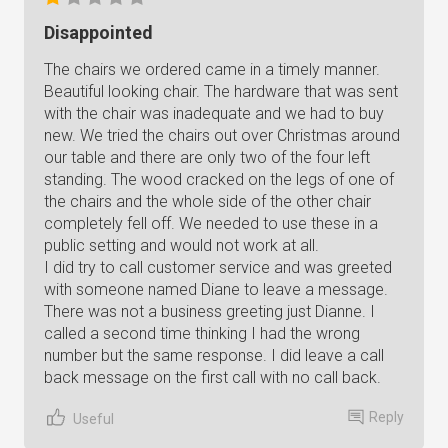
Disappointed
The chairs we ordered came in a timely manner.
Beautiful looking chair. The hardware that was sent
with the chair was inadequate and we had to buy
new. We tried the chairs out over Christmas around
our table and there are only two of the four left
standing. The wood cracked on the legs of one of
the chairs and the whole side of the other chair
completely fell off. We needed to use these in a
public setting and would not work at all.
I did try to call customer service and was greeted
with someone named Diane to leave a message.
There was not a business greeting just Dianne. I
called a second time thinking I had the wrong
number but the same response. I did leave a call
back message on the first call with no call back.
Reply
Useful