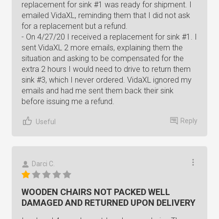
replacement for sink #1 was ready for shipment. I
emailed VidaXL, reminding them that I did not ask
for a replacement but a refund.
- On 4/27/20 I received a replacement for sink #1. I
sent VidaXL 2 more emails, explaining them the
situation and asking to be compensated for the
extra 2 hours I would need to drive to return them
sink #3, which I never ordered. VidaXL ignored my
emails and had me sent them back their sink
before issuing me a refund.
Reply
Useful
Darci C.
WOODEN CHAIRS NOT PACKED WELL
DAMAGED AND RETURNED UPON DELIVERY