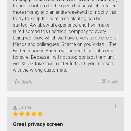
to add a bottom to the green house which entailed
more money and an entire weekend to modify this
to try to keep the heat in so planting can be
started. Awful, awful experience and I will make
sure I spread this unethical company to every
being we know which we have a very large circle of
friends and colleagues. Shame on you VidaXL. The
Better business Bureau will be reaching out to you
for sure. Because I will not stop contact them until
vidaXL US take thus matter further 6 you messed
with the wrong customers.
Reply
Useful
James H.
Great privacy screen