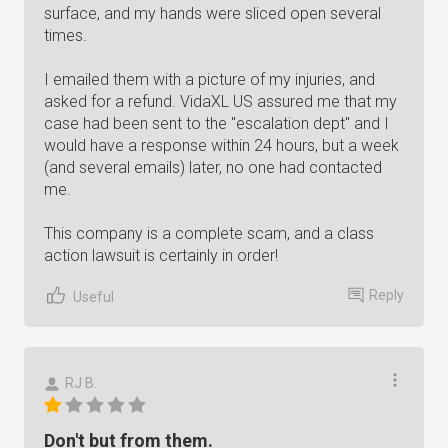
surface, and my hands were sliced open several
times.
I emailed them with a picture of my injuries, and
asked for a refund. VidaXL US assured me that my
case had been sent to the "escalation dept" and I
would have a response within 24 hours, but a week
(and several emails) later, no one had contacted
me.
This company is a complete scam, and a class
action lawsuit is certainly in order!
Reply
Useful
RJ B.
Don't but from them.