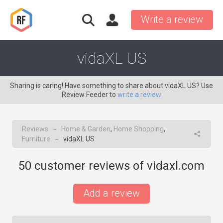
Write a review
vidaXL US
Sharing is caring! Have something to share about vidaXL US? Use
Review Feeder to
write a review
Reviews
Home & Garden
,
Home Shopping
,
→
Furniture
vidaXL US
→
50
customer reviews of vidaxl.com
Add a review