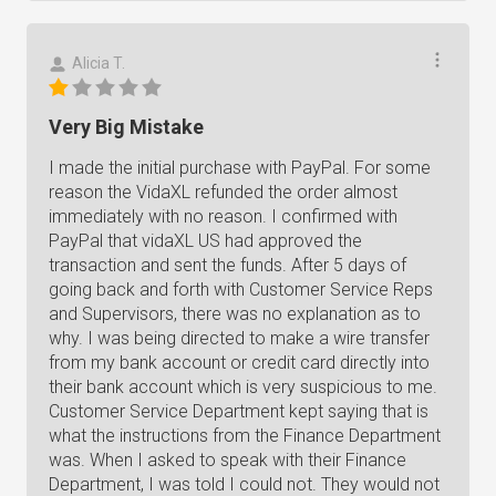
Alicia T.
Very Big Mistake
I made the initial purchase with PayPal. For some
reason the VidaXL refunded the order almost
immediately with no reason. I confirmed with
PayPal that vidaXL US had approved the
transaction and sent the funds. After 5 days of
going back and forth with Customer Service Reps
and Supervisors, there was no explanation as to
why. I was being directed to make a wire transfer
from my bank account or credit card directly into
their bank account which is very suspicious to me.
Customer Service Department kept saying that is
what the instructions from the Finance Department
was. When I asked to speak with their Finance
Department, I was told I could not. They would not