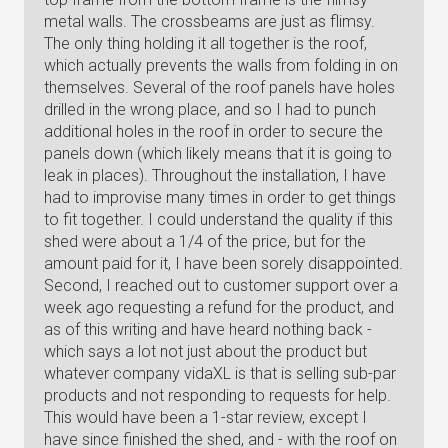
metal walls. The crossbeams are just as flimsy.
The only thing holding it all together is the roof,
which actually prevents the walls from folding in on
themselves. Several of the roof panels have holes
drilled in the wrong place, and so I had to punch
additional holes in the roof in order to secure the
panels down (which likely means that it is going to
leak in places). Throughout the installation, I have
had to improvise many times in order to get things
to fit together. I could understand the quality if this
shed were about a 1/4 of the price, but for the
amount paid for it, I have been sorely disappointed.
Second, I reached out to customer support over a
week ago requesting a refund for the product, and
as of this writing and have heard nothing back -
which says a lot not just about the product but
whatever company vidaXL is that is selling sub-par
products and not responding to requests for help.
This would have been a 1-star review, except I
have since finished the shed, and - with the roof on