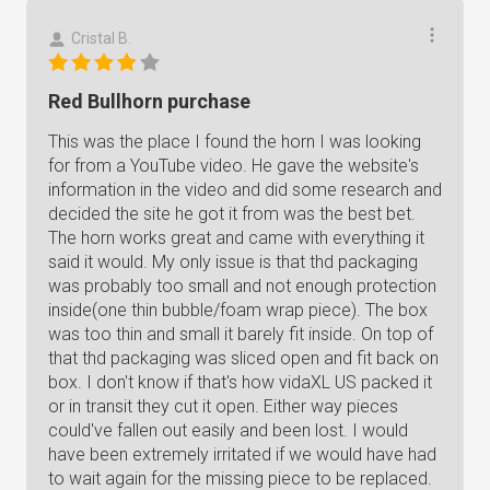
Cristal B.
Red Bullhorn purchase
This was the place I found the horn I was looking
for from a YouTube video. He gave the website's
information in the video and did some research and
decided the site he got it from was the best bet.
The horn works great and came with everything it
said it would. My only issue is that thd packaging
was probably too small and not enough protection
inside(one thin bubble/foam wrap piece). The box
was too thin and small it barely fit inside. On top of
that thd packaging was sliced open and fit back on
box. I don't know if that's how vidaXL US packed it
or in transit they cut it open. Either way pieces
could've fallen out easily and been lost. I would
have been extremely irritated if we would have had
to wait again for the missing piece to be replaced.