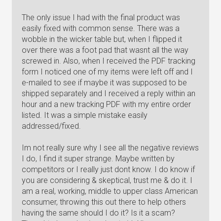
The only issue I had with the final product was
easily fixed with common sense. There was a
wobble in the wicker table but, when I flipped it
over there was a foot pad that wasnt all the way
screwed in. Also, when I received the PDF tracking
form I noticed one of my items were left off and I
e-mailed to see if maybe it was supposed to be
shipped separately and I received a reply within an
hour and a new tracking PDF with my entire order
listed. It was a simple mistake easily
addressed/fixed.
Im not really sure why I see all the negative reviews
I do, I find it super strange. Maybe written by
competitors or I really just dont know. I do know if
you are considering & skeptical, trust me & do it. I
am a real, working, middle to upper class American
consumer, throwing this out there to help others
having the same should I do it? Is it a scam?