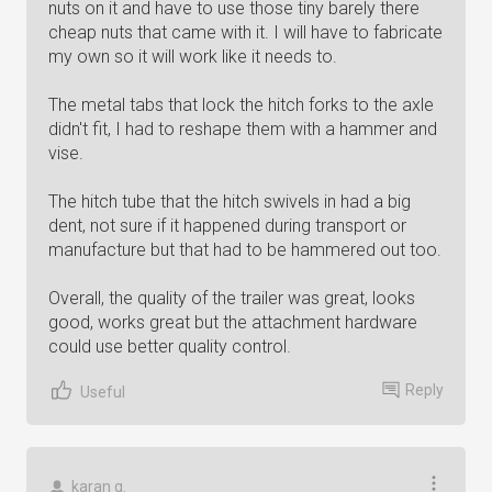
nuts on it and have to use those tiny barely there
cheap nuts that came with it. I will have to fabricate
my own so it will work like it needs to.
The metal tabs that lock the hitch forks to the axle
didn't fit, I had to reshape them with a hammer and
vise.
The hitch tube that the hitch swivels in had a big
dent, not sure if it happened during transport or
manufacture but that had to be hammered out too.
Overall, the quality of the trailer was great, looks
good, works great but the attachment hardware
could use better quality control.
Reply
Useful
karan g.