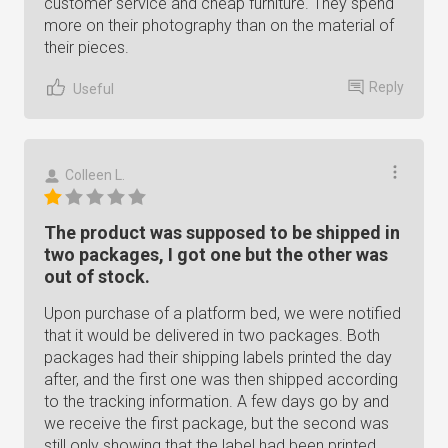
customer service and cheap furniture. They spend
more on their photography than on the material of
their pieces.
Reply
Useful
Colleen L.
The product was supposed to be shipped in
two packages, I got one but the other was
out of stock.
Upon purchase of a platform bed, we were notified
that it would be delivered in two packages. Both
packages had their shipping labels printed the day
after, and the first one was then shipped according
to the tracking information. A few days go by and
we receive the first package, but the second was
still only showing that the label had been printed,