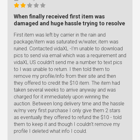
When finally received first item was
damaged and huge hassle trying to resolve
First item was left by carrier in the rain and
package/item was saturated w/water, item was
ruined. Contacted vidaXL -I'm unable to download
pics to send via email which was a requirement and
vidaXL US couldn't send me a number to text pics
to I was unable to return. I then told them to
remove my profile/info from their site and then
they offered to credit the $10 item. The item had
taken several weeks to arrive anyway and was
charged for it immediately upon winning the
auction. Between long delivery time and the hassle
w/my very first purchase I only give them 2 stars
as eventually they offered to refund the $10 - told
them to keep it and though I couldn't remove my
profile I deleted what info I could.