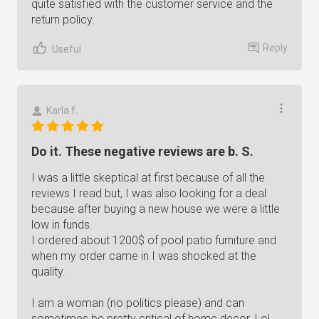
quite satisfied with the customer service and the
return policy.
Reply
Useful
Karla f.
Do it. These negative reviews are b. S.
I was a little skeptical at first because of all the
reviews I read but, I was also looking for a deal
because after buying a new house we were a little
low in funds.
I ordered about 1200$ of pool patio furniture and
when my order came in I was shocked at the
quality.
I am a woman (no politics please) and can
sometimes be pretty critical of home decor. Lol,