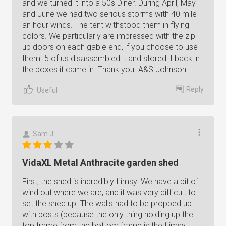
and we turned it into a 50s Diner. During April, May
and June we had two serious storms with 40 mile
an hour winds. The tent withstood them in flying
colors. We particularly are impressed with the zip
up doors on each gable end, if you choose to use
them. 5 of us disassembled it and stored it back in
the boxes it came in. Thank you. A&S Johnson
Reply
Useful
Sam J.
VidaXL Metal Anthracite garden shed
First, the shed is incredibly flimsy. We have a bit of
wind out where we are, and it was very difficult to
set the shed up. The walls had to be propped up
with posts (because the only thing holding up the
top frame from the bottom frame is the flimsy