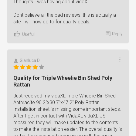
Thoughts I was having about vidaXL.
Dont believe all the bad reviews, this is actually a
site I will now go to for quality deals.
Reply
Useful
Gianluca D.
Quality for Triple Wheelie Bin Shed Poly
Rattan
Just received my vidaXL Triple Wheelie Bin Shed
Anthracite 90.2"x30.7"x47.2" Poly Rattan.
Installation sheet is missing some important steps.
After I get in contact with VidaXL vidaXL US
reassured they will make updates to the contents
to make the installation easier. The overall quality is
ok but I experienced some issue with the main