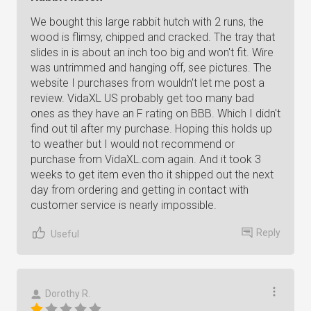
We bought this large rabbit hutch with 2 runs, the
wood is flimsy, chipped and cracked. The tray that
slides in is about an inch too big and won't fit. Wire
was untrimmed and hanging off, see pictures. The
website I purchases from wouldn't let me post a
review. VidaXL US probably get too many bad
ones as they have an F rating on BBB. Which I didn't
find out til after my purchase. Hoping this holds up
to weather but I would not recommend or
purchase from VidaXL.com again. And it took 3
weeks to get item even tho it shipped out the next
day from ordering and getting in contact with
customer service is nearly impossible.
Reply
Useful
Dorothy R.