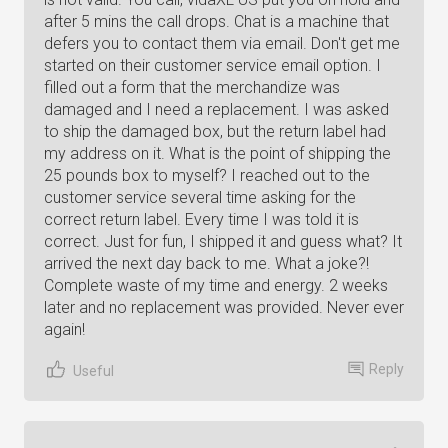
after 5 mins the call drops. Chat is a machine that
defers you to contact them via email. Don't get me
started on their customer service email option. I
filled out a form that the merchandize was
damaged and I need a replacement. I was asked
to ship the damaged box, but the return label had
my address on it. What is the point of shipping the
25 pounds box to myself? I reached out to the
customer service several time asking for the
correct return label. Every time I was told it is
correct. Just for fun, I shipped it and guess what? It
arrived the next day back to me. What a joke?!
Complete waste of my time and energy. 2 weeks
later and no replacement was provided. Never ever
again!
Reply
Useful