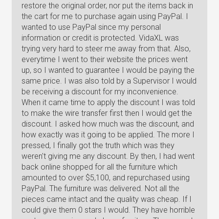
restore the original order, nor put the items back in
the cart for me to purchase again using PayPal. I
wanted to use PayPal since my personal
information or credit is protected. VidaXL was
trying very hard to steer me away from that. Also,
everytime I went to their website the prices went
up, so I wanted to guarantee I would be paying the
same price. I was also told by a Supervisor I would
be receiving a discount for my inconvenience.
When it came time to apply the discount I was told
to make the wire transfer first then I would get the
discount. I asked how much was the discount, and
how exactly was it going to be applied. The more I
pressed, I finally got the truth which was they
weren't giving me any discount. By then, I had went
back online shopped for all the furniture which
amounted to over $5,100, and repurchased using
PayPal. The furniture was delivered. Not all the
pieces came intact and the quality was cheap. If I
could give them 0 stars I would. They have horrible