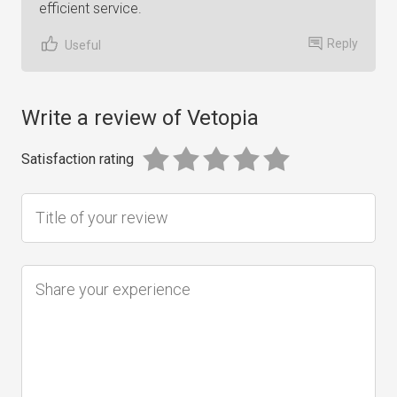
efficient service.
Reply
Useful
Write a review of Vetopia
Satisfaction rating