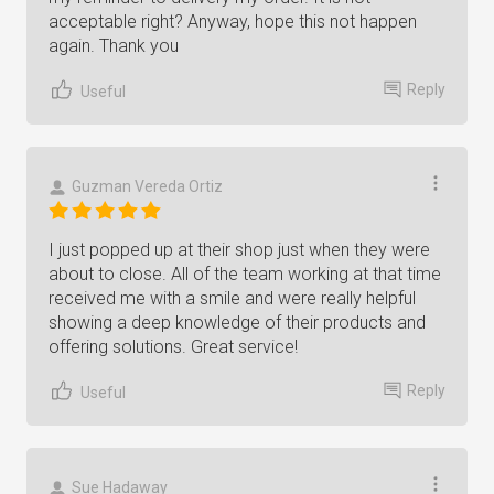
acceptable right? Anyway, hope this not happen
again. Thank you
Reply
Useful
Guzman Vereda Ortiz
I just popped up at their shop just when they were
about to close. All of the team working at that time
received me with a smile and were really helpful
showing a deep knowledge of their products and
offering solutions. Great service!
Reply
Useful
Sue Hadaway