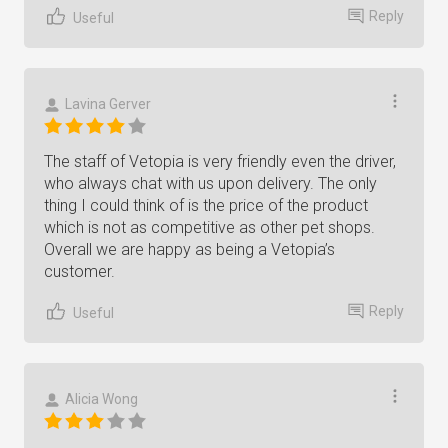
Reply
Useful
Lavina Gerver
The staff of Vetopia is very friendly even the driver,
who always chat with us upon delivery. The only
thing I could think of is the price of the product
which is not as competitive as other pet shops.
Overall we are happy as being a Vetopia’s
customer.
Reply
Useful
Alicia Wong