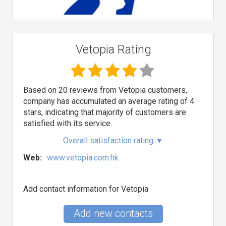
Vetopia Rating
Based on 20 reviews from Vetopia customers,
company has accumulated an average rating of 4
stars, indicating that majority of customers are
satisfied with its service.
Overall satisfaction rating
▼
Web:
www.vetopia.com.hk
Add contact information for Vetopia
Add new contacts