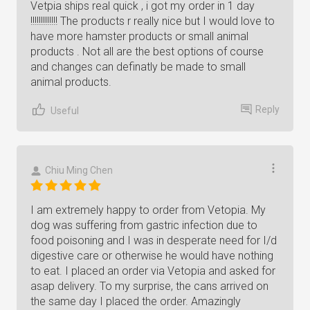
Vetpia ships real quick , i got my order in 1 day
!!!!!!!!!!!!! The products r really nice but I would love to
have more hamster products or small animal
products . Not all are the best options of course
and changes can definatly be made to small
animal products.
Reply
Useful
Chiu Ming Chen
I am extremely happy to order from Vetopia. My
dog was suffering from gastric infection due to
food poisoning and I was in desperate need for I/d
digestive care or otherwise he would have nothing
to eat. I placed an order via Vetopia and asked for
asap delivery. To my surprise, the cans arrived on
the same day I placed the order. Amazingly