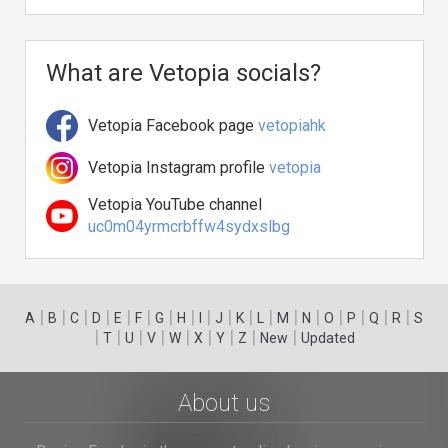
What are Vetopia socials?
Vetopia Facebook page
vetopiahk
Vetopia Instagram profile
vetopia
Vetopia YouTube channel
uc0m04yrmcrbffw4sydxslbg
|
|
|
|
|
|
|
|
|
|
|
|
|
|
|
|
|
|
A
B
C
D
E
F
G
H
I
J
K
L
M
N
O
P
Q
R
S
|
|
|
|
|
|
|
|
|
T
U
V
W
X
Y
Z
New
Updated
About us