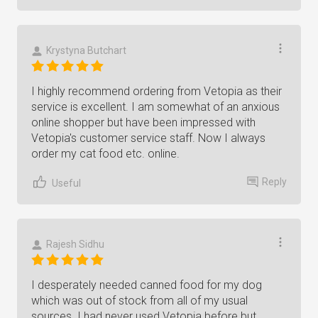
Krystyna Butchart
I highly recommend ordering from Vetopia as their
service is excellent. I am somewhat of an anxious
online shopper but have been impressed with
Vetopia's customer service staff. Now I always
order my cat food etc. online.
Reply
Useful
Rajesh Sidhu
I desperately needed canned food for my dog
which was out of stock from all of my usual
sources. I had never used Vetopia before but