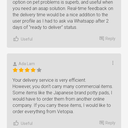
option on pet problems is superb, and useful when
you need an asap solution. Real-time feedback on
the delivery time would be a nice addition to the
user profile as I had to ask via Whatsapp after 2
days of "ready to deliver" status.
Reply
Useful
Ada Lam
Your delivery service is very efficient.
However, you don't carry many commercial items.
Some items like the Japanese brand potty pads, I
would have to order them from another online
company. If you carry these items, I would like to
order everything from Vetopia.
Reply
Useful