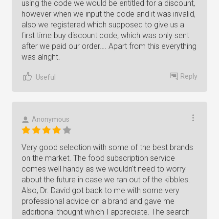
using the code we would be entitled for a discount,
however when we input the code and it was invalid,
also we registered which supposed to give us a
first time buy discount code, which was only sent
after we paid our order…. Apart from this everything
was alright.
Reply
Useful
Anonymous
Very good selection with some of the best brands
on the market. The food subscription service
comes well handy as we wouldn't need to worry
about the future in case we ran out of the kibbles.
Also, Dr. David got back to me with some very
professional advice on a brand and gave me
additional thought which I appreciate. The search