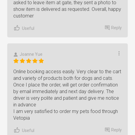
asked to leave item at gate, they sent a photo to
show item is delivered as requested. Overall, happy
customer
Reply
Useful
Joanne Yue
Online booking access easily. Very clear to the cart
and variety of products both for dogs and cats.
Once I place the order, will get order confirmation
by email immediately and next day delivery. The
driver is very polite and patient and give me notice
in advance
I am very satisfied to order my pets food through
Vetopia
Reply
Useful