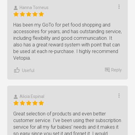
Hanna Torneus
Has been my GoTo for pet food shopping and
accessoires for years; and has outstanding service,
including flexibility and good communication. It
also has a great reward system with point that can
be used at each re-purchase. I highly recommend
Vetopia.
Reply
Useful
Alicia Espinal
Great selection of products and even better
customer service. I've been using their subscription
service for all my fur babies' needs and it makes it
so easy since you set it and forget it. I would