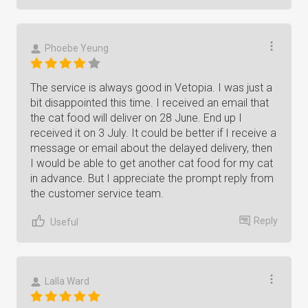
Phoebe Yeung
The service is always good in Vetopia. I was just a
bit disappointed this time. I received an email that
the cat food will deliver on 28 June. End up I
received it on 3 July. It could be better if I receive a
message or email about the delayed delivery, then
I would be able to get another cat food for my cat
in advance. But I appreciate the prompt reply from
the customer service team.
Reply
Useful
Lalla Ward