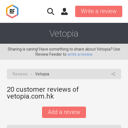
Write a review
Vetopia
Sharing is caring! Have something to share about Vetopia? Use
Review Feeder to
write a review
Reviews
Vetopia
→
20
customer reviews of
vetopia.com.hk
Add a review