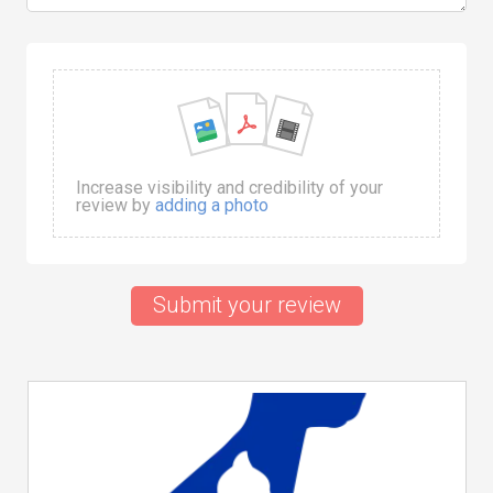
Increase visibility and credibility of your
review by
adding a photo
Submit your review