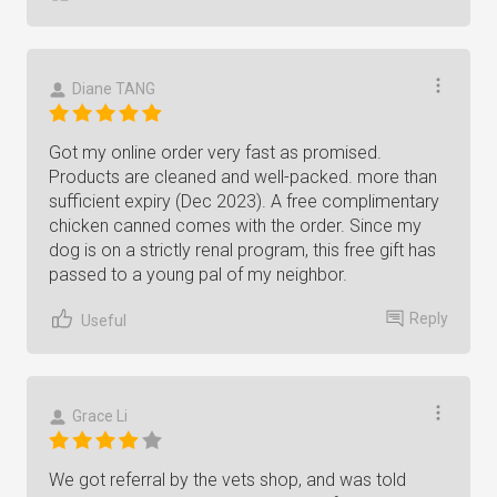
Diane TANG
Got my online order very fast as promised.
Products are cleaned and well-packed. more than
sufficient expiry (Dec 2023). A free complimentary
chicken canned comes with the order. Since my
dog is on a strictly renal program, this free gift has
passed to a young pal of my neighbor.
Reply
Useful
Grace Li
We got referral by the vets shop, and was told