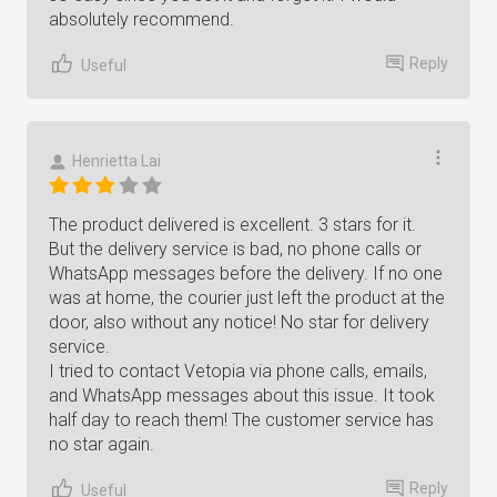
absolutely recommend.
Reply
Useful
Henrietta Lai
The product delivered is excellent. 3 stars for it.
But the delivery service is bad, no phone calls or
WhatsApp messages before the delivery. If no one
was at home, the courier just left the product at the
door, also without any notice! No star for delivery
service.
I tried to contact Vetopia via phone calls, emails,
and WhatsApp messages about this issue. It took
half day to reach them! The customer service has
no star again.
Reply
Useful