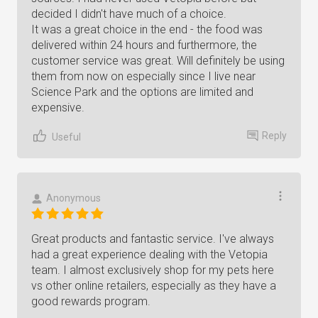
decided I didn't have much of a choice.
It was a great choice in the end - the food was
delivered within 24 hours and furthermore, the
customer service was great. Will definitely be using
them from now on especially since I live near
Science Park and the options are limited and
expensive.
Reply
Useful
Anonymous
Great products and fantastic service. I've always
had a great experience dealing with the Vetopia
team. I almost exclusively shop for my pets here
vs other online retailers, especially as they have a
good rewards program.