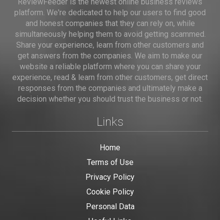
ReviewFeeder is the newest online business reviews
platform. We're dedicated to help our users to find good
and honest companies that they can rely on, while
simultaneously helping them to avoid getting scammed.
Share your experience, learn from other customers and
get answers from the companies. We aim to make our
website a reliable platform where you can share your
experience, read & learn from other customers, get direct
responses from the companies and ultimately make a
decision whether you should trust the business or not.
Links
Home
Terms of Use
Privacy Policy
Cookie Policy
Personal Data