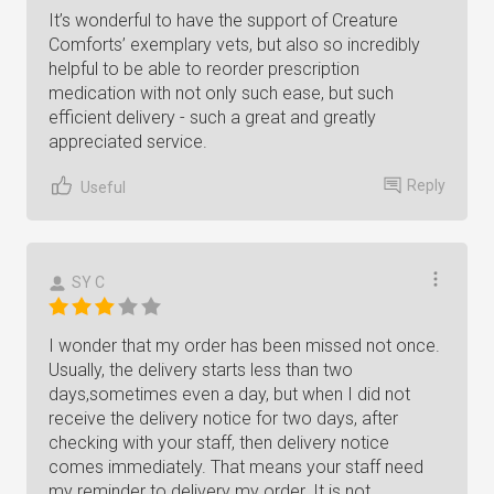
It’s wonderful to have the support of Creature
Comforts’ exemplary vets, but also so incredibly
helpful to be able to reorder prescription
medication with not only such ease, but such
efficient delivery - such a great and greatly
appreciated service.
Reply
Useful
SY C
I wonder that my order has been missed not once.
Usually, the delivery starts less than two
days,sometimes even a day, but when I did not
receive the delivery notice for two days, after
checking with your staff, then delivery notice
comes immediately. That means your staff need
my reminder to delivery my order. It is not