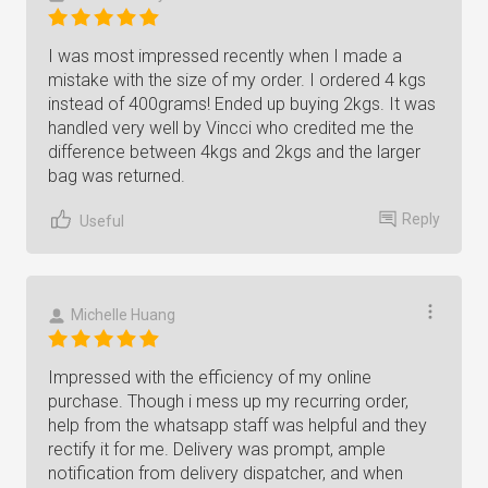
I was most impressed recently when I made a
mistake with the size of my order. I ordered 4 kgs
instead of 400grams! Ended up buying 2kgs. It was
handled very well by Vincci who credited me the
difference between 4kgs and 2kgs and the larger
bag was returned.
Reply
Useful
Michelle Huang
Impressed with the efficiency of my online
purchase. Though i mess up my recurring order,
help from the whatsapp staff was helpful and they
rectify it for me. Delivery was prompt, ample
notification from delivery dispatcher, and when