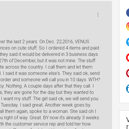
ver the last 2 years. On Dec. 22,2016, VENUS
ices on cute stuff. So I ordered 4 items and paid
they said it would be delivered in 3 business days.
27th of December, but it was not mine. The stuff
te across the country. I call them and let them
. I said it was someone else's. They said ok, send
ur order and someone will call you in 10 days. WTH?
y. Nothing. A couple days after that they call. I
s, they are gone for the day but they wanted to
 I want my stuff. The girl said ok, we will send you
y Tuesday. I said great. Another week goes by.
call them again, spoke to a woman. She said oh I
ou right of way. Great. BY now it's already 3 weeks
 with the customer service rep and told her how