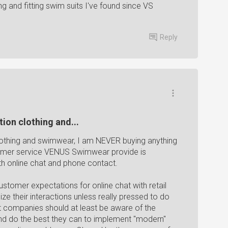
ing and fitting swim suits I've found since VS
Reply
ion clothing and...
lothing and swimwear, I am NEVER buying anything
tomer service VENUS Swimwear provide is
th online chat and phone contact.
stomer expectations for online chat with retail
e their interactions unless really pressed to do
ut companies should at least be aware of the
nd do the best they can to implement "modern"