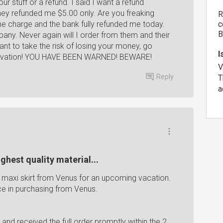
r stuff or a refund. I said I want a refund
They refunded me $5.00 only. Are you freaking
R
he charge and the bank fully refunded me today.
c
B
mpany. Never again will I order from them and their
ant to take the risk of losing your money, go
I
ggravation! YOU HAVE BEEN WARNED! BEWARE!
V
Reply
T
a
ghest quality material...
1 maxi skirt from Venus for an upcoming vacation.
e in purchasing from Venus.
g and received the full order promptly within the 2