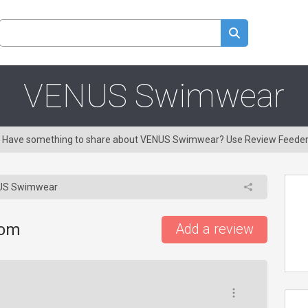
VENUS Swimwear
ng! Have something to share about VENUS Swimwear? Use Review Feeder
S Swimwear
com
Add a review