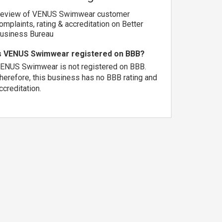
eview of VENUS Swimwear customer
omplaints, rating & accreditation on Better
usiness Bureau
s VENUS Swimwear registered on BBB?
ENUS Swimwear is not registered on BBB.
herefore, this business has no BBB rating and
ccreditation.