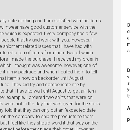
lly cute clothing and I am satisfied with the items
B
S Swimwear have good customer service with the
c
de which is expected. Every company has a few
a
e people that try and work with you. However, I
m
e shipment related issues that I have had with
s
ordered a ton of items from them two of which
ore I made the purchase. I received my order in
d which I thought was awesome, however, one of
D
ce it in my package and when I called them to tell
y
hat item is now on backorder until August...
s
n June. They did try and compensate me by
y
e that I have to wait until August to get an item
t
er example, I ordered two shirts that were on
 were not in the day that was given for the shirts
A
ey told that they can only put an "expected date"
 on the company to ship the products to them
P
ut I feel like they should word it that way on the
pect before they place their order. However, I