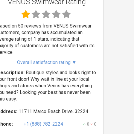
VENUS Swimwear Rating
ased on 50 reviews from VENUS Swimwear
ustomers, company has accumulated an
verage rating of 1 stars, indicating that
ajority of customers are not satisfied with its
ervice.
Overall satisfaction rating
▼
escription:
Boutique styles and looks right to
our front door! Why wait in line at your local
hops and stores when Venus has everything
ou need? Looking your best has never been
his easy.
ddress:
11711 Marco Beach Drive, 32224
hone:
+1 (888) 782-2224
0
0