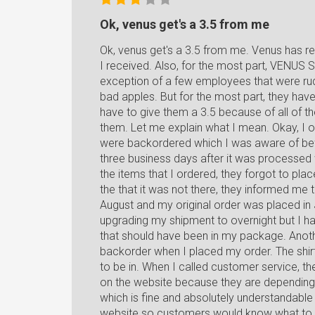
Ok, venus get's a 3.5 from me
Ok, venus get's a 3.5 from me. Venus has rea
I received. Also, for the most part, VENU
exception of a few employees that were ru
bad apples. But for the most part, they hav
have to give them a 3.5 because of all of th
them. Let me explain what I mean. Okay, I 
were backordered which I was aware of bef
three business days after it was processe
the items that I ordered, they forgot to pla
the that it was not there, they informed me t
August and my original order was placed i
upgrading my shipment to overnight but I hat
that should have been in my package. Anoth
backorder when I placed my order. The shirts
to be in. When I called customer service, th
on the website because they are depending
which is fine and absolutely understandable b
website so customers would know what to ex