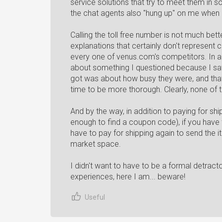
service solutions that try to meet them in 
the chat agents also "hung up" on me when I
Calling the toll free number is not much better.
explanations that certainly don't represent 
every one of venus.com's competitors. In a
about something I questioned because I saw 
got was about how busy they were, and that
time to be more thorough. Clearly, none of t
And by the way, in addition to paying for sh
enough to find a coupon code), if you have 
have to pay for shipping again to send the i
market space.
I didn't want to have to be a formal detract
experiences, here I am... beware!
Useful