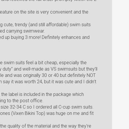
eature on the site is very convenient and the
g cute, trendy (and still affordable) swim suits
ped carrying swimwear.
nded up buying 3 more! Definitely enhances and
he swim suits feel a bit cheap, especially the
duty" and well-made as VS swimsuits but they'll
e and was originally 30 or 40 but definitely NOT
say it was worth 24, but it was cute and I didn't
ut the label is included in the package which
ing to the post office.
a size 32-34 C so I ordered all C-cup swim suits.
 ones (Vixen Bikini Top) was huge on me and fit
the quality of the material and the way they're