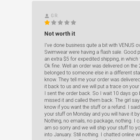
G R.
Not worth it
I've done business quite a bit with VENUS o
Swimwear were having a flash sale. Good pr
an extra $5 for expedited shipping, in which 
Ok fine. Well an order was delivered on the 
belonged to someone else in a different sta
know. They tell me your order was delivered
it back to us and we will put a trace on yo
I sent the order back. So I wait 10 days go b
missed it and called them back. The girl say
know if you want the stuff or a refund. I said
your stuff on Monday and you will have it b
Nothing, no emails, no package, nothing. I 
am so sorry and we will ship your stuff to y
into January. Still nothing. I chatted online