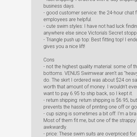
business days.
- good customer service: the 24-hour chat f
employees are helpful.
- cute swim styles: I have not had luck findin
anywhere else since Victoria's Secret stop
- Triangle push up top: Best fitting top! I e
gives you a nice lift!
Cons
- not the highest quality material: some of t
bottoms. VENUS Swimwear aren't as "heavy 
do. The skirt I ordered was about $24 on sal
worth that amount of money. I wouldn't even 
want to pay 6.95 to ship back, so I kept it.
- return shipping: return shipping is $6.95, b
prevents the hassle of printing one off or go
- cup sizing is sometimes a bit off: I'm a br
Most of them fit me, but one of the strappy
awkwardly.
- price: These swim suits are overpriced for 