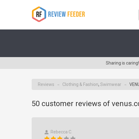
Sharing is cari
Reviews
Clothing & Fashion
,
Swimwear
VENU
→
→
50
customer reviews of venus.
Rebecca C.