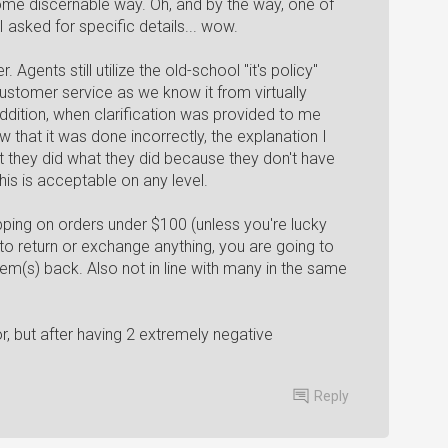
some discernable way. Oh, and by the way, one of
 asked for specific details... wow.
 Agents still utilize the old-school "it's policy"
customer service as we know it from virtually
ddition, when clarification was provided to me
that it was done incorrectly, the explanation I
 they did what they did because they don't have
his is acceptable on any level.
ipping on orders under $100 (unless you're lucky
to return or exchange anything, you are going to
tem(s) back. Also not in line with many in the same
or, but after having 2 extremely negative
Reply