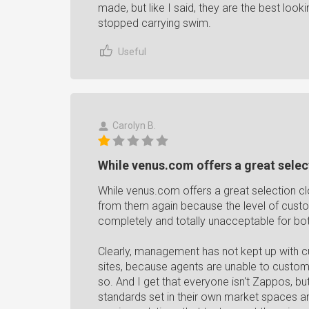
made, but like I said, they are the best look
stopped carrying swim.
Useful
Carolyn B.
While venus.com offers a great select
While venus.com offers a great selection c
from them again because the level of cus
completely and totally unacceptable for bo
Clearly, management has not kept up with cu
sites, because agents are unable to customiz
so. And I get that everyone isn't Zappos, b
standards set in their own market spaces a