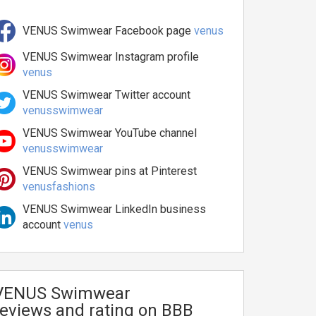
VENUS Swimwear Facebook page
venus
VENUS Swimwear Instagram profile
venus
VENUS Swimwear Twitter account
venusswimwear
VENUS Swimwear YouTube channel
venusswimwear
VENUS Swimwear pins at Pinterest
venusfashions
VENUS Swimwear LinkedIn business
account
venus
VENUS Swimwear
reviews and rating on BBB