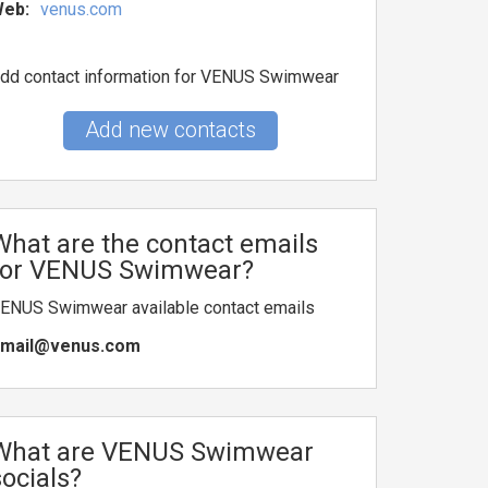
eb:
venus.com
dd contact information for VENUS Swimwear
Add new contacts
What are the contact emails
for VENUS Swimwear?
ENUS Swimwear available contact emails
mail@venus.com
What are VENUS Swimwear
socials?