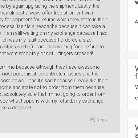
W
me by again upgrading the shipment. Lastly, their
they almost always offer free shipment with
for shipment for returns which they state in their
A
process itself is a headache because it can take a
k. I am still waiting on my exchange because I had
hich was my fault because I ordered a size
othes run big). I am also waiting for a refund to
that went smoothly or not... fingers crossed!
.5 from me because although they have awesome
most part, this shipment/return issues and the
ore down... and it's sad because I really like their
V
ke some and state not to order from them because
ot absolutely sure that Im not going to order from
e
to see what happens with my refund, my exchange
ke a decision!
Reply