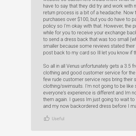
have to say that they did try and work with 
return process is a bit of a headache. Now 
purchases over $100, but you do have to pay 
policy so I'm okay with that. However, the 
while for you to receive your exchange bac
to send a dress back that was too small (w
smaller because some reviews stated their cl
post back to my card so Ill let you know if 
So all in all Venus unfortunately gets a 3
clothing and good customer service for the 
few rude customer service reps bring their sc
clothing/swimsuits. I'm not going to be li
everyone's experience is different and Im n
them again. I guess Im just going to wait 
and my now backordered dress before I ma
Useful