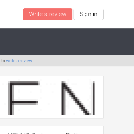
Write a review
Sign in
 to
write a review