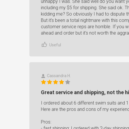
unhappy I was. She said well do you want you
including my $5 for shipping. She said ok. 
kidding me? So obviously I had to dispute t
But it's been a total nightmare with this co
customer service reps are horrible. If you w
ahead and order but it's not worth the a
Useful
Cassandra H.
Great service and shipping, not the hi
I ordered about 6 different swim suits and 
Here are the pros and cons of my experienc
Pros:
- fast shipping: I ordered with 2-day shippin