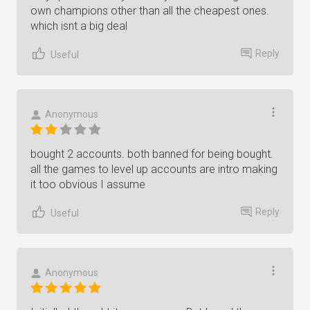
own champions other than all the cheapest ones.
which isnt a big deal
Reply
Useful
Anonymous
bought 2 accounts. both banned for being bought.
all the games to level up accounts are intro making
it too obvious I assume
Reply
Useful
Anonymous