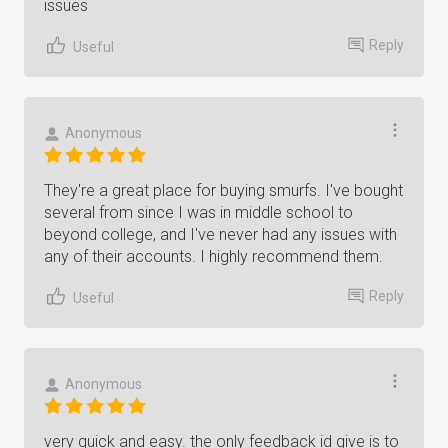
issues
Reply
Useful
Anonymous
They're a great place for buying smurfs. I've bought
several from since I was in middle school to
beyond college, and I've never had any issues with
any of their accounts. I highly recommend them.
Reply
Useful
Anonymous
very quick and easy. the only feedback id give is to