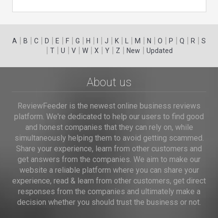
|
|
|
|
|
|
|
|
|
|
|
|
|
|
|
|
|
|
A
B
C
D
E
F
G
H
I
J
K
L
M
N
O
P
Q
R
S
|
|
|
|
|
|
|
|
|
T
U
V
W
X
Y
Z
New
Updated
About us
ReviewFeeder is the newest online business reviews
platform. We're dedicated to help our users to find good
and honest companies that they can rely on, while
simultaneously helping them to avoid getting scammed.
Share your experience, learn from other customers and
get answers from the companies. We aim to make our
website a reliable platform where you can share your
experience, read & learn from other customers, get direct
responses from the companies and ultimately make a
decision whether you should trust the business or not.