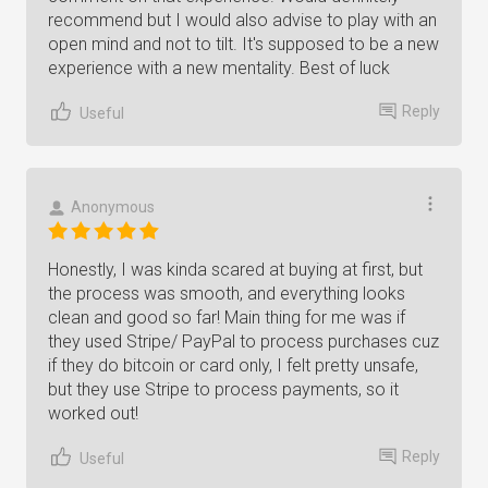
recommend but I would also advise to play with an
open mind and not to tilt. It's supposed to be a new
experience with a new mentality. Best of luck
Reply
Useful
Anonymous
Honestly, I was kinda scared at buying at first, but
the process was smooth, and everything looks
clean and good so far! Main thing for me was if
they used Stripe/ PayPal to process purchases cuz
if they do bitcoin or card only, I felt pretty unsafe,
but they use Stripe to process payments, so it
worked out!
Reply
Useful