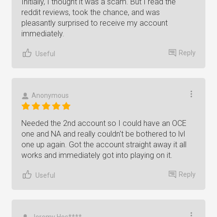
Initially, I thought it was a scam. But I read the
reddit reviews, took the chance, and was
pleasantly surprised to receive my account
immediately.
Reply
Useful
Anonymous
Needed the 2nd account so I could have an OCE
one and NA and really couldn't be bothered to lvl
one up again. Got the account straight away it all
works and immediately got into playing on it.
Reply
Useful