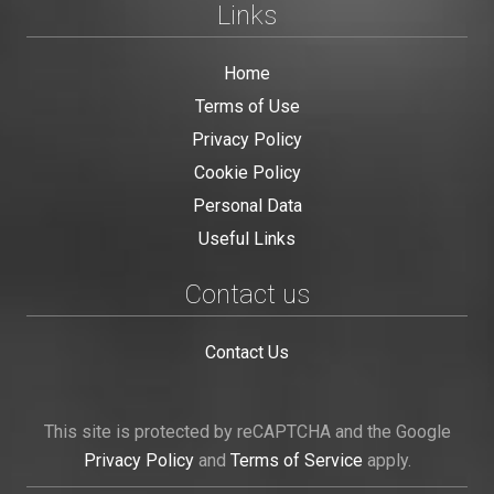
Links
Home
Terms of Use
Privacy Policy
Cookie Policy
Personal Data
Useful Links
Contact us
Contact Us
This site is protected by reCAPTCHA and the Google
Privacy Policy
and
Terms of Service
apply.