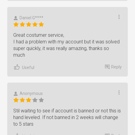
Daniel G****
Great costumer service,
I had a problem with my account but it was solved
super quickly, it was really amazing, thanks so
much
Reply
Useful
Anonymous
Stil waiting to see if account is banned or not this is
hand leveled. If not banned in 2 weeks will change
to 5 stars