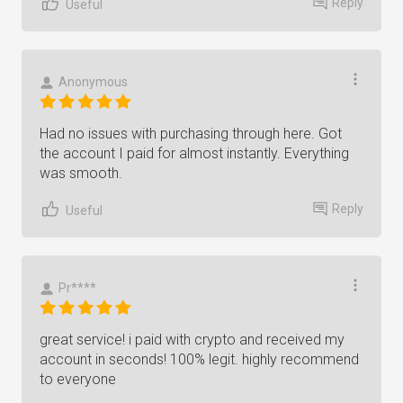
Reply
Useful
Anonymous
Had no issues with purchasing through here. Got
the account I paid for almost instantly. Everything
was smooth.
Reply
Useful
Pr****
great service! i paid with crypto and received my
account in seconds! 100% legit. highly recommend
to everyone