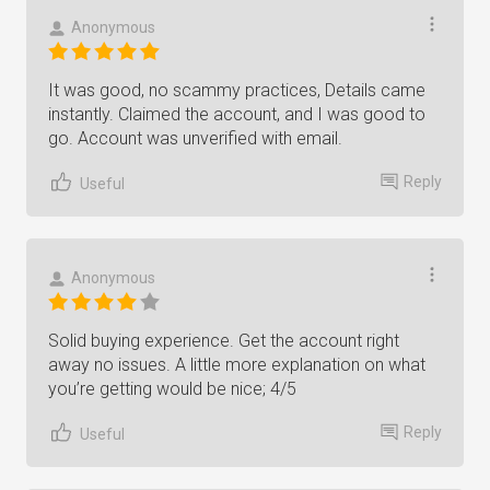
Anonymous
It was good, no scammy practices, Details came
instantly. Claimed the account, and I was good to
go. Account was unverified with email.
Reply
Useful
Anonymous
Solid buying experience. Get the account right
away no issues. A little more explanation on what
you’re getting would be nice; 4/5
Reply
Useful