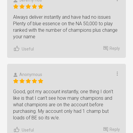
Jeremy Hos****
Always deliver instantly and have had no issues
Plenty of blue essence on the NA 50,000 to play
ranked with the number of champions plus change
your name
Reply
Useful
Anonymous
Good, got my account instantly, one thing I don't
like is that I can't see how many champions and
what champions are on the account before
purchasing. My account only had 1 champ but
loads of BE so its w/e.
Reply
Useful