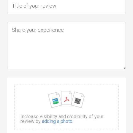
Increase visibility and credibility of your
review by
adding a photo