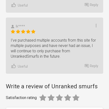
Reply
Useful
Ik****
I've purchased multiple accounts from this site for
multiple purposes and have never had an issue, I
will continue to only purchase from
UnrankedSmurfs in the future.
Reply
Useful
Write a review of Unranked smurfs
Satisfaction rating