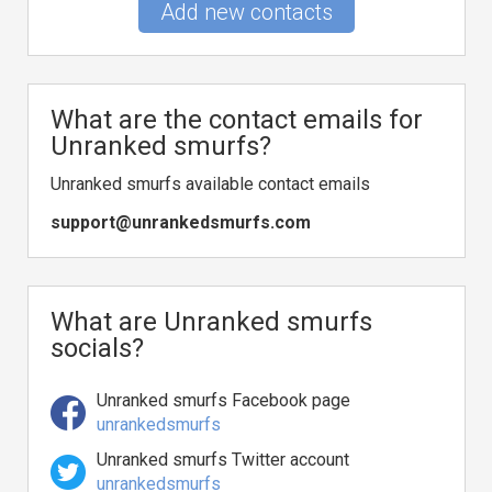
Add new contacts
What are the contact emails for
Unranked smurfs?
Unranked smurfs available contact emails
support@unrankedsmurfs.com
What are Unranked smurfs
socials?
Unranked smurfs Facebook page
unrankedsmurfs
Unranked smurfs Twitter account
unrankedsmurfs