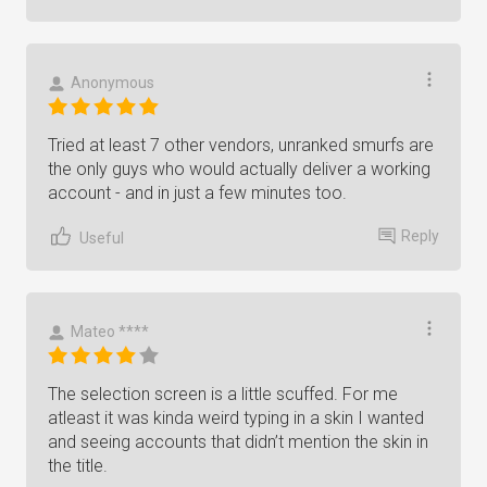
Anonymous
Tried at least 7 other vendors, unranked smurfs are
the only guys who would actually deliver a working
account - and in just a few minutes too.
Reply
Useful
Mateo ****
The selection screen is a little scuffed. For me
atleast it was kinda weird typing in a skin I wanted
and seeing accounts that didn’t mention the skin in
the title.