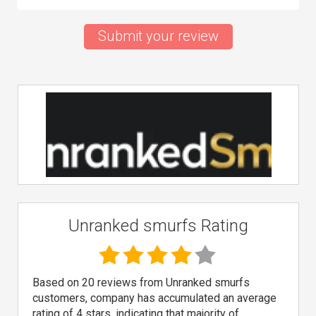
Submit your review
Unranked smurfs Rating
Based on 20 reviews from Unranked smurfs
customers, company has accumulated an average
rating of 4 stars, indicating that majority of