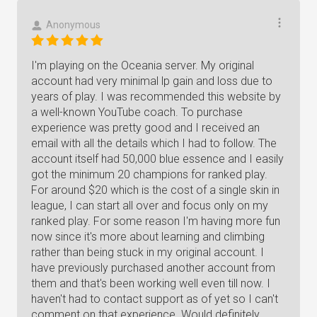
Anonymous
I'm playing on the Oceania server. My original
account had very minimal lp gain and loss due to
years of play. I was recommended this website by
a well-known YouTube coach. To purchase
experience was pretty good and I received an
email with all the details which I had to follow. The
account itself had 50,000 blue essence and I easily
got the minimum 20 champions for ranked play.
For around $20 which is the cost of a single skin in
league, I can start all over and focus only on my
ranked play. For some reason I'm having more fun
now since it's more about learning and climbing
rather than being stuck in my original account. I
have previously purchased another account from
them and that's been working well even till now. I
haven't had to contact support as of yet so I can't
comment on that experience. Would definitely