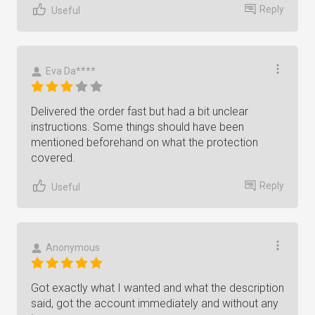
Reply
Useful
Eva Da****
Delivered the order fast but had a bit unclear
instructions. Some things should have been
mentioned beforehand on what the protection
covered.
Reply
Useful
Anonymous
Got exactly what I wanted and what the description
said, got the account immediately and without any