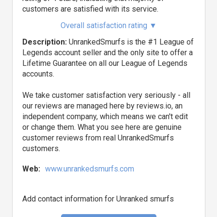
customers are satisfied with its service.
Overall satisfaction rating
▼
Description:
UnrankedSmurfs is the #1 League of
Legends account seller and the only site to offer a
Lifetime Guarantee on all our League of Legends
accounts.
We take customer satisfaction very seriously - all
our reviews are managed here by reviews.io, an
independent company, which means we can't edit
or change them. What you see here are genuine
customer reviews from real UnrankedSmurfs
customers.
Web:
www.unrankedsmurfs.com
Add contact information for Unranked smurfs