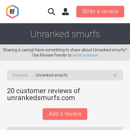
Write a review
Unranked smurfs
Sharing is caring! Have something to share about Unranked smurfs?
Use Review Feeder to
write a review
Reviews
Unranked smurfs
→
20
customer reviews of
unrankedsmurfs.com
Add a review