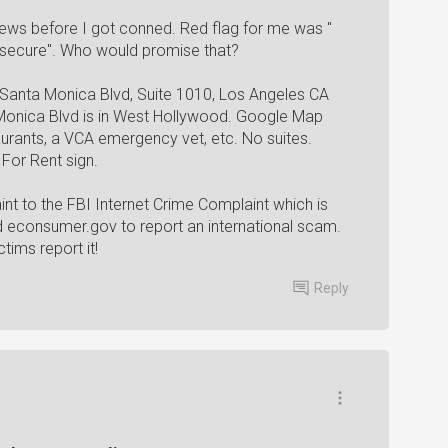
iews before I got conned. Red flag for me was "
 secure". Who would promise that?
 Santa Monica Blvd, Suite 1010, Los Angeles CA
 Monica Blvd is in West Hollywood. Google Map
aurants, a VCA emergency vet, etc. No suites.
For Rent sign.
nt to the FBI Internet Crime Complaint which is
nd econsumer.gov to report an international scam.
ctims report it!
Reply