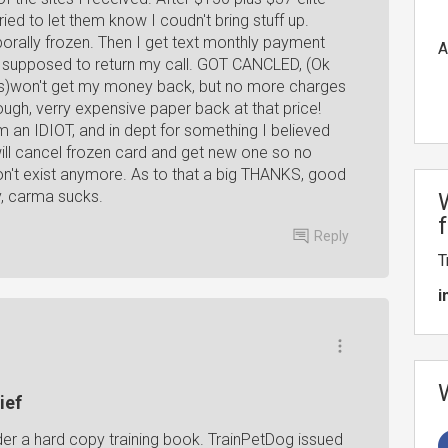
ried to let them know I coudn't bring stuff up.
orally frozen. Then I get text monthly payment
A
e supposed to return my call. GOT CANCLED, (Ok
ews)won't get my money back, but no more charges
ough, verry expensive paper back at that price!
 an IDIOT, and in dept for something I believed
will cancel frozen card and get new one so no
n't exist anymore. As to that a big THANKS, good
y, carma sucks.
Reply
T
i
ief
rder a hard copy training book. TrainPetDog issued