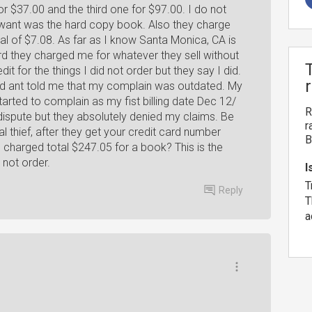
or $37.00 and the third one for $97.00. I do not
 want was the hard copy book. Also they charge
tal of $7.08. As far as I know Santa Monica, CA is
card they charged me for whatever they sell without
t for the things I did not order but they say I did.
und ant told me that my complain was outdated. My
ted to complain as my fist billing date Dec 12/
R
 dispute but they absolutely denied my claims. Be
r
al thief, after they get your credit card number
B
 charged total $247.05 for a book? This is the
 not order.
I
T
Reply
T
a