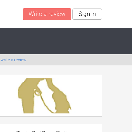
Write a review
Sign in
o
write a review