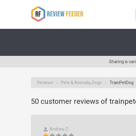
Sharing is ca
Reviews
Pets & Animals
,
Dogs
TrainPetDog
→
→
50
customer reviews of trainpe
Andrew Z.