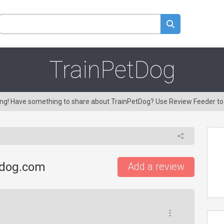
TrainPetDog
ring! Have something to share about TrainPetDog? Use Review Feeder t
tdog.com
Add a review