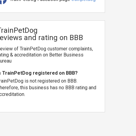
TrainPetDog
reviews and rating on BBB
eview of TrainPetDog customer complaints,
ating & accreditation on Better Business
ureau
s TrainPetDog registered on BBB?
rainPetDog is not registered on BBB.
herefore, this business has no BBB rating and
ccreditation.