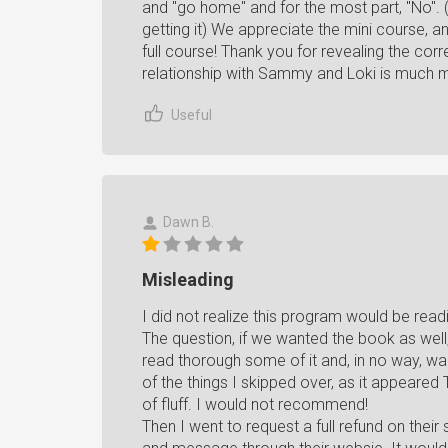
and "go home" and for the most part, "No". (
getting it) We appreciate the mini course, a
full course! Thank you for revealing the corr
relationship with Sammy and Loki is much m
Useful
Dawn B.
Misleading
I did not realize this program would be read
The question, if we wanted the book as well,
read thorough some of it and, in no way, wan
of the things I skipped over, as it appeared 
of fluff. I would not recommend!
Then I went to request a full refund on their 