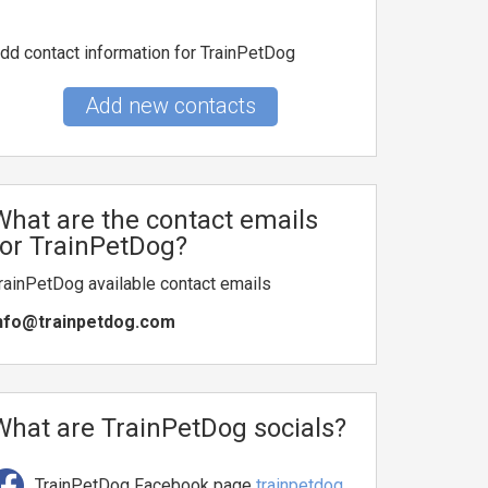
dd contact information for TrainPetDog
Add new contacts
What are the contact emails
for TrainPetDog?
rainPetDog available contact emails
nfo@trainpetdog.com
What are TrainPetDog socials?
TrainPetDog Facebook page
trainpetdog