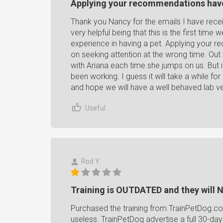
Applying your recommendations hav
Thank you Nancy for the emails I have rec
very helpful being that this is the first time
experience in having a pet. Applying your 
on seeking attention at the wrong time. Out 
with Ariana each time she jumps on us. But
been working. I guess it will take a while for 
and hope we will have a well behaved lab v
Useful
Rod Y.
Training is OUTDATED and they wil
Purchased the training from TrainPetDog.co
useless. TrainPetDog advertise a full 30-day