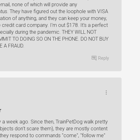
email, none of which will provide any
tus. They have figured out the loophole with VISA
mation of anything, and they can keep your money,
 credit card company. I'm out $178. It's a perfect
pecially during the pandemic. THEY WILL NOT
MIT TO DOING SO ON THE PHONE. DO NOT BUY
E A FRAUD.
Reply
r
 a week ago. Since then, TrainPetDog walk pretty
bjects don't scare them), they are mostly content
, they respond to commands "come", "follow me"