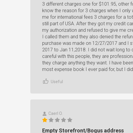
3 different charges one for $101.95, other f
know the reason for 3 charges when I only
me for international fees 3 charges for a to
still part of USA. After they got my credit 
my authorization and refused to give me credi
I called them and they also denied the ref
purchase was made on 12/27/2017 and I star
2017 to Jan 11,2018. I did not wait long to
careful with this people, they are profession
they charge anything they want. I have been
most expense book I ever paid for, but I did
Useful
Caerl O.
Empty Storefront/Bogus address