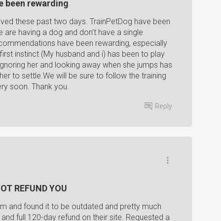
e been rewarding
eived these past two days. TrainPetDog have been
 we are having a dog and don't have a single
recommendations have been rewarding, especially
first instinct (My husband and i) has been to play
 ignoring her and looking away when she jumps has
her to settle.We will be sure to follow the training
ery soon. Thank you.
Reply
l NOT REFUND YOU
m and found it to be outdated and pretty much
 and full 120-day refund on their site. Requested a