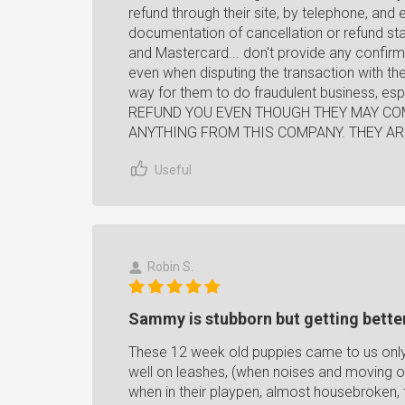
refund through their site, by telephone, and 
documentation of cancellation or refund sta
and Mastercard... don't provide any confir
even when disputing the transaction with the
way for them to do fraudulent business, es
REFUND YOU EVEN THOUGH THEY MAY COM
ANYTHING FROM THIS COMPANY. THEY AR
Useful
Robin S.
Sammy is stubborn but getting bette
These 12 week old puppies came to us only
well on leashes, (when noises and moving o
when in their playpen, almost housebroken