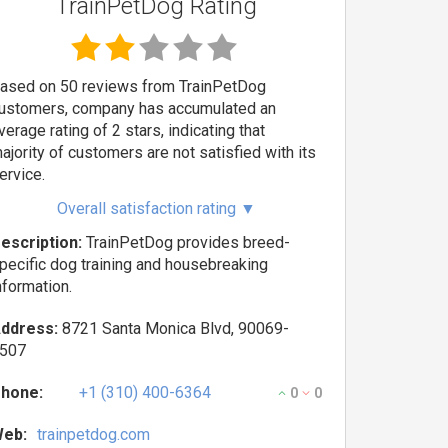
TrainPetDog Rating
ased on 50 reviews from TrainPetDog
ustomers, company has accumulated an
verage rating of 2 stars, indicating that
ajority of customers are not satisfied with its
ervice.
Overall satisfaction rating
▼
escription:
TrainPetDog provides breed-
pecific dog training and housebreaking
nformation.
ddress:
8721 Santa Monica Blvd, 90069-
507
hone:
+1 (310) 400-6364
0
0
eb:
trainpetdog.com