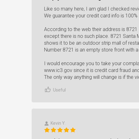
Like so many here, I am glad I checked rev
We guarantee your credit card info is 100%
According to the web their address is 8721
except there is no such place. 8721 Santa
shows it to be an outdoor strip mall of rest
Number 8721 is an empty store front with a 
I would encourage you to take your complai
www.ic3.gov since it is credit card fraud a
The only way anything will change is if the vi
Useful
Kevin Y.