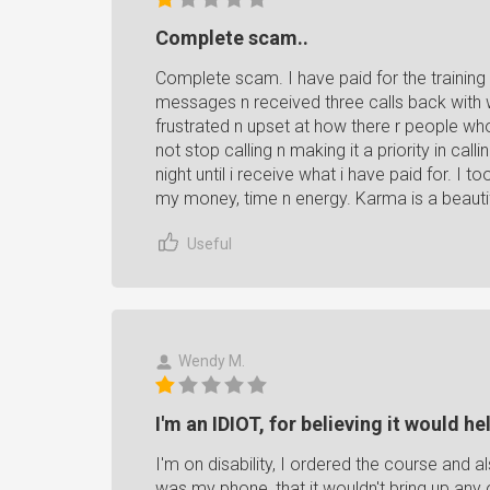
Complete scam..
Complete scam. I have paid for the trainin
messages n received three calls back with we 
frustrated n upset at how there r people wh
not stop calling n making it a priority in cal
night until i receive what i have paid for. I t
my money, time n energy. Karma is a beaut
Useful
Wendy M.
I'm an IDIOT, for believing it would he
I'm on disability, I ordered the course and 
was my phone, that it wouldn't bring up any o