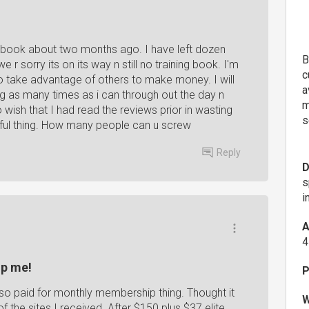
g book about two months ago. I have left dozen
B
r sorry its on its way n still no training book. I'm
c
o take advantage of others to make money. I will
a
ling as many times as i can through out the day n
m
oo wish that I had read the reviews prior in wasting
s
iful thing. How many people can u screw
Reply
D
s
i
A
4
lp me!
P
also paid for monthly membership thing. Thought it
W
f the sites I received. After $150 plus $37 elite