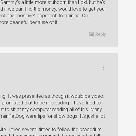
Sammy's a little more stubborn than Loki, but he's
nd if we can find the money, would love to get your
ect and "positive" approach to training. Our
ore peaceful because of it.
Reply
ing. It was presented as though it would be video.
 prompted that to be misleading. I have tried to
t to sit at my computer reading all of this. Many
TrainPetDog were tips for show dogs. It's just a lot
site. I tried several times to follow the procedure