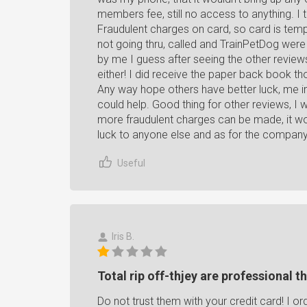
members fee, still no access to anything. I t
Fraudulent charges on card, so card is temp
not going thru, called and TrainPetDog wer
by me I guess after seeing the other revi
either! I did receive the paper back book th
Any way hope others have better luck, me im
could help. Good thing for other reviews, I 
more fraudulent charges can be made, it wo
luck to anyone else and as for the compan
Useful
Iris B.
Total rip off-thjey are professional th
Do not trust them with your credit card! I o