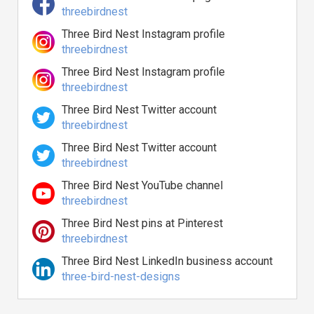
threebirdnest
Three Bird Nest Instagram profile
threebirdnest
Three Bird Nest Instagram profile
threebirdnest
Three Bird Nest Twitter account
threebirdnest
Three Bird Nest Twitter account
threebirdnest
Three Bird Nest YouTube channel
threebirdnest
Three Bird Nest pins at Pinterest
threebirdnest
Three Bird Nest LinkedIn business account
three-bird-nest-designs