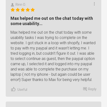
Rinn O.
Max helped me out on the chat today with
some usability...
Max helped me out on the chat today with some
usability tasks I was trying to complete on the
website. I got stuck in a loop with shopify, I wanted
to pay with my paypal and it wasn't letting me. I
tried logging in, but couldn't figure it out. I was able
to select continue as guest, then the paypal option
came up, I selected it and logged into my paypal
and was able to complete the purchase on my
laptop ( not my iphone - but again could be user
error!) Super thanks to Max for being very helpful.
Reply
Useful