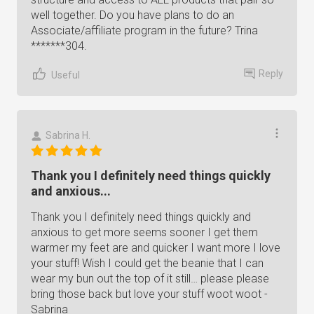
well together. Do you have plans to do an
Associate/affiliate program in the future? Trina
*******304.
Reply
Useful
Sabrina H.
Thank you I definitely need things quickly
and anxious...
Thank you I definitely need things quickly and
anxious to get more seems sooner I get them
warmer my feet are and quicker I want more I love
your stuff! Wish I could get the beanie that I can
wear my bun out the top of it still… please please
bring those back but love your stuff woot woot -
Sabrina