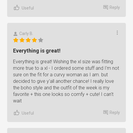
Reply
Useful
Carly B.
Everything is great!
Everything is great! Wishing the xl size was fitting
more true to a xl - I ordered some stuff and I'm not
sure on the fit for a curvy woman as I am. but
decided to give y'all another chance! I really love
the boho style and the outfit of the week is my
favorite + this one looks so comfy + cute! I can't
wait
Reply
Useful