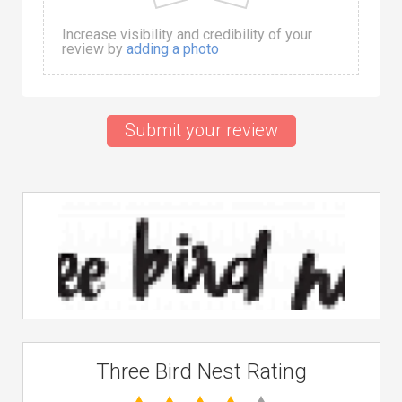
Increase visibility and credibility of your
review by
adding a photo
Submit your review
Three Bird Nest Rating