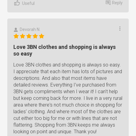
Reply
Useful
Devorah N.
Love 3BN clothes and shopping is always
so easy
Love 3BN clothes and shopping is always so easy.
I appreciate that each item has lots of pictures and
descriptions. And also that most items have
detailed reviews. Everything I've purchased from
3BN gets compliments when I wear it! I can't help
but keep coming back for more. I live in a very rural
area where there's not much choice in shopping for
ladies' clothing. And where most of the clothes are
cut either too big for me or with lines that are not
flattering. Shopping from 3BN keeps me always
looking on point and unique. Thank you!