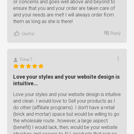
or concerns and goes well above and beyond to
ensure that you and your order are taken care of
and your needs are met! I will always order from
them as long as she is there!
Reply
Useful
Trina T.
Love your styles and your website design is
intuitive...
Love your styles and your website design is intuitive
and clean. I would love to Sell your products as I
do other (affiliate programs). I don't have a retail
(brick and mortar) space but would be willing to go
the wholesale route…however, a large aspect
(benefit) I would lack, then, would be your website
structure and access to ALL products that pair so