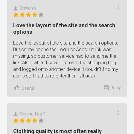
Steven V.
Love the layout of the site and the search
options
Love the layout of the site and the search options.
But on my phone the Login or Account link was
missing, so customer service had to send me the
link. Also, when I saved items in the shopping bag
and logged onto another device it couldn't find my
items so I had to re-enter them all again.
Reply
Useful
Triyana-Lea P.
Clothing quality is most often really