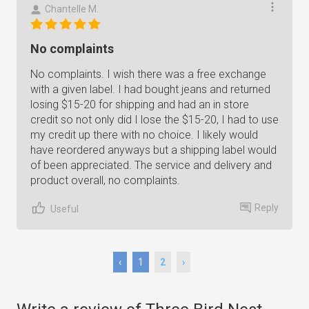
Chantelle M.
No complaints
No complaints. I wish there was a free exchange
with a given label. I had bought jeans and returned
losing $15-20 for shipping and had an in store
credit so not only did I lose the $15-20, I had to use
my credit up there with no choice. I likely would
have reordered anyways but a shipping label would
of been appreciated. The service and delivery and
product overall, no complaints.
Reply
Useful
‹
1
2
›