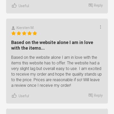
Reply
Useful
Kiersten M.
Based on the website alone I am in love
with the items...
Based on the website alone I am in love with the
items this website has to offer. The website had a
very slight lag but overall easy to use. I am excited
to receive my order and hope the quality stands up
to the price. Prices are reasonable if so! Will leave
a review once I receive my order!
Reply
Useful