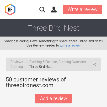
Write a review
Three Bird Nest
Sharing is caring! Have something to share about Three Bird Nest?
Use Review Feeder to
write a review
Reviews
Clothing & Fashion
,
Clothing
,
Women's
→
Clothing
Three Bird Nest
→
50
customer reviews of
threebirdnest.com
Add a review