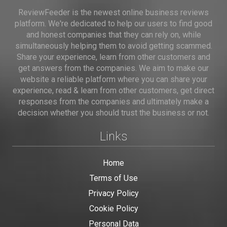
ReviewFeeder is the newest online business reviews
platform. We're dedicated to help our users to find good
and honest companies that they can rely on, while
simultaneously helping them to avoid getting scammed.
Share your experience, learn from other customers and
get answers from the companies. We aim to make our
website a reliable platform where you can share your
experience, read & learn from other customers, get direct
responses from the companies and ultimately make a
decision whether you should trust the business or not.
Links
Home
Terms of Use
Privacy Policy
Cookie Policy
Personal Data