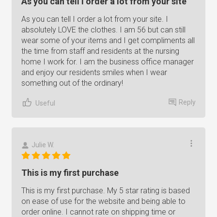
As you can tell I order a lot from your site
As you can tell I order a lot from your site. I
absolutely LOVE the clothes. I am 56 but can still
wear some of your items and I get compliments all
the time from staff and residents at the nursing
home I work for. I am the business office manager
and enjoy our residents smiles when I wear
something out of the ordinary!
Reply
Useful
Julie W.
This is my first purchase
This is my first purchase. My 5 star rating is based
on ease of use for the website and being able to
order online. I cannot rate on shipping time or