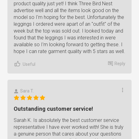
product quality just yet! I think Three Bird Nest
advertise well and all the items look good on the
model so I'm hoping for the best. Unfortunately the
leggings I ordered were apart of an "outfit" of the
week but the top was sold out. I looked today and
found that the leggings I was interested in were
available so I'm looking forward to getting these. I
hope I can rate garment quality with 5 stars as well.
Reply
Useful
Sara T.
Outstanding customer service!
Sarah K. Is absolutely the best customer service
representative I have ever worked with! She is truly
a genuine person that cares about your questions