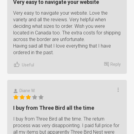
Very easy to navigate your website
Very easy to navigate your website. Love the
variety and all the reviews. Very helpful when
deciding what sizes to order. Wish you were
located in Canada too. The extra costs for shipping
across the border are unfortunate.
Having said all that I love everything that I have
ordered in the past.
Reply
Useful
Diane W.
I buy from Three Bird all the time
I buy from Three Bird all the time. The return
process was very disappointing. I paid full price for
all my items but apparently Three Bird Nest were