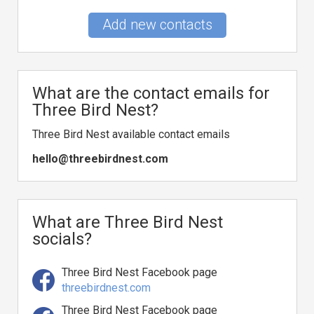
Add new contacts
What are the contact emails for
Three Bird Nest?
Three Bird Nest available contact emails
hello@threebirdnest.com
What are Three Bird Nest
socials?
Three Bird Nest Facebook page
threebirdnest.com
Three Bird Nest Facebook page