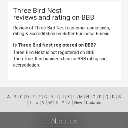
Three Bird Nest
reviews and rating on BBB
Review of Three Bird Nest customer complaints,
rating & accreditation on Better Business Bureau
Is Three Bird Nest registered on BBB?
Three Bird Nest is not registered on BBB.
Therefore, this business has no BBB rating and
accreditation.
|
|
|
|
|
|
|
|
|
|
|
|
|
|
|
|
|
|
A
B
C
D
E
F
G
H
I
J
K
L
M
N
O
P
Q
R
S
|
|
|
|
|
|
|
|
|
T
U
V
W
X
Y
Z
New
Updated
About us