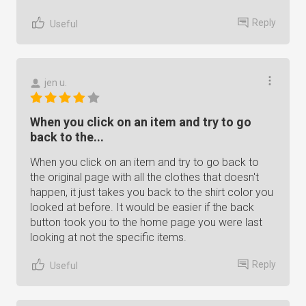
Reply
Useful
jen u.
When you click on an item and try to go
back to the...
When you click on an item and try to go back to
the original page with all the clothes that doesn't
happen, it just takes you back to the shirt color you
looked at before. It would be easier if the back
button took you to the home page you were last
looking at not the specific items.
Reply
Useful