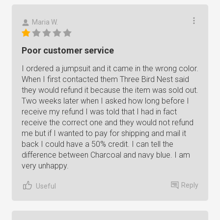
Maria W.
Poor customer service
I ordered a jumpsuit and it came in the wrong color.
When I first contacted them Three Bird Nest said
they would refund it because the item was sold out.
Two weeks later when I asked how long before I
receive my refund I was told that I had in fact
receive the correct one and they would not refund
me but if I wanted to pay for shipping and mail it
back I could have a 50% credit. I can tell the
difference between Charcoal and navy blue. I am
very unhappy.
Reply
Useful