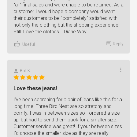
"all" final sales and were unable to be returned. As a
customer I would hope a company would want
their customers to be "completely" satisfied with
not only the clothing but the shopping experience!
Still. Love the clothes... Diane Way
Reply
Useful
Brit K.
Love these jeans!
I've been searching for a pair of jeans like this for a
long time. Three Bird Nest are so stretchy and
comfy. I was in-between sizes so I ordered a size
up, but had to send them back for a smaller size.
Customer service was great! If your between sizes
I'd choose the smaller size as they are really