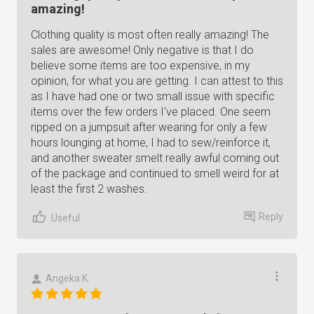
amazing!
Clothing quality is most often really amazing! The
sales are awesome! Only negative is that I do
believe some items are too expensive, in my
opinion, for what you are getting. I can attest to this
as I have had one or two small issue with specific
items over the few orders I've placed. One seem
ripped on a jumpsuit after wearing for only a few
hours lounging at home, I had to sew/reinforce it,
and another sweater smelt really awful coming out
of the package and continued to smell weird for at
least the first 2 washes.
Reply
Useful
Angeka K.