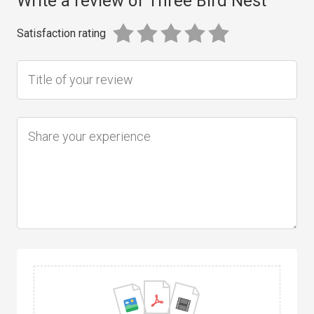
Write a review of Three Bird Nest
Satisfaction rating