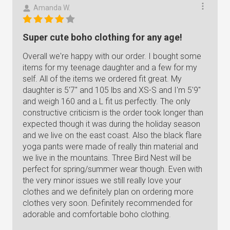
Amanda W.
Super cute boho clothing for any age!
Overall we're happy with our order. I bought some
items for my teenage daughter and a few for my
self. All of the items we ordered fit great. My
daughter is 5'7" and 105 lbs and XS-S and I'm 5'9"
and weigh 160 and a L fit us perfectly. The only
constructive criticism is the order took longer than
expected though it was during the holiday season
and we live on the east coast. Also the black flare
yoga pants were made of really thin material and
we live in the mountains. Three Bird Nest will be
perfect for spring/summer wear though. Even with
the very minor issues we still really love your
clothes and we definitely plan on ordering more
clothes very soon. Definitely recommended for
adorable and comfortable boho clothing.