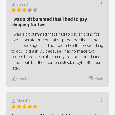
Erinn S.
I was a bit bummed that I had to pay
shipping for two...
I was a bit bummed that I had to pay shipping for
two separate orders that shipped together in the
same package, it did not seem like the proper thing
to do. I did ask CS because I had to make two
orders because an item in my cart sold out during
check out, but then came in stock maybe 48 hours
later.
Reply
Useful
Cheryl D.