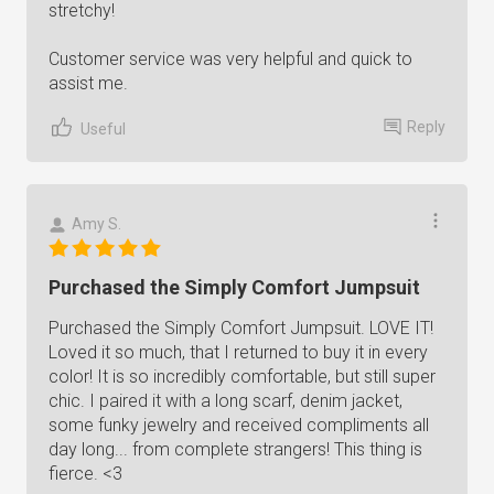
stretchy!
Customer service was very helpful and quick to
assist me.
Reply
Useful
Amy S.
Purchased the Simply Comfort Jumpsuit
Purchased the Simply Comfort Jumpsuit. LOVE IT!
Loved it so much, that I returned to buy it in every
color! It is so incredibly comfortable, but still super
chic. I paired it with a long scarf, denim jacket,
some funky jewelry and received compliments all
day long... from complete strangers! This thing is
fierce. <3