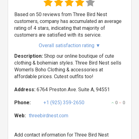
Based on 50 reviews from Three Bird Nest
customers, company has accumulated an average
rating of 4 stars, indicating that majority of
customers are satisfied with its service.
Overall satisfaction rating
▼
Description:
Shop our online boutique of cute
clothing & bohemian styles. Three Bird Nest sells
Women's Boho Clothing & accessories at
affordable prices. Cutest outfits too!
Address:
6764 Preston Ave. Suite A, 94551
Phone:
+1 (925) 359-2650
0
0
Web:
threebirdnest.com
Add contact information for Three Bird Nest