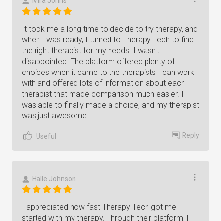
Mira Johns
It took me a long time to decide to try therapy, and
when I was ready, I turned to Therapy Tech to find
the right therapist for my needs. I wasn't
disappointed. The platform offered plenty of
choices when it came to the therapists I can work
with and offered lots of information about each
therapist that made comparison much easier. I
was able to finally made a choice, and my therapist
was just awesome.
Reply
Useful
Halle Johnson
I appreciated how fast Therapy Tech got me
started with my therapy. Through their platform, I