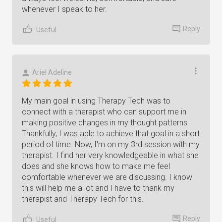
whenever I speak to her.
Reply
Useful
Ariel Adeline
My main goal in using Therapy Tech was to
connect with a therapist who can support me in
making positive changes in my thought patterns.
Thankfully, I was able to achieve that goal in a short
period of time. Now, I'm on my 3rd session with my
therapist. I find her very knowledgeable in what she
does and she knows how to make me feel
comfortable whenever we are discussing. I know
this will help me a lot and I have to thank my
therapist and Therapy Tech for this.
Reply
Useful