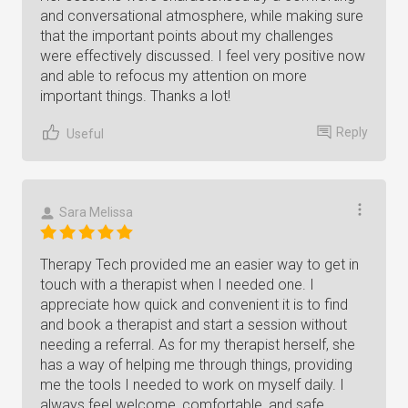
and conversational atmosphere, while making sure
that the important points about my challenges
were effectively discussed. I feel very positive now
and able to refocus my attention on more
important things. Thanks a lot!
Reply
Useful
Sara Melissa
Therapy Tech provided me an easier way to get in
touch with a therapist when I needed one. I
appreciate how quick and convenient it is to find
and book a therapist and start a session without
needing a referral. As for my therapist herself, she
has a way of helping me through things, providing
me the tools I needed to work on myself daily. I
always feel welcome, comfortable, and safe