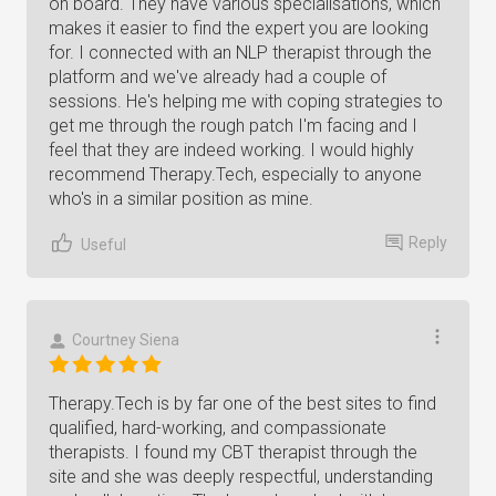
on board. They have various specialisations, which
makes it easier to find the expert you are looking
for. I connected with an NLP therapist through the
platform and we've already had a couple of
sessions. He's helping me with coping strategies to
get me through the rough patch I'm facing and I
feel that they are indeed working. I would highly
recommend Therapy.Tech, especially to anyone
who's in a similar position as mine.
Reply
Useful
Courtney Siena
Therapy.Tech is by far one of the best sites to find
qualified, hard-working, and compassionate
therapists. I found my CBT therapist through the
site and she was deeply respectful, understanding