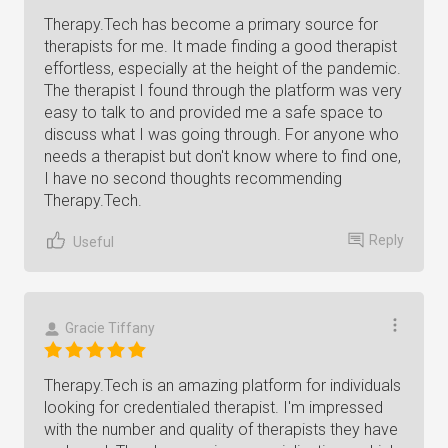
Therapy.Tech has become a primary source for
therapists for me. It made finding a good therapist
effortless, especially at the height of the pandemic.
The therapist I found through the platform was very
easy to talk to and provided me a safe space to
discuss what I was going through. For anyone who
needs a therapist but don't know where to find one,
I have no second thoughts recommending
Therapy.Tech.
Reply
Useful
Gracie Tiffany
Therapy.Tech is an amazing platform for individuals
looking for credentialed therapist. I'm impressed
with the number and quality of therapists they have