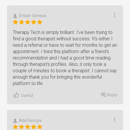
Ember Genesis
Therapy Tech is simply brilliant. I've been trying to
find a good therapist without success. It's either I
need a referral or have to wait for months to get an
appointment. I tried this platform after a friend's
recommendation and I had a good time reading
through therapist's profiles. Also, it only took a
couple of minutes to book a therapist. I cannot say
enough thank you for bringing this wonderful
platform to life.
Reply
Useful
Ada Georgia