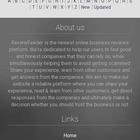
|
|
|
|
|
|
|
|
|
|
|
|
|
|
|
|
|
|
A
B
C
D
E
F
G
H
I
J
K
L
M
N
O
P
Q
R
S
|
|
|
|
|
|
|
|
|
T
U
V
W
X
Y
Z
New
Updated
About us
ReviewFeeder is the newest online business reviews
platform. We're dedicated to help our users to find good
and honest companies that they can rely on, while
simultaneously helping them to avoid getting scammed.
Share your experience, learn from other customers and
get answers from the companies. We aim to make our
website a reliable platform where you can share your
experience, read & learn from other customers, get direct
responses from the companies and ultimately make a
decision whether you should trust the business or not.
Links
Home