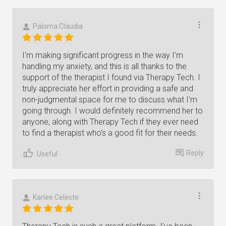
Paloma Claudia
I'm making significant progress in the way I'm
handling my anxiety, and this is all thanks to the
support of the therapist I found via Therapy Tech. I
truly appreciate her effort in providing a safe and
non-judgmental space for me to discuss what I'm
going through. I would definitely recommend her to
anyone, along with Therapy Tech if they ever need
to find a therapist who's a good fit for their needs.
Reply
Useful
Karlee Celeste