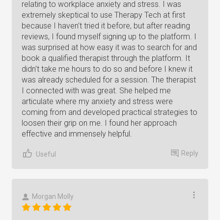
relating to workplace anxiety and stress. I was
extremely skeptical to use Therapy Tech at first
because I haven't tried it before, but after reading
reviews, I found myself signing up to the platform. I
was surprised at how easy it was to search for and
book a qualified therapist through the platform. It
didn't take me hours to do so and before I knew it
was already scheduled for a session. The therapist
I connected with was great. She helped me
articulate where my anxiety and stress were
coming from and developed practical strategies to
loosen their grip on me. I found her approach
effective and immensely helpful.
Reply
Useful
Morgan Molly