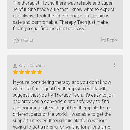
The therapist I found there was reliable and super
helpful. She made sure that I knew what to expect
and always took the time to make our sessions
safe and comfortable. Therapy Tech just make
finding a qualified therapist so easy!
Reply
Useful
Kayla Catalina
If you're considering therapy and you don't know
where to find a qualified therapist to work with, I
suggest that you try Therapy Tech. It's easy to join
and provides a convenient and safe way to find
and communicate with qualified therapists from
different parts of the world. I was able to get the
support I needed through this platform without
having to get a referral or waiting for a long time.