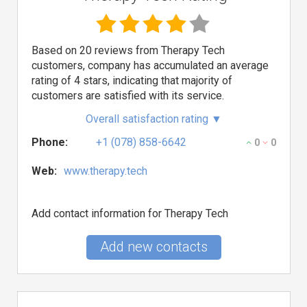
Based on 20 reviews from Therapy Tech
customers, company has accumulated an average
rating of 4 stars, indicating that majority of
customers are satisfied with its service.
Overall satisfaction rating
▼
Phone:
+1 (078) 858-6642
0
0
Web:
www.therapy.tech
Add contact information for Therapy Tech
Add new contacts