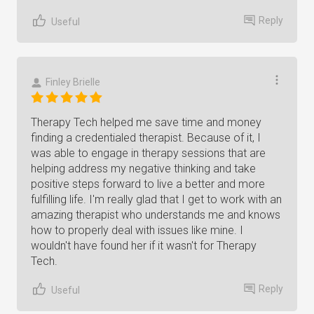
Reply
Useful
Finley Brielle
Therapy Tech helped me save time and money
finding a credentialed therapist. Because of it, I
was able to engage in therapy sessions that are
helping address my negative thinking and take
positive steps forward to live a better and more
fulfilling life. I'm really glad that I get to work with an
amazing therapist who understands me and knows
how to properly deal with issues like mine. I
wouldn't have found her if it wasn't for Therapy
Tech.
Reply
Useful