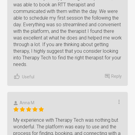
was able to book an RTT therapist and
communicated with them within the day. We were
able to schedule my first session the following the
day. Everything was so streamlined and convenient
with the platform, and the therapist I found there
was excellent at what he does and helped me work
through a lot. If you are thinking about getting
therapy, I highly suggest that you consider looking
into Therapy Tech to find the right therapist for your
needs.
Reply
Useful
Anna M
My experience with Therapy Tech was nothing but
wonderful. The platform was easy to use and the
process for finding, booking, and connecting with a