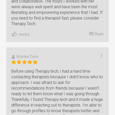
and collaborative. The hours I worked with her
were always well spent and have been the most
liberating and empowering experience that I had. If
you need to find a therapist fast, please consider
Therapy.Tech.
Reply
Useful
Brynlee Zaria
Before using Therapy.tech, I had a hard time
contacting therapists because I didn't know who to
approach. I was afraid to ask for
recommendations from friends because I wasn't
ready to let them know what I was going through.
Thankfully, I found Therapy.tech and it made a huge
difference in reaching out to therapists. I'm able to
go through profiles to know therapists better and