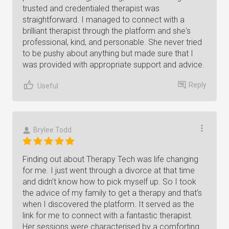
trusted and credentialed therapist was
straightforward. I managed to connect with a
brilliant therapist through the platform and she's
professional, kind, and personable. She never tried
to be pushy about anything but made sure that I
was provided with appropriate support and advice.
Reply
Useful
Brylee Todd
Finding out about Therapy Tech was life changing
for me. I just went through a divorce at that time
and didn't know how to pick myself up. So I took
the advice of my family to get a therapy and that's
when I discovered the platform. It served as the
link for me to connect with a fantastic therapist.
Her sessions were characterised by a comforting