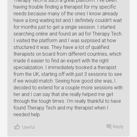
Therapy Tech is such a great platform. I've been
having trouble finding a therapist for my specific
needs because many of the ones I know already
have a long waiting list and I definitely couldn't wait
for months just to get a single session. I started
searching online and found an ad for Therapy Tech.
I visited the platform and I was surprised at how
structured it was. They have a lot of qualified
therapists on board from different countries, which
made it easier to find an expert with the right
specialization. I immediately booked a therapist
from the UK, starting off with just 3 sessions to see
if we would match. Seeing how good she was, I
decided to extend for a couple more sessions with
her and I can say that she really helped me get
through the tough times. I'm really thankful to have
found Therapy Tech and my therapist when I
needed help.
Reply
Useful