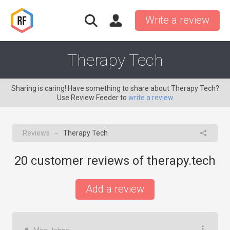
Write a review
Therapy Tech
Sharing is caring! Have something to share about Therapy Tech?
Use Review Feeder to
write a review
Reviews
Therapy Tech
→
20
customer reviews of therapy.tech
Add a review