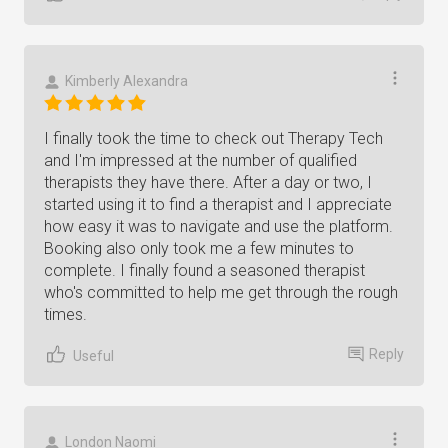
Kimberly Alexandra
I finally took the time to check out Therapy Tech
and I'm impressed at the number of qualified
therapists they have there. After a day or two, I
started using it to find a therapist and I appreciate
how easy it was to navigate and use the platform.
Booking also only took me a few minutes to
complete. I finally found a seasoned therapist
who's committed to help me get through the rough
times.
Reply
Useful
London Naomi