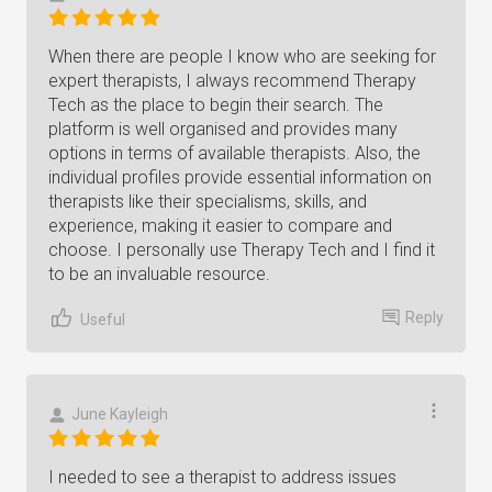
When there are people I know who are seeking for
expert therapists, I always recommend Therapy
Tech as the place to begin their search. The
platform is well organised and provides many
options in terms of available therapists. Also, the
individual profiles provide essential information on
therapists like their specialisms, skills, and
experience, making it easier to compare and
choose. I personally use Therapy Tech and I find it
to be an invaluable resource.
Reply
Useful
June Kayleigh
I needed to see a therapist to address issues