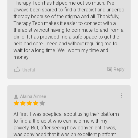
Therapy Tech has helped me out so much. I've
always been scared to find a therapist and undergo
therapy because of the stigma and all. Thankfully,
Therapy Tech makes it easier to connect with a
therapist without having to commute to and from a
clinic. It has provided me a safe space to get the
help and care I need and without requiring me to
wait for a long time. Well worth my time and
money.
Reply
Useful
Alaina Aimee
At first, I was sceptical about using their platform
to find a therapist who can help me with my
anxiety. But, after seeing how convenient it was, I
was convinced that it was an excellent platform.