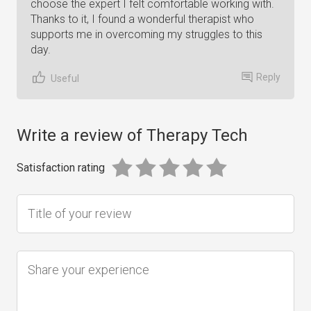
choose the expert I felt comfortable working with.
Thanks to it, I found a wonderful therapist who
supports me in overcoming my struggles to this
day.
Reply
Useful
Write a review of Therapy Tech
Satisfaction rating