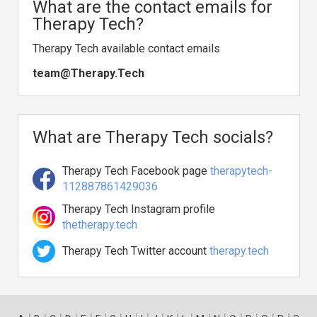
What are the contact emails for
Therapy Tech?
Therapy Tech available contact emails
team@Therapy.Tech
What are Therapy Tech socials?
Therapy Tech Facebook page
therapytech-
112887861429036
Therapy Tech Instagram profile
thetherapy.tech
Therapy Tech Twitter account
therapy.tech