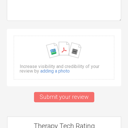
Increase visibility and credibility of your
review by
adding a photo
Submit your review
Therapy Tech Rating