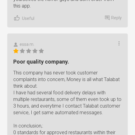
this app.
Reply
Useful
essa m.
Poor quality company.
This company has never took customer
complaints into concern, Money is all what Talabat
think about.
I have had several food delivery delays with
multiple restaurants, some of them even took up to
3 hours, and everytime I contact Talabat customer
service, I get same automated messages.
In conclusion,:
0 standards for approved restaurants within their