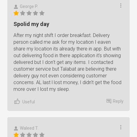
George P.
Spolid my day
After my night shift I order breakfast. Delivery
person called me ask for my location I eaven
share my location its already there in app. But with
out delivering food in there application it's showing
delivered but I don't get any items. I contacted
customer service but Talabat are believing there
delivery guy not even considering customer
concerns. AL last l lost money, I didn't get the food
more over I lost my sleep.
Reply
Useful
Waleed T.