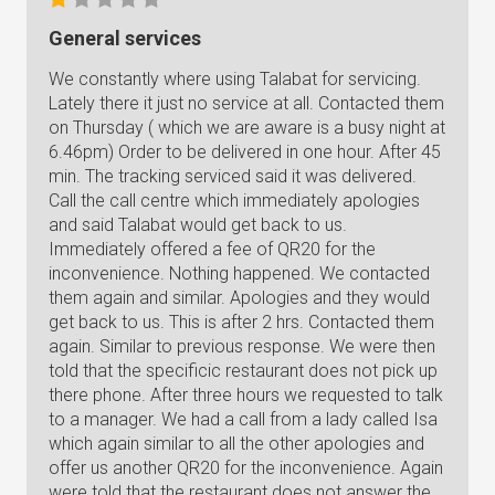
General services
We constantly where using Talabat for servicing.
Lately there it just no service at all. Contacted them
on Thursday ( which we are aware is a busy night at
6.46pm) Order to be delivered in one hour. After 45
min. The tracking serviced said it was delivered.
Call the call centre which immediately apologies
and said Talabat would get back to us.
Immediately offered a fee of QR20 for the
inconvenience. Nothing happened. We contacted
them again and similar. Apologies and they would
get back to us. This is after 2 hrs. Contacted them
again. Similar to previous response. We were then
told that the specificic restaurant does not pick up
there phone. After three hours we requested to talk
to a manager. We had a call from a lady called Isa
which again similar to all the other apologies and
offer us another QR20 for the inconvenience. Again
were told that the restaurant does not answer the