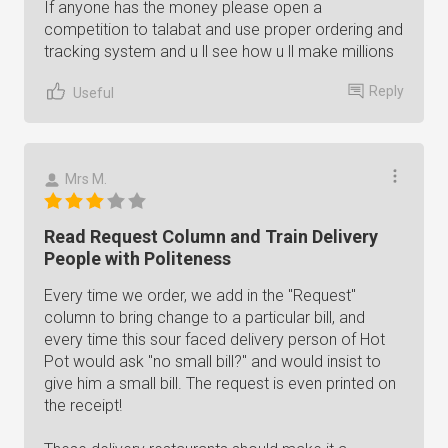
If anyone has the money please open a
competition to talabat and use proper ordering and
tracking system and u ll see how u ll make millions
Reply
Useful
Mrs M.
Read Request Column and Train Delivery
People with Politeness
Every time we order, we add in the "Request"
column to bring change to a particular bill, and
every time this sour faced delivery person of Hot
Pot would ask "no small bill?" and would insist to
give him a small bill. The request is even printed on
the receipt!