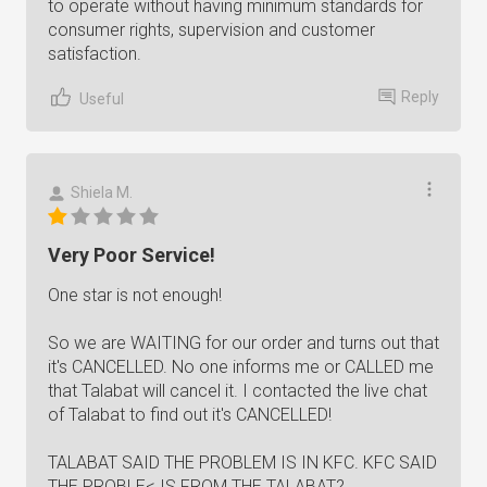
to operate without having minimum standards for
consumer rights, supervision and customer
satisfaction.
Reply
Useful
Shiela M.
Very Poor Service!
One star is not enough!
So we are WAITING for our order and turns out that
it's CANCELLED. No one informs me or CALLED me
that Talabat will cancel it. I contacted the live chat
of Talabat to find out it's CANCELLED!
TALABAT SAID THE PROBLEM IS IN KFC. KFC SAID
THE PROBLE< IS FROM THE TALABAT?