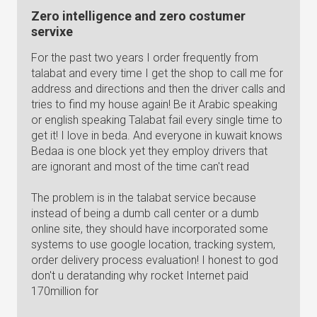
Zero intelligence and zero costumer
servixe
For the past two years I order frequently from
talabat and every time I get the shop to call me for
address and directions and then the driver calls and
tries to find my house again! Be it Arabic speaking
or english speaking Talabat fail every single time to
get it! I love in beda. And everyone in kuwait knows
Bedaa is one block yet they employ drivers that
are ignorant and most of the time can't read
The problem is in the talabat service because
instead of being a dumb call center or a dumb
online site, they should have incorporated some
systems to use google location, tracking system,
order delivery process evaluation! I honest to god
don't u deratanding why rocket Internet paid
170million for