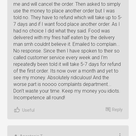
me and will cancel the order. Then asked to simply
use the money to place another order but I was
told no. They have to refund which will take up to 5-
7 days and if I want food place another order. As I
had no choice I did what they said. Food was
delivered with my fries half eaten by the delivery
man smh couldnt believe it. Emailed to complain...
No response. Since then I have spoken to their so
called customer service every week and I'm
repeatedly been told it will take 5-7 days for refund
of the first order. Its now over a month and yet to
see my money. Absolutely ridiculous! And the
worse part is noooo complaints department...
Don't waste your time. Keep my money you idiots.
Incompetence all round!
Reply
Useful