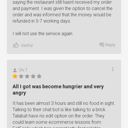
saying the restaurant still hasnt received my order
and payment. I was given the option to cancel the
order and was informed that the money would be
refunded in 5-7 working days.
I will not use the service again.
Reply
Useful
Chi T.
All I got was become hungrier and very
angry
It has been almost 3 hours and still no food in sight.
Talking to their chat bot is like talking to a brick.
Talabat have no edit option on the order. They
could learn some ecommerce lessons from