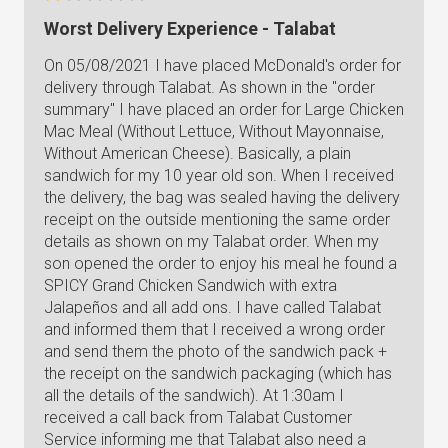
Worst Delivery Experience - Talabat
On 05/08/2021 I have placed McDonald's order for
delivery through Talabat. As shown in the "order
summary" I have placed an order for Large Chicken
Mac Meal (Without Lettuce, Without Mayonnaise,
Without American Cheese). Basically, a plain
sandwich for my 10 year old son. When I received
the delivery, the bag was sealed having the delivery
receipt on the outside mentioning the same order
details as shown on my Talabat order. When my
son opened the order to enjoy his meal he found a
SPICY Grand Chicken Sandwich with extra
Jalapeños and all add ons. I have called Talabat
and informed them that I received a wrong order
and send them the photo of the sandwich pack +
the receipt on the sandwich packaging (which has
all the details of the sandwich). At 1:30am I
received a call back from Talabat Customer
Service informing me that Talabat also need a