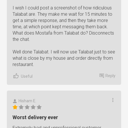
I wish I could post a screenshot of how ridiculous
Talabat are. They make me wait for 15 minutes to
get a simple response, and then they take more
time, at which point kept messaging them back.
What does Mostafa from Talabat do? Disconnects
the chat.
Well done Talabat. I will now use Talabat just to see
what is close by my house and order directly from
restaurant.
Reply
Useful
Hisham E.
Worst delivery ever
Extremely bad and unprofessional customer