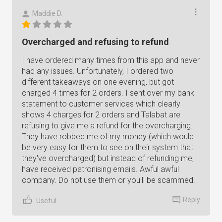
Maddie D.
Overcharged and refusing to refund
I have ordered many times from this app and never
had any issues. Unfortunately, I ordered two
different takeaways on one evening, but got
charged 4 times for 2 orders. I sent over my bank
statement to customer services which clearly
shows 4 charges for 2 orders and Talabat are
refusing to give me a refund for the overcharging.
They have robbed me of my money (which would
be very easy for them to see on their system that
they've overcharged) but instead of refunding me, I
have received patronising emails. Awful awful
company. Do not use them or you'll be scammed.
Reply
Useful