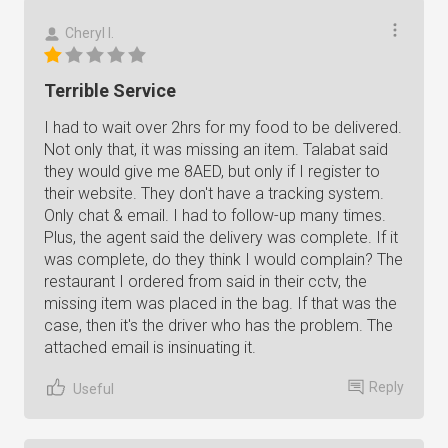
Cheryl I.
Terrible Service
I had to wait over 2hrs for my food to be delivered.
Not only that, it was missing an item. Talabat said
they would give me 8AED, but only if I register to
their website. They don't have a tracking system.
Only chat & email. I had to follow-up many times.
Plus, the agent said the delivery was complete. If it
was complete, do they think I would complain? The
restaurant I ordered from said in their cctv, the
missing item was placed in the bag. If that was the
case, then it's the driver who has the problem. The
attached email is insinuating it.
Reply
Useful