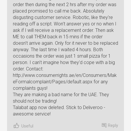
order then during the next 2 hrs after my order was
placed promised to call me back. Absolutely
disgusting customer service. Robotic, like they're
reading off a script. Won't answer yes or no when I
ask if I will receive a replacement order. Then ask
ME to call THEM back in 15 mins if the order
doesn't arrive again. Only for it never to be replaced
anyway. The last time I waited 4 hours. Both
occasions the order was just 1 small pizza for 1
person. I can't imagine how they'd cope with a big
order. Contact:
http://www.consumerrights.ae/en/Consumers/Mak
eFormalcomplaint/Pages/default.aspx for any
complaints guys!
They are making a bad name for the UAE. They
should not be trading!
Talabat app now deleted. Stick to Deliveroo -
awesome service!
Reply
Useful