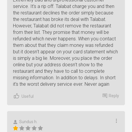
service. It's a rip off. Talabat charge you and then
the restaurant declines the order simply because
the restaurant has broke its deal with Talabat.
However, Talabat did not remove the restaurant
from their list. They promise that money will be
refunded which never happens. When you contact
them about that they claim money was refunded
but it doesn't appear on your card statement which
is simply a big lie. Moreover, you place the order
online but your address doesn't show to the
restaurant and they have to call to complete
missing information. In addition to delays. In short
it's the worst delivery service ever. Never again
Reply
Useful
Sundus h.