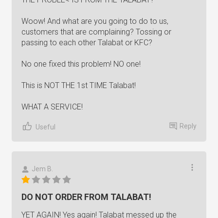
Woow! And what are you going to do to us,
customers that are complaining? Tossing or
passing to each other Talabat or KFC?
No one fixed this problem! NO one!
This is NOT THE 1st TIME Talabat!
WHAT A SERVICE!
Reply
Useful
Jem B.
DO NOT ORDER FROM TALABAT!
YET AGAIN! Yes again! Talabat messed up the