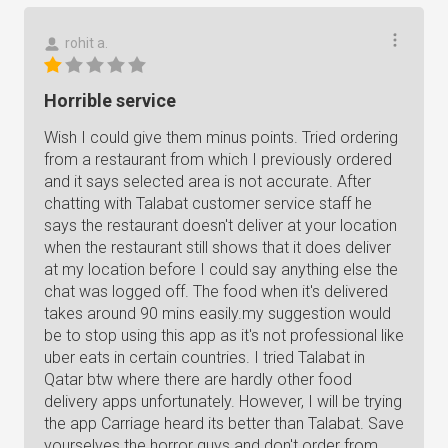
rohit a.
Horrible service
Wish I could give them minus points. Tried ordering
from a restaurant from which I previously ordered
and it says selected area is not accurate. After
chatting with Talabat customer service staff he
says the restaurant doesn't deliver at your location
when the restaurant still shows that it does deliver
at my location before I could say anything else the
chat was logged off. The food when it's delivered
takes around 90 mins easily.my suggestion would
be to stop using this app as it's not professional like
uber eats in certain countries. I tried Talabat in
Qatar btw where there are hardly other food
delivery apps unfortunately. However, I will be trying
the app Carriage heard its better than Talabat. Save
yourselves the horror guys and don't order from