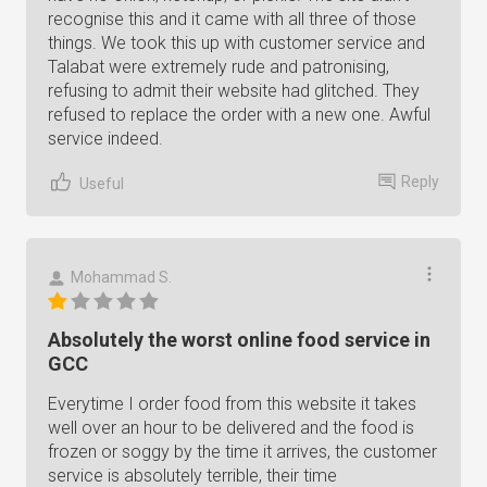
recognise this and it came with all three of those
things. We took this up with customer service and
Talabat were extremely rude and patronising,
refusing to admit their website had glitched. They
refused to replace the order with a new one. Awful
service indeed.
Reply
Useful
Mohammad S.
Absolutely the worst online food service in
GCC
Everytime I order food from this website it takes
well over an hour to be delivered and the food is
frozen or soggy by the time it arrives, the customer
service is absolutely terrible, their time