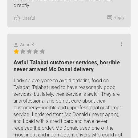
directly.
Reply
Useful
Anne B.
Awful Talabat customer services, horrible
never arrived Mc Donal delivery
I advise everyone to avoid ordering food on
Talabat. Talabat used to have reasonably good
services, but lately, their service is awful. They are
unprofessional and do not care about their
customers—horrible and unprofessional customer
service. I ordered from Mc Donald ( never again),
and I paid with a credit card and have never
received the order. Mc Donald used one of the
most inept and incompetent drivers who could not