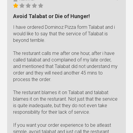
Avoid Talabat or Die of Hunger!
I have ordered Dominoz Pizza form Talabat and i
would like to say that the service of Talabat is
beyond terrible.
The resturant calls me after one hour, after i have
called talabat and complained of my late order,
and mentioned that Talabat did not understand my
order and they will need another 45 mins to
process the order.
The resturant blames it on Talabat and talabat
blames it on the resturant. Not just that the service
is quite inadequate, but they do not even take
responsibility for their lack of service.
If you want your order experience to be atleast
simple, avoid talabat and just call the resturant