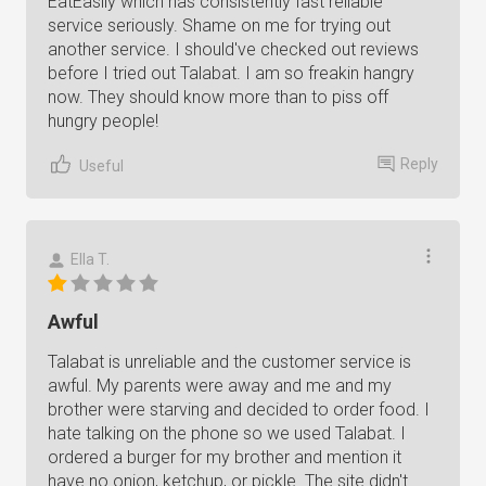
EatEasily which has consistently fast reliable
service seriously. Shame on me for trying out
another service. I should've checked out reviews
before I tried out Talabat. I am so freakin hangry
now. They should know more than to piss off
hungry people!
Reply
Useful
Ella T.
Awful
Talabat is unreliable and the customer service is
awful. My parents were away and me and my
brother were starving and decided to order food. I
hate talking on the phone so we used Talabat. I
ordered a burger for my brother and mention it
have no onion, ketchup, or pickle. The site didn't