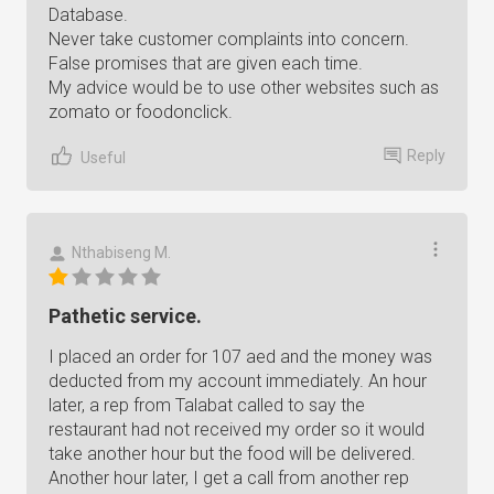
Database.
Never take customer complaints into concern.
False promises that are given each time.
My advice would be to use other websites such as
zomato or foodonclick.
Reply
Useful
Nthabiseng M.
Pathetic service.
I placed an order for 107 aed and the money was
deducted from my account immediately. An hour
later, a rep from Talabat called to say the
restaurant had not received my order so it would
take another hour but the food will be delivered.
Another hour later, I get a call from another rep