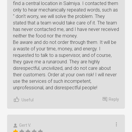
find a central location in Salmiya. I contacted them
only to hear mechanically repeated words, such as
" don't worry, we will solve the problem. They
stated that a team would take care of it. The team
has never contacted me, and I have never received
neither the food nor the money.
Be aware and do not order through them. It will be
a waste of your time, money, and energy. I
requested to talk to a supervisor, and of course,
they gave me a runaround. They are highly
disrespectful, uncivilized, and do not care about
their customers. Order at your own risk! I will never
use the services of such incompetent,
unprofessional, and disrespectful people!
Reply
Useful
Gert V.