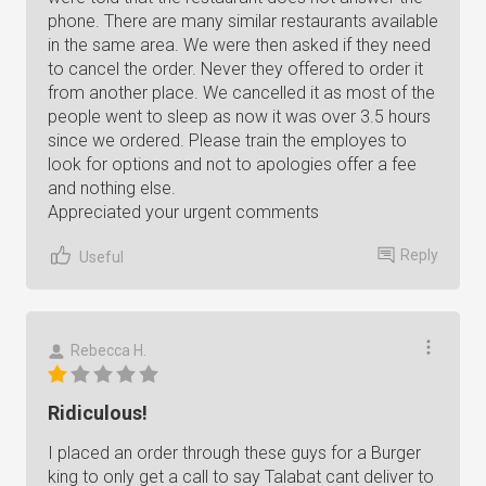
phone. There are many similar restaurants available
in the same area. We were then asked if they need
to cancel the order. Never they offered to order it
from another place. We cancelled it as most of the
people went to sleep as now it was over 3.5 hours
since we ordered. Please train the employes to
look for options and not to apologies offer a fee
and nothing else.
Appreciated your urgent comments
Reply
Useful
Rebecca H.
Ridiculous!
I placed an order through these guys for a Burger
king to only get a call to say Talabat cant deliver to