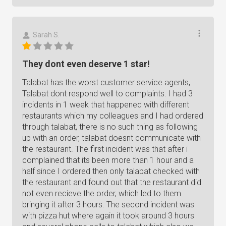
Sarah S.
They dont even deserve 1 star!
Talabat has the worst customer service agents,
Talabat dont respond well to complaints. I had 3
incidents in 1 week that happened with different
restaurants which my colleagues and I had ordered
through talabat, there is no such thing as following
up with an order, talabat doesnt communicate with
the restaurant. The first incident was that after i
complained that its been more than 1 hour and a
half since I ordered then only talabat checked with
the restaurant and found out that the restaurant did
not even recieve the order, which led to them
bringing it after 3 hours. The second incident was
with pizza hut where again it took around 3 hours