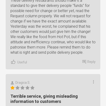
These delivery restaurants should make it a
standard to give their delivery people "funds" for
possible need for change or better yet, read the
Request column properly. We will not request for
change if we have the exact amount available.
Yesterday was the worst, he complained that his
other customers would just give him the change!
We really like the food from Hot Pot, but if this
attitude and inefficiency continue, who would like to
patronise them more. Please remind them to do
what is right and send polite delivery people.
Reply
Useful
Dragica S.
Terrible service, giving misleading
information to customers