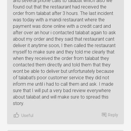
and several phone calls to talabat which also we
found out that the restaurant had received the
order from talabat after 3 hours. The last incident
was today with a mandi restaurant where the
payment was done online with a credit card and
after over an hour i contacted talabat again to ask
about my order and they said that restaurant cant
deliver it anytime soon, I then called the restaurant
myself to make sure and they told me clearly that
when they received the order from talabat they
contacted them directly and told them that they
wont be able to deliver but unfortunately because
of talabat's poor customer service they did not
inform me until i had to call them and ask. I made
sure that I will put a very bad review everywhere
about talabat and will make sure to spread this
story.
Reply
Useful