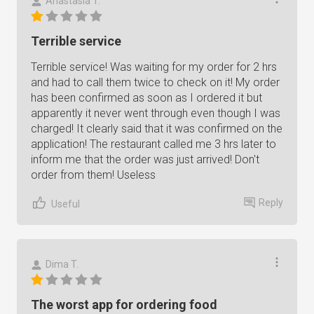
Anastasia T.
Terrible service
Terrible service! Was waiting for my order for 2 hrs
and had to call them twice to check on it! My order
has been confirmed as soon as I ordered it but
apparently it never went through even though I was
charged! It clearly said that it was confirmed on the
application! The restaurant called me 3 hrs later to
inform me that the order was just arrived! Don't
order from them! Useless
Reply
Useful
Dima T.
The worst app for ordering food