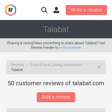
Write a review
Talabat
Sharing is caring! Have something to share about Talabat? Use
Review Feeder to
write a review
Reviews
Food & Drink
,
Dining
,
Restaurants
→
→
Talabat
50
customer reviews of talabat.com
Add a review