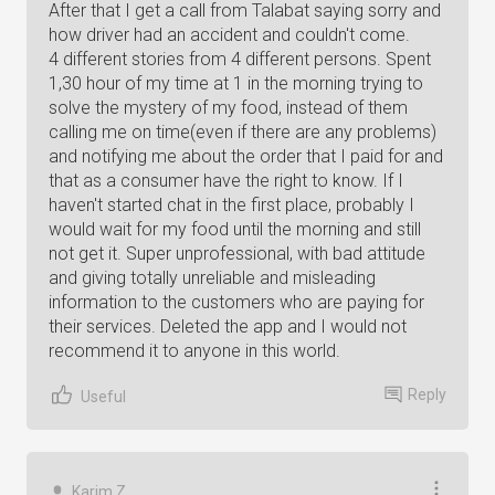
After that I get a call from Talabat saying sorry and
how driver had an accident and couldn't come.
4 different stories from 4 different persons. Spent
1,30 hour of my time at 1 in the morning trying to
solve the mystery of my food, instead of them
calling me on time(even if there are any problems)
and notifying me about the order that I paid for and
that as a consumer have the right to know. If I
haven't started chat in the first place, probably I
would wait for my food until the morning and still
not get it. Super unprofessional, with bad attitude
and giving totally unreliable and misleading
information to the customers who are paying for
their services. Deleted the app and I would not
recommend it to anyone in this world.
Reply
Useful
Karim Z.