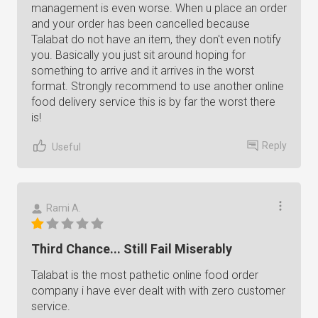
management is even worse. When u place an order
and your order has been cancelled because
Talabat do not have an item, they don't even notify
you. Basically you just sit around hoping for
something to arrive and it arrives in the worst
format. Strongly recommend to use another online
food delivery service this is by far the worst there
is!
Reply
Useful
Rami A.
Third Chance... Still Fail Miserably
Talabat is the most pathetic online food order
company i have ever dealt with with zero customer
service.