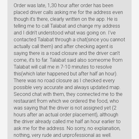
Order was late, 1,30 hour after order has been
placed driver calls asking me for the address even
though it's there, clearly written on the app. He is
telling me to call Talabat and change my address
and I didn't understood what was going on. I've
contacted Talabat through a chat(since you cannot
actually call them) and after checking agent is
saying there is a road closure and the driver can't
come, it's to far. Talabat said also someome from
Talabat will call me in 7-10 minutes to resolve
this(which later happened but after half an hour).
There was no road closure as I checked every
possible very accurate and always updated map.
Second chat with them, they connected me to the
restaurant from which we ordered the food, who
was saying that the driver is not assigned yet (2
hours after an actual order placement), although
the driver already called me half an hour earlier to
ask me for the address. No sorry, no explanation,
nothing, very rude and unprofessional as well.