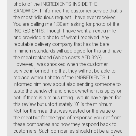
photo of the INGREDIENTS INSIDE THE
SANDWICH! I informed the customer service that is
the most ridiculous request I have ever received.
You are calling me 1:30am asking for photo of the
INGREDIENTS! Though I have went an extra mile
and provided a photo of what I received. Any
reputable delivery company that has the bare
minimum standards will apologise for this and have
the meal replaced (which costs AED 32/-).
However, I was shocked when the customer
service informed me that they will not be able to
replace without photo of the INGREDIENTS. I
informed him how about also sending someone to
taste the sandwich and check whether it is spicy or
not! If there is a minus rating I would have given for
this review but unfortunately "0" is the minimum.
Not for the meal that was wasted or the value of
the meal but for the type of response you get from
these companies and how they respond back to
customers. Such companies should not be allowed