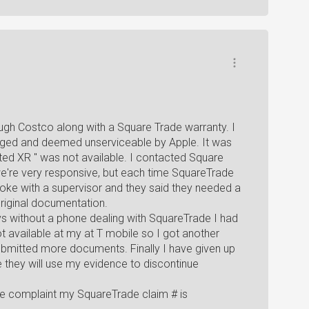
ugh Costco along with a Square Trade warranty. I
aged and deemed unserviceable by Apple. It was
anted XR " was not available. I contacted Square
e're very responsive, but each time SquareTrade
ke with a supervisor and they said they needed a
riginal documentation.
ys without a phone dealing with SquareTrade I had
 available at my at T mobile so I got another
bmitted more documents. Finally I have given up
they will use my evidence to discontinue
te complaint my SquareTrade claim # is