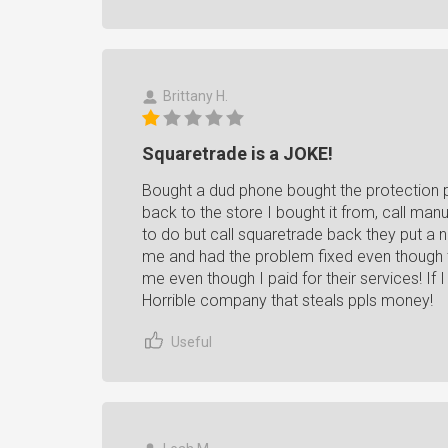
Brittany H.
Squaretrade is a JOKE!
Bought a dud phone bought the protection p
back to the store I bought it from, call man
to do but call squaretrade back they put a
me and had the problem fixed even though
me even though I paid for their services! If I
Horrible company that steals ppls money!
Useful