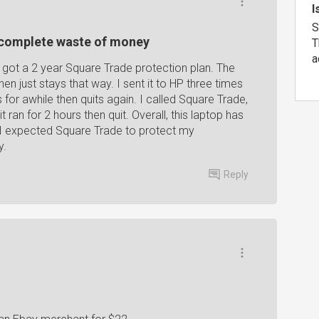
I
S
a complete waste of money
T
a
 got a 2 year Square Trade protection plan. The
en just stays that way. I sent it to HP three times
 for awhile then quits again. I called Square Trade,
t ran for 2 hours then quit. Overall, this laptop has
. I expected Square Trade to protect my
y.
Reply