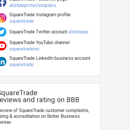
allstateprotectionplans
SquareTrade Instagram profile
squaretrade
SquareTrade Twitter account
allstatepp
SquareTrade YouTube channel
squaretradeinc
SquareTrade LinkedIn business account
squaretrade
SquareTrade
reviews and rating on BBB
eview of SquareTrade customer complaints,
ating & accreditation on Better Business
ureau