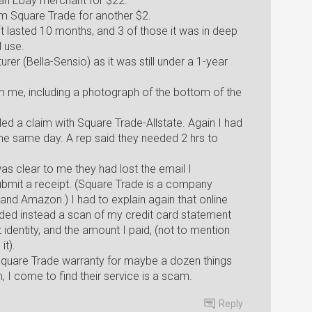
an Ebay merchant for $22.
om Square Trade for another $2.
it lasted 10 months, and 3 of those it was in deep
l use.
rer (Bella-Sensio) as it was still under a 1-year
m me, including a photograph of the bottom of the
filed a claim with Square Trade-Allstate. Again I had
 the same day. A rep said they needed 2 hrs to
as clear to me they had lost the email I
bmit a receipt. (Square Trade is a company
 and Amazon.) I had to explain again that online
ided instead a scan of my credit card statement
identity, and the amount I paid, (not to mention
it).
 Square Trade warranty for maybe a dozen things
m, I come to find their service is a scam.
Reply