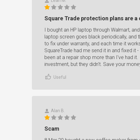
Leah M.
Square Trade protection plans are 
I bought an HP laptop through Walmart, and
laptop screen goes black periodically, and th
to fix under warranty, and each time it works
SquareTrade had me send it in and fixed it - i
been at a repair shop more than I've had it
investment, but they didn't. Save your mone
Useful
Alan B.
Scam