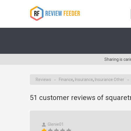
Sharing is ca
Reviews
Finance
,
Insurance
,
Insurance Other
→
→
51
customer reviews of square
Glenie01