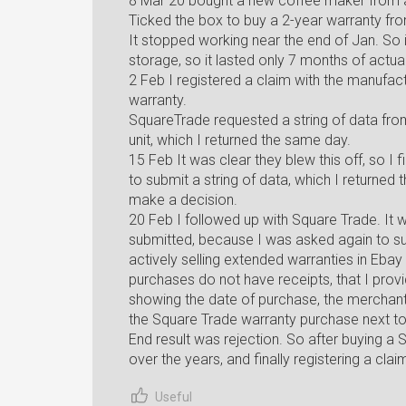
8 Mar 20 bought a new coffee maker from 
Ticked the box to buy a 2-year warranty fr
It stopped working near the end of Jan. So 
storage, so it lasted only 7 months of actua
2 Feb I registered a claim with the manufactu
warranty.
SquareTrade requested a string of data fro
unit, which I returned the same day.
15 Feb It was clear they blew this off, so I 
to submit a string of data, which I returned
make a decision.
20 Feb I followed up with Square Trade. It w
submitted, because I was asked again to su
actively selling extended warranties in Ebay
purchases do not have receipts, that I prov
showing the date of purchase, the merchant 
the Square Trade warranty purchase next to 
End result was rejection. So after buying a
over the years, and finally registering a clai
Useful