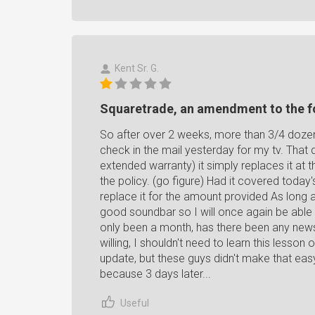
Kent Sr. G.
Squaretrade, an amendment to the f
So after over 2 weeks, more than 3/4 dozen p
check in the mail yesterday for my tv. That d
extended warranty) it simply replaces it at
the policy. (go figure) Had it covered today'
replace it for the amount provided As long as
good soundbar so I will once again be able 
only been a month, has there been any news?
willing, I shouldn't need to learn this lesson 
update, but these guys didn't make that eas
because 3 days later...
Useful