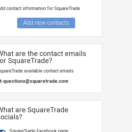
dd contact information for SquareTrade
Add new contacts
What are the contact emails
for SquareTrade?
quareTrade available contact emails
t-questions@squaretrade.com
What are SquareTrade
socials?
SquareTrade Facebook page