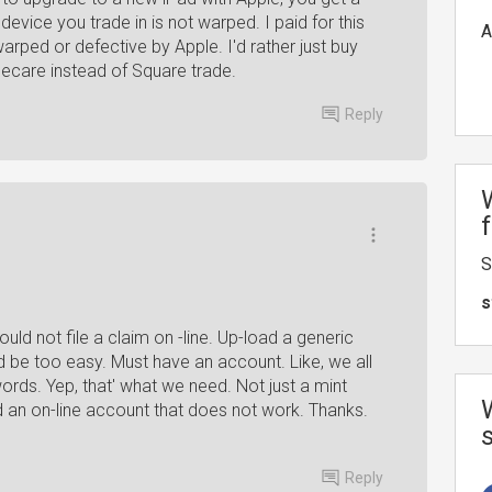
device you trade in is not warped. I paid for this
A
warped or defective by Apple. I'd rather just buy
ecare instead of Square trade.
Reply
S
s
ould not file a claim on -line. Up-load a generic
d be too easy. Must have an account. Like, we all
rds. Yep, that' what we need. Not just a mint
ed an on-line account that does not work. Thanks.
Reply