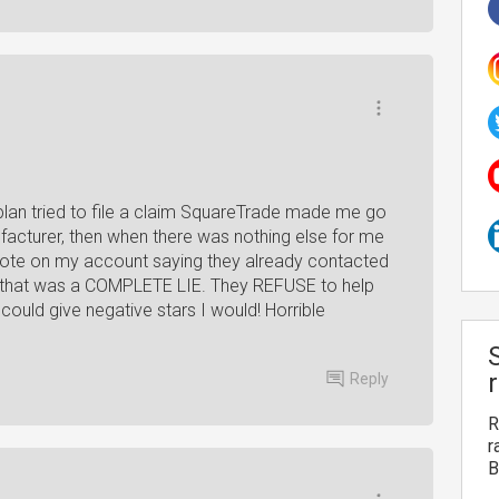
lan tried to file a claim SquareTrade made me go
ufacturer, then when there was nothing else for me
 note on my account saying they already contacted
 that was a COMPLETE LIE. They REFUSE to help
 could give negative stars I would! Horrible
Reply
R
r
B