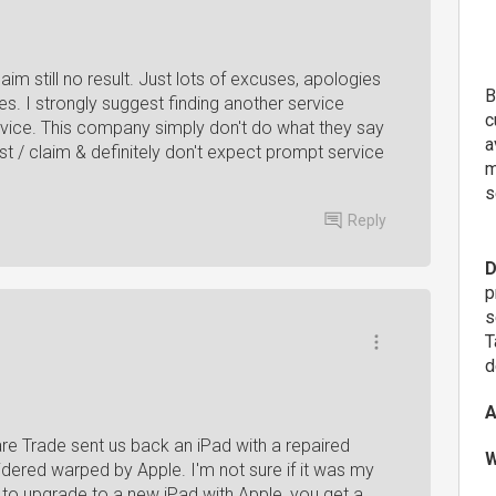
im still no result. Just lots of excuses, apologies
B
s. I strongly suggest finding another service
c
 device. This company simply don't do what they say
a
t / claim & definitely don't expect prompt service
m
s
Reply
D
p
s
T
d
A
re Trade sent us back an iPad with a repaired
W
nsidered warped by Apple. I'm not sure if it was my
ry to upgrade to a new iPad with Apple, you get a