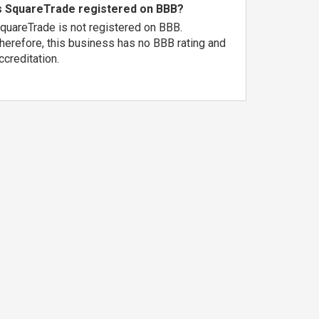
s SquareTrade registered on BBB?
quareTrade is not registered on BBB.
herefore, this business has no BBB rating and
ccreditation.