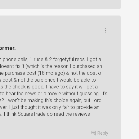
ormer.
hone calls, 1 rude & 2 forgetyful reps, I got a
oesn't fix it (which is the reason I purchased an
 the purchase cost (18 mo ago) & not the cost of
s cost & not the sale price I would be able to
 the check is good, I have to say it will get a
to hear the news or a movie without guessing. It's
 I won't be making this choice again, but Lord
over. I just thought it was only fair to provide an
y. I think SquareTrade do read the reviews
Reply