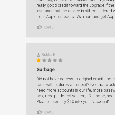
really good credit toward the upgrade if the 
insurance but the device is still considered 
from Apple instead of Walmart and get Appl
Useful
Bubba H.
Garbage
Did not have access to original email... so c
form with pictures of receipt? No, that woul
need more accounts in our life, more passwo
box, receipt, defective item, ID -- nope, ne
Please insert my $10 into your "account"
Useful