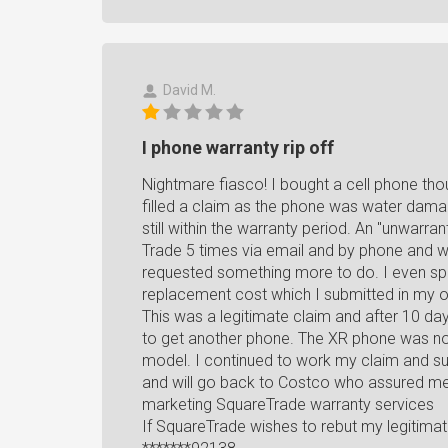
David M.
I phone warranty rip off
Nightmare fiasco! I bought a cell phone tho
filled a claim as the phone was water dam
still within the warranty period. An "unwarr
Trade 5 times via email and by phone and w
requested something more to do. I even spo
replacement cost which I submitted in my o
This was a legitimate claim and after 10 da
to get another phone. The XR phone was not
model. I continued to work my claim and su
and will go back to Costco who assured me 
marketing SquareTrade warranty services
If SquareTrade wishes to rebut my legitima