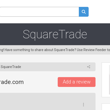
SquareTrade
ring! Have something to share about SquareTrade? Use Review Feeder t
SquareTrade
trade.com
Add a review