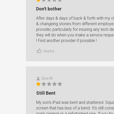
Don't bother
After days & days of back & forth with my cla
& changeing stories from different employee
provider, particularly for insuring any tech
they will do when you make a service reques
! Find another provider if possible !
Useful
Gina W.
Still Bent
My son's iPad was bent and shattered. Squa
screen that has less of a bend. It's still co
son's original or a refurbished one. If you t