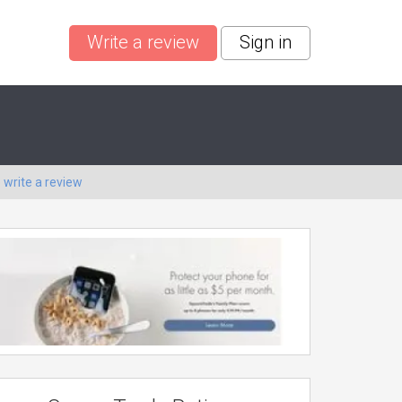
Write a review
Sign in
o
write a review