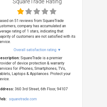
SquareTrade Rating
ased on 51 reviews from SquareTrade
ustomers, company has accumulated an
verage rating of 1 stars, indicating that
ajority of customers are not satisfied with its
ervice.
Overall satisfaction rating
▼
escription:
SquareTrade is a premier
rovider of device protection & warranty
ervices for iPhones, Smartphones, TVs,
ablets, Laptops & Appliances. Protect your
evice.
ddress:
360 3rd Street, 6th Floor, 94107
eb:
squaretrade.com