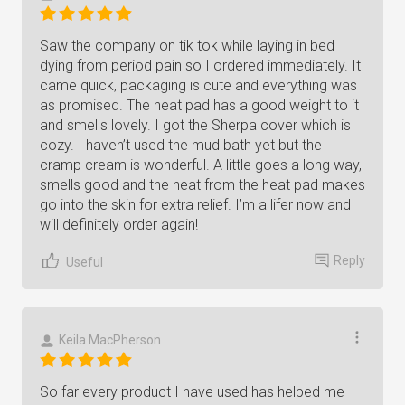
Saw the company on tik tok while laying in bed
dying from period pain so I ordered immediately. It
came quick, packaging is cute and everything was
as promised. The heat pad has a good weight to it
and smells lovely. I got the Sherpa cover which is
cozy. I haven’t used the mud bath yet but the
cramp cream is wonderful. A little goes a long way,
smells good and the heat from the heat pad makes
go into the skin for extra relief. I’m a lifer now and
will definitely order again!
Reply
Useful
Keila MacPherson
So far every product I have used has helped me