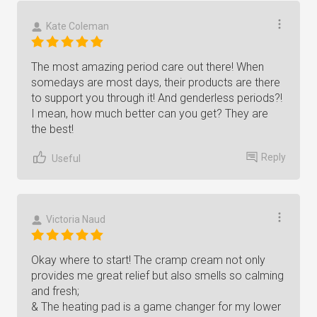
Kate Coleman
The most amazing period care out there! When
somedays are most days, their products are there
to support you through it! And genderless periods?!
I mean, how much better can you get? They are
the best!
Reply
Useful
Victoria Naud
Okay where to start! The cramp cream not only
provides me great relief but also smells so calming
and fresh;
& The heating pad is a game changer for my lower