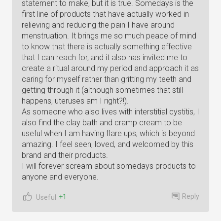
statement to make, but it is true. Somedays is the
first line of products that have actually worked in
relieving and reducing the pain I have around
menstruation. It brings me so much peace of mind
to know that there is actually something effective
that I can reach for, and it also has invited me to
create a ritual around my period and approach it as
caring for myself rather than gritting my teeth and
getting through it (although sometimes that still
happens, uteruses am I right?!).
As someone who also lives with interstitial cystitis, I
also find the clay bath and cramp cream to be
useful when I am having flare ups, which is beyond
amazing. I feel seen, loved, and welcomed by this
brand and their products.
I will forever scream about somedays products to
anyone and everyone.
Reply
+1
Useful