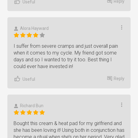
Reply
Useful
Alora Hayward
I suffer from severe cramps and just overall pain
when it comes to my cycle. My friend got some
days and so I wanted to try it too. Best thing I
could ever have invested in!
Reply
Useful
Richard Bun
Bought this cream & heat pad for my girlfriend and
she has been loving it! Using both in conjunction has
become a ritual when she’s on her period. Very glad