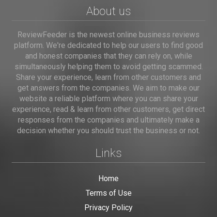
About us
ReviewFeeder is the newest online business reviews
platform. We're dedicated to help our users to find good
and honest companies that they can rely on, while
simultaneously helping them to avoid getting scammed.
Share your experience, learn from other customers and
get answers from the companies. We aim to make our
website a reliable platform where you can share your
experience, read & learn from other customers, get direct
responses from the companies and ultimately make a
decision whether you should trust the business or not.
Links
Home
Terms of Use
Privacy Policy