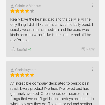
Gabrielle Maheux
Really love the heating pad and the belly jelly! The
only thing I didn't like as much was the belly band. I
usually wear small or medium and the band was
kinda short to wrap it like in the picture and still be
confortable.
Reply
+1
Useful
Genia Kuypers
An incredible company dedicated to period pain
relief. Every product I've tried I've loved and has
genuinely worked. Often period companies claim
things that we don't get but somedays products do
what they say they do. The castor gel and heating