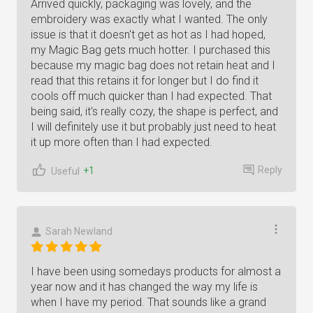
Arrived quickly, packaging was lovely, and the
embroidery was exactly what I wanted. The only
issue is that it doesn't get as hot as I had hoped,
my Magic Bag gets much hotter. I purchased this
because my magic bag does not retain heat and I
read that this retains it for longer but I do find it
cools off much quicker than I had expected. That
being said, it's really cozy, the shape is perfect, and
I will definitely use it but probably just need to heat
it up more often than I had expected.
Reply
+1
Useful
Sarah Newland
I have been using somedays products for almost a
year now and it has changed the way my life is
when I have my period. That sounds like a grand