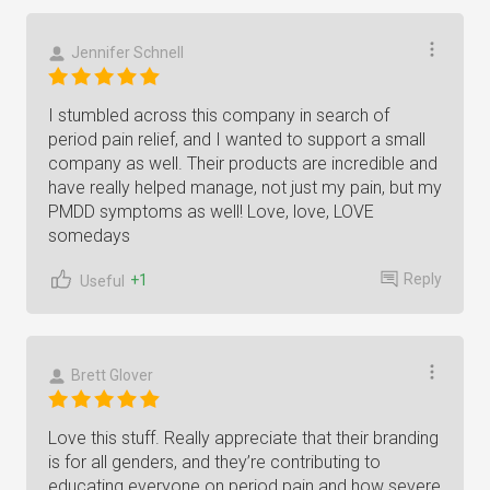
Jennifer Schnell
I stumbled across this company in search of
period pain relief, and I wanted to support a small
company as well. Their products are incredible and
have really helped manage, not just my pain, but my
PMDD symptoms as well! Love, love, LOVE
somedays
Reply
+1
Useful
Brett Glover
Love this stuff. Really appreciate that their branding
is for all genders, and they’re contributing to
educating everyone on period pain and how severe