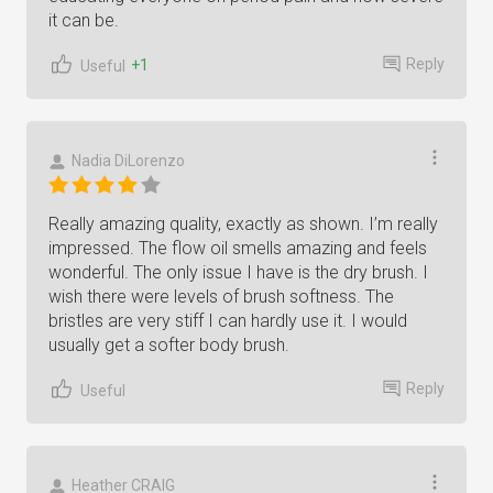
it can be.
Reply
+1
Useful
Nadia DiLorenzo
Really amazing quality, exactly as shown. I’m really
impressed. The flow oil smells amazing and feels
wonderful. The only issue I have is the dry brush. I
wish there were levels of brush softness. The
bristles are very stiff I can hardly use it. I would
usually get a softer body brush.
Reply
Useful
Heather CRAIG