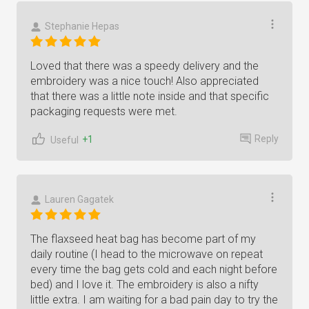
Stephanie Hepas
Loved that there was a speedy delivery and the
embroidery was a nice touch! Also appreciated
that there was a little note inside and that specific
packaging requests were met.
Reply
+1
Useful
Lauren Gagatek
The flaxseed heat bag has become part of my
daily routine (I head to the microwave on repeat
every time the bag gets cold and each night before
bed) and I love it. The embroidery is also a nifty
little extra. I am waiting for a bad pain day to try the