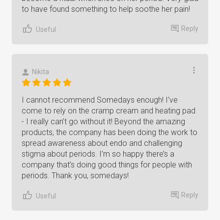
to have found something to help soothe her pain!
Reply
Useful
Nikita
I cannot recommend Somedays enough! I’ve
come to rely on the cramp cream and heating pad
- I really can’t go without it! Beyond the amazing
products, the company has been doing the work to
spread awareness about endo and challenging
stigma about periods. I’m so happy there’s a
company that’s doing good things for people with
periods. Thank you, somedays!
Reply
Useful