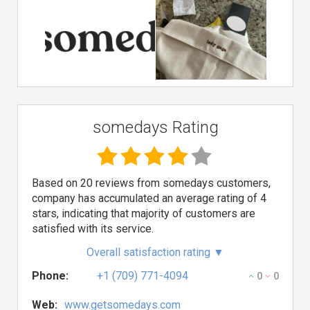
somedays Rating
Based on 20 reviews from somedays customers,
company has accumulated an average rating of 4
stars, indicating that majority of customers are
satisfied with its service.
Overall satisfaction rating
▼
Phone:
+1 (709) 771-4094
0
0
Web:
www.getsomedays.com