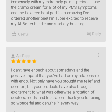
immensely with my extremely painful periods. I use
the cramp cream for a lot of my PMS symptoms
and the flaxseed heat pad is so amazing I've
ordered another one! I'm super excited to receive
my All Better bundle and start dry-brushing.
Reply
Useful
Aja Papp
I can't rave enough about somedays and the
positive impact that you've had on my relationship
with endo. Not only have you brought me relief and
comfort, but your products have also brought
excitement to what was otherwise a rotation of
doctors, meds, and frustration. Thank you for being
so wonderful and genuine in every way!