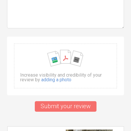
Increase visibility and credibility of your
review by
adding a photo
Submit your review