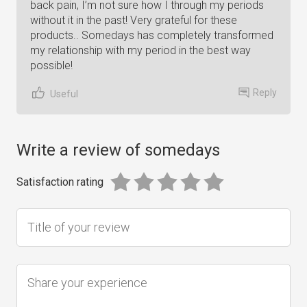
back pain, I’m not sure how I through my periods
without it in the past! Very grateful for these
products.. Somedays has completely transformed
my relationship with my period in the best way
possible!
Reply
Useful
Write a review of somedays
Satisfaction rating