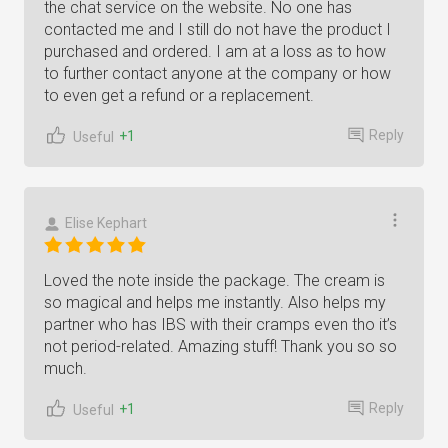
the chat service on the website. No one has
contacted me and I still do not have the product I
purchased and ordered. I am at a loss as to how
to further contact anyone at the company or how
to even get a refund or a replacement.
Reply
+1
Useful
Elise Kephart
Loved the note inside the package. The cream is
so magical and helps me instantly. Also helps my
partner who has IBS with their cramps even tho it’s
not period-related. Amazing stuff! Thank you so so
much.
Reply
+1
Useful