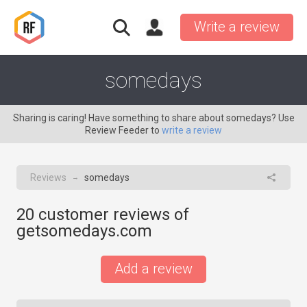
Write a review
somedays
Sharing is caring! Have something to share about somedays? Use
Review Feeder to
write a review
Reviews
somedays
→
20
customer reviews of
getsomedays.com
Add a review