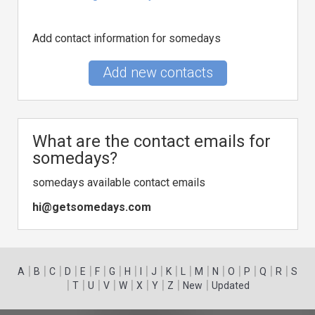
Add contact information for somedays
Add new contacts
What are the contact emails for
somedays?
somedays available contact emails
hi@getsomedays.com
|
|
|
|
|
|
|
|
|
|
|
|
|
|
|
|
|
|
A
B
C
D
E
F
G
H
I
J
K
L
M
N
O
P
Q
R
S
|
|
|
|
|
|
|
|
|
T
U
V
W
X
Y
Z
New
Updated