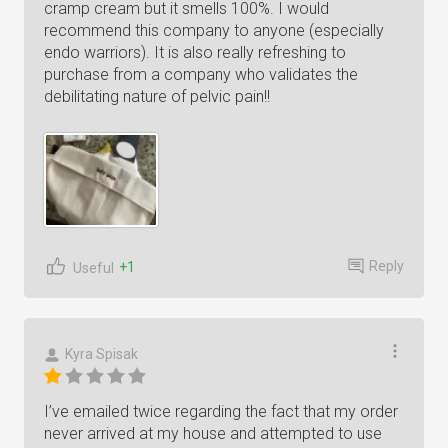
cramp cream but it smells 100%. I would
recommend this company to anyone (especially
endo warriors). It is also really refreshing to
purchase from a company who validates the
debilitating nature of pelvic pain!!
Reply
+1
Useful
Kyra Spisak
I’ve emailed twice regarding the fact that my order
never arrived at my house and attempted to use