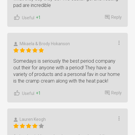
pad are incredible
Reply
+1
Useful
Mikaela & Brody Hokanson
Somedays is seriously the best period company
out their for anyone with a period! They have a
variety of products and a personal fav in our home
is the cramp cream along with the heat pack!
Reply
+1
Useful
Lauren Keogh