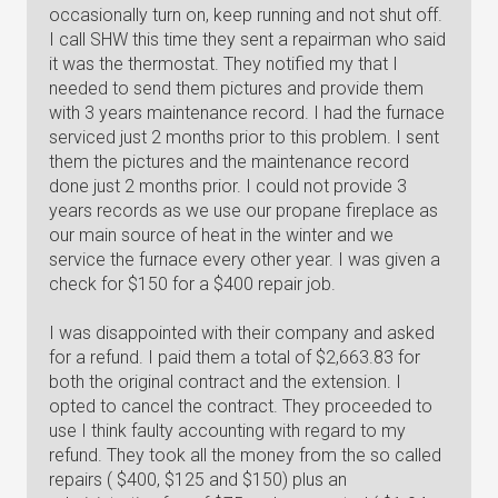
occasionally turn on, keep running and not shut off.
I call SHW this time they sent a repairman who said
it was the thermostat. They notified my that I
needed to send them pictures and provide them
with 3 years maintenance record. I had the furnace
serviced just 2 months prior to this problem. I sent
them the pictures and the maintenance record
done just 2 months prior. I could not provide 3
years records as we use our propane fireplace as
our main source of heat in the winter and we
service the furnace every other year. I was given a
check for $150 for a $400 repair job.
I was disappointed with their company and asked
for a refund. I paid them a total of $2,663.83 for
both the original contract and the extension. I
opted to cancel the contract. They proceeded to
use I think faulty accounting with regard to my
refund. They took all the money from the so called
repairs ( $400, $125 and $150) plus an