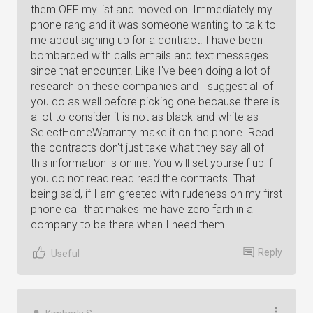
them OFF my list and moved on. Immediately my
phone rang and it was someone wanting to talk to
me about signing up for a contract. I have been
bombarded with calls emails and text messages
since that encounter. Like I've been doing a lot of
research on these companies and I suggest all of
you do as well before picking one because there is
a lot to consider it is not as black-and-white as
SelectHomeWarranty make it on the phone. Read
the contracts don't just take what they say all of
this information is online. You will set yourself up if
you do not read read read the contracts. That
being said, if I am greeted with rudeness on my first
phone call that makes me have zero faith in a
company to be there when I need them.
Reply
Useful