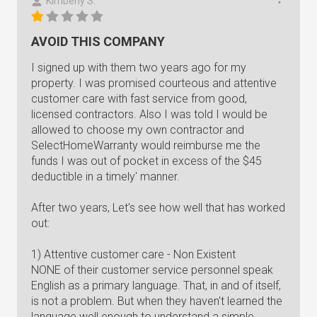
Kimberly S.
AVOID THIS COMPANY
I signed up with them two years ago for my
property. I was promised courteous and attentive
customer care with fast service from good,
licensed contractors. Also I was told I would be
allowed to choose my own contractor and
SelectHomeWarranty would reimburse me the
funds I was out of pocket in excess of the $45
deductible in a timely' manner.
After two years, Let's see how well that has worked
out:
1) Attentive customer care - Non Existent
NONE of their customer service personnel speak
English as a primary language. That, in and of itself,
is not a problem. But when they haven't learned the
language well enough to understand a simple