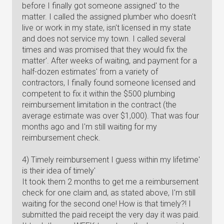
before I finally got someone assigned' to the
matter. I called the assigned plumber who doesn't
live or work in my state, isn't licensed in my state
and does not service my town. I called several
times and was promised that they would fix the
matter'. After weeks of waiting, and payment for a
half-dozen estimates' from a variety of
contractors, I finally found someone licensed and
competent to fix it within the $500 plumbing
reimbursement limitation in the contract (the
average estimate was over $1,000). That was four
months ago and I'm still waiting for my
reimbursement check.
4) Timely reimbursement I guess within my lifetime'
is their idea of timely'
It took them 2 months to get me a reimbursement
check for one claim and, as stated above, I'm still
waiting for the second one! How is that timely?! I
submitted the paid receipt the very day it was paid.