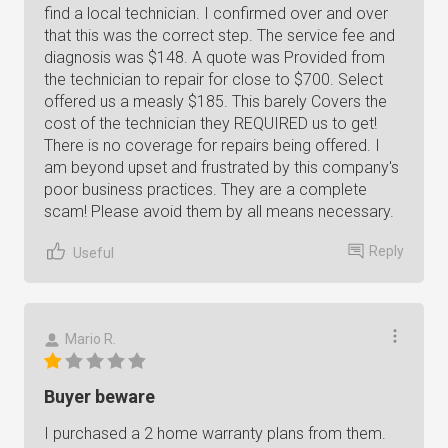
find a local technician. I confirmed over and over
that this was the correct step. The service fee and
diagnosis was $148. A quote was Provided from
the technician to repair for close to $700. Select
offered us a measly $185. This barely Covers the
cost of the technician they REQUIRED us to get!
There is no coverage for repairs being offered. I
am beyond upset and frustrated by this company's
poor business practices. They are a complete
scam! Please avoid them by all means necessary.
Reply
Useful
Mario R.
Buyer beware
I purchased a 2 home warranty plans from them.