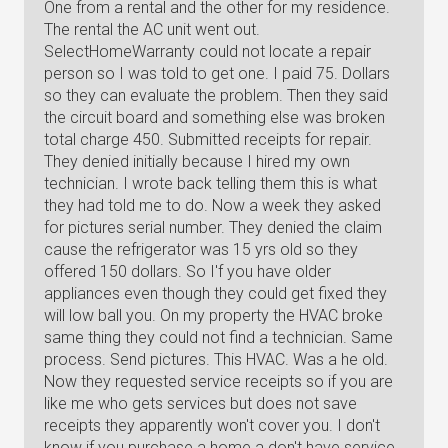
One from a rental and the other for my residence.
The rental the AC unit went out.
SelectHomeWarranty could not locate a repair
person so I was told to get one. I paid 75. Dollars
so they can evaluate the problem. Then they said
the circuit board and something else was broken
total charge 450. Submitted receipts for repair.
They denied initially because I hired my own
technician. I wrote back telling them this is what
they had told me to do. Now a week they asked
for pictures serial number. They denied the claim
cause the refrigerator was 15 yrs old so they
offered 150 dollars. So I'f you have older
appliances even though they could get fixed they
will low ball you. On my property the HVAC broke
same thing they could not find a technician. Same
process. Send pictures. This HVAC. Was a he old.
Now they requested service receipts so if you are
like me who gets services but does not save
receipts they apparently won't cover you. I don't
know if you purchase a home a don't have service