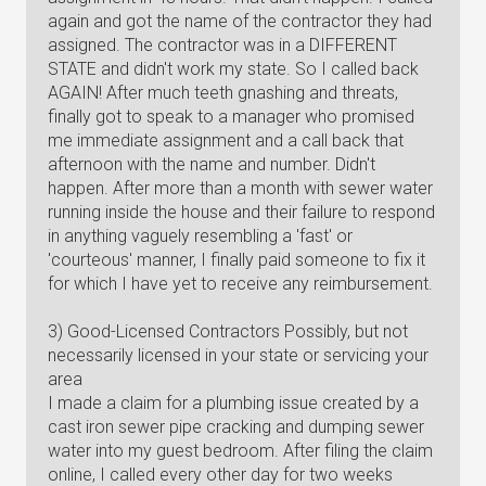
again and got the name of the contractor they had
assigned. The contractor was in a DIFFERENT
STATE and didn't work my state. So I called back
AGAIN! After much teeth gnashing and threats,
finally got to speak to a manager who promised
me immediate assignment and a call back that
afternoon with the name and number. Didn't
happen. After more than a month with sewer water
running inside the house and their failure to respond
in anything vaguely resembling a 'fast' or
'courteous' manner, I finally paid someone to fix it
for which I have yet to receive any reimbursement.
3) Good-Licensed Contractors Possibly, but not
necessarily licensed in your state or servicing your
area
I made a claim for a plumbing issue created by a
cast iron sewer pipe cracking and dumping sewer
water into my guest bedroom. After filing the claim
online, I called every other day for two weeks