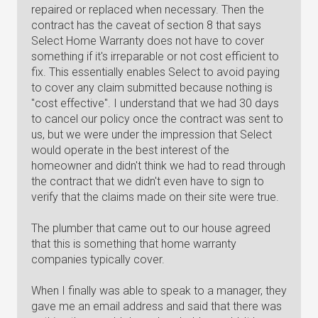
repaired or replaced when necessary. Then the
contract has the caveat of section 8 that says
Select Home Warranty does not have to cover
something if it's irreparable or not cost efficient to
fix. This essentially enables Select to avoid paying
to cover any claim submitted because nothing is
"cost effective". I understand that we had 30 days
to cancel our policy once the contract was sent to
us, but we were under the impression that Select
would operate in the best interest of the
homeowner and didn't think we had to read through
the contract that we didn't even have to sign to
verify that the claims made on their site were true.
The plumber that came out to our house agreed
that this is something that home warranty
companies typically cover.
When I finally was able to speak to a manager, they
gave me an email address and said that there was