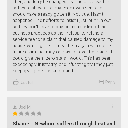
Then, suddenly he changes his tune and says the
software shows that my check was sent and I
should have already gotten it. Not true. Hasn't
happened. Their efforts to insist I just let it run out
so they don't have to pay out is as telling of their
business practices as their refusal to refund a
service fee for a claim that caused damage to my
house, wanting me to trust them again with some
future claim that may or may not ever be made. If I
could give them zero stars I would. This has been
exceedingly frustrating and infuriating that they just
keep giving me the run-around.
Reply
Useful
Joel M.
Shame... Newborn suffers through heat and