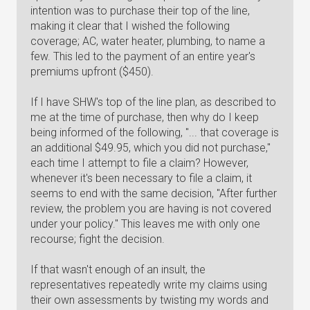
intention was to purchase their top of the line,
making it clear that I wished the following
coverage; AC, water heater, plumbing, to name a
few. This led to the payment of an entire year's
premiums upfront ($450).
If I have SHW's top of the line plan, as described to
me at the time of purchase, then why do I keep
being informed of the following, "... that coverage is
an additional $49.95, which you did not purchase,"
each time I attempt to file a claim? However,
whenever it's been necessary to file a claim, it
seems to end with the same decision, "After further
review, the problem you are having is not covered
under your policy." This leaves me with only one
recourse; fight the decision.
If that wasn't enough of an insult, the
representatives repeatedly write my claims using
their own assessments by twisting my words and