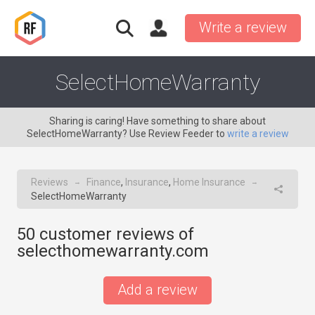
Write a review
SelectHomeWarranty
Sharing is caring! Have something to share about
SelectHomeWarranty? Use Review Feeder to
write a review
Reviews
Finance
,
Insurance
,
Home Insurance
→
→
SelectHomeWarranty
50
customer reviews of
selecthomewarranty.com
Add a review