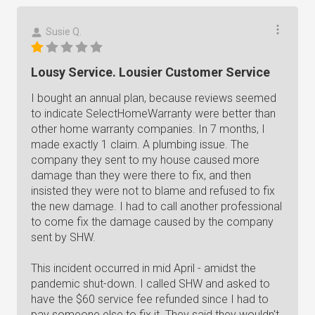
Susie Q.
Lousy Service. Lousier Customer Service
I bought an annual plan, because reviews seemed
to indicate SelectHomeWarranty were better than
other home warranty companies. In 7 months, I
made exactly 1 claim. A plumbing issue. The
company they sent to my house caused more
damage than they were there to fix, and then
insisted they were not to blame and refused to fix
the new damage. I had to call another professional
to come fix the damage caused by the company
sent by SHW.
This incident occurred in mid April - amidst the
pandemic shut-down. I called SHW and asked to
have the $60 service fee refunded since I had to
pay someone else to fix it. They said they wouldn't