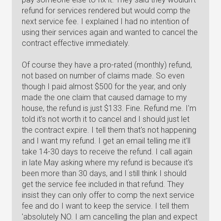
refund for services rendered but would comp the
next service fee. I explained I had no intention of
using their services again and wanted to cancel the
contract effective immediately.
Of course they have a pro-rated (monthly) refund,
not based on number of claims made. So even
though I paid almost $500 for the year, and only
made the one claim that caused damage to my
house, the refund is just $133. Fine. Refund me. I'm
told it's not worth it to cancel and I should just let
the contract expire. I tell them that's not happening
and I want my refund. I get an email telling me it'll
take 14-30 days to receive the refund. I call again
in late May asking where my refund is because it's
been more than 30 days, and I still think I should
get the service fee included in that refund. They
insist they can only offer to comp the next service
fee and do I want to keep the service. I tell them
'absolutely NO. I am cancelling the plan and expect