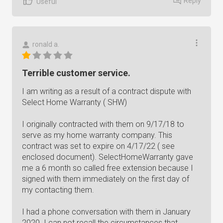
Reply
Useful
ronald a.
Terrible customer service.
I am writing as a result of a contract dispute with
Select Home Warranty ( SHW)
I originally contracted with them on 9/17/18 to
serve as my home warranty company. This
contract was set to expire on 4/17/22 ( see
enclosed document). SelectHomeWarranty gave
me a 6 month so called free extension because I
signed with them immediately on the first day of
my contacting them.
I had a phone conversation with them in January
2020. I can not recall the circumstances that