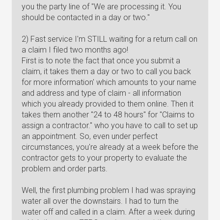
you the party line of "We are processing it. You
should be contacted in a day or two."
2) Fast service I'm STILL waiting for a return call on
a claim I filed two months ago!
First is to note the fact that once you submit a
claim, it takes them a day or two to call you back
for more information' which amounts to your name
and address and type of claim - all information
which you already provided to them online. Then it
takes them another "24 to 48 hours" for "Claims to
assign a contractor." who you have to call to set up
an appointment. So, even under perfect
circumstances, you're already at a week before the
contractor gets to your property to evaluate the
problem and order parts.
Well, the first plumbing problem I had was spraying
water all over the downstairs. I had to turn the
water off and called in a claim. After a week during