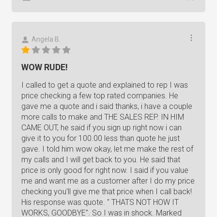
Angela B.
WOW RUDE!
I called to get a quote and explained to rep I was
price checking a few top rated companies. He
gave me a quote and i said thanks, i have a couple
more calls to make and THE SALES REP. IN HIM
CAME OUT, he said if you sign up right now i can
give it to you for 100.00 less than quote he just
gave. I told him wow okay, let me make the rest of
my calls and I will get back to you. He said that
price is only good for right now. I said if you value
me and want me as a customer after I do my price
checking you'll give me that price when I call back!
His response was quote. " THATS NOT HOW IT
WORKS, GOODBYE". So I was in shock. Marked