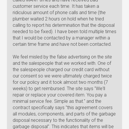
customer service each time. It has taken a
ridiculous amount of phone calls and time (the
plumber waited 2 hours on hold when he tried
calling to report his determination that the disposal
needed to be fixed). I have been told multiple times
that I would be contacted by a manager within a
certain time frame and have not been contacted.
We feel misled by the false advertising on the site
and the salespeople that we worked with. One of
the salespeople charged our credit card without
our consent so we were ultimately charged twice
for our policy and it took almost two months (7
weeks) to get reimbursed. The site says "We'll
repair or replace your covered item. You pay a
minimal service fee. Simple as that." and the
contract specifically says "this agreement covers
all modules, components, and parts of the garbage
disposal necessary to the functionality of the
garbage disposal". This indicates that items will be