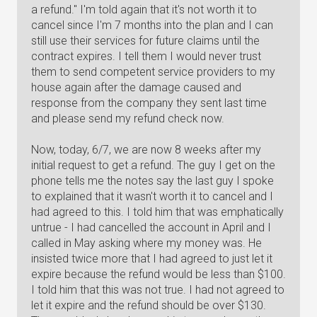
a refund." I'm told again that it's not worth it to
cancel since I'm 7 months into the plan and I can
still use their services for future claims until the
contract expires. I tell them I would never trust
them to send competent service providers to my
house again after the damage caused and
response from the company they sent last time
and please send my refund check now.
Now, today, 6/7, we are now 8 weeks after my
initial request to get a refund. The guy I get on the
phone tells me the notes say the last guy I spoke
to explained that it wasn't worth it to cancel and I
had agreed to this. I told him that was emphatically
untrue - I had cancelled the account in April and I
called in May asking where my money was. He
insisted twice more that I had agreed to just let it
expire because the refund would be less than $100.
I told him that this was not true. I had not agreed to
let it expire and the refund should be over $130.