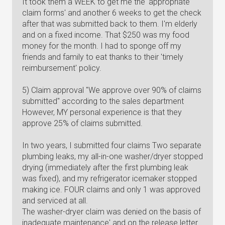
It took them a WEEK to get me the 'appropriate
claim forms' and another 6 weeks to get the check
after that was submitted back to them. I'm elderly
and on a fixed income. That $250 was my food
money for the month. I had to sponge off my
friends and family to eat thanks to their 'timely
reimbursement' policy.
5) Claim approval "We approve over 90% of claims
submitted" according to the sales department
However, MY personal experience is that they
approve 25% of claims submitted.
In two years, I submitted four claims Two separate
plumbing leaks, my all-in-one washer/dryer stopped
drying (immediately after the first plumbing leak
was fixed), and my refrigerator icemaker stopped
making ice. FOUR claims and only 1 was approved
and serviced at all.
The washer-dryer claim was denied on the basis of
inadequate maintenance' and on the release letter