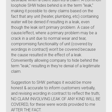
loophole SHW hides behind is in the term "leak,"
making it possible to deny claims based on the
fact that any unit (heater, plumbing, etc) containing
water will be denied if resulting in a leak, even
though the leak isn't primary problem. A case of
cause/effect, where a primary problem may be a
crack in a unit due to normal wear and tear,
compromising functionality of unit (covered by
wordings in contract) won't be covered because
the cause resulted in the effect of a leak.
Conveniently allowing company to hide behind the
term "leak," resulting in they're denial of a legitimate
claim.
Suggestion to SHW: perhaps it would be more
honest & accurate to inform customers verbally,
and revising wording in contract to reflect the truth;
NO CLAIM INVOLVING LEAK OF ANY KIND WILL BE
COVERED, for these were words provided to me
AFTER THE FACT.