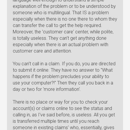
explanation of the problem or to be understood by
someone who is multilingual. That IS a problem
especially when there is no one there to whom they
can transfer the call to get the help required.
Moreover, the 'customer care' center, while polite,
is totally useless. They can't get anything done
especially when there is an actual problem with
customer care and attention.
You can't call in a claim. If you do, you are directed
to submit it online. They have no answer to "What
happens if the problem precludes your ability to
use your computer?!" Then they call you back in a
day or two for 'more information'.
There is no place or way for you to check your
account(s) or claims online to see the status and
calling in, as I've said before, is useless. All you get
is transferred multiple times until you reach
someone in existing claims' who, essentially, gives