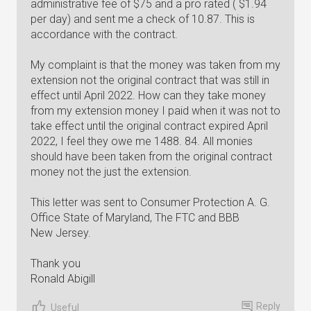
administrative fee of $75 and a pro rated ( $1.94
per day) and sent me a check of 10.87. This is
accordance with the contract.
My complaint is that the money was taken from my
extension not the original contract that was still in
effect until April 2022. How can they take money
from my extension money I paid when it was not to
take effect until the original contract expired April
2022, I feel they owe me 1488. 84. All monies
should have been taken from the original contract
money not the just the extension.
This letter was sent to Consumer Protection A. G.
Office State of Maryland, The FTC and BBB
New Jersey.
Thank you
Ronald Abigill
Reply
Useful