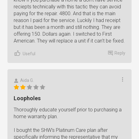
reciepts technically with this tactic they can avoid
paying for the repair. 4800. And that is the main
reason I paid for the service. Luckily I had receipt
but it has been a month and still nothing. They are
offering 150. Dollars again. I switched to First
American. They will replace a unit if it can't be fixed.
Reply
Useful
Aida G.
Loopholes
Thoroughly educate yourself prior to purchasing a
home warranty plan.
I bought the SHW's Platinum Care plan after
specifically informing the representative that my