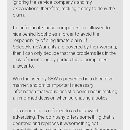
ignoring the service company's and my
explanations, therefore, making it easy to deny the
claim.
It's unfortunate these companies are allowed to
hide behind loopholes in order to avoid the
responsibility of a legitimate claim. If
SelectHomeWarranty are covered by their wording,
then I can only deduce that the problems lies in the
lack of monitoring by parties these companies
answer to.
Wording used by SHW is presented in a deceptive
manner, and omits important necessary
information that would assist a consumer in making
an informed decision when purchasing a policy.
This deception is referred to as bait/switch
advertising. The company offers something that is
desirable and replaces it w/something not
desirable when a client submits a claim. A common