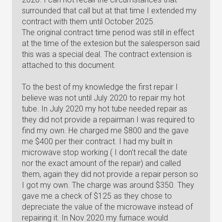
surrounded that call but at that time I extended my
contract with them until October 2025.
The original contract time period was still in effect
at the time of the extesion but the salesperson said
this was a special deal. The contract extension is
attached to this document.
To the best of my knowledge the first repair I
believe was not until July 2020 to repair my hot
tube. In July 2020 my hot tube needed repair as
they did not provide a repairman I was required to
find my own. He charged me $800 and the gave
me $400 per their contract. I had my built in
microwave stop working ( I don't recall the date
nor the exact amount of the repair) and called
them, again they did not provide a repair person so
I got my own. The charge was around $350. They
gave me a check of $125 as they chose to
depreciate the value of the microwave instead of
repairing it. In Nov 2020 my furnace would