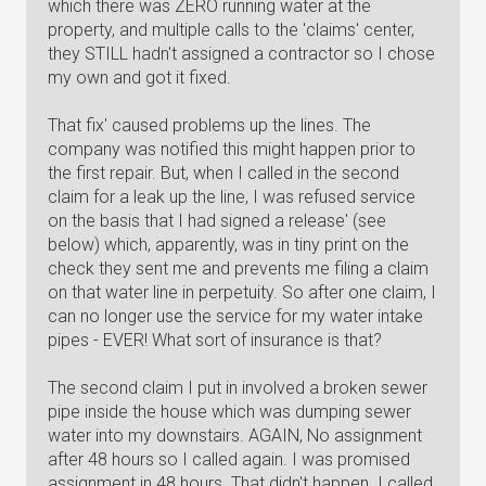
which there was ZERO running water at the
property, and multiple calls to the 'claims' center,
they STILL hadn't assigned a contractor so I chose
my own and got it fixed.
That fix' caused problems up the lines. The
company was notified this might happen prior to
the first repair. But, when I called in the second
claim for a leak up the line, I was refused service
on the basis that I had signed a release' (see
below) which, apparently, was in tiny print on the
check they sent me and prevents me filing a claim
on that water line in perpetuity. So after one claim, I
can no longer use the service for my water intake
pipes - EVER! What sort of insurance is that?
The second claim I put in involved a broken sewer
pipe inside the house which was dumping sewer
water into my downstairs. AGAIN, No assignment
after 48 hours so I called again. I was promised
assignment in 48 hours. That didn't happen. I called