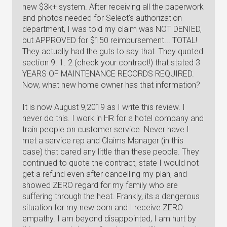
new $3k+ system. After receiving all the paperwork
and photos needed for Select's authorization
department, I was told my claim was NOT DENIED,
but APPROVED for $150 reimbursement... TOTAL!
They actually had the guts to say that. They quoted
section 9. 1. 2 (check your contract!) that stated 3
YEARS OF MAINTENANCE RECORDS REQUIRED.
Now, what new home owner has that information?
It is now August 9,2019 as I write this review. I
never do this. I work in HR for a hotel company and
train people on customer service. Never have I
met a service rep and Claims Manager (in this
case) that cared any little than these people. They
continued to quote the contract, state I would not
get a refund even after cancelling my plan, and
showed ZERO regard for my family who are
suffering through the heat. Frankly, its a dangerous
situation for my new born and I receive ZERO
empathy. I am beyond disappointed, I am hurt by