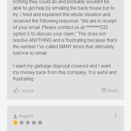
nothing they could do and probably wouldn't be
able to get help by emailing the back house but to
try. I tried and explained this whole situation and
received the following response: "We are in receipt
of your email. Please contact us at *******532
option 5 to discuss your claim." This does not
resolve ANYTHING and is frustrating because that's
the number I've called MANY times that ultimately
told me to email.
I want my garbage disposal covered and I want
my money back from this company. It is awful and
frustrating.
Reply
Useful
Angel G.