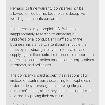
Perhaps it's time warranty companies not be
allowed to hide behind loopholes & deceptive
wording that cheats customers.
In addressing my complaint, SHW behaved
inappropriately, resorting to engaging in
unprofessional conduct. I'm baffled with the
business' insistence to intentionally muddle the
facts by introducing irrelevant information and
supplying boldface untruths in order to support their
defense, popular tactics among large corporations,
attorneys, and politicians.
The company should accept their responsibility
instead of continuously searching for loopholes in
order to deny coverages that are rightfully a
customer's rights, since they upheld their part of the
contract by paying their premiums.