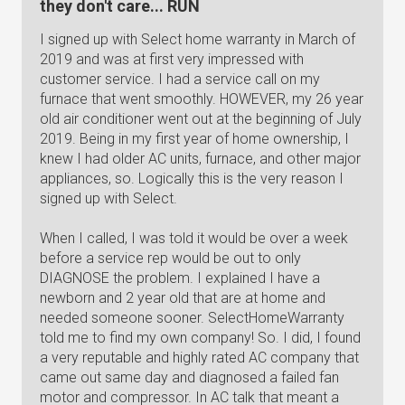
they don't care... RUN
I signed up with Select home warranty in March of
2019 and was at first very impressed with
customer service. I had a service call on my
furnace that went smoothly. HOWEVER, my 26 year
old air conditioner went out at the beginning of July
2019. Being in my first year of home ownership, I
knew I had older AC units, furnace, and other major
appliances, so. Logically this is the very reason I
signed up with Select.
When I called, I was told it would be over a week
before a service rep would be out to only
DIAGNOSE the problem. I explained I have a
newborn and 2 year old that are at home and
needed someone sooner. SelectHomeWarranty
told me to find my own company! So. I did, I found
a very reputable and highly rated AC company that
came out same day and diagnosed a failed fan
motor and compressor. In AC talk that meant a