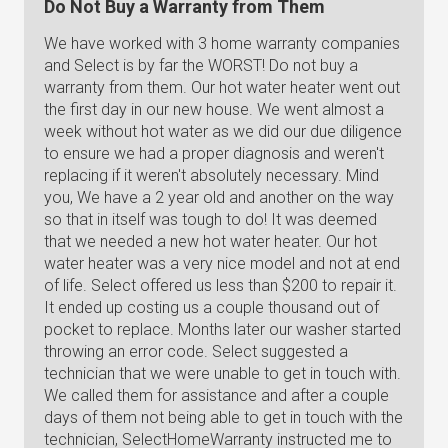
Do Not Buy a Warranty from Them
We have worked with 3 home warranty companies
and Select is by far the WORST! Do not buy a
warranty from them. Our hot water heater went out
the first day in our new house. We went almost a
week without hot water as we did our due diligence
to ensure we had a proper diagnosis and weren't
replacing if it weren't absolutely necessary. Mind
you, We have a 2 year old and another on the way
so that in itself was tough to do! It was deemed
that we needed a new hot water heater. Our hot
water heater was a very nice model and not at end
of life. Select offered us less than $200 to repair it.
It ended up costing us a couple thousand out of
pocket to replace. Months later our washer started
throwing an error code. Select suggested a
technician that we were unable to get in touch with.
We called them for assistance and after a couple
days of them not being able to get in touch with the
technician, SelectHomeWarranty instructed me to