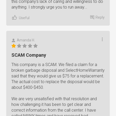
this company's lack of caring and willingness to do
anything. I strongly urge you to run away...
Reply
Useful
Amanda H.
SCAM Company
This company is a SCAM. We filed a claim for a
broken garbage disposal and SelectHomeWarranty
said that they would give us $75 for a replacement.
The actual cost to replace the disposal would be
about $400-$450.
We are very unsatisfied with that resolution and
how challenging it has been to get clear and
correct information from the call center. I have
called MANY times and have received bad