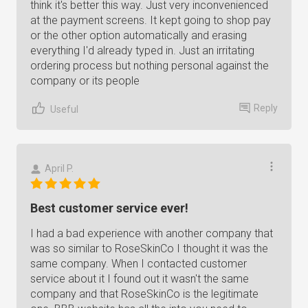
think it's better this way. Just very inconvenienced
at the payment screens. It kept going to shop pay
or the other option automatically and erasing
everything I'd already typed in. Just an irritating
ordering process but nothing personal against the
company or its people
Reply
Useful
April P.
Best customer service ever!
I had a bad experience with another company that
was so similar to RoseSkinCo I thought it was the
same company. When I contacted customer
service about it I found out it wasn't the same
company and that RoseSkinCo is the legitimate