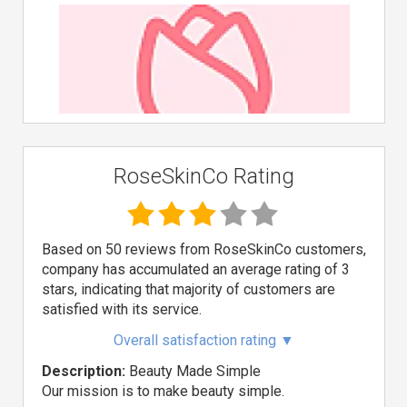
RoseSkinCo Rating
Based on 50 reviews from RoseSkinCo customers,
company has accumulated an average rating of 3
stars, indicating that majority of customers are
satisfied with its service.
Overall satisfaction rating
▼
Description:
Beauty Made Simple
Our mission is to make beauty simple.