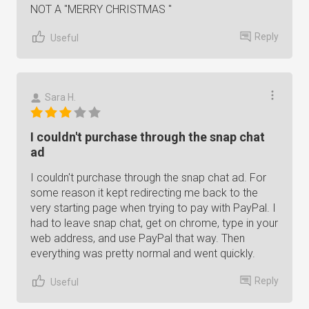
NOT A "MERRY CHRISTMAS "
Reply
Useful
Sara H.
I couldn't purchase through the snap chat
ad
I couldn't purchase through the snap chat ad. For
some reason it kept redirecting me back to the
very starting page when trying to pay with PayPal. I
had to leave snap chat, get on chrome, type in your
web address, and use PayPal that way. Then
everything was pretty normal and went quickly.
Reply
Useful