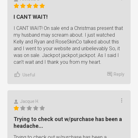
I CANT WAIT!
I CANT WAIT! On sale end a Christmas present that
my husband may scream about. I just watched
Kelly and Ryan and RoseSkinCo talked about this
and I went to your website and unbelievably So, it
was on sale. Jackpot jackpot jackpot. As I said I
can't wait and I thank you from my heart.
Reply
Useful
Jacque H.
Trying to check out w/purchase has been a
headache...
Trying to check out w/purchase has been a