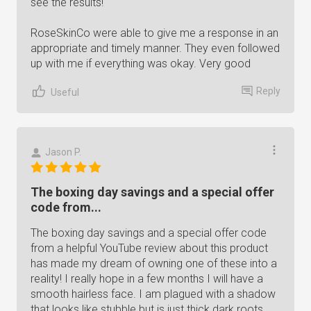
see the results!
RoseSkinCo were able to give me a response in an
appropriate and timely manner. They even followed
up with me if everything was okay. Very good
Reply
Useful
Jason P.
The boxing day savings and a special offer
code from...
The boxing day savings and a special offer code
from a helpful YouTube review about this product
has made my dream of owning one of these into a
reality! I really hope in a few months I will have a
smooth hairless face. I am plagued with a shadow
that looks like stubble but is just thick dark roots.