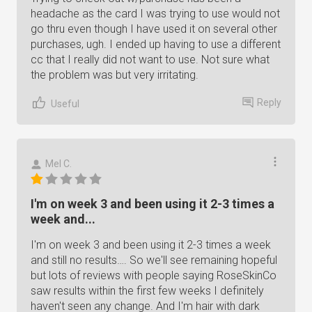
headache as the card I was trying to use would not
go thru even though I have used it on several other
purchases, ugh. I ended up having to use a different
cc that I really did not want to use. Not sure what
the problem was but very irritating.
Reply
Useful
Mel C.
I'm on week 3 and been using it 2-3 times a
week and...
I'm on week 3 and been using it 2-3 times a week
and still no results…. So we'll see remaining hopeful
but lots of reviews with people saying RoseSkinCo
saw results within the first few weeks I definitely
haven't seen any change. And I'm hair with dark