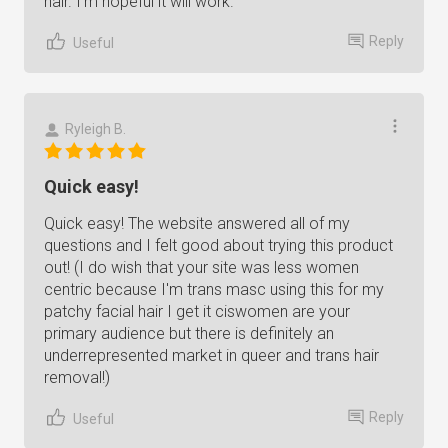
hair. I'm hopeful it will work.
Reply
Useful
Ryleigh B.
Quick easy!
Quick easy! The website answered all of my
questions and I felt good about trying this product
out! (I do wish that your site was less women
centric because I'm trans masc using this for my
patchy facial hair I get it ciswomen are your
primary audience but there is definitely an
underrepresented market in queer and trans hair
removal!)
Reply
Useful