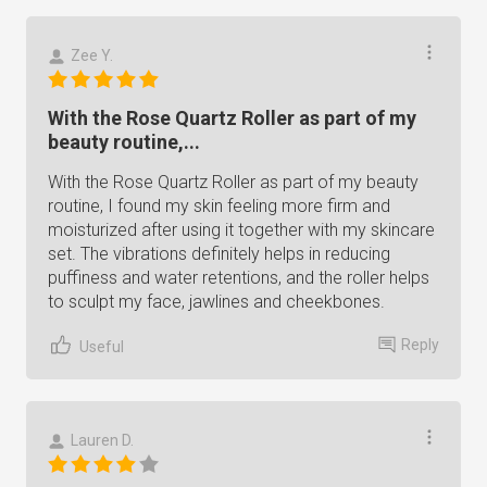
Zee Y.
With the Rose Quartz Roller as part of my
beauty routine,...
With the Rose Quartz Roller as part of my beauty
routine, I found my skin feeling more firm and
moisturized after using it together with my skincare
set. The vibrations definitely helps in reducing
puffiness and water retentions, and the roller helps
to sculpt my face, jawlines and cheekbones.
Reply
Useful
Lauren D.