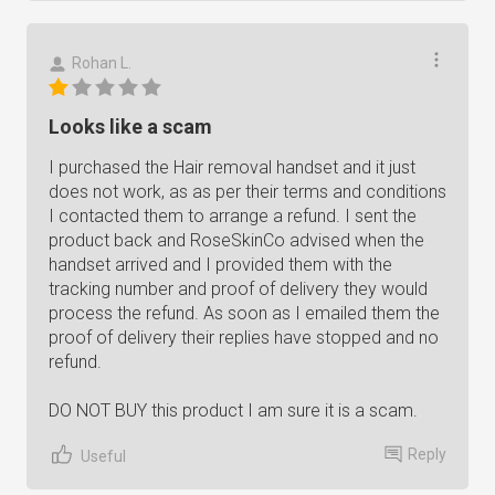
Rohan L.
Looks like a scam
I purchased the Hair removal handset and it just
does not work, as as per their terms and conditions
I contacted them to arrange a refund. I sent the
product back and RoseSkinCo advised when the
handset arrived and I provided them with the
tracking number and proof of delivery they would
process the refund. As soon as I emailed them the
proof of delivery their replies have stopped and no
refund.
DO NOT BUY this product I am sure it is a scam.
Reply
Useful