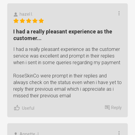
hazel l.
I had a really pleasant experience as the
customer...
I had a really pleasant experience as the customer
service was excellent and prompt in their replies
when i sent in some queries regarding my payment
RoseSkinCo were prompt in their replies and
always check on the status even when i have yet to
reply their previous email which i appreciate as i
missed their previous email
Reply
Useful
Annette J.