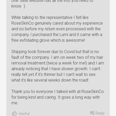
one. BBB website has all the into you need to
know. :)
While talking to the representative I felt like
RoseSkinCo genuinely cared about my experience
and so before my return even processed with the
company, I purchased the Lumi and it came with a
free exfoliating glove which is awesome!
Shipping took forever due to Covid but that is no
fault of the company. I am on week two of my hair
removal treatment (twice a week for me!) and I am
already noticing that I have slower growth. I can't
really tell yet if it's thinner but I can't wait to see
what it's like several weeks down the road!
Thank you to everyone I talked with at RoseSkinCo
for being kind and caring. It goes a long way with
me.
Reply
Useful