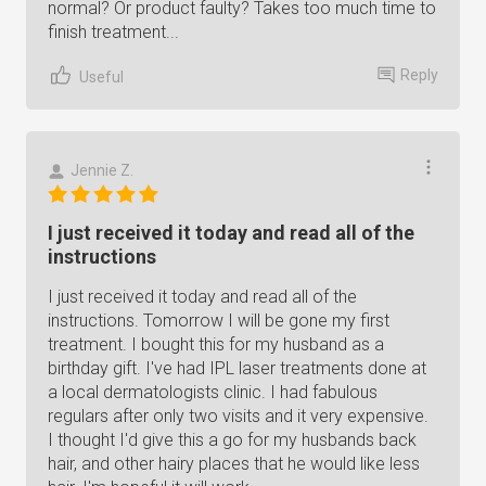
normal? Or product faulty? Takes too much time to
finish treatment...
Reply
Useful
Jennie Z.
I just received it today and read all of the
instructions
I just received it today and read all of the
instructions. Tomorrow I will be gone my first
treatment. I bought this for my husband as a
birthday gift. I've had IPL laser treatments done at
a local dermatologists clinic. I had fabulous
regulars after only two visits and it very expensive.
I thought I'd give this a go for my husbands back
hair, and other hairy places that he would like less