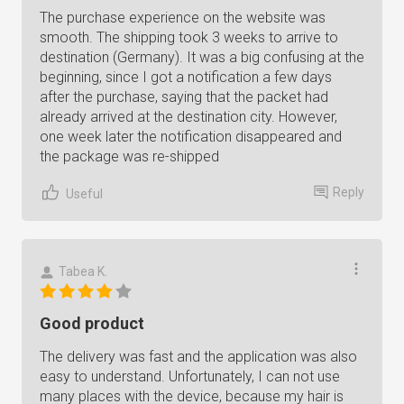
The purchase experience on the website was
smooth. The shipping took 3 weeks to arrive to
destination (Germany). It was a big confusing at the
beginning, since I got a notification a few days
after the purchase, saying that the packet had
already arrived at the destination city. However,
one week later the notification disappeared and
the package was re-shipped
Reply
Useful
Tabea K.
Good product
The delivery was fast and the application was also
easy to understand. Unfortunately, I can not use
many places with the device, because my hair is