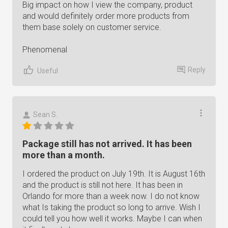
Big impact on how I view the company, product
and would definitely order more products from
them base solely on customer service.
Phenomenal
Reply
Useful
Sean S.
Package still has not arrived. It has been
more than a month.
I ordered the product on July 19th. It is August 16th
and the product is still not here. It has been in
Orlando for more than a week now. I do not know
what Is taking the product so long to arrive. Wish I
could tell you how well it works. Maybe I can when