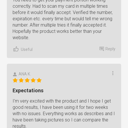
correctly. Had to scan my card in multiple times
before it would finally accept. Verified the number,
expiration etc. every time but would tell me wrong
number. After multiple tries it finally accepted it.
Hopefully the product works better than your
website.
Reply
Useful
ANA K.
Expectations
I'm very excited with the product and I hope I get
good results, I have been using it for two weeks
with no issues. Everything works as describes and I
have been taking pictures so I can compare the
results.