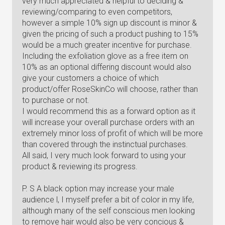
very much appreciated & helpful to deciding &
reviewing/comparing to even competitors,
however a simple 10% sign up discount is minor &
given the pricing of such a product pushing to 15%
would be a much greater incentive for purchase.
Including the exfoliation glove as a free item on
10% as an optional differing discount would also
give your customers a choice of which
product/offer RoseSkinCo will choose, rather than
to purchase or not.
I would recommend this as a forward option as it
will increase your overall purchase orders with an
extremely minor loss of profit of which will be more
than covered through the instinctual purchases.
All said, I very much look forward to using your
product & reviewing its progress.
P. S A black option may increase your male
audience l, I myself prefer a bit of color in my life,
although many of the self conscious men looking
to remove hair would also be very concious &