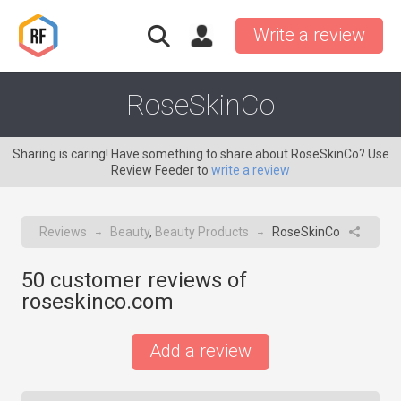
Write a review
RoseSkinCo
Sharing is caring! Have something to share about RoseSkinCo? Use
Review Feeder to
write a review
Reviews
Beauty
,
Beauty Products
RoseSkinCo
→
→
50
customer reviews of
roseskinco.com
Add a review