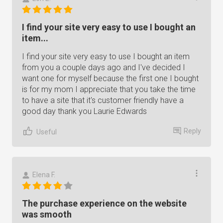
I find your site very easy to use I bought an
item...
I find your site very easy to use I bought an item
from you a couple days ago and I've decided I
want one for myself because the first one I bought
is for my mom I appreciate that you take the time
to have a site that it's customer friendly have a
good day thank you Laurie Edwards
Reply
Useful
Elena F.
The purchase experience on the website
was smooth