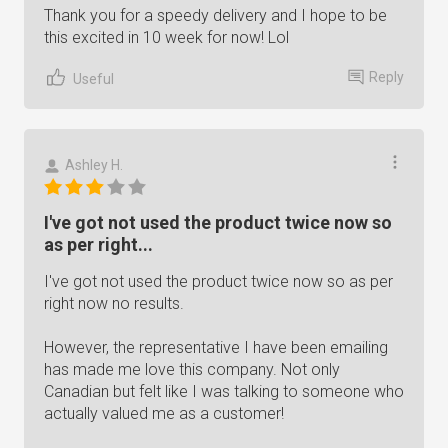
Thank you for a speedy delivery and I hope to be
this excited in 10 week for now! Lol
Reply
Useful
Ashley H.
I've got not used the product twice now so
as per right...
I've got not used the product twice now so as per
right now no results.
However, the representative I have been emailing
has made me love this company. Not only
Canadian but felt like I was talking to someone who
actually valued me as a customer!