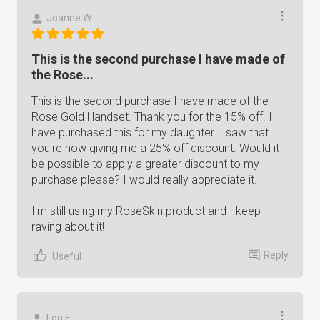
Joanne W.
This is the second purchase I have made of
the Rose...
This is the second purchase I have made of the
Rose Gold Handset. Thank you for the 15% off. I
have purchased this for my daughter. I saw that
you're now giving me a 25% off discount. Would it
be possible to apply a greater discount to my
purchase please? I would really appreciate it.
I'm still using my RoseSkin product and I keep
raving about it!
Reply
Useful
Lori E.