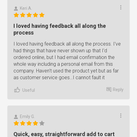
Keri A.
I loved having feedback all along the
process
I loved having feedback all along the process. I've
had things that have never shown up that I'd
ordered online, but I had email confirmation the
whole way including a personal email from this
company. Haven't used the product yet but as far
as customer service goes…I cannot fault it
Reply
Useful
Emily G.
Quick, easy, straightforward add to cart