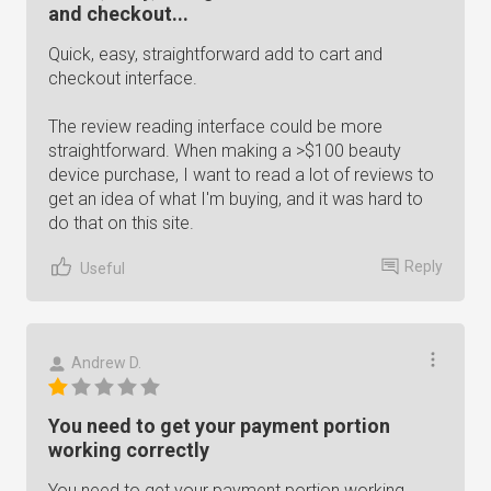
and checkout...
Quick, easy, straightforward add to cart and
checkout interface.
The review reading interface could be more
straightforward. When making a >$100 beauty
device purchase, I want to read a lot of reviews to
get an idea of what I'm buying, and it was hard to
do that on this site.
Reply
Useful
Andrew D.
You need to get your payment portion
working correctly
You need to get your payment portion working