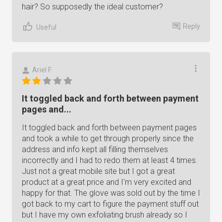
hair? So supposedly the ideal customer?
Reply
Useful
Ariel F.
It toggled back and forth between payment
pages and...
It toggled back and forth between payment pages
and took a while to get through properly since the
address and info kept all filling themselves
incorrectly and I had to redo them at least 4 times.
Just not a great mobile site but I got a great
product at a great price and I'm very excited and
happy for that. The glove was sold out by the time I
got back to my cart to figure the payment stuff out
but I have my own exfoliating brush already so I