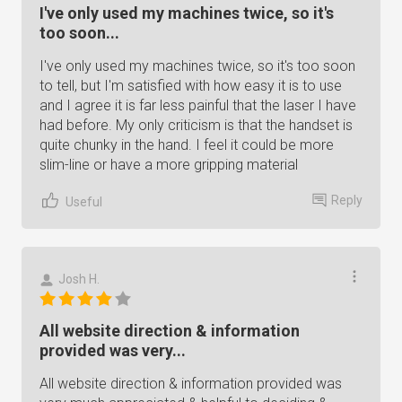
I've only used my machines twice, so it's
too soon...
I've only used my machines twice, so it's too soon
to tell, but I'm satisfied with how easy it is to use
and I agree it is far less painful that the laser I have
had before. My only criticism is that the handset is
quite chunky in the hand. I feel it could be more
slim-line or have a more gripping material
Reply
Useful
Josh H.
All website direction & information
provided was very...
All website direction & information provided was