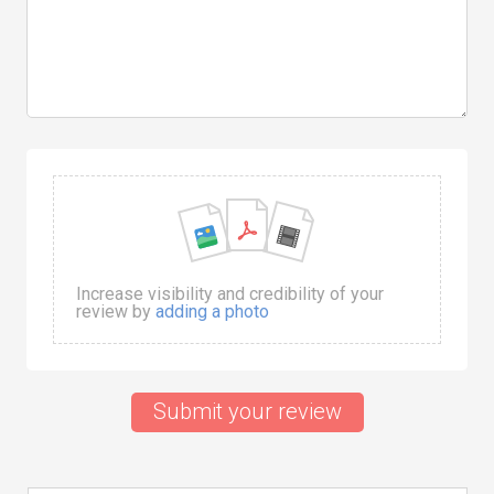
Increase visibility and credibility of your
review by
adding a photo
Submit your review