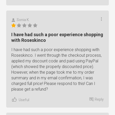
Sonia K.
I have had such a poor experience shopping
with Roseskinco
I have had such a poor experience shopping with
Roseskinco. I went through the checkout process,
applied my discount code and paid using PayPal
(which showed the properly discounted price).
However, when the page took me to my order
summary and in my email confirmation, I was
charged full price! Please respond to this! Can I
please get a refund?
Reply
Useful