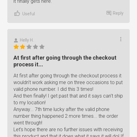
it finally gets here.
Reply
Useful
Helly H.
At first after going through the checkout
process it...
At first after going through the checkout process it
wouldn't work asking me on three occasions to put
valid phone number. I did this 3 times!
And then finally! I get past that and it says can't ship
to my location!
Anyway... 7th time lucky after the valid phone
number thing happened 2 more times... the order
went through!
Let's hope there are no further issues with receiving
this product and that it does what it says it will do! If