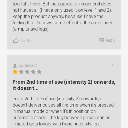
too light there. But the application in general does
not hurt at all (I have only used it on level 1 and 2). I
keep the product anyway, because I have the
feeling that it shows some effect in the areas used
(armpits and legs).
Reply
Useful
Cordelia C.
From 2nd time of use (intensity 2) onwards,
it doesn't...
From 2nd time of use (intensity 2) onwards, it
doesn't deliver pulses all the time when it's pressed
in manual mode or when it's in position on
automatic mode. The lag between pulses can be
initiated gets longer with higher intensity. Is it