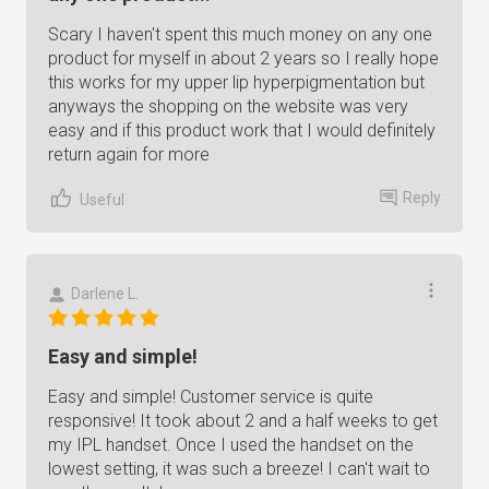
Scary I haven't spent this much money on any one
product for myself in about 2 years so I really hope
this works for my upper lip hyperpigmentation but
anyways the shopping on the website was very
easy and if this product work that I would definitely
return again for more
Reply
Useful
Darlene L.
Easy and simple!
Easy and simple! Customer service is quite
responsive! It took about 2 and a half weeks to get
my IPL handset. Once I used the handset on the
lowest setting, it was such a breeze! I can't wait to