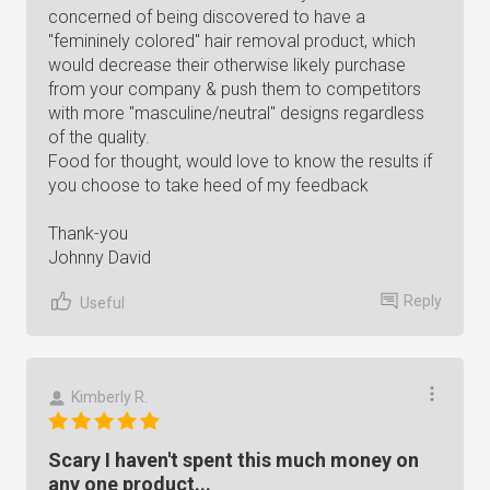
concerned of being discovered to have a
"femininely colored" hair removal product, which
would decrease their otherwise likely purchase
from your company & push them to competitors
with more "masculine/neutral" designs regardless
of the quality.
Food for thought, would love to know the results if
you choose to take heed of my feedback
Thank-you
Johnny David
Reply
Useful
Kimberly R.
Scary I haven't spent this much money on
any one product...