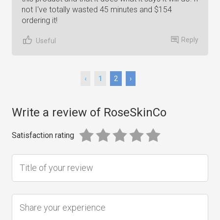
not I've totally wasted 45 minutes and $154
ordering it!
Reply
Useful
‹
1
2
›
Write a review of RoseSkinCo
Satisfaction rating