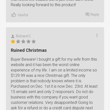
Really looking forward to this product!
Reply
Useful
Richard C.
Ruined Christmas
Buyer Beware! I bought a gift for my wife from this
website and it has been the worst online
experience of my life. I am on a limited income so
$129.99 was a nice Christmas gift. The only
problem is that nobody knows where it is.
Purchased on Dec. 1st it is now Dec. 23rd. At least
15 emails sent and only 2 response's. Do not do
business with this company if you want good
customer relations. Very disappointed! Going to
ask for a refund or do a credit card dispute next.