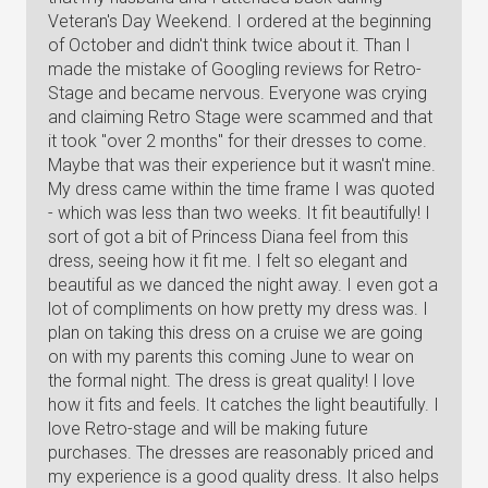
Veteran's Day Weekend. I ordered at the beginning
of October and didn't think twice about it. Than I
made the mistake of Googling reviews for Retro-
Stage and became nervous. Everyone was crying
and claiming Retro Stage were scammed and that
it took "over 2 months" for their dresses to come.
Maybe that was their experience but it wasn't mine.
My dress came within the time frame I was quoted
- which was less than two weeks. It fit beautifully! I
sort of got a bit of Princess Diana feel from this
dress, seeing how it fit me. I felt so elegant and
beautiful as we danced the night away. I even got a
lot of compliments on how pretty my dress was. I
plan on taking this dress on a cruise we are going
on with my parents this coming June to wear on
the formal night. The dress is great quality! I love
how it fits and feels. It catches the light beautifully. I
love Retro-stage and will be making future
purchases. The dresses are reasonably priced and
my experience is a good quality dress. It also helps