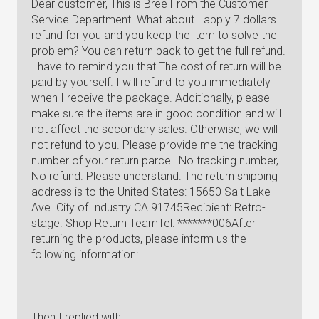
Dear customer, This is Bree From the Customer
Service Department. What about I apply 7 dollars
refund for you and you keep the item to solve the
problem? You can return back to get the full refund.
I have to remind you that The cost of return will be
paid by yourself. I will refund to you immediately
when I receive the package. Additionally, please
make sure the items are in good condition and will
not affect the secondary sales. Otherwise, we will
not refund to you. Please provide me the tracking
number of your return parcel. No tracking number,
No refund. Please understand. The return shipping
address is to the United States: 15650 Salt Lake
Ave. City of Industry CA 91745Recipient: Retro-
stage. Shop Return TeamTel: *******006After
returning the products, please inform us the
following information:
--------------------------------------------------
Then I replied with: