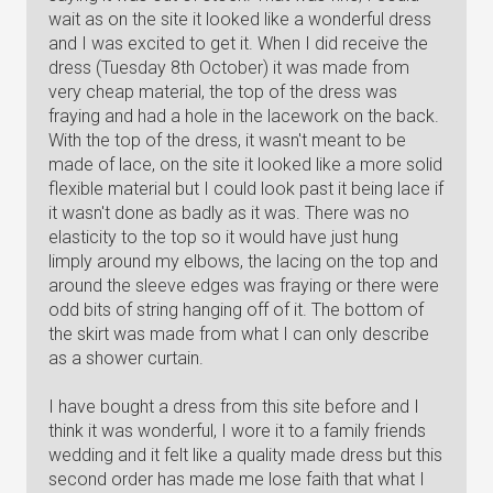
wait as on the site it looked like a wonderful dress
and I was excited to get it. When I did receive the
dress (Tuesday 8th October) it was made from
very cheap material, the top of the dress was
fraying and had a hole in the lacework on the back.
With the top of the dress, it wasn't meant to be
made of lace, on the site it looked like a more solid
flexible material but I could look past it being lace if
it wasn't done as badly as it was. There was no
elasticity to the top so it would have just hung
limply around my elbows, the lacing on the top and
around the sleeve edges was fraying or there were
odd bits of string hanging off of it. The bottom of
the skirt was made from what I can only describe
as a shower curtain.
I have bought a dress from this site before and I
think it was wonderful, I wore it to a family friends
wedding and it felt like a quality made dress but this
second order has made me lose faith that what I