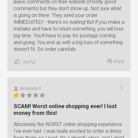
leave comments on their website (mostly good
comments) but they don't show up. Not sure what
is going on there. They send your order
IMMEDIATELY - there's no waiting! But if you make a
mistake and have to return something, you will lose
big-time. You'll have to pay for postage coming
and going. You end up with a big loss of something
doesn't fit. So order carefully.
Reply
Useful
Amanda H.
SCAM! Worst online shopping ever! I lost
money from this!
Absolutely the WORST online shopping experience
I've ever had. I was really excited to order a dress
from them, so I paid. It's a shopify store, and I don't