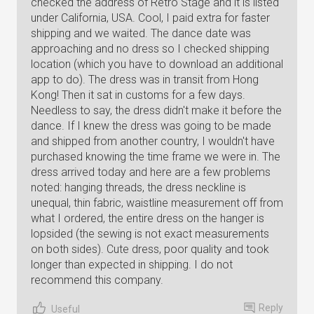
checked the address of Retro Stage and it is listed
under California, USA. Cool, I paid extra for faster
shipping and we waited. The dance date was
approaching and no dress so I checked shipping
location (which you have to download an additional
app to do). The dress was in transit from Hong
Kong! Then it sat in customs for a few days.
Needless to say, the dress didn't make it before the
dance. If I knew the dress was going to be made
and shipped from another country, I wouldn't have
purchased knowing the time frame we were in. The
dress arrived today and here are a few problems
noted: hanging threads, the dress neckline is
unequal, thin fabric, waistline measurement off from
what I ordered, the entire dress on the hanger is
lopsided (the sewing is not exact measurements
on both sides). Cute dress, poor quality and took
longer than expected in shipping. I do not
recommend this company.
Reply
Useful