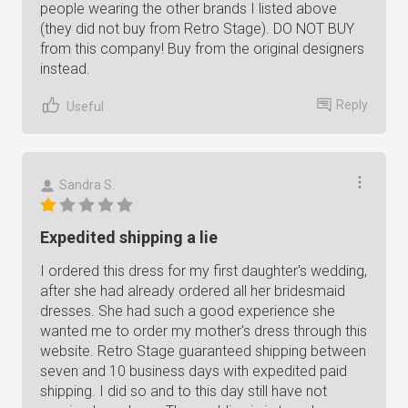
people wearing the other brands I listed above
(they did not buy from Retro Stage). DO NOT BUY
from this company! Buy from the original designers
instead.
Reply
Useful
Sandra S.
Expedited shipping a lie
I ordered this dress for my first daughter's wedding,
after she had already ordered all her bridesmaid
dresses. She had such a good experience she
wanted me to order my mother's dress through this
website. Retro Stage guaranteed shipping between
seven and 10 business days with expedited paid
shipping. I did so and to this day still have not