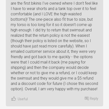
are the first bikinis I've owned where I don't feel like
I have to wear shorts and a tank top over it to feel
comfortable (and I LOVE the high-waisted
bottoms)! The one-piece also fit true to size, but
my torso is too long for it so it doesn't come up
high enough. I did try to return that swimsuit and
realized that the return policy is not the easiest
(though their policy is listed on the website, so I
should have just read more carefully). When I
emailed customer service about it, they were very
friendly and got back to me quickly - the options
were that I could mail it back (me paying for
shipping) and then the company would decide
whether or not to give me a refund, or I could keep
the swimsuit and they would give me a $5 refund
and a discount code for future (I chose this second
option). Overall, I am very happy with my purchase!
Reply
Useful