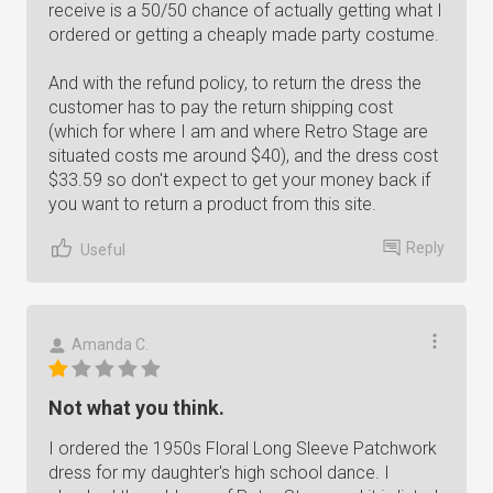
receive is a 50/50 chance of actually getting what I
ordered or getting a cheaply made party costume.
And with the refund policy, to return the dress the
customer has to pay the return shipping cost
(which for where I am and where Retro Stage are
situated costs me around $40), and the dress cost
$33.59 so don't expect to get your money back if
you want to return a product from this site.
Reply
Useful
Amanda C.
Not what you think.
I ordered the 1950s Floral Long Sleeve Patchwork
dress for my daughter's high school dance. I