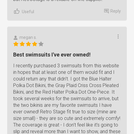
Reply
Useful
megan s.
Best swimsuits I've ever owned!
I recently purchased 3 swimsuits from this website
in hopes that at least one of them would fit and I
could return any that didn't. I got the Blue Halter
Polka Dot Bikini, the Gray Plaid Criss Cross Pleated
Bikini, and the Red Halter Polka Dot One-Piece. It
took several weeks for the swimsuits to arrive, but
the two bikinis are my favorite swimsuits I have
ever owned! Retro Stage fit true to size (mine are
size small) - they are so cute and extremely comfy!
The coverage is great - I don't feel like it's going to
slip and reveal more than I want to show, and these