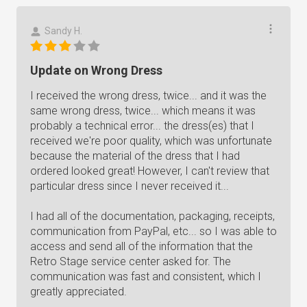
Sandy H.
Update on Wrong Dress
I received the wrong dress, twice... and it was the
same wrong dress, twice... which means it was
probably a technical error... the dress(es) that I
received we're poor quality, which was unfortunate
because the material of the dress that I had
ordered looked great! However, I can't review that
particular dress since I never received it...
I had all of the documentation, packaging, receipts,
communication from PayPal, etc... so I was able to
access and send all of the information that the
Retro Stage service center asked for. The
communication was fast and consistent, which I
greatly appreciated.