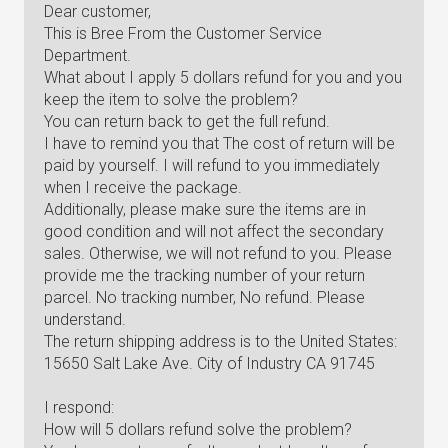
Dear customer,
This is Bree From the Customer Service
Department.
What about I apply 5 dollars refund for you and you
keep the item to solve the problem?
You can return back to get the full refund.
I have to remind you that The cost of return will be
paid by yourself. I will refund to you immediately
when I receive the package.
Additionally, please make sure the items are in
good condition and will not affect the secondary
sales. Otherwise, we will not refund to you. Please
provide me the tracking number of your return
parcel. No tracking number, No refund. Please
understand.
The return shipping address is to the United States:
15650 Salt Lake Ave. City of Industry CA 91745
I respond:
How will 5 dollars refund solve the problem?