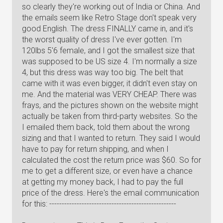
so clearly they're working out of India or China. And
the emails seem like Retro Stage don't speak very
good English. The dress FINALLY came in, and it's
the worst quality of dress I've ever gotten. I'm
120lbs 5'6 female, and I got the smallest size that
was supposed to be US size 4. I'm normally a size
4, but this dress was way too big. The belt that
came with it was even bigger, it didn't even stay on
me. And the material was VERY CHEAP. There was
frays, and the pictures shown on the website might
actually be taken from third-party websites. So the
I emailed them back, told them about the wrong
sizing and that I wanted to return. They said I would
have to pay for return shipping, and when I
calculated the cost the return price was $60. So for
me to get a different size, or even have a chance
at getting my money back, I had to pay the full
price of the dress. Here's the email communication
for this: ---------------------------------------------------