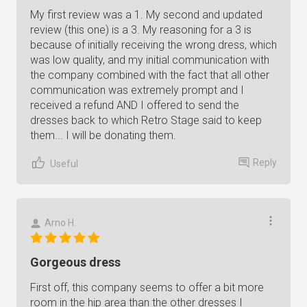
My first review was a 1. My second and updated
review (this one) is a 3. My reasoning for a 3 is
because of initially receiving the wrong dress, which
was low quality, and my initial communication with
the company combined with the fact that all other
communication was extremely prompt and I
received a refund AND I offered to send the
dresses back to which Retro Stage said to keep
them... I will be donating them.
Reply
Useful
Arno H.
Gorgeous dress
First off, this company seems to offer a bit more
room in the hip area than the other dresses I