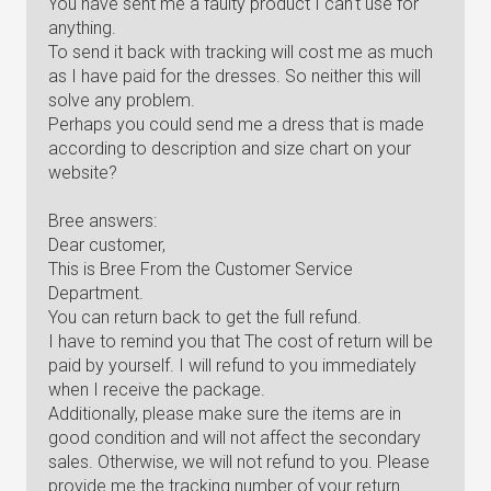
You have sent me a faulty product I can't use for
anything.
To send it back with tracking will cost me as much
as I have paid for the dresses. So neither this will
solve any problem.
Perhaps you could send me a dress that is made
according to description and size chart on your
website?
Bree answers:
Dear customer,
This is Bree From the Customer Service
Department.
You can return back to get the full refund.
I have to remind you that The cost of return will be
paid by yourself. I will refund to you immediately
when I receive the package.
Additionally, please make sure the items are in
good condition and will not affect the secondary
sales. Otherwise, we will not refund to you. Please
provide me the tracking number of your return