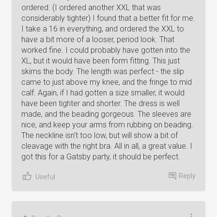
ordered. (I ordered another XXL that was
considerably tighter) I found that a better fit for me.
I take a 16 in everything, and ordered the XXL to
have a bit more of a looser, period look. That
worked fine. I could probably have gotten into the
XL, but it would have been form fitting. This just
skims the body. The length was perfect - the slip
came to just above my knee, and the fringe to mid
calf. Again, if I had gotten a size smaller, it would
have been tighter and shorter. The dress is well
made, and the beading gorgeous. The sleeves are
nice, and keep your arms from rubbing on beading.
The neckline isn't too low, but will show a bit of
cleavage with the right bra. All in all, a great value. I
got this for a Gatsby party, it should be perfect.
Reply
Useful