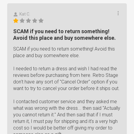
Kat C.
SCAM if you need to return something!
Avoid this place and buy somewhere else.
SCAM if you need to return something! Avoid this
place and buy somewhere else.
I needed to return a dress and wish I had read the
reviews before purchasing from here. Retro Stage
don't have any sort of "Cancel Order" option if you
want to try to cancel your order before it ships out.
I contacted customer service and they asked me
what was wrong with the dress... then said "Actually
you cannot return it." And then said that if I must
return it, I must pay for shipping and it's a very high
cost so I would be better off giving my order to