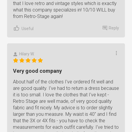
that I love retro and vintage styles which is exactly
what this company specializes in! 10/10 WILL buy
from Retro-Stage again!
Reply
Useful
Hilary W.
Very good company
About half of the clothes I've ordered fit well and
are good quality. I've had to return a dress because
it is too small. I love the clothes that I've kept -
Retro Stage are well made, of very good quality
fabric and fit nicely. My advice is to order slightly
larger than you measure. My waist is 40" and I find
that the 3X or 4X fits - you have to check the
measurements for each outfit carefully. I've tried to