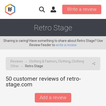
Write a review
Retro Stage
Sharing is caring! Have something to share about Retro Stage? Use
Review Feeder to
write a review
Reviews
Clothing & Fashion
,
Clothing
,
Clothing
→
Other
Retro Stage
→
50
customer reviews of retro-
stage.com
Add a review