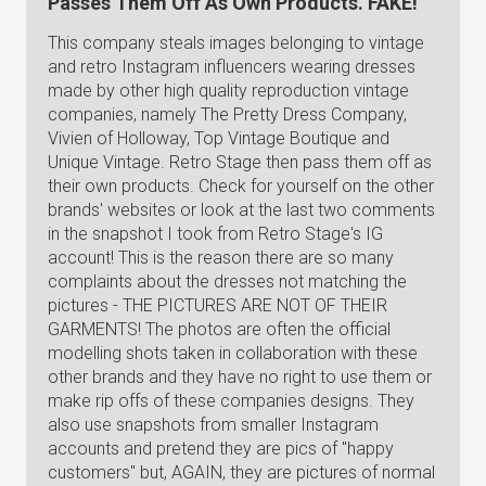
Passes Them Off As Own Products. FAKE!
This company steals images belonging to vintage
and retro Instagram influencers wearing dresses
made by other high quality reproduction vintage
companies, namely The Pretty Dress Company,
Vivien of Holloway, Top Vintage Boutique and
Unique Vintage. Retro Stage then pass them off as
their own products. Check for yourself on the other
brands' websites or look at the last two comments
in the snapshot I took from Retro Stage's IG
account! This is the reason there are so many
complaints about the dresses not matching the
pictures - THE PICTURES ARE NOT OF THEIR
GARMENTS! The photos are often the official
modelling shots taken in collaboration with these
other brands and they have no right to use them or
make rip offs of these companies designs. They
also use snapshots from smaller Instagram
accounts and pretend they are pics of "happy
customers" but, AGAIN, they are pictures of normal