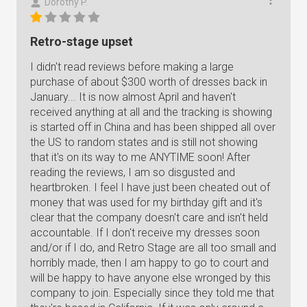
Dorothy P.
Retro-stage upset
I didn't read reviews before making a large
purchase of about $300 worth of dresses back in
January... It is now almost April and haven't
received anything at all and the tracking is showing
is started off in China and has been shipped all over
the US to random states and is still not showing
that it's on its way to me ANYTIME soon! After
reading the reviews, I am so disgusted and
heartbroken. I feel I have just been cheated out of
money that was used for my birthday gift and it's
clear that the company doesn't care and isn't held
accountable. If I don't receive my dresses soon
and/or if I do, and Retro Stage are all too small and
horribly made, then I am happy to go to court and
will be happy to have anyone else wronged by this
company to join. Especially since they told me that