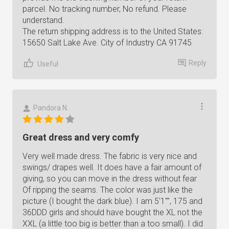
parcel. No tracking number, No refund. Please
understand.
The return shipping address is to the United States:
15650 Salt Lake Ave. City of Industry CA 91745
Reply
Useful
Pandora N.
Great dress and very comfy
Very well made dress. The fabric is very nice and
swings/ drapes well. It does have a fair amount of
giving, so you can move in the dress without fear
Of ripping the seams. The color was just like the
picture (I bought the dark blue). I am 5'1"", 175 and
36DDD girls and should have bought the XL not the
XXL (a little too big is better than a too small). I did