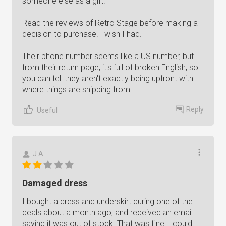
someone else as a gift.
Read the reviews of Retro Stage before making a
decision to purchase! I wish I had.
Their phone number seems like a US number, but
from their return page, it's full of broken English, so
you can tell they aren't exactly being upfront with
where things are shipping from.
Reply
Useful
J A.
Damaged dress
I bought a dress and underskirt during one of the
deals about a month ago, and received an email
saying it was out of stock. That was fine, I could