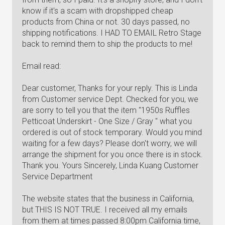
know if it's a scam with dropshipped cheap
products from China or not. 30 days passed, no
shipping notifications. I HAD TO EMAIL Retro Stage
back to remind them to ship the products to me!
Email read:
Dear customer, Thanks for your reply. This is Linda
from Customer service Dept. Checked for you, we
are sorry to tell you that the item "1950s Ruffles
Petticoat Underskirt - One Size / Gray " what you
ordered is out of stock temporary. Would you mind
waiting for a few days? Please don't worry, we will
arrange the shipment for you once there is in stock.
Thank you. Yours Sincerely, Linda Kuang Customer
Service Department
The website states that the business in California,
but THIS IS NOT TRUE. I received all my emails
from them at times passed 8:00pm California time,