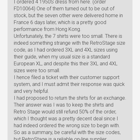
I ordered 4 1950S dress from here. (order
FD10064) One of them turned out to be out of
stock, but the seven other were delivered home in
France 6 days later, which is a pretty good
performance from Hong Kong.
Unfortunately, the 7 shirts were too small. There is
indeed something strange with the RetroStage size
code, as I had ordered 3XL and 4XL sizes using
their guide, when my usual size is a standard
European XL, and despite this their 3XL and 4XL
sizes were too small.
I hence filed a ticket with their customer support
system, and I must admit their response was quick
and very helpful.
I had proposed to return the shirts for an exchange.
Their answer was I was to keep the shirts and
Retro Stage would still refund 50% of the order,
which I thought was a pretty decent deal since I
had indeed ordered the wrong size to begin with.
So as a summary, be careful with the size codes,
but RetroStage is a reliable on-line supplier.