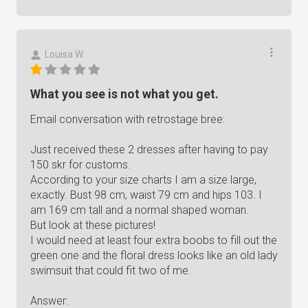
Louisa W.
What you see is not what you get.
Email conversation with retrostage bree:
Just received these 2 dresses after having to pay
150 skr for customs.
According to your size charts I am a size large,
exactly. Bust 98 cm, waist 79 cm and hips 103. I
am 169 cm tall and a normal shaped woman.
But look at these pictures!
I would need at least four extra boobs to fill out the
green one and the floral dress looks like an old lady
swimsuit that could fit two of me.
Answer: