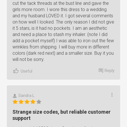
cut the tack threads at the bust line and gave the
girls more room. I wore this dress to a wedding
and my husband LOVED it. I got several comments
on how well I looked. The only reason I did not give
it 5 stars, is it had no pockets. I am an aesthetic
and need a place to stash my inhaler. (note I did
add a pocket myself) I was able to iron out the few
wrinkles from shipping. I will buy more in different
colors (dark red next) and a smaller size. Buy it you
will not be sorry.
Reply
Useful
Sandra L.
Strange size codes, but reliable customer
support