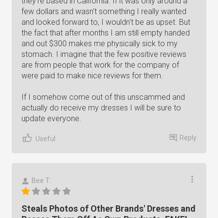
they're based in California. If it was only around a
few dollars and wasn't something I really wanted
and looked forward to, I wouldn't be as upset. But
the fact that after months I am still empty handed
and out $300 makes me physically sick to my
stomach. I imagine that the few positive reviews
are from people that work for the company of
were paid to make nice reviews for them.
If I somehow come out of this unscammed and
actually do receive my dresses I will be sure to
update everyone.
Reply
Useful
Bee T.
Steals Photos of Other Brands' Dresses and