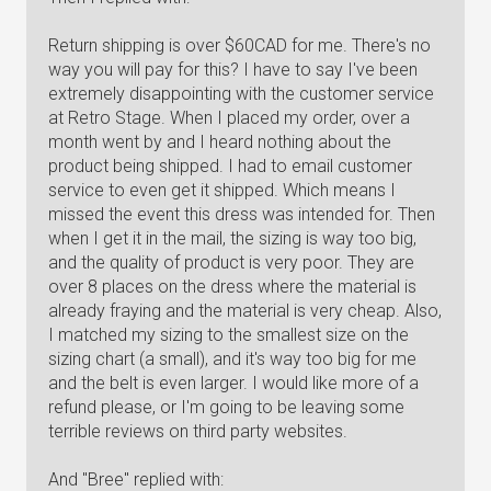
Return shipping is over $60CAD for me. There's no
way you will pay for this? I have to say I've been
extremely disappointing with the customer service
at Retro Stage. When I placed my order, over a
month went by and I heard nothing about the
product being shipped. I had to email customer
service to even get it shipped. Which means I
missed the event this dress was intended for. Then
when I get it in the mail, the sizing is way too big,
and the quality of product is very poor. They are
over 8 places on the dress where the material is
already fraying and the material is very cheap. Also,
I matched my sizing to the smallest size on the
sizing chart (a small), and it's way too big for me
and the belt is even larger. I would like more of a
refund please, or I'm going to be leaving some
terrible reviews on third party websites.
And "Bree" replied with: