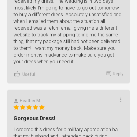
received my dress. The wedding is in two days
most likely I'm going to have to go out tomorrow
to buy a different dress. Absolutely unsatisfied and
when I emailed them about the situation all I
received was a return email giving me a different
website to track my shipping telling me the same
thing, that my package still had not been delivered
to them! I want my money back. Make sure you
order months in advance to make sure you get
your dress when you need it
Reply
Useful
Heather M.
Gorgeous Dress!
I ordered this dress for a military appreciation ball
that my husband and I attended back during