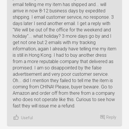
email telling me my item has shipped and... will
arrive in now 8-12 business days by expedited
shipping. I email customer service, no response. 3
days later I send another email. I get a reply with
"We will be out of the office for the weekend and
holiday"... what holiday? 3 more days go by and I
get not one but 2 emails with my tracking
information, again I already have telling me my item
is still in Hong Kong. I had to buy another dress
from a more reputable company that delivered as
promised. I am so disappointed by the false
advertisement and very poor customer service.
Oh... did I mention they failed to tell me the item is
coming from CHINA! Please, buyer beware. Go to
Amazon and order off from there from a company
who does not operate like this. Curious to see how
fast they will issue me a refund.
Reply
Useful