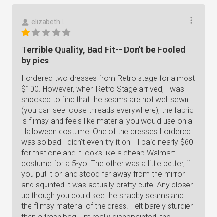
elizabeth l.
Terrible Quality, Bad Fit-- Don't be Fooled
by pics
I ordered two dresses from Retro stage for almost
$100. However, when Retro Stage arrived, I was
shocked to find that the seams are not well sewn
(you can see loose threads everywhere), the fabric
is flimsy and feels like material you would use on a
Halloween costume. One of the dresses I ordered
was so bad I didn't even try it on-- I paid nearly $60
for that one and it looks like a cheap Walmart
costume for a 5-yo. The other was a little better, if
you put it on and stood far away from the mirror
and squinted it was actually pretty cute. Any closer
up though you could see the shabby seams and
the flimsy material of the dress. Felt barely sturdier
than a trash bag. I'm really disappointed, the