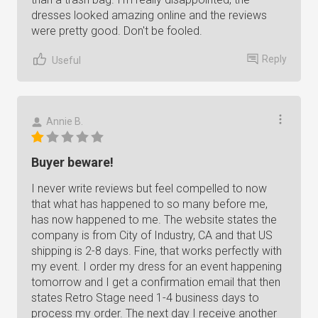
dresses looked amazing online and the reviews
were pretty good. Don't be fooled.
Reply
Useful
Annie B.
Buyer beware!
I never write reviews but feel compelled to now
that what has happened to so many before me,
has now happened to me. The website states the
company is from City of Industry, CA and that US
shipping is 2-8 days. Fine, that works perfectly with
my event. I order my dress for an event happening
tomorrow and I get a confirmation email that then
states Retro Stage need 1-4 business days to
process my order. The next day I receive another