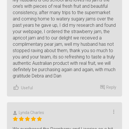
one’s with pieces of real fresh fruit and beautiful
consistency, after many trips to the supermarket
and coming home to watery sugary jams over the
past years he gave up, I did my research and found
your webpage, I ordered the strawberry jam, the
apricot jam and to our delight we received a
complimentary pear jam, well my husband has not
stopped raving about them, thank you so much to
you and your team, its so refreshing to taste a truly
authentic Australian product with real fruit, we will
definitely be purchasing again and again, with much
gratitude Debra and Dan
Reply
Useful
Lynda Charles