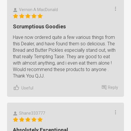
Vernon A MacDonald
Scrumptious Goodies
Have now ordered quite a few various things from
this Dealer, and have found them so delicious. The
Bread and Butter Pickles especially stand out, with
that really Tempting Tase. They are good to eat
with almost anything, and i even eat them alone !
Would recommend these products to anyone .
Thank You QJJ.
Reply
Useful
Shane333777
Absolutely Exceptional