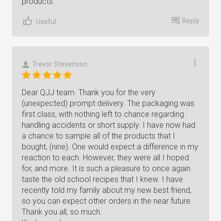
products.
Reply
Useful
Trevor Stevenson
Dear QJJ team. Thank you for the very
(unexpected) prompt delivery. The packaging was
first class, with nothing left to chance regarding
handling accidents or short supply. I have now had
a chance to sample all of the products that I
bought, (nine). One would expect a difference in my
reaction to each. However, they were all I hoped
for, and more. It is such a pleasure to once again
taste the old school recipes that I knew. I have
recently told my family about my new best friend,
so you can expect other orders in the near future.
Thank you all, so much.