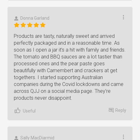
Donna Garland
Products are tasty, naturally sweet and arrived
perfectly packaged and in a reasonable time. As
soon as I open a jar it’s a hit with family and friends.
The tomato and BBQ sauces are a lot tastier than
processed ones and the pear paste goes
beautifully with Camembert and crackers at get
togethers. I started supporting Australian
companies during the Covid lockdowns and came
across QJJ on a social media page. They’re
products never disappoint.
Reply
Useful
Sally MacDiarmid