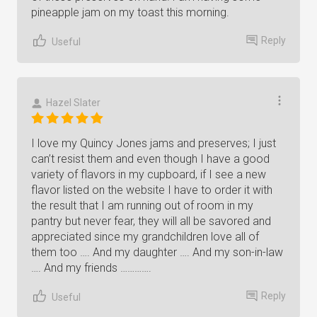
pineapple jam on my toast this morning.
Reply
Useful
Hazel Slater
I love my Quincy Jones jams and preserves; I just
can’t resist them and even though I have a good
variety of flavors in my cupboard, if I see a new
flavor listed on the website I have to order it with
the result that I am running out of room in my
pantry but never fear, they will all be savored and
appreciated since my grandchildren love all of
them too …. And my daughter …. And my son-in-law
…. And my friends ………….
Reply
Useful