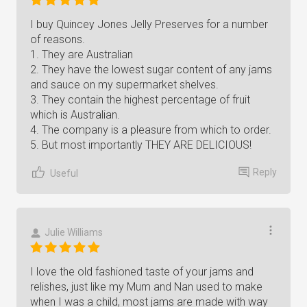
I buy Quincey Jones Jelly Preserves for a number
of reasons.
1. They are Australian
2. They have the lowest sugar content of any jams
and sauce on my supermarket shelves.
3. They contain the highest percentage of fruit
which is Australian.
4. The company is a pleasure from which to order.
5. But most importantly THEY ARE DELICIOUS!
Reply
Useful
Julie Williams
I love the old fashioned taste of your jams and
relishes, just like my Mum and Nan used to make
when I was a child, most jams are made with way