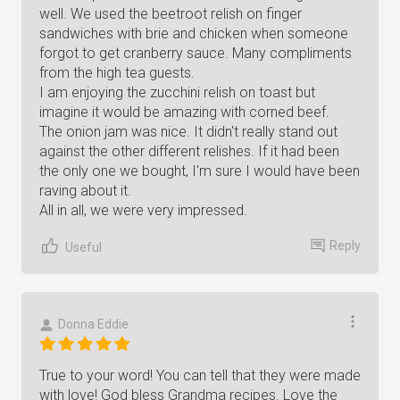
well. We used the beetroot relish on finger
sandwiches with brie and chicken when someone
forgot to get cranberry sauce. Many compliments
from the high tea guests.
I am enjoying the zucchini relish on toast but
imagine it would be amazing with corned beef.
The onion jam was nice. It didn't really stand out
against the other different relishes. If it had been
the only one we bought, I'm sure I would have been
raving about it.
All in all, we were very impressed.
Reply
Useful
Donna Eddie
True to your word! You can tell that they were made
with love! God bless Grandma recipes. Love the