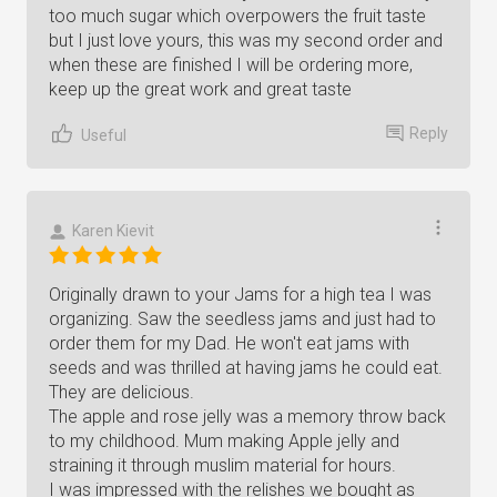
too much sugar which overpowers the fruit taste
but I just love yours, this was my second order and
when these are finished I will be ordering more,
keep up the great work and great taste
Reply
Useful
Karen Kievit
Originally drawn to your Jams for a high tea I was
organizing. Saw the seedless jams and just had to
order them for my Dad. He won't eat jams with
seeds and was thrilled at having jams he could eat.
They are delicious.
The apple and rose jelly was a memory throw back
to my childhood. Mum making Apple jelly and
straining it through muslim material for hours.
I was impressed with the relishes we bought as