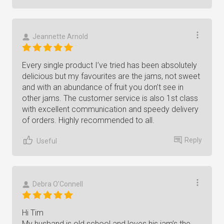
Jeannette Arnold
Every single product I’ve tried has been absolutely
delicious but my favourites are the jams, not sweet
and with an abundance of fruit you don’t see in
other jams. The customer service is also 1st class
with excellent communication and speedy delivery
of orders. Highly recommended to all.
Reply
Useful
Debra O’Connell
Hi Tim
My husband is old school and loves his jam’s the