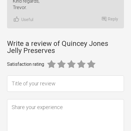
Kind regards,
Trevor.
Reply
Useful
Write a review of Quincey Jones
Jelly Preserves
Satisfaction rating