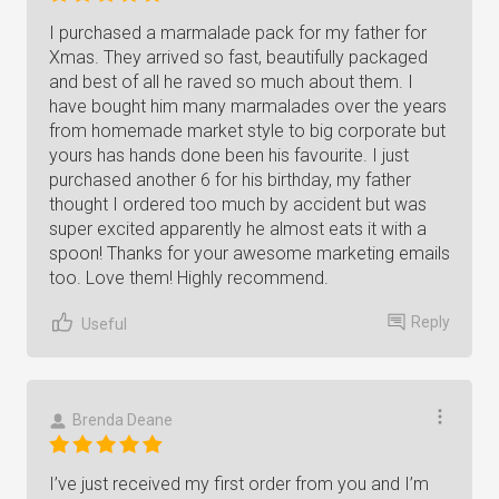
I purchased a marmalade pack for my father for
Xmas. They arrived so fast, beautifully packaged
and best of all he raved so much about them. I
have bought him many marmalades over the years
from homemade market style to big corporate but
yours has hands done been his favourite. I just
purchased another 6 for his birthday, my father
thought I ordered too much by accident but was
super excited apparently he almost eats it with a
spoon! Thanks for your awesome marketing emails
too. Love them! Highly recommend.
Reply
Useful
Brenda Deane
I’ve just received my first order from you and I’m