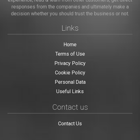
responses from the companies and ultimately make a
decision whether you should trust the business or not.
Links
Home
Terms of Use
Privacy Policy
Cookie Policy
Personal Data
Useful Links
Contact us
Contact Us