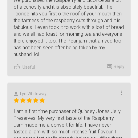
We purchased the Raspberry and Licorice as a bit
of a curiosity and it is absolutely beautiful. The
licorice hits you first o the roof of your mouth then
the tartness of the raspberry cuts through and it is
fabulous. I even took it to work with a loaf of bread
and we all had toast for morning tea and everyone
there enjoyed it too. The Pear jam that arrived too
has not been seen after being taken by my
husband. lol
Reply
Useful
Lyn Whiteway
I am a first time purchaser of Quincey Jones Jelly
Preserves. My very first taste of the Raspberry
Jam made me a convert for life. I have never
tasted a jam with so much intense fruit flavour. I