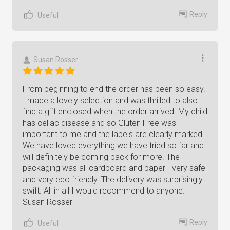
Reply
Useful
Susan Rosser
From beginning to end the order has been so easy.
I made a lovely selection and was thrilled to also
find a gift enclosed when the order arrived. My child
has celiac disease and so Gluten Free was
important to me and the labels are clearly marked.
We have loved everything we have tried so far and
will definitely be coming back for more. The
packaging was all cardboard and paper - very safe
and very eco friendly. The delivery was surprisingly
swift. All in all I would recommend to anyone.
Susan Rosser
Reply
Useful