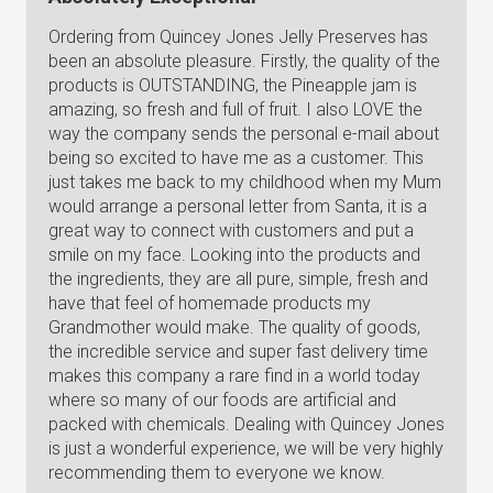
Ordering from Quincey Jones Jelly Preserves has
been an absolute pleasure. Firstly, the quality of the
products is OUTSTANDING, the Pineapple jam is
amazing, so fresh and full of fruit. I also LOVE the
way the company sends the personal e-mail about
being so excited to have me as a customer. This
just takes me back to my childhood when my Mum
would arrange a personal letter from Santa, it is a
great way to connect with customers and put a
smile on my face. Looking into the products and
the ingredients, they are all pure, simple, fresh and
have that feel of homemade products my
Grandmother would make. The quality of goods,
the incredible service and super fast delivery time
makes this company a rare find in a world today
where so many of our foods are artificial and
packed with chemicals. Dealing with Quincey Jones
is just a wonderful experience, we will be very highly
recommending them to everyone we know.