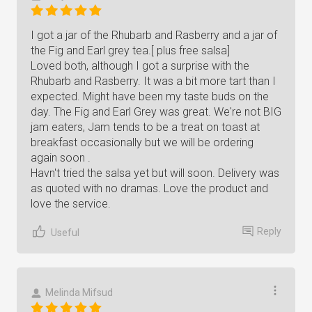
I got a jar of the Rhubarb and Rasberry and a jar of
the Fig and Earl grey tea.[ plus free salsa]
Loved both, although I got a surprise with the
Rhubarb and Rasberry. It was a bit more tart than I
expected. Might have been my taste buds on the
day. The Fig and Earl Grey was great. We're not BIG
jam eaters, Jam tends to be a treat on toast at
breakfast occasionally but we will be ordering
again soon .
Havn't tried the salsa yet but will soon. Delivery was
as quoted with no dramas. Love the product and
love the service.
Reply
Useful
Melinda Mifsud