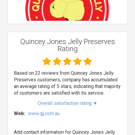
Quincey Jones Jelly Preserves
Rating
Based on 22 reviews from Quincey Jones Jelly
Preserves customers, company has accumulated
an average rating of 5 stars, indicating that majority
of customers are satisfied with its service.
Overall satisfaction rating
▼
Web:
www.qjj.com.au
Add contact information for Quincey Jones Jelly