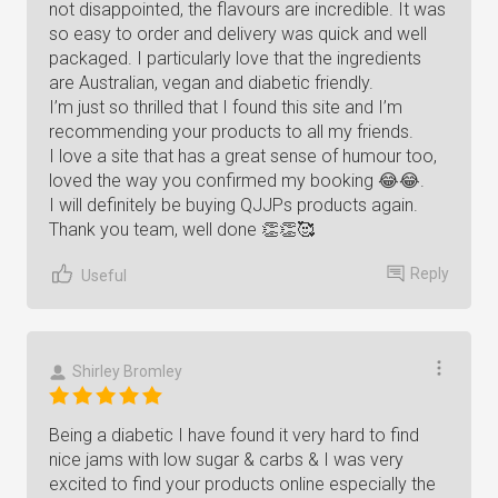
not disappointed, the flavours are incredible. It was
so easy to order and delivery was quick and well
packaged. I particularly love that the ingredients
are Australian, vegan and diabetic friendly.
I’m just so thrilled that I found this site and I’m
recommending your products to all my friends.
I love a site that has a great sense of humour too,
loved the way you confirmed my booking 😂😂.
I will definitely be buying QJJPs products again.
Thank you team, well done 👏👏🥰
Reply
Useful
Shirley Bromley
Being a diabetic I have found it very hard to find
nice jams with low sugar & carbs & I was very
excited to find your products online especially the