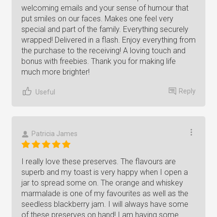
welcoming emails and your sense of humour that
put smiles on our faces. Makes one feel very
special and part of the family. Everything securely
wrapped! Delivered in a flash. Enjoy everything from
the purchase to the receiving! A loving touch and
bonus with freebies. Thank you for making life
much more brighter!
Reply
Useful
Patricia James
I really love these preserves. The flavours are
superb and my toast is very happy when I open a
jar to spread some on. The orange and whiskey
marmalade is one of my favourites as well as the
seedless blackberry jam. I will always have some
of these preserves on hand! I am having some