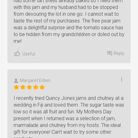
had some tart shells already baked so I filled them
with this jam and my husband had to be stopped
from devouring the lot in one go. I cannot wait to
taste the rest of my purchases. The free pear jam
was a delightful surprise and the tomato sauce has
to be hidden from my grandchildren or doled out by
me!
Reply
Useful
Margaret Erben
I recently tried Quincy Jones jams and chutney at a
wedding in Fiji and loved them. The sugar taste was
low so it was all fruit and fun. My Mothers Day
present when I returned was a selection of jam,
marmalade and chutney from my hosts. The ideal
gift for everyone! Can’t wait to try some other