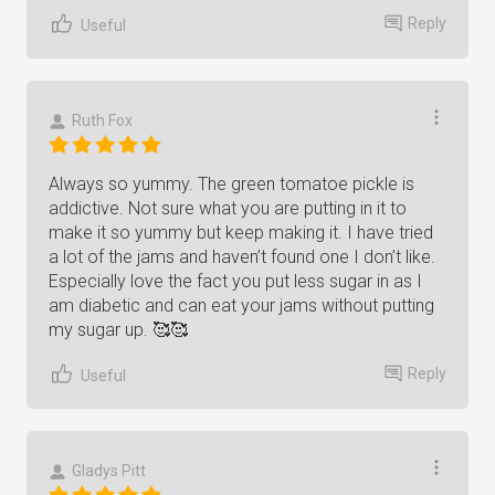
Reply
Useful
Ruth Fox
Always so yummy. The green tomatoe pickle is
addictive. Not sure what you are putting in it to
make it so yummy but keep making it. I have tried
a lot of the jams and haven’t found one I don’t like.
Especially love the fact you put less sugar in as I
am diabetic and can eat your jams without putting
my sugar up. 🥰🥰
Reply
Useful
Gladys Pitt