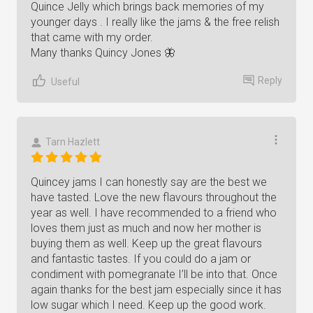
Quince Jelly which brings back memories of my
younger days . I really like the jams & the free relish
that came with my order.
Many thanks Quincy Jones 🦋
Reply
Useful
Tarn Hazlett
Quincey jams I can honestly say are the best we
have tasted. Love the new flavours throughout the
year as well. I have recommended to a friend who
loves them just as much and now her mother is
buying them as well. Keep up the great flavours
and fantastic tastes. If you could do a jam or
condiment with pomegranate I’ll be into that. Once
again thanks for the best jam especially since it has
low sugar which I need. Keep up the good work.