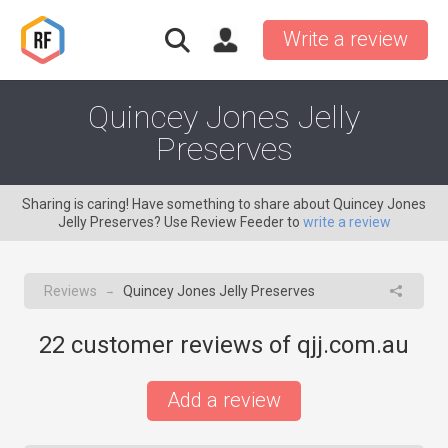
Write a review
Quincey Jones Jelly
Preserves
Sharing is caring! Have something to share about Quincey Jones
Jelly Preserves? Use Review Feeder to
write a review
Reviews
Quincey Jones Jelly Preserves
→
22
customer reviews of qjj.com.au
Add a review