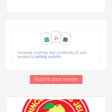
Increase visibility and credibility of your
review by
adding a photo
Submit your review