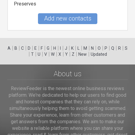
Preserves
Add new contacts
|
|
|
|
|
|
|
|
|
|
|
|
|
|
|
|
|
|
A
B
C
D
E
F
G
H
I
J
K
L
M
N
O
P
Q
R
S
|
|
|
|
|
|
|
|
|
T
U
V
W
X
Y
Z
New
Updated
About us
ReviewFeeder is the newest online business reviews
platform. We're dedicated to help our users to find good
and honest companies that they can rely on, while
simultaneously helping them to avoid getting scammed.
Share your experience, learn from other customers and
get answers from the companies. We aim to make our
website a reliable platform where you can share your
experience, read & learn from other customers, get direct