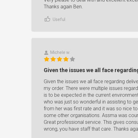
Thanks again Ben.
Useful
Michele w.
Given the issues we all face regarding
Given the issues we all face regarding deliv
my order. There were multiple issues regardi
is to be expected in the current environmen
who was just so wonderful in assisting to g
from her was first rate and it was so nice t
some other organisations. Assma was courteo
Great professional service. This gives con
wrong, you have staff that care. Thanks aga