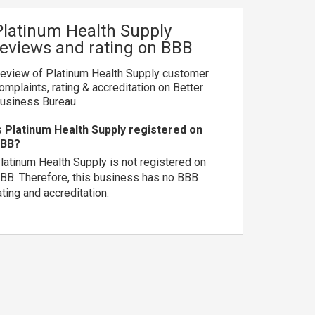
Platinum Health Supply
reviews and rating on BBB
eview of Platinum Health Supply customer
omplaints, rating & accreditation on Better
usiness Bureau
s Platinum Health Supply registered on
BB?
latinum Health Supply is not registered on
BB. Therefore, this business has no BBB
ating and accreditation.