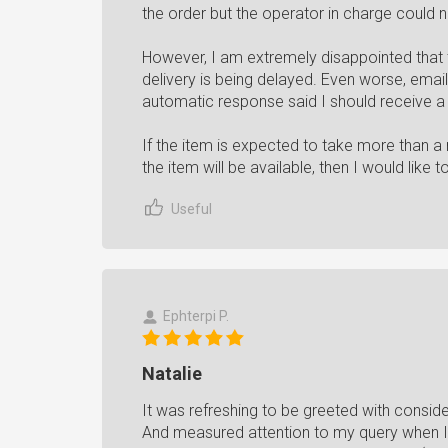
the order but the operator in charge could n
However, I am extremely disappointed that th
delivery is being delayed. Even worse, emai
automatic response said I should receive a
If the item is expected to take more than a
the item will be available, then I would like t
Useful
Ephterpi P.
Natalie
It was refreshing to be greeted with consid
And measured attention to my query when I