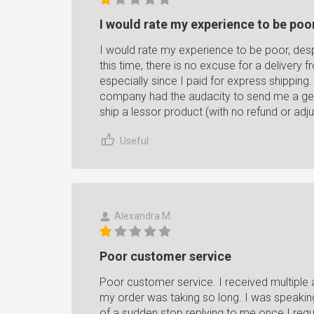
I would rate my experience to be poor,
I would rate my experience to be poor, desp
this time, there is no excuse for a delivery 
especially since I paid for express shipping
company had the audacity to send me a gener
ship a lessor product (with no refund or adju
Useful
Alexandra M.
Poor customer service
Poor customer service. I received multiple 
my order was taking so long. I was speakin
of a sudden stop replying to me once I requ