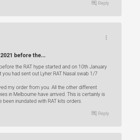
Reply
2021 before the...
before the RAT hype started and on 10th January
t you had sent out Lyher RAT Nasal swab 1/7
ived my order from you. All the other different
s in Melbourne have arrived. This is certainly is
 been inundated with RAT kits orders.
Reply