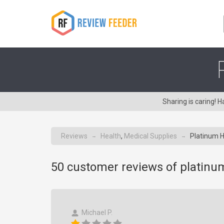
Sharing is caring!
Reviews
Health
,
Medical Supplies
Platinum H
→
→
50
customer reviews of platinu
Michael P.