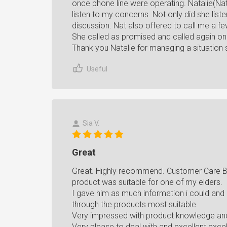
once phone line were operating. Natalie(N
listen to my concerns. Not only did she lis
discussion. Nat also offered to call me a fe
She called as promised and called again 
Thank you Natalie for managing a situation 
Useful
Sia V.
Great
Great. Highly recommend. Customer Care Be
product was suitable for one of my elders.
I gave him as much information i could and
through the products most suitable.
Very impressed with product knowledge and 
Very please to deal with and excellent exce