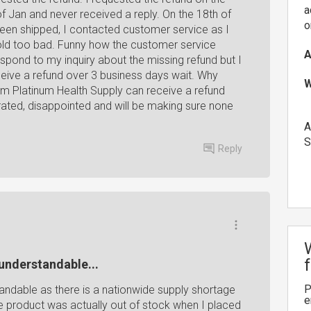
a
of Jan and never received a reply. On the 18th of
o
been shipped, I contacted customer service as I
old too bad. Funny how the customer service
A
espond to my inquiry about the missing refund but I
ceive a refund over 3 business days wait. Why
W
m Platinum Health Supply can receive a refund
trated, disappointed and will be making sure none
A
S
Reply
 understandable...
P
tandable as there is a nationwide supply shortage
e
the product was actually out of stock when I placed