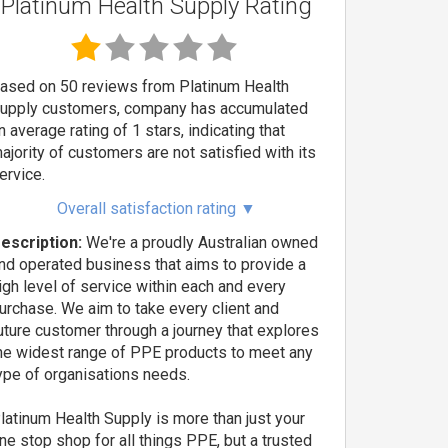
Platinum Health Supply Rating
ased on 50 reviews from Platinum Health
upply customers, company has accumulated
n average rating of 1 stars, indicating that
ajority of customers are not satisfied with its
ervice.
Overall satisfaction rating
▼
escription:
We're a proudly Australian owned
nd operated business that aims to provide a
igh level of service within each and every
urchase. We aim to take every client and
uture customer through a journey that explores
he widest range of PPE products to meet any
ype of organisations needs.
latinum Health Supply is more than just your
ne stop shop for all things PPE, but a trusted