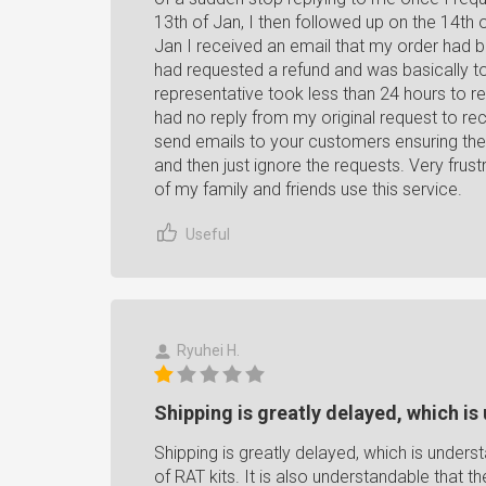
13th of Jan, I then followed up on the 14th 
Jan I received an email that my order had 
had requested a refund and was basically t
representative took less than 24 hours to r
had no reply from my original request to re
send emails to your customers ensuring the
and then just ignore the requests. Very frus
of my family and friends use this service.
Useful
Ryuhei H.
Shipping is greatly delayed, which is
Shipping is greatly delayed, which is unders
of RAT kits. It is also understandable that 