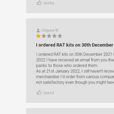
Useful
Chigusa W.
I ordered RAT kits on 30th December 
I ordered RAT kits on 30th December 2021 
2022 I have received an email from you tha
packs to those who ordered them.
As at 21st January 2022, I still haven't rece
merchandise I'd order from various companie
not satisfactory even though you might have
Useful