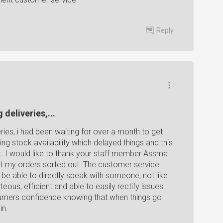
Reply
 deliveries,...
eries, i had been waiting for over a month to get
ng stock availability which delayed things and this
t. I would like to thank your staff member Assma
et my orders sorted out. The customer service
o be able to directly speak with someone, not like
us, efficient and able to easily rectify issues.
sumers confidence knowing that when things go
in.