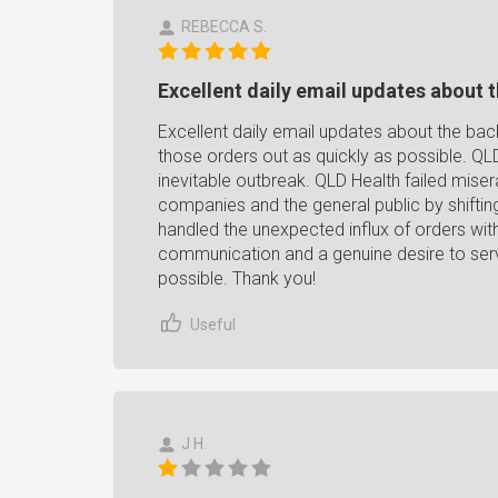
REBECCA S.
Excellent daily email updates about t
Excellent daily email updates about the back
those orders out as quickly as possible. QL
inevitable outbreak. QLD Health failed misera
companies and the general public by shifting
handled the unexpected influx of orders wit
communication and a genuine desire to servi
possible. Thank you!
Useful
J H.