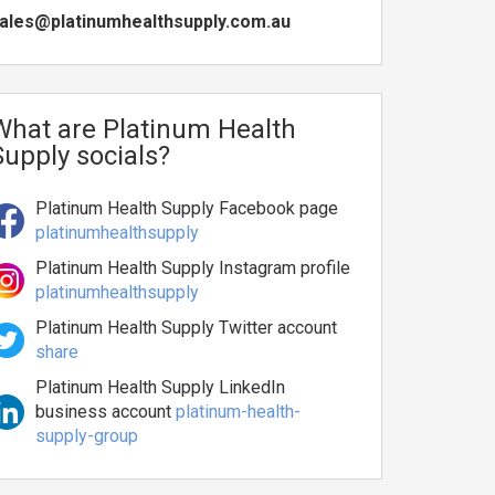
ales@platinumhealthsupply.com.au
What are Platinum Health
Supply socials?
Platinum Health Supply Facebook page
platinumhealthsupply
Platinum Health Supply Instagram profile
platinumhealthsupply
Platinum Health Supply Twitter account
share
Platinum Health Supply LinkedIn
business account
platinum-health-
supply-group