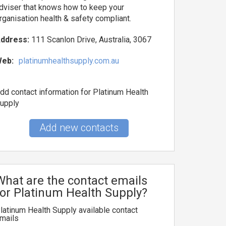
dviser that knows how to keep your
rganisation health & safety compliant.
ddress:
111 Scanlon Drive, Australia, 3067
eb:
platinumhealthsupply.com.au
dd contact information for Platinum Health
upply
Add new contacts
What are the contact emails
for Platinum Health Supply?
latinum Health Supply available contact
mails