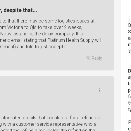
 despite that...
ite that there may be some logistics issues at
B
from Victoria to Qld to take over 2 weeks,
S
. Notwithstanding the delay company, this
a
ic email stating that Platinum Health Supply will
m
stment) and told to just accept it.
s
Reply
D
a
h
p
f
t
t
automated emails that I could opt for a refund as
P
g with a customer service representative who all
o
ested the refund. I requested the refund on the