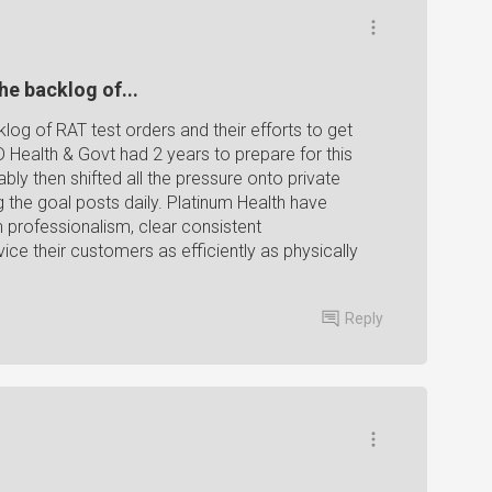
he backlog of...
log of RAT test orders and their efforts to get
D Health & Govt had 2 years to prepare for this
bly then shifted all the pressure onto private
 the goal posts daily. Platinum Health have
h professionalism, clear consistent
ce their customers as efficiently as physically
Reply