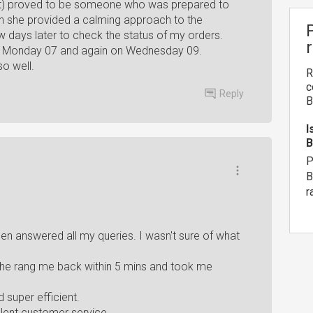
at) proved to be someone who was prepared to
ten she provided a calming approach to the
w days later to check the status of my orders.
on Monday 07 and again on Wednesday 09.
so well.
R
c
Reply
B
I
B
P
B
r
n answered all my queries. I wasn't sure of what
 he rang me back within 5 mins and took me
super efficient.
llent customer service.