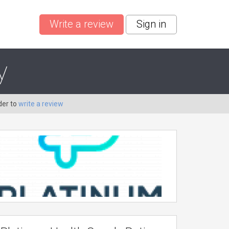
Write a review
Sign in
y
der to
write a review