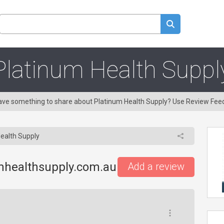
Platinum Health Suppl
 Have something to share about Platinum Health Supply? Use Review Fee
ealth Supply
mhealthsupply.com.au
Add a review