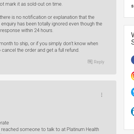
ot mark it as sold-out on time.
s
ere is no notification or explanation that the
l enquiry has been totally ignored even though the
 response within 24 hours.
 month to ship, or if you simply don't know when
o cancel the order and get a full refund.
Reply
erate
 reached someone to talk to at Platinum Health