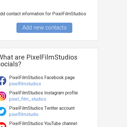
dd contact information for PixelFilmStudios
Add new contacts
What are PixelFilmStudios
socials?
PixelFilmStudios Facebook page
pixelfilmstudios
PixelFilmStudios Instagram profile
pixel_film_studios
PixelFilmStudios Twitter account
pixelfilmstudio
PixelFilmStudios YouTube channel