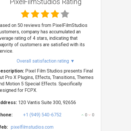
PixelFilmStudios Rating
ased on 50 reviews from PixelFilmStudios
ustomers, company has accumulated an
verage rating of 4 stars, indicating that
ajority of customers are satisfied with its
ervice.
Overall satisfaction rating
▼
escription:
Pixel Film Studios presents Final
ut Pro X Plugins, Effects, Transitions, Themes
nd Motion 5 Special Effects. Specifically
esigned for FCPX.
ddress:
120 Vantis Suite 300, 92656
hone:
+1 (949) 540-6752
0
0
eb:
pixelfilmstudios.com