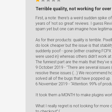
Terrible quality, not working for ove
First, a note: there's a weird sudden spike o
years of 'not so great' reviews. I guess Rev
spam yet but one can imagine how legitimat
As for their products: quality is terrible. P
do look cheaper but the issue is that stabi
suddenly poof - gone (either crashing FCPX
were used in) whereas others didn't work at a
The funniest part are the mails that they've s
9 October 2019 - "There are several issues (
resolve these issues (...) We recommend hol
solved all of the bugs that have popped up. ;
6 November 2019 - "Attention: 99% of produ
It took them a MONTH to make plugins work a
What I really regret is not looking for mo
to checkout":(