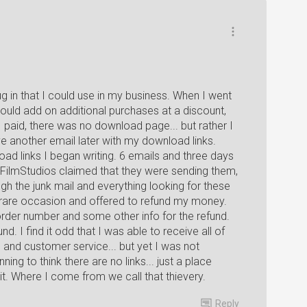
g in that I could use in my business. When I went
could add on additional purchases at a discount,
 paid, there was no download page... but rather I
ve another email later with my download links.
oad links I began writing. 6 emails and three days
xelFilmStudios claimed that they were sending them,
gh the junk mail and everything looking for these
s a rare occasion and offered to refund my money.
rder number and some other info for the refund.
d. I find it odd that I was able to receive all of
 and customer service... but yet I was not
nning to think there are no links... just a place
t. Where I come from we call that thievery.
Reply