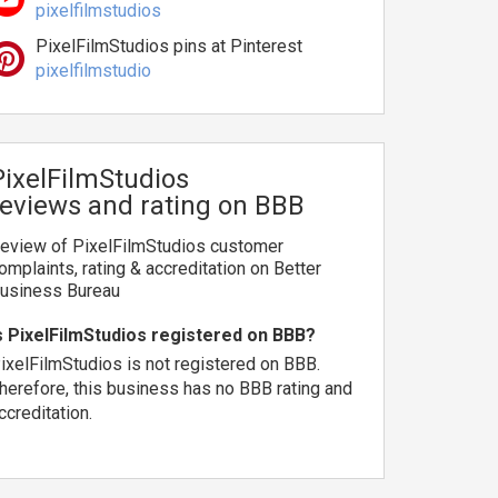
pixelfilmstudios
PixelFilmStudios pins at Pinterest
pixelfilmstudio
PixelFilmStudios
reviews and rating on BBB
eview of PixelFilmStudios customer
omplaints, rating & accreditation on Better
usiness Bureau
s PixelFilmStudios registered on BBB?
ixelFilmStudios is not registered on BBB.
herefore, this business has no BBB rating and
ccreditation.