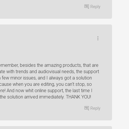
Reply
remember, besides the amazing products, that are
date with trends and audiovisual needs, the support
a few minor issues, and I always got a solution
ause when you are editing, you can't stop, so
! And now whit online support, the last time I
, the solution arrived immediately. THANK YOU!
Reply