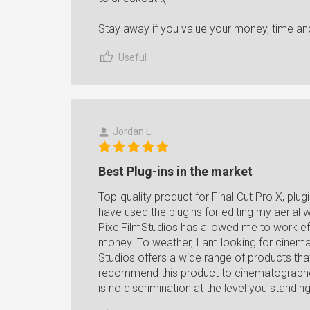
Stay away if you value your money, time an
Useful
Jordan L.
Best Plug-ins in the market
Top-quality product for Final Cut Pro X, pl
have used the plugins for editing my aerial w
PixelFilmStudios has allowed me to work eff
money. To weather, I am looking for cinematic
Studios offers a wide range of products that 
recommend this product to cinematographers
is no discrimination at the level you standi