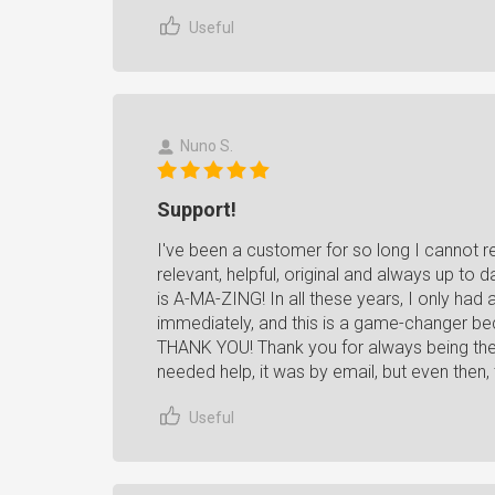
Useful
Nuno S.
Support!
I've been a customer for so long I cannot 
relevant, helpful, original and always up to 
is A-MA-ZING! In all these years, I only had 
immediately, and this is a game-changer bec
THANK YOU! Thank you for always being there
needed help, it was by email, but even then
Useful