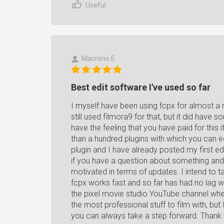
Useful
Macrono E.
Best edit software I've used so far
I myself have been using fcpx for almost a 
still used filmora9 for that, but it did ha
have the feeling that you have paid for thi
than a hundred plugins with which you can ed
plugin and I have already posted my first ed
if you have a question about something and 
motivated in terms of updates. I intend to ta
fcpx works fast and so far has had no lag 
the pixel movie studio YouTube channel wher
the most professional stuff to film with, but 
you can always take a step forward. Thank 