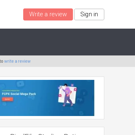
Write a review
Sign in
 to
write a review