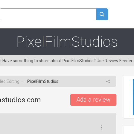
PixelFilmStudios
ng! Have something to share about PixelFilmStudios? Use Review Feeder
deo Editing
PixelFilmStudios
→
mstudios.com
Add a review