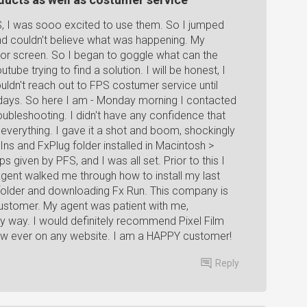
, I was sooo excited to use them. So I jumped
nd couldn't believe what was happening. My
ror screen. So I began to goggle what can the
be trying to find a solution. I will be honest, I
uldn't reach out to FPS costumer service until
days. So here I am - Monday morning I contacted
roubleshooting. I didn't have any confidence that
ed everything. I gave it a shot and boom, shockingly
Ins and FxPlug folder installed in Macintosh >
s given by PFS, and I was all set. Prior to this I
agent walked me through how to install my last
 folder and downloading Fx Run. This company is
g customer. My agent was patient with me,
 way. I would definitely recommend Pixel Film
eview ever on any website. I am a HAPPY customer!
Reply