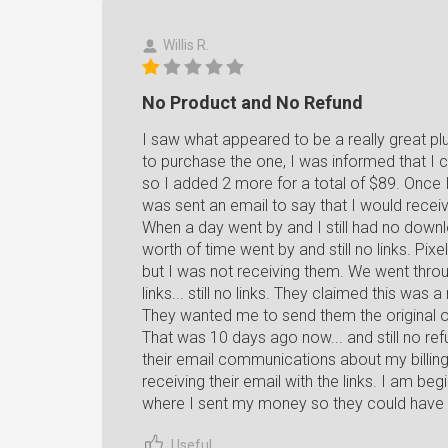
Willis R.
No Product and No Refund
I saw what appeared to be a really great plu
to purchase the one, I was informed that I 
so I added 2 more for a total of $89. Once I
was sent an email to say that I would recei
When a day went by and I still had no downl
worth of time went by and still no links. Pi
but I was not receiving them. We went throu
links... still no links. They claimed this wa
They wanted me to send them the original o
That was 10 days ago now... and still no refun
their email communications about my billing
receiving their email with the links. I am begi
where I sent my money so they could have i
Useful