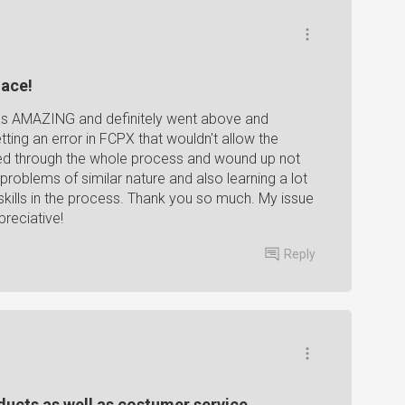
lace!
as AMAZING and definitely went above and
ting an error in FCPX that wouldn't allow the
ded through the whole process and wound up not
e problems of similar nature and also learning a lot
lls in the process. Thank you so much. My issue
reciative!
Reply
oducts as well as costumer service