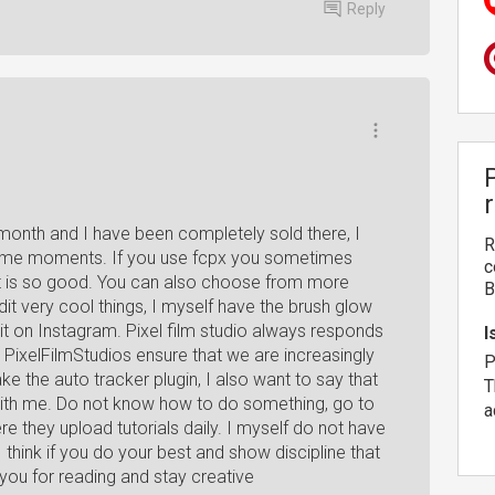
Reply
month and I have been completely sold there, I
R
ve some moments. If you use fcpx you sometimes
c
s it is so good. You can also choose from more
B
it very cool things, I myself have the brush glow
it on Instagram. Pixel film studio always responds
I
PixelFilmStudios ensure that we are increasingly
P
ke the auto tracker plugin, I also want to say that
T
with me. Do not know how to do something, go to
a
e they upload tutorials daily. I myself do not have
I think if you do your best and show discipline that
you for reading and stay creative