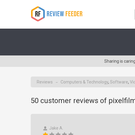
Sharing is cari
Reviews
Computers & Technology
,
Software
,
Vi
→
50
customer reviews of pixelfil
Jake A.