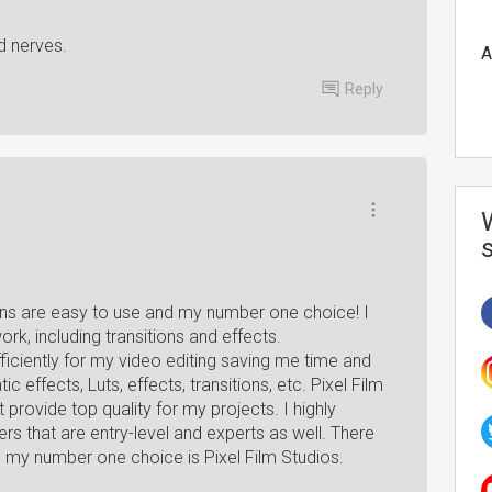
d nerves.
A
Reply
ugins are easy to use and my number one choice! I
ork, including transitions and effects.
iciently for my video editing saving me time and
 effects, Luts, effects, transitions, etc. Pixel Film
provide top quality for my projects. I highly
 that are entry-level and experts as well. There
ng my number one choice is Pixel Film Studios.