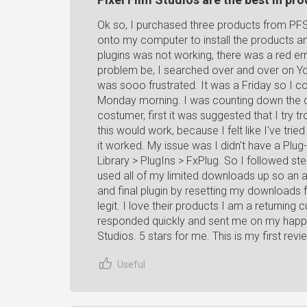
Ok so, I purchased three products from PFS
onto my computer to install the products a
plugins was not working, there was a red er
problem be, I searched over and over on Youtu
was sooo frustrated. It was a Friday so I co
Monday morning. I was counting down the 
costumer, first it was suggested that I try t
this would work, because I felt like I've tri
it worked. My issue was I didn't have a Plug-
Library > PlugIns > FxPlug. So I followed step
used all of my limited downloads up so an 
and final plugin by resetting my downloads
legit. I love their products I am a returnin
responded quickly and sent me on my happy
Studios. 5 stars for me. This is my first r
Useful