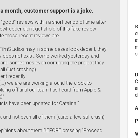
r a month, customer support is a joke.
f "good" reviews within a short period of time after
B
iewFeeder didn't get ahold of this fake review
c
e those recent reviews are.
a
m
ixelFilmStudios may in some cases look decent, they
s
lity does not exist. Some worked yesterday and
 and sometimes even corrupting the project they
ll (just crashing).
D
ent recently:
C
...) we are are working around the clock to
a
ding off until our team has heard from Apple &
d
)"
cts have been updated for Catalina."
A
nd not even all of them (quite a few still crash).
P
re opinions about them BEFORE pressing "Proceed
W