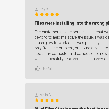
Jay B.
Files were installing into the wrong p
The customer service person in the chat w
beyond to help me solve the issue. I was get
brush glow to work and i was patiently gui
only fixing the problem, but fixing any futur
about my computer and gained some new ski
was successfully resolved and i am very app
Useful
Malia B.
Pixel Film Studios are the best in pr