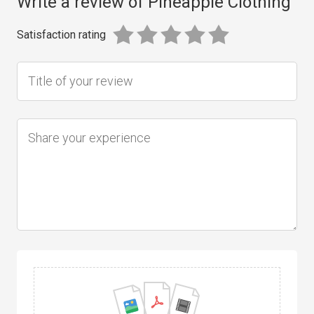
Write a review of Pineapple Clothing
Satisfaction rating