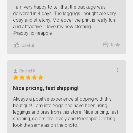
I am very happy to tell that the package was
delivered in 4 days. The leggings i bought are very
cosy and stretchy. Moreover the print is really fun
and attractive. I love my new clothing.
#happyinpineapple
Reply
Useful
Rachel K.
Nice pricing, fast shipping!
Always a positive experience shopping with this
boutique! I am into Yoga and have been using
leggings and bras from this store. Nice pricing, fast
shipping, colors are lovely and Pineapple Clothing
look the same as on the photo.