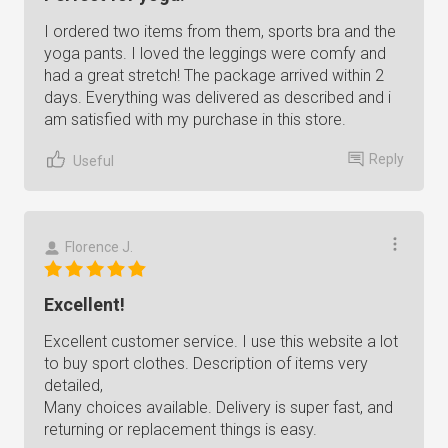
I ordered two items from them, sports bra and the
yoga pants. I loved the leggings were comfy and
had a great stretch! The package arrived within 2
days. Everything was delivered as described and i
am satisfied with my purchase in this store.
Reply
Useful
Florence J.
Excellent!
Excellent customer service. I use this website a lot
to buy sport clothes. Description of items very
detailed,
Many choices available. Delivery is super fast, and
returning or replacement things is easy.