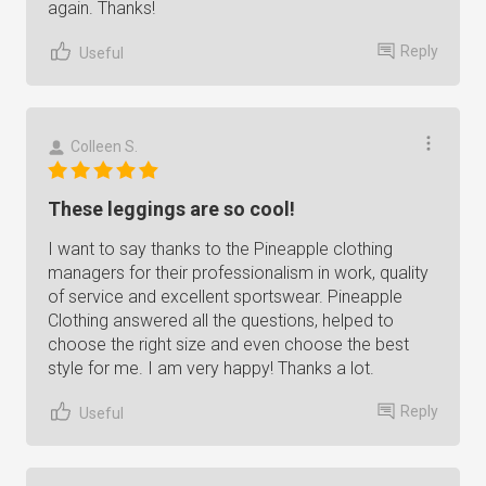
again. Thanks!
Reply
Useful
Colleen S.
These leggings are so cool!
I want to say thanks to the Pineapple clothing
managers for their professionalism in work, quality
of service and excellent sportswear. Pineapple
Clothing answered all the questions, helped to
choose the right size and even choose the best
style for me. I am very happy! Thanks a lot.
Reply
Useful