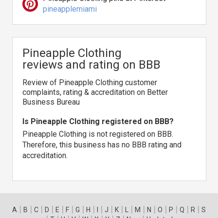
pineapplemiami
Pineapple Clothing
reviews and rating on BBB
Review of Pineapple Clothing customer
complaints, rating & accreditation on Better
Business Bureau
Is Pineapple Clothing registered on BBB?
Pineapple Clothing is not registered on BBB.
Therefore, this business has no BBB rating and
accreditation.
|
|
|
|
|
|
|
|
|
|
|
|
|
|
|
|
|
|
A
B
C
D
E
F
G
H
I
J
K
L
M
N
O
P
Q
R
S