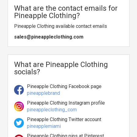
What are the contact emails for
Pineapple Clothing?
Pineapple Clothing available contact emails
sales@pineappleclothing.com
What are Pineapple Clothing
socials?
Pineapple Clothing Facebook page
pineapplebrand
Pineapple Clothing Instagram profile
pineappleclothing_com
Pineapple Clothing Twitter account
pineapplemiami
Pineapple Clothing pins at Pinterest