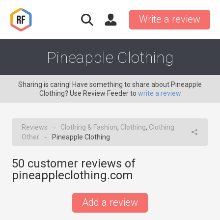
Write a review
Pineapple Clothing
Sharing is caring! Have something to share about Pineapple
Clothing? Use Review Feeder to
write a review
Reviews
Clothing & Fashion
,
Clothing
,
Clothing
→
Other
Pineapple Clothing
→
50
customer reviews of
pineappleclothing.com
Add a review