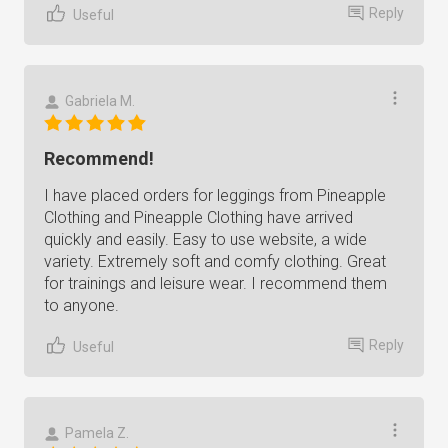
Reply
Useful
Gabriela M.
Recommend!
I have placed orders for leggings from Pineapple
Clothing and Pineapple Clothing have arrived
quickly and easily. Easy to use website, a wide
variety. Extremely soft and comfy clothing. Great
for trainings and leisure wear. I recommend them
to anyone.
Reply
Useful
Pamela Z.