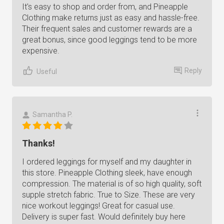
It's easy to shop and order from, and Pineapple
Clothing make returns just as easy and hassle-free.
Their frequent sales and customer rewards are a
great bonus, since good leggings tend to be more
expensive.
Reply
Useful
Samantha P.
Thanks!
I ordered leggings for myself and my daughter in
this store. Pineapple Clothing sleek, have enough
compression. The material is of so high quality, soft
supple stretch fabric. True to Size. These are very
nice workout leggings! Great for casual use.
Delivery is super fast. Would definitely buy here