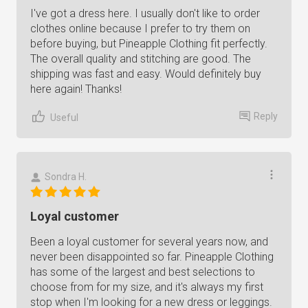
I've got a dress here. I usually don't like to order
clothes online because I prefer to try them on
before buying, but Pineapple Clothing fit perfectly.
The overall quality and stitching are good. The
shipping was fast and easy. Would definitely buy
here again! Thanks!
Reply
Useful
Sondra H.
Loyal customer
Been a loyal customer for several years now, and
never been disappointed so far. Pineapple Clothing
has some of the largest and best selections to
choose from for my size, and it's always my first
stop when I'm looking for a new dress or leggings.