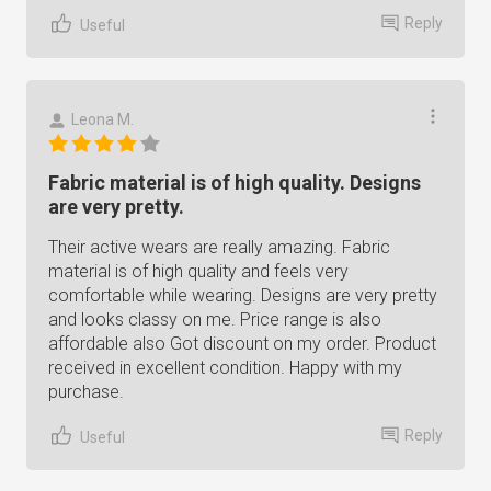
Reply
Useful
Leona M.
Fabric material is of high quality. Designs
are very pretty.
Their active wears are really amazing. Fabric
material is of high quality and feels very
comfortable while wearing. Designs are very pretty
and looks classy on me. Price range is also
affordable also Got discount on my order. Product
received in excellent condition. Happy with my
purchase.
Reply
Useful