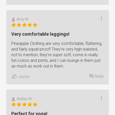
Amy M.
Very comfortable leggings!
Pineapple Clothing are very comfortable, flattering,
and fairly squat-proof! They're very high-waisted,
not to mention, they're super soft, come in really
fun colors and prints, and I can lounge in them just
as much as work out in them.
Reply
Useful
Ashley W.
Perfect for yoga!