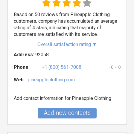
Based on 50 reviews from Pineapple Clothing
customers, company has accumulated an average
rating of 4 stars, indicating that majority of
customers are satisfied with its service.
Overall satisfaction rating
▼
Address:
92058
Phone:
+1 (800) 561-7008
0
0
Web:
pineappleclothing.com
Add contact information for Pineapple Clothing
Add new contacts