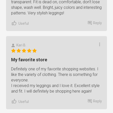
transparent. Fit is dead on, comfortable, don't lose
shape, wash well. Bright, juicy colors and interesting
patterns. Very stylish leggings!
Reply
Useful
Kari B.
My favorite store
Definitely one of my favorite shopping websites. I
like the variety of clothing. There is something for
everyone.
I received my leggings and I love it. Excellent style
and fit. I will definitely be shopping here again!
Reply
Useful