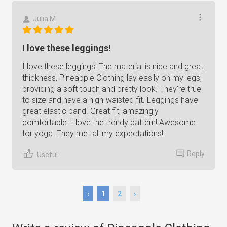
Julia M.
I love these leggings!
I love these leggings! The material is nice and great
thickness, Pineapple Clothing lay easily on my legs,
providing a soft touch and pretty look. They're true
to size and have a high-waisted fit. Leggings have
great elastic band. Great fit, amazingly
comfortable. I love the trendy pattern! Awesome
for yoga. They met all my expectations!
Reply
Useful
‹
1
2
›