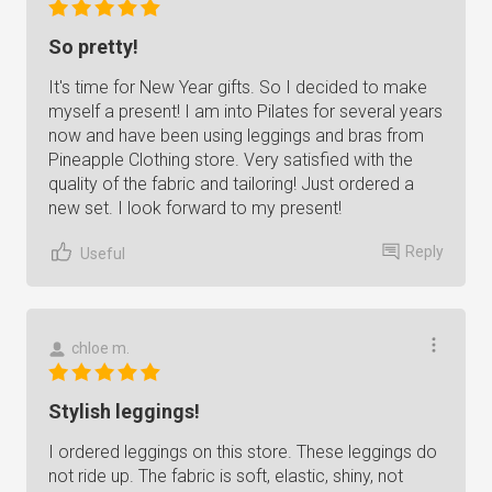
So pretty!
It's time for New Year gifts. So I decided to make
myself a present! I am into Pilates for several years
now and have been using leggings and bras from
Pineapple Clothing store. Very satisfied with the
quality of the fabric and tailoring! Just ordered a
new set. I look forward to my present!
Reply
Useful
chloe m.
Stylish leggings!
I ordered leggings on this store. These leggings do
not ride up. The fabric is soft, elastic, shiny, not