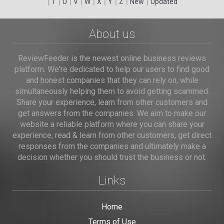
|
|
|
|
|
|
|
|
|
T
U
V
W
X
Y
Z
New
Updated
About us
ReviewFeeder is the newest online business reviews
platform. We're dedicated to help our users to find good
and honest companies that they can rely on, while
simultaneously helping them to avoid getting scammed.
Share your experience, learn from other customers and
get answers from the companies. We aim to make our
website a reliable platform where you can share your
experience, read & learn from other customers, get direct
responses from the companies and ultimately make a
decision whether you should trust the business or not.
Links
Home
Terms of Use