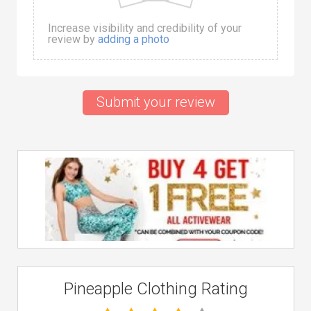
Increase visibility and credibility of your
review by
adding a photo
Submit your review
Pineapple Clothing Rating