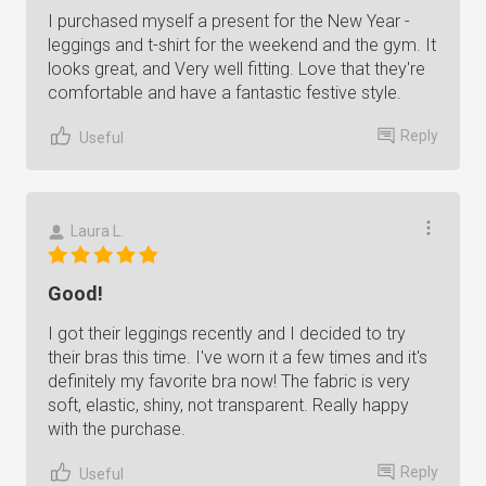
I purchased myself a present for the New Year -
leggings and t-shirt for the weekend and the gym. It
looks great, and Very well fitting. Love that they're
comfortable and have a fantastic festive style.
Reply
Useful
Laura L.
Good!
I got their leggings recently and I decided to try
their bras this time. I've worn it a few times and it's
definitely my favorite bra now! The fabric is very
soft, elastic, shiny, not transparent. Really happy
with the purchase.
Reply
Useful