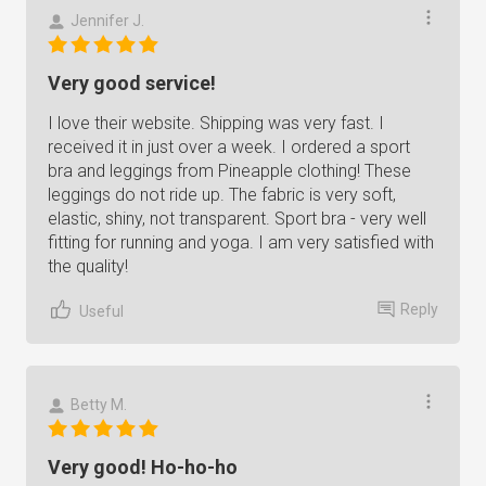
Jennifer J.
Very good service!
I love their website. Shipping was very fast. I
received it in just over a week. I ordered a sport
bra and leggings from Pineapple clothing! These
leggings do not ride up. The fabric is very soft,
elastic, shiny, not transparent. Sport bra - very well
fitting for running and yoga. I am very satisfied with
the quality!
Reply
Useful
Betty M.
Very good! Ho-ho-ho