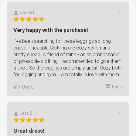
Carole L.
Very happy with the purchase!
I've been searching for these leggings so long
cause Pineapple Clothing are cozy stylish and
pretty cheap. A friend of mine - as an ambassador
of pineapple clothing - recommended to give them
a shot. So the leggings are simply great. Cozy both
for jogging and gym. I am totally in love with them.
Reply
Useful
Jess B.
Great dress!