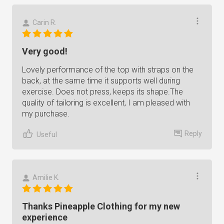
Carin R.
Very good!
Lovely performance of the top with straps on the
back, at the same time it supports well during
exercise. Does not press, keeps its shape.The
quality of tailoring is excellent, I am pleased with
my purchase.
Reply
Useful
Amilie K.
Thanks Pineapple Clothing for my new
experience