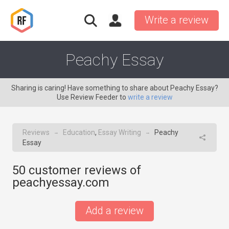
Write a review
Peachy Essay
Sharing is caring! Have something to share about Peachy Essay?
Use Review Feeder to
write a review
Reviews
Education
,
Essay Writing
Peachy
→
→
Essay
50
customer reviews of
peachyessay.com
Add a review