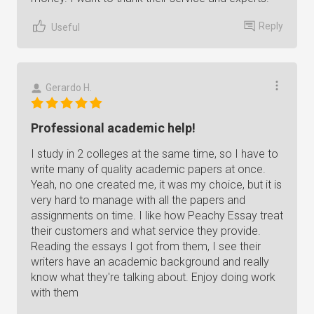
Reply
Useful
Gerardo H.
Professional academic help!
I study in 2 colleges at the same time, so I have to
write many of quality academic papers at once.
Yeah, no one created me, it was my choice, but it is
very hard to manage with all the papers and
assignments on time. I like how Peachy Essay treat
their customers and what service they provide.
Reading the essays I got from them, I see their
writers have an academic background and really
know what they're talking about. Enjoy doing work
with them