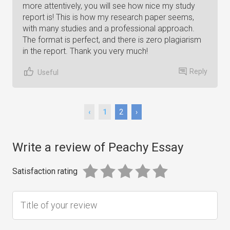
more attentively, you will see how nice my study
report is! This is how my research paper seems,
with many studies and a professional approach.
The format is perfect, and there is zero plagiarism
in the report. Thank you very much!
Reply
Useful
‹
1
2
›
Write a review of Peachy Essay
Satisfaction rating