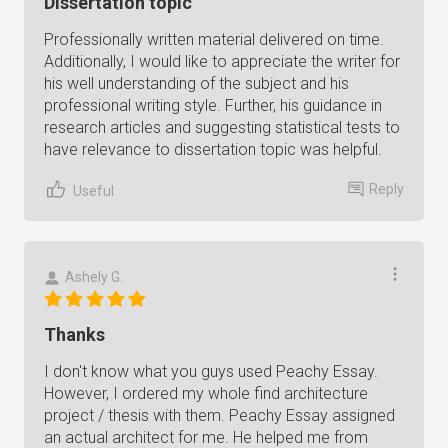
Dissertation topic
Professionally written material delivered on time.
Additionally, I would like to appreciate the writer for
his well understanding of the subject and his
professional writing style. Further, his guidance in
research articles and suggesting statistical tests to
have relevance to dissertation topic was helpful.
Reply
Useful
Ashely G.
Thanks
I don't know what you guys used Peachy Essay.
However, I ordered my whole find architecture
project / thesis with them. Peachy Essay assigned
an actual architect for me. He helped me from