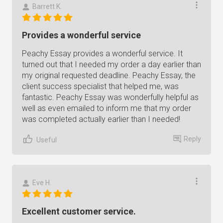
Barrett K.
Provides a wonderful service
Peachy Essay provides a wonderful service. It
turned out that I needed my order a day earlier than
my original requested deadline. Peachy Essay, the
client success specialist that helped me, was
fantastic. Peachy Essay was wonderfully helpful as
well as even emailed to inform me that my order
was completed actually earlier than I needed!
Reply
Useful
Eve H.
Excellent customer service.