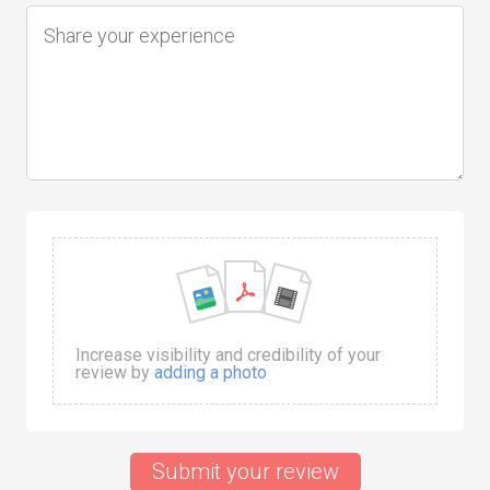
Increase visibility and credibility of your
review by
adding a photo
Submit your review