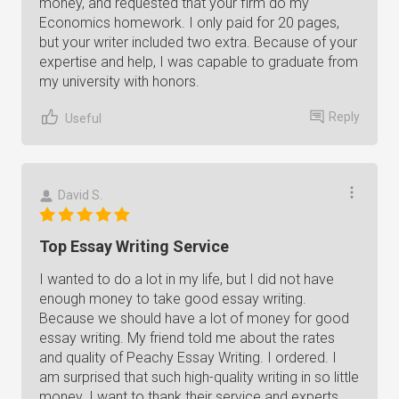
money, and requested that your firm do my
Economics homework. I only paid for 20 pages,
but your writer included two extra. Because of your
expertise and help, I was capable to graduate from
my university with honors.
Reply
Useful
David S.
Top Essay Writing Service
I wanted to do a lot in my life, but I did not have
enough money to take good essay writing.
Because we should have a lot of money for good
essay writing. My friend told me about the rates
and quality of Peachy Essay Writing. I ordered. I
am surprised that such high-quality writing in so little
money. I want to thank their service and experts.