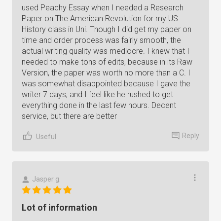
used Peachy Essay when I needed a Research
Paper on The American Revolution for my US
History class in Uni. Though I did get my paper on
time and order process was fairly smooth, the
actual writing quality was mediocre. I knew that I
needed to make tons of edits, because in its Raw
Version, the paper was worth no more than a C. I
was somewhat disappointed because I gave the
writer 7 days, and I feel like he rushed to get
everything done in the last few hours. Decent
service, but there are better
Reply
Useful
Jasper g.
Lot of information