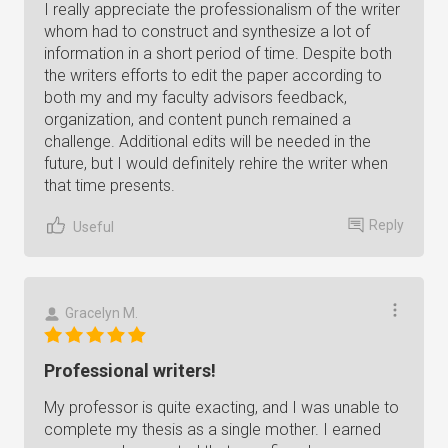
I really appreciate the professionalism of the writer
whom had to construct and synthesize a lot of
information in a short period of time. Despite both
the writers efforts to edit the paper according to
both my and my faculty advisors feedback,
organization, and content punch remained a
challenge. Additional edits will be needed in the
future, but I would definitely rehire the writer when
that time presents.
Reply
Useful
Gracelyn M.
Professional writers!
My professor is quite exacting, and I was unable to
complete my thesis as a single mother. I earned