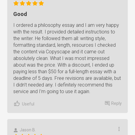
Good
I ordered a philosophy essay and I am very happy
with the result. I provided detailed instructions to
the writer. He followed them all: writing style,
formatting standard, length, resources I checked
the content via Copyscape and it came out
absolutely clean. What I was most impressed
about was the price. With a discount, I ended up
paying less than $50 for a full-length essay with a
deadline of 5 days. Free revisions are available, but
I didn't needed any. I definitely recommend this
service and I'm going to use it again.
Reply
Useful
Jason B.