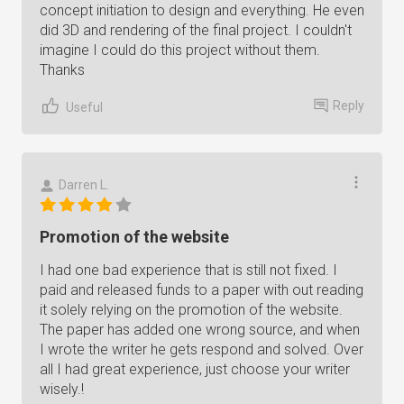
concept initiation to design and everything. He even
did 3D and rendering of the final project. I couldn't
imagine I could do this project without them.
Thanks
Reply
Useful
Darren L.
Promotion of the website
I had one bad experience that is still not fixed. I
paid and released funds to a paper with out reading
it solely relying on the promotion of the website.
The paper has added one wrong source, and when
I wrote the writer he gets respond and solved. Over
all I had great experience, just choose your writer
wisely.!