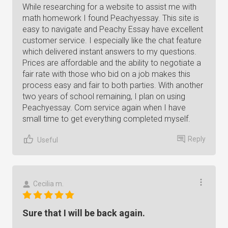
While researching for a website to assist me with
math homework I found Peachyessay. This site is
easy to navigate and Peachy Essay have excellent
customer service. I especially like the chat feature
which delivered instant answers to my questions.
Prices are affordable and the ability to negotiate a
fair rate with those who bid on a job makes this
process easy and fair to both parties. With another
two years of school remaining, I plan on using
Peachyessay. Com service again when I have
small time to get everything completed myself.
Reply
Useful
Cecilia m.
Sure that I will be back again.