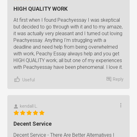
HIGH QUALITY WORK
At first when I found Peachyessay I was skeptical
but decided to go through with it and to my amaze,
it was actually very pleasant and I turned out loving
Peachyessay. Anything I'm struggling with a
deadline and need help from being overwhelmed
with work, Peachy Essay always help and you get
HIGH QUALITY work; all but one of my experiences
with Peachyessay have been phenomenal. I love it.
Reply
Useful
kendall L.
Decent Service
Decent Service - There Are Better Alternatives I