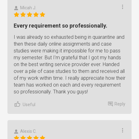
Micah J.
Every requirement so professionally.
I was already so exhausted being in quarantine and
then these daily online assignments and case
studies were making it impossible for me to pass
my semester. But I'm grateful that I got my hands
on the best writing service provider ever. Handed
over a pile of case studies to them and received all
of my work within time. I really appreciate how their
team has worked on each and every requirement
so professionally. Thank you guys!
Reply
Useful
Alexis C.