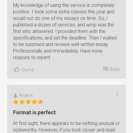
My knowledge of using this service is completely
positive. I took some extra classes this year and
would not do one of my essays on time. So, I
published a dozen of services, and wmp was the
first who answered. I provided them with the
specifications, and set the deadline. Then I waited
to be surprised and receive well-written essay.
Professionally and immediately. Have none
reasons to repent
Reply
Useful
Ariah K.
Format is perfect
At first sight, there appears to be nothing unusual or
noteworthy. However, if you look closer and read