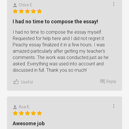
Chloe E.
I had no time to compose the essay!
I had no time to compose the essay myself.
Requested for help here and I did not regret it.
Peachy essay finalized it in a few hours. I was
amazed particularly after getting my teacher's
comments. The work was conducted just as he
asked. Everything was used into account and
discussed in full. Thank you so much!
Reply
Useful
Asa K.
Awesome job