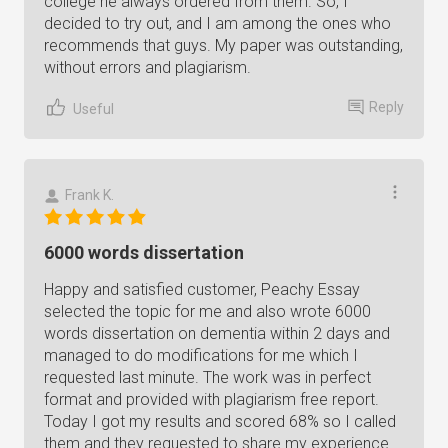
college he always ordered from them. So, I
decided to try out, and I am among the ones who
recommends that guys. My paper was outstanding,
without errors and plagiarism.
Reply
Useful
Frank K.
6000 words dissertation
Happy and satisfied customer, Peachy Essay
selected the topic for me and also wrote 6000
words dissertation on dementia within 2 days and
managed to do modifications for me which I
requested last minute. The work was in perfect
format and provided with plagiarism free report.
Today I got my results and scored 68% so I called
them and they requested to share my experience