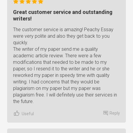
Great customer service and outstanding
writers!
The customer service is amazing! Peachy Essay
were very polite and also they get back to you
quickly.
The writer of my paper send me a quality
academic article review. There were a few
modifications that needed to be made to my
paper, so I resend it to the writer and he or she
reworked my paper in speedy time with quality
writing. I had concerns that they would be
plagiarism on my paper but my paper was
plagiarism free. I will definitely use their services in
the future.
Reply
Useful