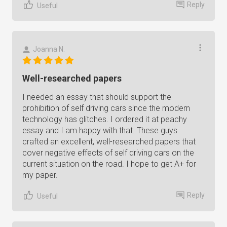
Reply
Useful
Joanna N.
Well-researched papers
I needed an essay that should support the
prohibition of self driving cars since the modern
technology has glitches. I ordered it at peachy
essay and I am happy with that. These guys
crafted an excellent, well-researched papers that
cover negative effects of self driving cars on the
current situation on the road. I hope to get A+ for
my paper.
Reply
Useful