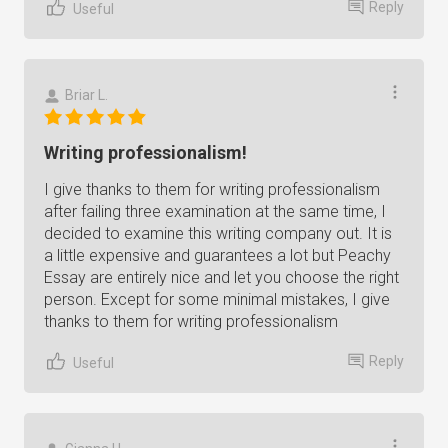
Reply
Useful
Briar L.
Writing professionalism!
I give thanks to them for writing professionalism
after failing three examination at the same time, I
decided to examine this writing company out. It is
a little expensive and guarantees a lot but Peachy
Essay are entirely nice and let you choose the right
person. Except for some minimal mistakes, I give
thanks to them for writing professionalism
Reply
Useful