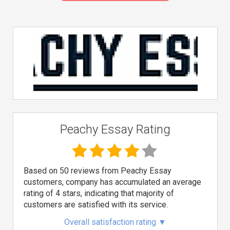
Peachy Essay Rating
Based on 50 reviews from Peachy Essay
customers, company has accumulated an average
rating of 4 stars, indicating that majority of
customers are satisfied with its service.
Overall satisfaction rating
▼