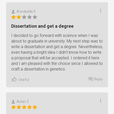
Annabelle K.
Dissertation and get a degree
I decided to go forward with science when I was
about to graduate in university. My next step was to
write a dissertation and get a degree. Nevertheless,
even having a bright idea I didn't know how to write
a proposal that will be accepted. I ordered it here
and I am pleased with the choice since I allowed to
craft a dissertation in genetics.
Reply
Useful
Aidan Z.