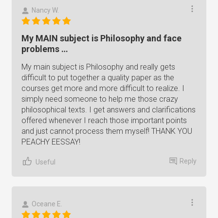
Nancy W.
My MAIN subject is Philosophy and face
problems …
My main subject is Philosophy and really gets
difficult to put together a quality paper as the
courses get more and more difficult to realize. I
simply need someone to help me those crazy
philosophical texts. I get answers and clarifications
offered whenever I reach those important points
and just cannot process them myself! THANK YOU
PEACHY EESSAY!
Reply
Useful
Oceane E.