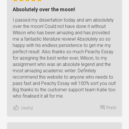
Absolutely over the moon!
I passed my dissertation today and am absolutely
over the moon! Could not have done it without
Wilson who has been amazing and has provided
me a fantastic literature review! Absolutely so so
happy with his endless persistence to get me my
perfect result. Also thanks so much Peachy Essay
for assigning the best writer ever, Wilson, to my
assignment who was an absolute legend and the
most amazing academic writer. Definitely
recommend this website to anyone who needs to
pass fast and Peachy Essay will 100% sort you out!
Big thanks to the customer support team Katie too
who finalised it all for me.
Reply
Useful