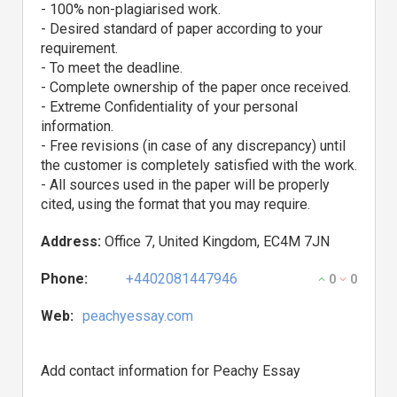
- 100% non-plagiarised work.
- Desired standard of paper according to your
requirement.
- To meet the deadline.
- Complete ownership of the paper once received.
- Extreme Confidentiality of your personal
information.
- Free revisions (in case of any discrepancy) until
the customer is completely satisfied with the work.
- All sources used in the paper will be properly
cited, using the format that you may require.
Address:
Office 7, United Kingdom, EC4M 7JN
Phone:
+4402081447946
0
0
Web:
peachyessay.com
Add contact information for Peachy Essay