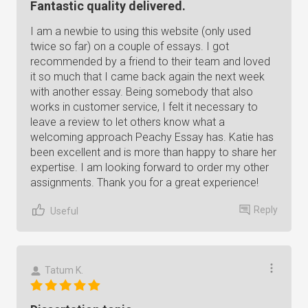
Fantastic quality delivered.
I am a newbie to using this website (only used
twice so far) on a couple of essays. I got
recommended by a friend to their team and loved
it so much that I came back again the next week
with another essay. Being somebody that also
works in customer service, I felt it necessary to
leave a review to let others know what a
welcoming approach Peachy Essay has. Katie has
been excellent and is more than happy to share her
expertise. I am looking forward to order my other
assignments. Thank you for a great experience!
Reply
Useful
Tatum K.