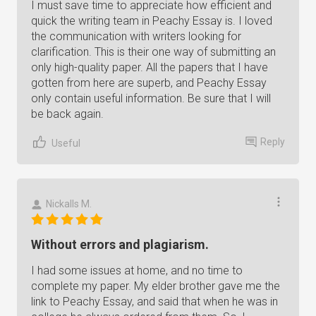
I must save time to appreciate how efficient and
quick the writing team in Peachy Essay is. I loved
the communication with writers looking for
clarification. This is their one way of submitting an
only high-quality paper. All the papers that I have
gotten from here are superb, and Peachy Essay
only contain useful information. Be sure that I will
be back again.
Reply
Useful
Nickalls M.
Without errors and plagiarism.
I had some issues at home, and no time to
complete my paper. My elder brother gave me the
link to Peachy Essay, and said that when he was in