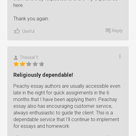
here.
Thank you again.
Reply
Useful
Thessal Y.
Religiously dependable!
Peachy essay authors are usually accessible even
late in the night for quick assignments in the 6
months that I have been applying them. Peachay
essay also has encouraging customer service,
always enthusiastic to guide the client. This is a
dependable service that I'll continue to implement
for essays and homework.