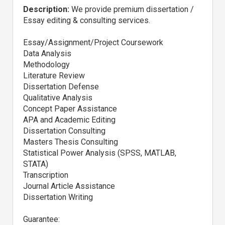
Description:
We provide premium dissertation /
Essay editing & consulting services.
Essay/Assignment/Project Coursework
Data Analysis
Methodology
Literature Review
Dissertation Defense
Qualitative Analysis
Concept Paper Assistance
APA and Academic Editing
Dissertation Consulting
Masters Thesis Consulting
Statistical Power Analysis (SPSS, MATLAB,
STATA)
Transcription
Journal Article Assistance
Dissertation Writing
Guarantee: