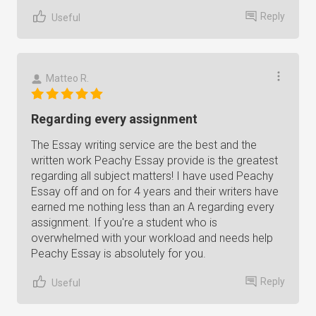
Reply
Useful
Matteo R.
Regarding every assignment
The Essay writing service are the best and the
written work Peachy Essay provide is the greatest
regarding all subject matters! I have used Peachy
Essay off and on for 4 years and their writers have
earned me nothing less than an A regarding every
assignment. If you're a student who is
overwhelmed with your workload and needs help
Peachy Essay is absolutely for you.
Reply
Useful