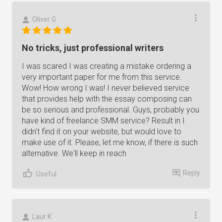
Oliver G.
No tricks, just professional writers
I was scared I was creating a mistake ordering a
very important paper for me from this service.
Wow! How wrong I was! I never believed service
that provides help with the essay composing can
be so serious and professional. Guys, probably you
have kind of freelance SMM service? Result in I
didn't find it on your website, but would love to
make use of it. Please, let me know, if there is such
alternative. We'll keep in reach
Reply
Useful
Laur K.