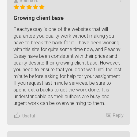
Gianna H.
Growing client base
Peachyessay is one of the websites that will
guarantee you quality work without making you
have to break the bank for it. I have been working
with this site for quite some time now, and Peachy
Essay have been consistent with their prices and
quality despite their growing client base. However,
you need to ensure that you don't wait until the last
minute before asking for help for your assignment.
If you request last-minute services, be sure to
spend extra bucks to get the work done. It is
understandable as their authors are busy and
urgent work can be overwhelming to them.
Reply
Useful