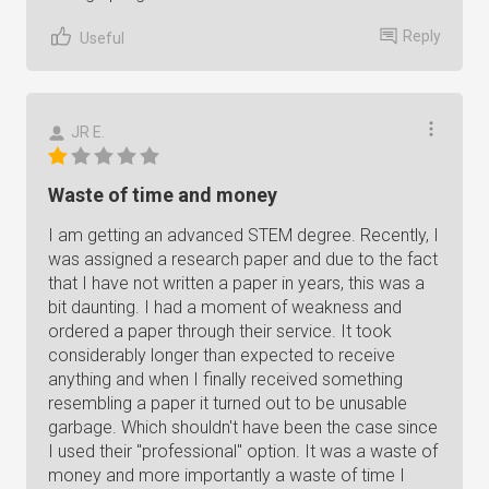
Reply
Useful
JR E.
Waste of time and money
I am getting an advanced STEM degree. Recently, I
was assigned a research paper and due to the fact
that I have not written a paper in years, this was a
bit daunting. I had a moment of weakness and
ordered a paper through their service. It took
considerably longer than expected to receive
anything and when I finally received something
resembling a paper it turned out to be unusable
garbage. Which shouldn't have been the case since
I used their "professional" option. It was a waste of
money and more importantly a waste of time I