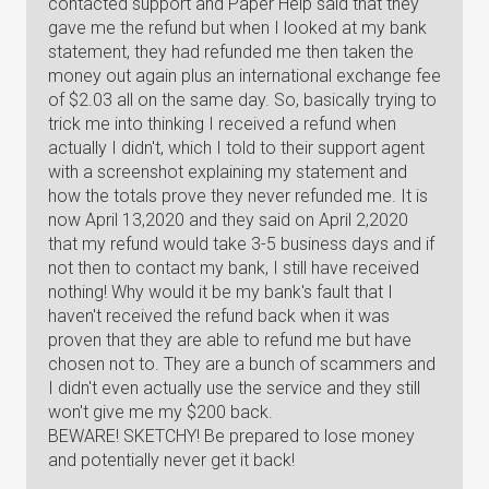
contacted support and Paper Help said that they
gave me the refund but when I looked at my bank
statement, they had refunded me then taken the
money out again plus an international exchange fee
of $2.03 all on the same day. So, basically trying to
trick me into thinking I received a refund when
actually I didn't, which I told to their support agent
with a screenshot explaining my statement and
how the totals prove they never refunded me. It is
now April 13,2020 and they said on April 2,2020
that my refund would take 3-5 business days and if
not then to contact my bank, I still have received
nothing! Why would it be my bank's fault that I
haven't received the refund back when it was
proven that they are able to refund me but have
chosen not to. They are a bunch of scammers and
I didn't even actually use the service and they still
won't give me my $200 back.
BEWARE! SKETCHY! Be prepared to lose money
and potentially never get it back!