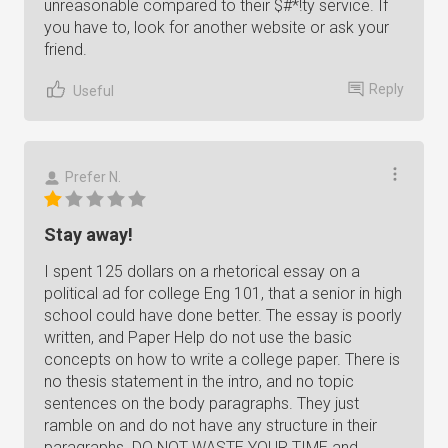
unreasonable compared to their $#*!ty service. If
you have to, look for another website or ask your
friend.
Reply
Useful
Prefer N.
Stay away!
I spent 125 dollars on a rhetorical essay on a
political ad for college Eng 101, that a senior in high
school could have done better. The essay is poorly
written, and Paper Help do not use the basic
concepts on how to write a college paper. There is
no thesis statement in the intro, and no topic
sentences on the body paragraphs. They just
ramble on and do not have any structure in their
paragraphs. DO NOT WASTE YOUR TIME and