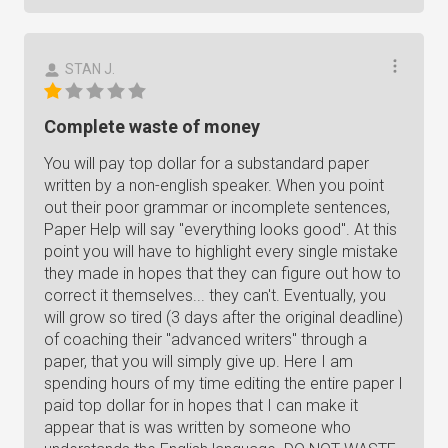
STAN J.
Complete waste of money
You will pay top dollar for a substandard paper
written by a non-english speaker. When you point
out their poor grammar or incomplete sentences,
Paper Help will say "everything looks good". At this
point you will have to highlight every single mistake
they made in hopes that they can figure out how to
correct it themselves... they can't. Eventually, you
will grow so tired (3 days after the original deadline)
of coaching their "advanced writers" through a
paper, that you will simply give up. Here I am
spending hours of my time editing the entire paper I
paid top dollar for in hopes that I can make it
appear that is was written by someone who