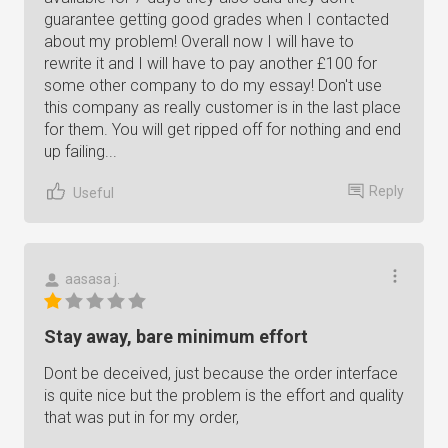
guarantee getting good grades when I contacted
about my problem! Overall now I will have to
rewrite it and I will have to pay another £100 for
some other company to do my essay! Don't use
this company as really customer is in the last place
for them. You will get ripped off for nothing and end
up failing...
Reply
Useful
aasasa j.
Stay away, bare minimum effort
Dont be deceived, just because the order interface
is quite nice but the problem is the effort and quality
that was put in for my order,