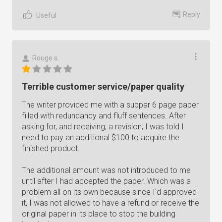
Reply
Useful
Rouge s.
Terrible customer service/paper quality
The writer provided me with a subpar 6 page paper
filled with redundancy and fluff sentences. After
asking for, and receiving, a revision, I was told I
need to pay an additional $100 to acquire the
finished product.
The additional amount was not introduced to me
until after I had accepted the paper. Which was a
problem all on its own because since I'd approved
it, I was not allowed to have a refund or receive the
original paper in its place to stop the building