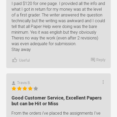
I paid $120 for one page. I provided all the info and
what I got in return for my money was at the level
of a first grader. The writer answered the question
technically but the writing was awkward and I could
tell that all Paper Help were doing was the bare
minimum. Yes it was english but they obviously
Theres no way the work (even after 2 revisions)
was even adequate for submission.
Stay away
Reply
Useful
Travis B.
Good Customer Service, Excellent Papers
but can be Hit or Miss
From the orders i've placed the assignments I've