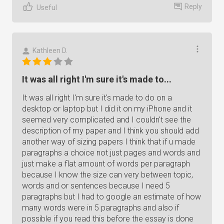
Reply
Useful
Kathleen D.
It was all right I'm sure it's made to...
It was all right I'm sure it's made to do on a
desktop or laptop but I did it on my iPhone and it
seemed very complicated and I couldn't see the
description of my paper and I think you should add
another way of sizing papers I think that if u made
paragraphs a choice not just pages and words and
just make a flat amount of words per paragraph
because I know the size can very between topic,
words and or sentences because I need 5
paragraphs but I had to google an estimate of how
many words were in 5 paragraphs and also if
possible if you read this before the essay is done