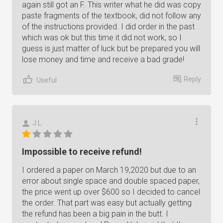
again still got an F. This writer what he did was copy
paste fragments of the textbook, did not follow any
of the instructions provided. I did order in the past
which was ok but this time it did not work, so I
guess is just matter of luck but be prepared you will
lose money and time and receive a bad grade!
Reply
Useful
J L.
Impossible to receive refund!
I ordered a paper on March 19,2020 but due to an
error about single space and double spaced paper,
the price went up over $600 so I decided to cancel
the order. That part was easy but actually getting
the refund has been a big pain in the butt. I