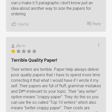
can u make it 5 paragraphs i don't know just an
idea about another way to size the papers for
ordering
Reply
Useful
jilly m.
Terrible Quality Paper!
Their writers are terrible. Paper Help always deliver
poor quality papers that I have to spend more time
correcting it that what I would have if I wrote it my
self. Their papers are full of fluff, grammar mistakes
and $#*! irrelevant to your topic. Their "any writer"
option means "crappy paper". They do this so you
can use the so called "Top 10 writers" which also
means "better crappy paper". Their costs are