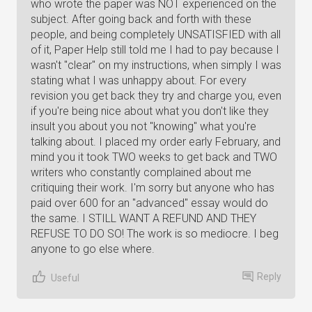
who wrote the paper was NOT experienced on the
subject. After going back and forth with these
people, and being completely UNSATISFIED with all
of it, Paper Help still told me I had to pay because I
wasn't "clear" on my instructions, when simply I was
stating what I was unhappy about. For every
revision you get back they try and charge you, even
if you're being nice about what you don't like they
insult you about you not "knowing" what you're
talking about. I placed my order early February, and
mind you it took TWO weeks to get back and TWO
writers who constantly complained about me
critiquing their work. I'm sorry but anyone who has
paid over 600 for an "advanced" essay would do
the same. I STILL WANT A REFUND AND THEY
REFUSE TO DO SO! The work is so mediocre. I beg
anyone to go else where.
Reply
Useful