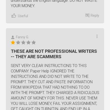
understands the English language. DO NOT WASTE
YOUR MONEY.
Reply
Useful
Fanny G.
THESE ARE NOT PROFESSIONAL WRITERS
-- THEY ARE SCAMMERS
SENT VERY CLEAR INSTRUCTIONS TO THIS
COMPANY. Paper Help IGNORED THE
INSTRUCTIONS AND DID NOT WRITE TO THE
PROMPT. THEY CUT AND PASTE INFORMATION
FROM WIKIPEDIA THAT HAD NOTHING TO DO
WITH THE PROMPT. THEY CHARGED A RIDICULOUS
AMOUNT OF MONEY FOR THIS. NEVER USE THEM
YOU WILL LOSE MONEY, FAIL YOUR ASSIGNMENT,
GET CAUGHT ON TURNITIN, AND END UP IN A