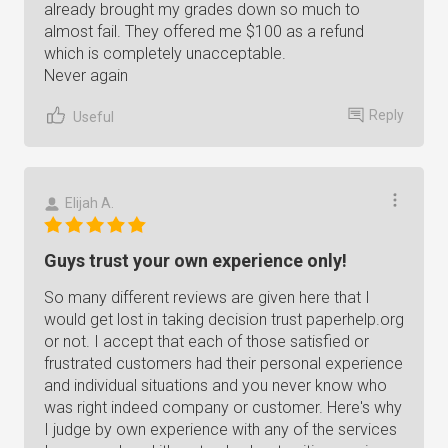
already brought my grades down so much to
almost fail. They offered me $100 as a refund
which is completely unacceptable.
Never again
Reply
Useful
Elijah A.
Guys trust your own experience only!
So many different reviews are given here that I
would get lost in taking decision trust paperhelp.org
or not. I accept that each of those satisfied or
frustrated customers had their personal experience
and individual situations and you never know who
was right indeed company or customer. Here's why
I judge by own experience with any of the services