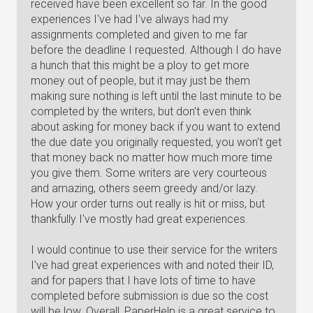
received have been excellent so far. In the good
experiences I've had I've always had my
assignments completed and given to me far
before the deadline I requested. Although I do have
a hunch that this might be a ploy to get more
money out of people, but it may just be them
making sure nothing is left until the last minute to be
completed by the writers, but don't even think
about asking for money back if you want to extend
the due date you originally requested, you won't get
that money back no matter how much more time
you give them. Some writers are very courteous
and amazing, others seem greedy and/or lazy.
How your order turns out really is hit or miss, but
thankfully I've mostly had great experiences.
I would continue to use their service for the writers
I've had great experiences with and noted their ID,
and for papers that I have lots of time to have
completed before submission is due so the cost
will be low. Overall, PaperHelp is a great service to