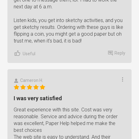
next day at 6 a.m.
Listen kids, you get into sketchy activities, and you
get sketchy results. Ordering with these guys is like
flipping a coin, you might get a good paper but oh
trust me, when it's bad, it is bad!
Reply
Useful
Cameron H.
I was very satisfied
Great experience with this site. Cost was very
reasonable. Service and advice during the order
was excellent, Paper Help helped me make the
best choices
The web site is easy to understand. And their