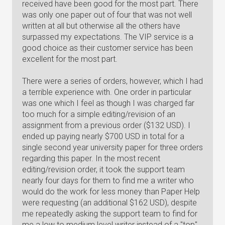
received have been good for the most part. There
was only one paper out of four that was not well
written at all but otherwise all the others have
surpassed my expectations. The VIP service is a
good choice as their customer service has been
excellent for the most part.
There were a series of orders, however, which I had
a terrible experience with. One order in particular
was one which I feel as though I was charged far
too much for a simple editing/revision of an
assignment from a previous order ($132 USD). I
ended up paying nearly $700 USD in total for a
single second year university paper for three orders
regarding this paper. In the most recent
editing/revision order, it took the support team
nearly four days for them to find me a writer who
would do the work for less money than Paper Help
were requesting (an additional $162 USD), despite
me repeatedly asking the support team to find for
me a low to medium level writer instead of a "top"