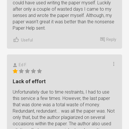
could have used writing the paper myself. Luckily
after only a couple of wasted days I came to my
senses and wrote the paper myself. Although, my
paper wasn't great it was better than the nonsense
Paper Help sent.
Reply
Useful
Ed F.
Lack of effort
Unfortunately due to time restraints, I had to use
this service a few times. However, the last paper
that was done was a total waste of money.
Redundant, redundant... was all the paper was. Not
only that, but the author plagiarized on several
occasions within the paper. The author also used