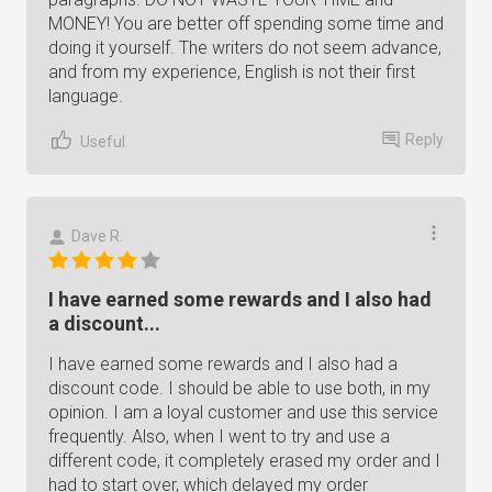
MONEY! You are better off spending some time and
doing it yourself. The writers do not seem advance,
and from my experience, English is not their first
language.
Reply
Useful
Dave R.
I have earned some rewards and I also had
a discount...
I have earned some rewards and I also had a
discount code. I should be able to use both, in my
opinion. I am a loyal customer and use this service
frequently. Also, when I went to try and use a
different code, it completely erased my order and I
had to start over, which delayed my order