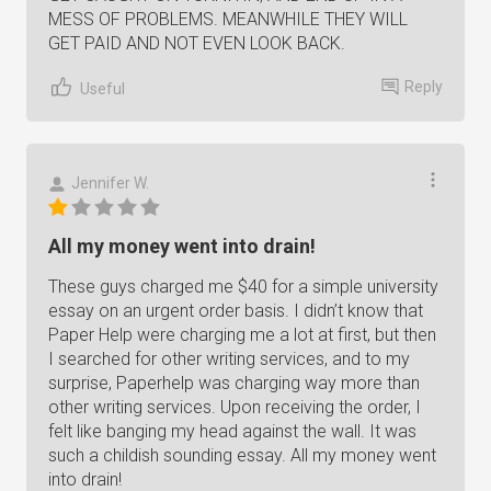
MESS OF PROBLEMS. MEANWHILE THEY WILL
GET PAID AND NOT EVEN LOOK BACK.
Reply
Useful
Jennifer W.
All my money went into drain!
These guys charged me $40 for a simple university
essay on an urgent order basis. I didn’t know that
Paper Help were charging me a lot at first, but then
I searched for other writing services, and to my
surprise, Paperhelp was charging way more than
other writing services. Upon receiving the order, I
felt like banging my head against the wall. It was
such a childish sounding essay. All my money went
into drain!