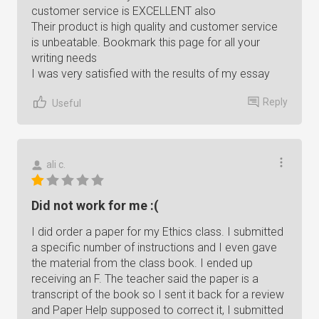
customer service is EXCELLENT also
Their product is high quality and customer service
is unbeatable. Bookmark this page for all your
writing needs
I was very satisfied with the results of my essay
Reply
Useful
ali c.
Did not work for me :(
I did order a paper for my Ethics class. I submitted
a specific number of instructions and I even gave
the material from the class book. I ended up
receiving an F. The teacher said the paper is a
transcript of the book so I sent it back for a review
and Paper Help supposed to correct it, I submitted