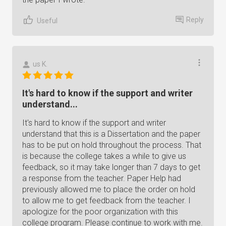
Reply
Useful
us K.
It's hard to know if the support and writer
understand...
It's hard to know if the support and writer
understand that this is a Dissertation and the paper
has to be put on hold throughout the process. That
is because the college takes a while to give us
feedback, so it may take longer than 7 days to get
a response from the teacher. Paper Help had
previously allowed me to place the order on hold
to allow me to get feedback from the teacher. I
apologize for the poor organization with this
college program. Please continue to work with me.