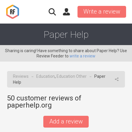
Write a review
Paper Help
Sharing is caring! Have something to share about Paper Help? Use
Review Feeder to
write a review
Reviews
Education
,
Education Other
Paper
→
→
Help
50
customer reviews of
paperhelp.org
Add a review