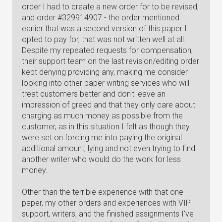
order I had to create a new order for to be revised,
and order #329914907 - the order mentioned
earlier that was a second version of this paper I
opted to pay for, that was not written well at all.
Despite my repeated requests for compensation,
their support team on the last revision/editing order
kept denying providing any, making me consider
looking into other paper writing services who will
treat customers better and don't leave an
impression of greed and that they only care about
charging as much money as possible from the
customer, as in this situation I felt as though they
were set on forcing me into paying the original
additional amount, lying and not even trying to find
another writer who would do the work for less
money.
Other than the terrible experience with that one
paper, my other orders and experiences with VIP
support, writers, and the finished assignments I've