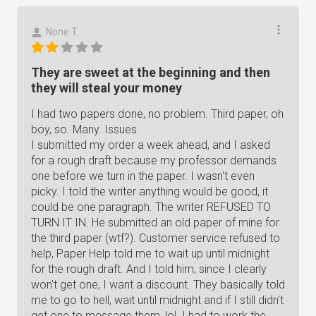
None T.
They are sweet at the beginning and then
they will steal your money
I had two papers done, no problem. Third paper, oh
boy, so. Many. Issues.
I submitted my order a week ahead, and I asked
for a rough draft because my professor demands
one before we turn in the paper. I wasn't even
picky. I told the writer anything would be good, it
could be one paragraph. The writer REFUSED TO
TURN IT IN. He submitted an old paper of mine for
the third paper (wtf?). Customer service refused to
help, Paper Help told me to wait up until midnight
for the rough draft. And I told him, since I clearly
won't get one, I want a discount. They basically told
me to go to hell, wait until midnight and if I still didn't
get one to message them, lol. I had to work the