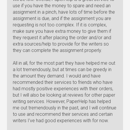
use if you have the money to spare and need an
assignment in a pinch, have lots of time before the
assignment is due, and if the assignment you are
requesting is not too complex. If it is complex,
make sure you have extra money to give them if
they request it after placing the order and/or and
extra sources/help to provide for the writers so
they can complete the assignment properly.
All in all, for the most part they have helped me out
a lot tremendously, but at times can be greedy in
the amount they demand. I would and have
recommended their services to friends who have
had mostly positive experiences with their orders,
but I will also be looking at reviews for other paper
writing services. However, PaperHelp has helped
me out tremendously in the past, and I will continue
to use and recommend their services and certain
writers I've had good experiences with for now.