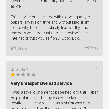
I ever used, and it's not only about writing services
as well.
This service provides me with a good-quality of
papers, always on-time and without plagiarism.
Here's why I find it absolutely trustworthy. The
choice is your too trust all of the review in the
Internet or trust yourself only! Good luck!
Reply
Useful
Sibilla M.
Very unresponsive bad service
I was a loyal customer to paperhepl.org until Paper
Help got me failed in my essay. I asked them to
rewrite it and they refused as revision was only
available for 7 days they also said they don't