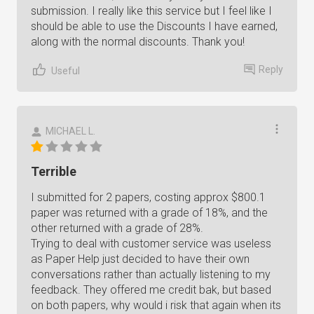
submission. I really like this service but I feel like I
should be able to use the Discounts I have earned,
along with the normal discounts. Thank you!
Reply
Useful
MICHAEL L.
Terrible
I submitted for 2 papers, costing approx $800.1
paper was returned with a grade of 18%, and the
other returned with a grade of 28%.
Trying to deal with customer service was useless
as Paper Help just decided to have their own
conversations rather than actually listening to my
feedback. They offered me credit bak, but based
on both papers, why would i risk that again when its