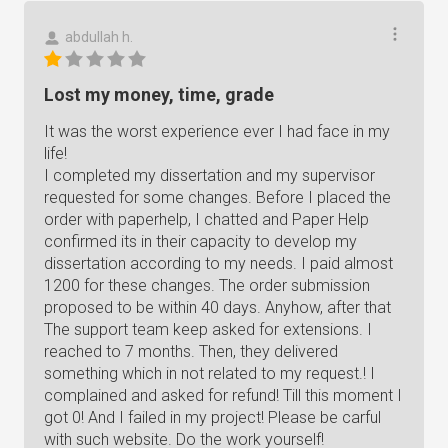
abdullah h.
Lost my money, time, grade
It was the worst experience ever I had face in my
life!
I completed my dissertation and my supervisor
requested for some changes. Before I placed the
order with paperhelp, I chatted and Paper Help
confirmed its in their capacity to develop my
dissertation according to my needs. I paid almost
1200 for these changes. The order submission
proposed to be within 40 days. Anyhow, after that
The support team keep asked for extensions. I
reached to 7 months. Then, they delivered
something which in not related to my request.! I
complained and asked for refund! Till this moment I
got 0! And I failed in my project! Please be carful
with such website. Do the work yourself!