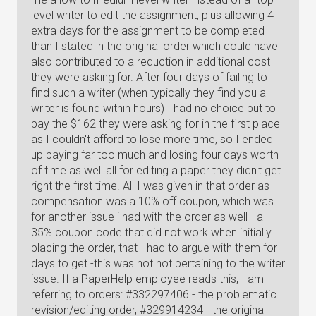
level writer to edit the assignment, plus allowing 4
extra days for the assignment to be completed
than I stated in the original order which could have
also contributed to a reduction in additional cost
they were asking for. After four days of failing to
find such a writer (when typically they find you a
writer is found within hours) I had no choice but to
pay the $162 they were asking for in the first place
as I couldn't afford to lose more time, so I ended
up paying far too much and losing four days worth
of time as well all for editing a paper they didn't get
right the first time. All I was given in that order as
compensation was a 10% off coupon, which was
for another issue i had with the order as well - a
35% coupon code that did not work when initially
placing the order, that I had to argue with them for
days to get -this was not not pertaining to the writer
issue. If a PaperHelp employee reads this, I am
referring to orders: #332297406 - the problematic
revision/editing order, #329914234 - the original