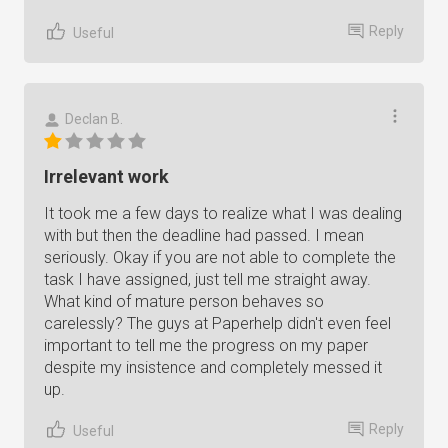
Reply
Useful
Declan B.
Irrelevant work
It took me a few days to realize what I was dealing
with but then the deadline had passed. I mean
seriously. Okay if you are not able to complete the
task I have assigned, just tell me straight away.
What kind of mature person behaves so
carelessly? The guys at Paperhelp didn't even feel
important to tell me the progress on my paper
despite my insistence and completely messed it
up.
Reply
Useful