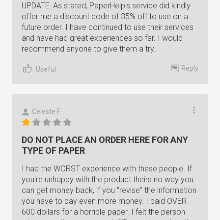
UPDATE: As stated, PaperHelp's service did kindly
offer me a discount code of 35% off to use on a
future order. I have continued to use their services
and have had great experiences so far. I would
recommend anyone to give them a try.
Reply
Useful
Celeste F.
DO NOT PLACE AN ORDER HERE FOR ANY
TYPE OF PAPER
I had the WORST experience with these people. If
you're unhappy with the product theirs no way you
can get money back, if you "revise" the information
you have to pay even more money. I paid OVER
600 dollars for a horrible paper. I felt the person