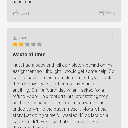
headache.
Reply
Useful
shan t.
Waste of time
I just had a baby and fell completely behind on my
assignment so I thought I would get some help. So
paid to have a paper completed in 3 days, It took
them 5 days I wasn't offered a discount or
anything. On the fourth day when I asked for a
refund Paper Help replied 8 hrs later stating they
sent me the paper hours ago, mean while I just
ended up writing the paper myself. Moral of the
story just do it yourself, I wasted 45 dollars on a
paper I didn't even use that's not even better than
the paper I wrote.