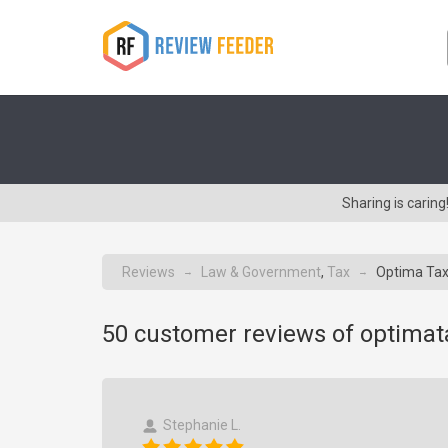
Sharing is carin
Reviews
Law & Government
,
Tax
Optima Tax
→
→
50
customer reviews of optimat
Stephanie L.