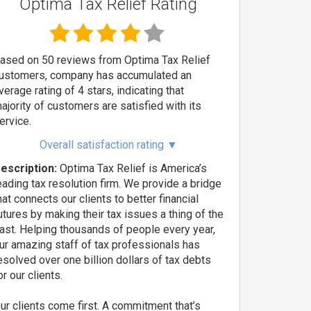
Optima Tax Relief Rating
ased on 50 reviews from Optima Tax Relief
ustomers, company has accumulated an
verage rating of 4 stars, indicating that
ajority of customers are satisfied with its
ervice.
Overall satisfaction rating
▼
escription:
Optima Tax Relief is America’s
eading tax resolution firm. We provide a bridge
hat connects our clients to better financial
utures by making their tax issues a thing of the
ast. Helping thousands of people every year,
ur amazing staff of tax professionals has
esolved over one billion dollars of tax debts
or our clients.
ur clients come first. A commitment that’s