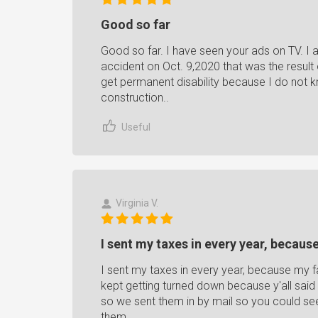
Good so far
Good so far. I have seen your ads on TV. I 
accident on Oct. 9,2020 that was the resul
get permanent disability because I do not kn
construction..
Useful
Virginia V.
I sent my taxes in every year, because
I sent my taxes in every year, because my f
kept getting turned down because y'all said
so we sent them in by mail so you could see
them.