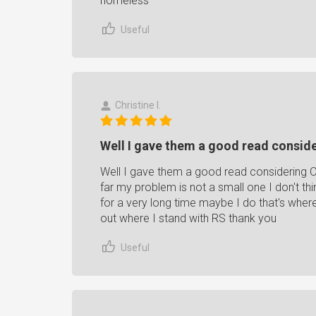
homeless
Useful
Christine I.
Well I gave them a good read consider
Well I gave them a good read considering O
far my problem is not a small one I don't thi
for a very long time maybe I do that's whe
out where I stand with RS thank you
Useful