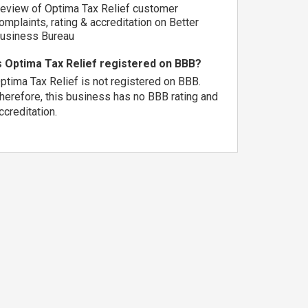
eview of Optima Tax Relief customer
omplaints, rating & accreditation on Better
usiness Bureau
s Optima Tax Relief registered on BBB?
ptima Tax Relief is not registered on BBB.
herefore, this business has no BBB rating and
ccreditation.