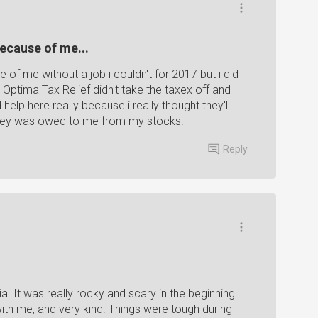
because of me...
e of me without a job i couldn't for 2017 but i did
Optima Tax Relief didn't take the taxex off and
elp here really because i really thought they'll
oney was owed to me from my stocks.
Reply
. It was really rocky and scary in the beginning
with me, and very kind. Things were tough during