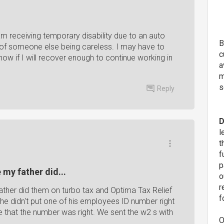
am receiving temporary disability due to an auto
B
t of someone else being careless. I may have to
c
ow if I will recover enough to continue working in
a
m
s
Reply
D
l
t
f
p
 my father did...
o
r
ather did them on turbo tax and Optima Tax Relief
f
 he didn't put one of his employees ID number right
 that the number was right. We sent the w2 s with
O