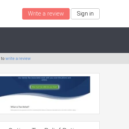
Write a review
Sign in
 to
write a review