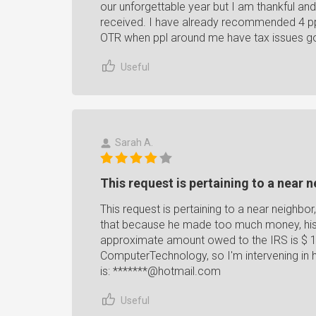
our unforgettable year but I am thankful and
received. I have already recommended 4 ppl 
OTR when ppl around me have tax issues go
Useful
Sarah A.
This request is pertaining to a near n
This request is pertaining to a near neighb
that because he made too much money, his 
approximate amount owed to the IRS is $ 15,
ComputerTechnology, so I'm intervening in h
is: *******@hotmail.com
Useful