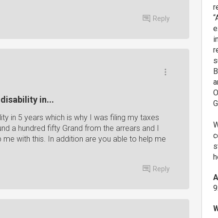
r
“
Reply
e
i
r
s
B
a
O
isability in...
G
ity in 5 years which is why I was filing my taxes
W
round a hundred fifty Grand from the arrears and I
c
p me with this. In addition are you able to help me
s
h
Reply
A
9
W