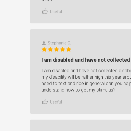
Useful
Stephanie C.
I am disabled and have not collected d
I am disabled and have not collected disabil
my disability will be rather high this year a
need to text and rice in general can you hel
understand how to get my stimulus?
Useful