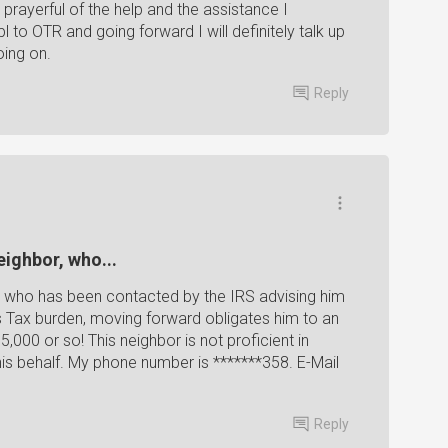
 prayerful of the help and the assistance I
to OTR and going forward I will definitely talk up
ing on.
Reply
eighbor, who...
or, who has been contacted by the IRS advising him
Tax burden, moving forward obligates him to an
000 or so! This neighbor is not proficient in
is behalf. My phone number is *******358. E-Mail
Reply