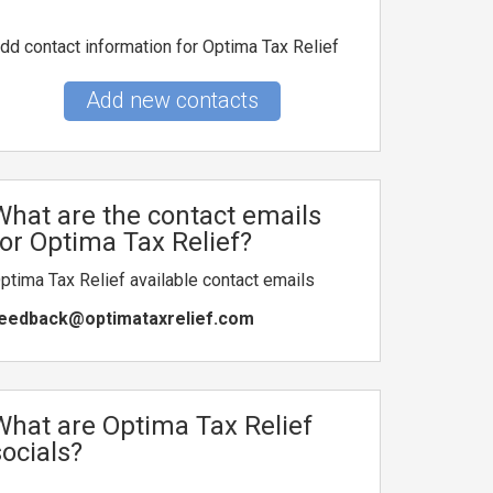
dd contact information for Optima Tax Relief
Add new contacts
What are the contact emails
for Optima Tax Relief?
ptima Tax Relief available contact emails
eedback@optimataxrelief.com
What are Optima Tax Relief
socials?