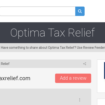
Optima Tax Relief
g! Have something to share about Optima Tax Relief? Use Review Feeder
 Relief
axrelief.com
Add a review