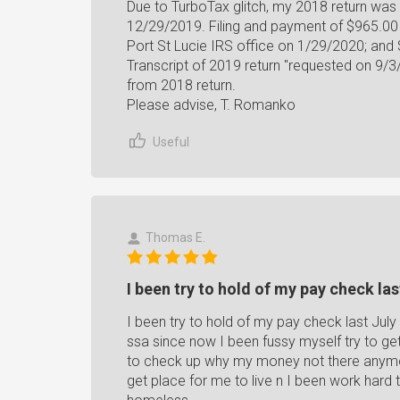
Due to TurboTax glitch, my 2018 return was no
12/29/2019. Filing and payment of $965.00
Port St Lucie IRS office on 1/29/2020; and
Transcript of 2019 return "requested on 9
from 2018 return.
Please advise, T. Romanko
Useful
Thomas E.
I been try to hold of my pay check last
I been try to hold of my pay check last Ju
ssa since now I been fussy myself try to ge
to check up why my money not there anymo
get place for me to live n I been work har