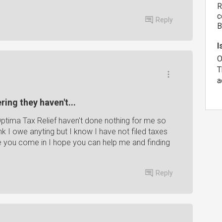
R
c
Reply
B
I
O
T
a
ing they haven't...
ptima Tax Relief haven't done nothing for me so
nk I owe anyting but I know I have not filed taxes
re you come in I hope you can help me and finding
Reply