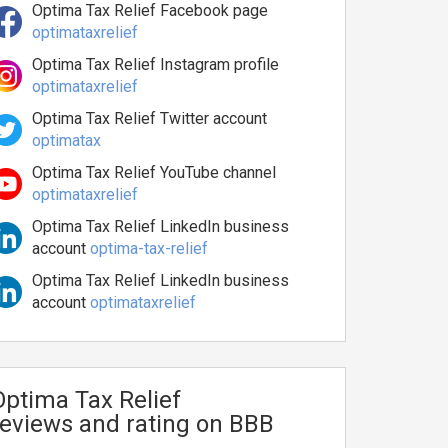
Optima Tax Relief Facebook page
optimataxrelief
Optima Tax Relief Instagram profile
optimataxrelief
Optima Tax Relief Twitter account
optimatax
Optima Tax Relief YouTube channel
optimataxrelief
Optima Tax Relief LinkedIn business
account
optima-tax-relief
Optima Tax Relief LinkedIn business
account
optimataxrelief
Optima Tax Relief
reviews and rating on BBB