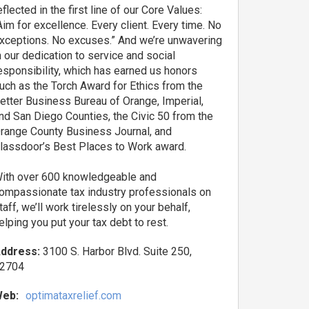
eflected in the first line of our Core Values:
Aim for excellence. Every client. Every time. No
xceptions. No excuses.” And we’re unwavering
n our dedication to service and social
esponsibility, which has earned us honors
uch as the Torch Award for Ethics from the
etter Business Bureau of Orange, Imperial,
nd San Diego Counties, the Civic 50 from the
range County Business Journal, and
lassdoor’s Best Places to Work award.
ith over 600 knowledgeable and
ompassionate tax industry professionals on
taff, we’ll work tirelessly on your behalf,
elping you put your tax debt to rest.
ddress:
3100 S. Harbor Blvd. Suite 250,
2704
eb:
optimataxrelief.com