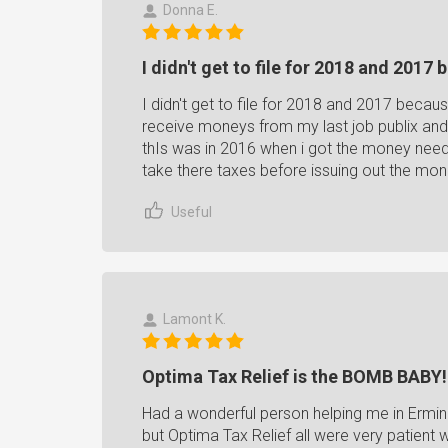
Donna E.
I didn't get to file for 2018 and 2017 
I didn't get to file for 2018 and 2017 becaus
receive moneys from my last job publix and 
thIs was in 2016 when i got the money need h
take there taxes before issuing out the m
Useful
Lamont K.
Optima Tax Relief is the BOMB BABY!
Had a wonderful person helping me in Erminia
but Optima Tax Relief all were very patient 