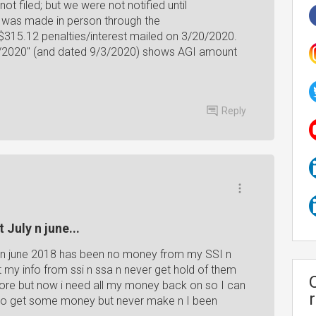
t filed; but we were not notified until
 was made in person through the
 $315.12 penalties/interest mailed on 3/20/2020.
/3/2020" (and dated 9/3/2020) shows AGI amount
Reply
 July n june...
ly n june 2018 has been no money from my SSI n
t my info from ssi n ssa n never get hold of them
re but now i need all my money back on so I can
d to get some money but never make n I been