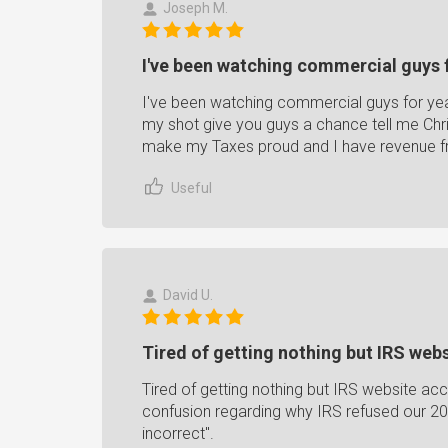
Joseph M.
I've been watching commercial guys f
I've been watching commercial guys for ye
my shot give you guys a chance tell me Chri
make my Taxes proud and I have revenue f
Useful
David U.
Tired of getting nothing but IRS webs
Tired of getting nothing but IRS website ac
confusion regarding why IRS refused our 20
incorrect".