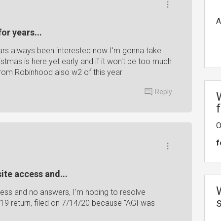
A
or years...
ars always been interested now I'm gonna take
stmas is here yet early and if it won't be too much
rom Robinhood also w2 of this year
Reply
O
f
ite access and...
cess and no answers, I'm hoping to resolve
19 return, filed on 7/14/20 because "AGI was