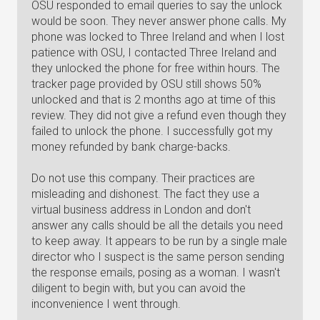
OSU responded to email queries to say the unlock
would be soon. They never answer phone calls. My
phone was locked to Three Ireland and when I lost
patience with OSU, I contacted Three Ireland and
they unlocked the phone for free within hours. The
tracker page provided by OSU still shows 50%
unlocked and that is 2 months ago at time of this
review. They did not give a refund even though they
failed to unlock the phone. I successfully got my
money refunded by bank charge-backs.
Do not use this company. Their practices are
misleading and dishonest. The fact they use a
virtual business address in London and don't
answer any calls should be all the details you need
to keep away. It appears to be run by a single male
director who I suspect is the same person sending
the response emails, posing as a woman. I wasn't
diligent to begin with, but you can avoid the
inconvenience I went through.