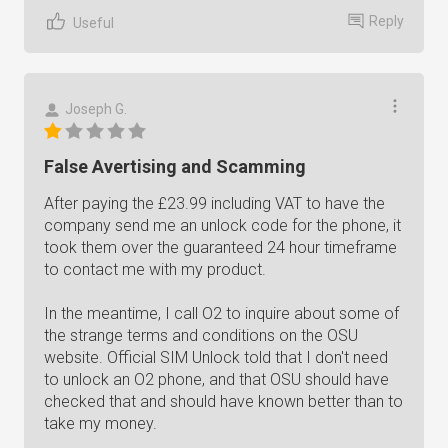
Reply
Useful
Joseph G.
False Avertising and Scamming
After paying the £23.99 including VAT to have the
company send me an unlock code for the phone, it
took them over the guaranteed 24 hour timeframe
to contact me with my product.
In the meantime, I call O2 to inquire about some of
the strange terms and conditions on the OSU
website. Official SIM Unlock told that I don't need
to unlock an O2 phone, and that OSU should have
checked that and should have known better than to
take my money.