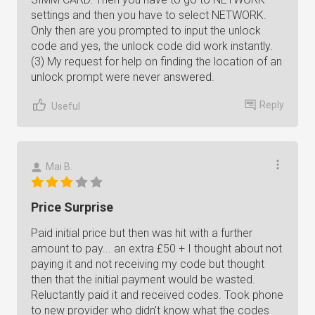
settings and then you have to select NETWORK.
Only then are you prompted to input the unlock
code and yes, the unlock code did work instantly.
(3) My request for help on finding the location of an
unlock prompt were never answered.
Reply
Useful
Mai B.
Price Surprise
Paid initial price but then was hit with a further
amount to pay... an extra £50 + I thought about not
paying it and not receiving my code but thought
then that the initial payment would be wasted.
Reluctantly paid it and received codes. Took phone
to new provider who didn't know what the codes