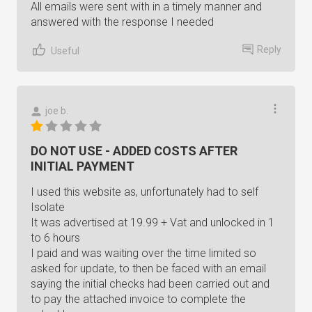
All emails were sent with in a timely manner and
answered with the response I needed
Reply
Useful
joe b.
DO NOT USE - ADDED COSTS AFTER
INITIAL PAYMENT
I used this website as, unfortunately had to self
Isolate
It was advertised at 19.99 + Vat and unlocked in 1
to 6 hours
I paid and was waiting over the time limited so
asked for update, to then be faced with an email
saying the initial checks had been carried out and
to pay the attached invoice to complete the