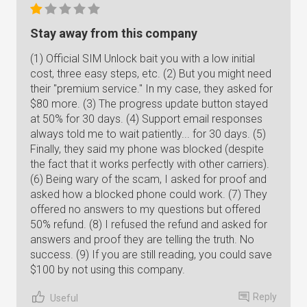
Stay away from this company
(1) Official SIM Unlock bait you with a low initial
cost, three easy steps, etc. (2) But you might need
their "premium service." In my case, they asked for
$80 more. (3) The progress update button stayed
at 50% for 30 days. (4) Support email responses
always told me to wait patiently... for 30 days. (5)
Finally, they said my phone was blocked (despite
the fact that it works perfectly with other carriers).
(6) Being wary of the scam, I asked for proof and
asked how a blocked phone could work. (7) They
offered no answers to my questions but offered
50% refund. (8) I refused the refund and asked for
answers and proof they are telling the truth. No
success. (9) If you are still reading, you could save
$100 by not using this company.
Reply
Useful