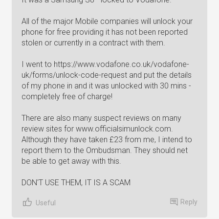
All of the major Mobile companies will unlock your
phone for free providing it has not been reported
stolen or currently in a contract with them.
I went to https://www.vodafone.co.uk/vodafone-
uk/forms/unlock-code-request and put the details
of my phone in and it was unlocked with 30 mins -
completely free of charge!
There are also many suspect reviews on many
review sites for www.officialsimunlock.com.
Although they have taken £23 from me, I intend to
report them to the Ombudsman. They should net
be able to get away with this.
DON'T USE THEM, IT IS A SCAM
Reply
Useful