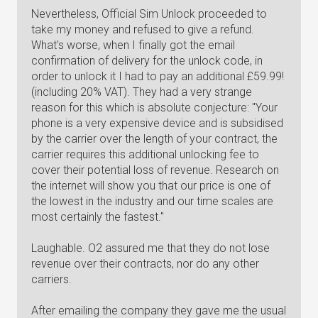
Nevertheless, Official Sim Unlock proceeded to
take my money and refused to give a refund.
What's worse, when I finally got the email
confirmation of delivery for the unlock code, in
order to unlock it I had to pay an additional £59.99!
(including 20% VAT). They had a very strange
reason for this which is absolute conjecture: "Your
phone is a very expensive device and is subsidised
by the carrier over the length of your contract, the
carrier requires this additional unlocking fee to
cover their potential loss of revenue. Research on
the internet will show you that our price is one of
the lowest in the industry and our time scales are
most certainly the fastest."
Laughable. O2 assured me that they do not lose
revenue over their contracts, nor do any other
carriers.
After emailing the company they gave me the usual