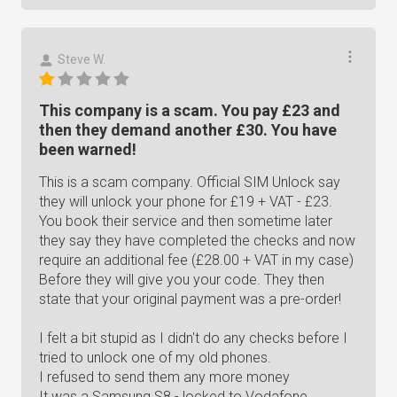
Steve W.
This company is a scam. You pay £23 and
then they demand another £30. You have
been warned!
This is a scam company. Official SIM Unlock say
they will unlock your phone for £19 + VAT - £23.
You book their service and then sometime later
they say they have completed the checks and now
require an additional fee (£28.00 + VAT in my case)
Before they will give you your code. They then
state that your original payment was a pre-order!
I felt a bit stupid as I didn't do any checks before I
tried to unlock one of my old phones.
I refused to send them any more money
It was a Samsung S8 - locked to Vodafone.