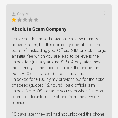
Gary M.
Absolute Scam Company
I have no idea how the average review rating is
above 4 stars, but this company operates on the
basis of misleading you. Official SIM Unlock charge
an initial fee which you are lead to believe is the
unlock fee (usually around €15). A day later, they
then send you the price to unlock the phone (an
extra €107 in my case). I could have had it
unlocked for €100 by my provider, but for the sake
of speed (quoted 12 hours) I paid official sim
unlock. Note: OSU charge you even when it's most
often free to unlock the phone from the service
provider.
10 days later, they still had not unlocked the phone.