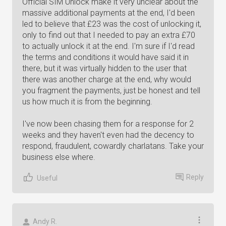
Official SIM Unlock make it very unclear about the
massive additional payments at the end, I'd been
led to believe that £23 was the cost of unlocking it,
only to find out that I needed to pay an extra £70
to actually unlock it at the end. I'm sure if I'd read
the terms and conditions it would have said it in
there, but it was virtually hidden to the user that
there was another charge at the end, why would
you fragment the payments, just be honest and tell
us how much it is from the beginning.
I've now been chasing them for a response for 2
weeks and they haven't even had the decency to
respond, fraudulent, cowardly charlatans. Take your
business else where.
Reply
Useful
Andy R.