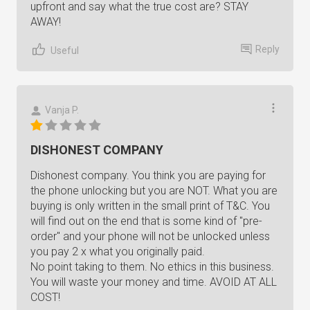
upfront and say what the true cost are? STAY
AWAY!
Reply
Useful
Vanja P.
DISHONEST COMPANY
Dishonest company. You think you are paying for
the phone unlocking but you are NOT. What you are
buying is only written in the small print of T&C. You
will find out on the end that is some kind of "pre-
order" and your phone will not be unlocked unless
you pay 2 x what you originally paid.
No point taking to them. No ethics in this business.
You will waste your money and time. AVOID AT ALL
COST!