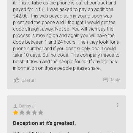
it. This is false as the phone is out of contract and
payed for in full. I was asked to pay an additional
€42.00. This was payed as my young soon was
promised the phone and I thought I would get the
code straight away. Not so. You will then say the
process is moving on and again you will have the
code between 1 and 24 hours. Then they look for a
phone number and if you don't supply one it could
take 10 days. Still no code. This company needs to
be shut down and the people found. If anyone has
information on these people please share.
Reply
Useful
Danny J.
Deception at it's greatest.