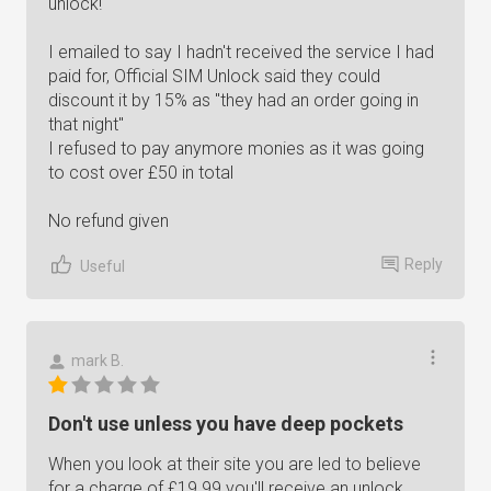
unlock!
I emailed to say I hadn't received the service I had
paid for, Official SIM Unlock said they could
discount it by 15% as "they had an order going in
that night"
I refused to pay anymore monies as it was going
to cost over £50 in total
No refund given
Reply
Useful
mark B.
Don't use unless you have deep pockets
When you look at their site you are led to believe
for a charge of £19.99 you'll receive an unlock