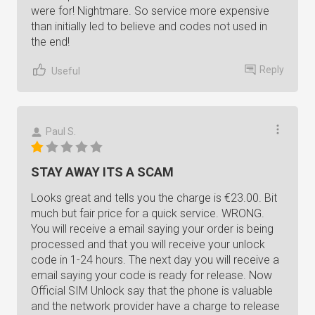
were for! Nightmare. So service more expensive
than initially led to believe and codes not used in
the end!
Reply
Useful
Paul S.
STAY AWAY ITS A SCAM
Looks great and tells you the charge is €23.00. Bit
much but fair price for a quick service. WRONG.
You will receive a email saying your order is being
processed and that you will receive your unlock
code in 1-24 hours. The next day you will receive a
email saying your code is ready for release. Now
Official SIM Unlock say that the phone is valuable
and the network provider have a charge to release