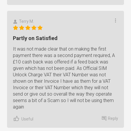
Terry M.
Partly on Satisfied
It was not made clear that on making the first
payment there was a second payment required, A
£10 cash back was offered if a feed back was
given which has not been paid. As Official SIM
Unlock Charge VAT their VAT Number was not
shown on their Invoice I have as them for a VAT
Invoice or their VAT Number which they will not
send or give out so overall the way they operate
seems a bit of a Scam so I will not be using them
again
Reply
Useful