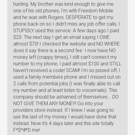
hunting. My brother was kind enough to give me
one of his old phones, I'm with Freedom Mobile
and he was with Rogers. DESPERATE to get my
phone back on so I didn't miss any job offer calls, I
STUPIDLY used this service. A few days ago I paid
$23. The next day I get an email saying I OWE
almost $70! I checked the website and NO WHERE
does it say there is a second fee. I now have NO
money left (crappy times), I still can't connect my
number to my phone, I paid almost $100 and STILL
haven't received a code! SCAM! I'm so pissed off, I
used a family members phone and I missed out on
2 calls from potential jobs (I was finally able to call
my number and at least listen to voicemails). This
company should be ashamed of themselves... DO
NOT GIVE THEM ANY MONEY! Go into your
providers store instead. If I knew I was going to
use the last of my money I would have done that
instead. Now it's 4 days later and this site totally
F*$*#*D me!