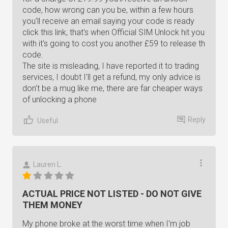
code, how wrong can you be, within a few hours
you'll receive an email saying your code is ready
click this link, that's when Official SIM Unlock hit you
with it's going to cost you another £59 to release th
code.
The site is misleading, I have reported it to trading
services, I doubt I'll get a refund, my only advice is
don't be a mug like me, there are far cheaper ways
of unlocking a phone
Reply
Useful
Lauren L.
ACTUAL PRICE NOT LISTED - DO NOT GIVE
THEM MONEY
My phone broke at the worst time when I'm job