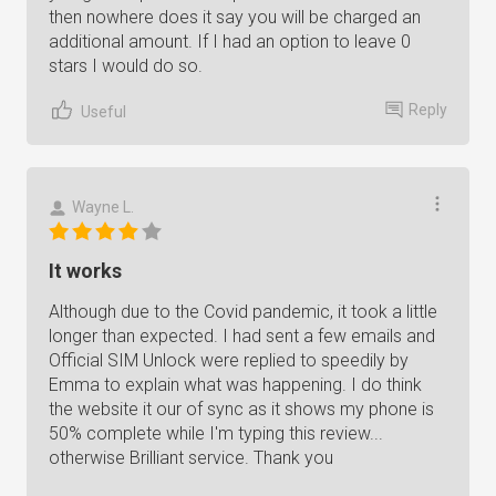
then nowhere does it say you will be charged an
additional amount. If I had an option to leave 0
stars I would do so.
Reply
Useful
Wayne L.
It works
Although due to the Covid pandemic, it took a little
longer than expected. I had sent a few emails and
Official SIM Unlock were replied to speedily by
Emma to explain what was happening. I do think
the website it our of sync as it shows my phone is
50% complete while I'm typing this review...
otherwise Brilliant service. Thank you