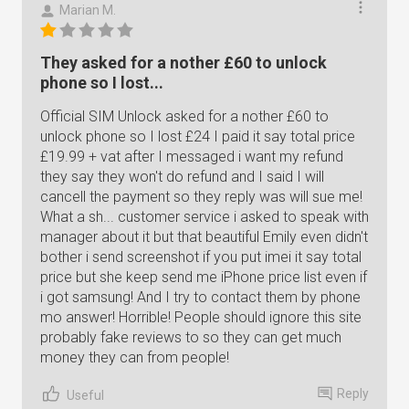
Marian M.
They asked for a nother £60 to unlock
phone so I lost...
Official SIM Unlock asked for a nother £60 to
unlock phone so I lost £24 I paid it say total price
£19.99 + vat after I messaged i want my refund
they say they won't do refund and I said I will
cancell the payment so they reply was will sue me!
What a sh... customer service i asked to speak with
manager about it but that beautiful Emily even didn't
bother i send screenshot if you put imei it say total
price but she keep send me iPhone price list even if
i got samsung! And I try to contact them by phone
mo answer! Horrible! People should ignore this site
probably fake reviews to so they can get much
money they can from people!
Reply
Useful