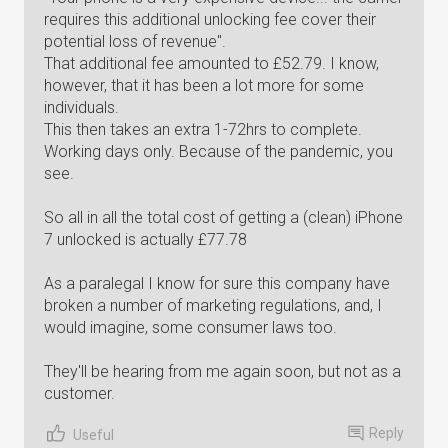
requires this additional unlocking fee cover their
potential loss of revenue".
That additional fee amounted to £52.79. I know,
however, that it has been a lot more for some
individuals.
This then takes an extra 1-72hrs to complete.
Working days only. Because of the pandemic, you
see.
So all in all the total cost of getting a (clean) iPhone
7 unlocked is actually £77.78
As a paralegal I know for sure this company have
broken a number of marketing regulations, and, I
would imagine, some consumer laws too.
They'll be hearing from me again soon, but not as a
customer.
Reply
Useful