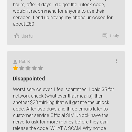
hours, after 3 days I did got the unlock code,
wouldn't recommend for anyone to use their
services. I end up having my phone unlocked for
about £80
Reply
Useful
Rob B.
Disappointed
Worst service ever. I feel scammed. I paid $5 for
network check (what ever that means), then
another $23 thinking that will get me the unlock
code. After two days and three emails later to
customer service Official SIM Unlock have the
nerve to ask for more money before they can
release the code. WHAT A SCAM! Why not be