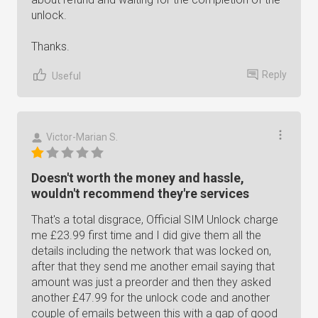
unlock.
Thanks.
Reply
Useful
Victor-Marian S.
Doesn't worth the money and hassle,
wouldn't recommend they're services
That's a total disgrace, Official SIM Unlock charge
me £23.99 first time and I did give them all the
details including the network that was locked on,
after that they send me another email saying that
amount was just a preorder and then they asked
another £47.99 for the unlock code and another
couple of emails between this with a gap of good