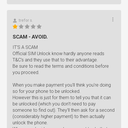
trefor s.
SCAM - AVOID.
IT'S A SCAM
Official SIM Unlock know hardly anyone reads
T&C's and they use that to their advantage.
Be sure to read the terms and conditions before
you proceed.
When you make payment you'll think you're doing
so for your phone to be unlocked.
However this is just for them to tell you that it can
be unlocked (which you don't need to pay
someone to find out). They'll then ask for a second
(considerably higher payment) to then actually
unlock the phone.