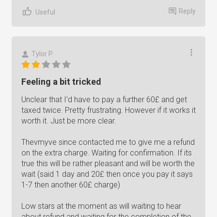
Reply
Useful
Tylor P.
Feeling a bit tricked
Unclear that I'd have to pay a further 60£ and get
taxed twice. Pretty frustrating. However if it works it
worth it. Just be more clear.
Thevmyve since contacted me to give me a refund
on the extra charge. Waiting for confirmation. If its
true this will be rather pleasant and will be worth the
wait (said 1 day and 20£ then once you pay it says
1-7 then another 60£ charge)
Low stars at the moment as will waiting to hear
about refund and waiting for the completion of the