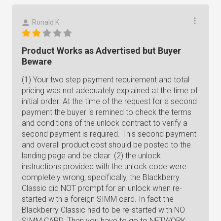
Ronald K.
Product Works as Advertised but Buyer
Beware
(1) Your two step payment requirement and total
pricing was not adequately explained at the time of
initial order. At the time of the request for a second
payment the buyer is remined to check the terms
and conditions of the unlock contract to verify a
second payment is required. This second payment
and overall product cost should be posted to the
landing page and be clear. (2) the unlock
instructions provided with the unlock code were
completely wrong, specifically, the Blackberry
Classic did NOT prompt for an unlock when re-
started with a foreign SIMM card. In fact the
Blackberry Classic had to be re-started with NO
SIMM CARD. Then you have to go to NETWORK