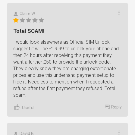
Claire W.
Total SCAM!
I would look elsewhere as Official SIM Unlock
suggest it will be £19.99 to unlock your phone and
then 24 hours after receiving this payment they
want a further £50 to provide the unlock code.
They clearly know they are charging extortionate
prices and use this underhand payment setup to
hide it. Needless to mention when I requested a
refund after the first payment they refused. Total
scam.
Reply
Useful
David B.