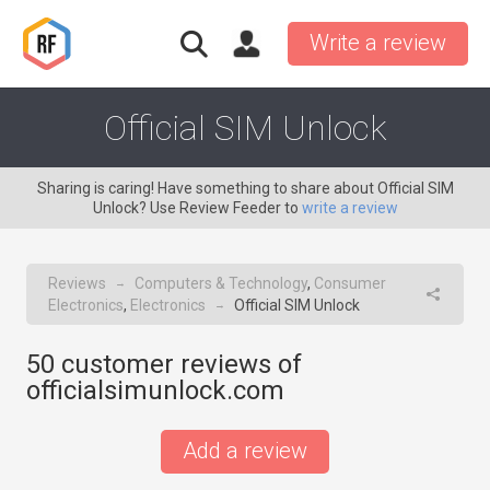
Write a review
Official SIM Unlock
Sharing is caring! Have something to share about Official SIM
Unlock? Use Review Feeder to
write a review
Reviews
Computers & Technology
,
Consumer
→
Electronics
,
Electronics
Official SIM Unlock
→
50
customer reviews of
officialsimunlock.com
Add a review