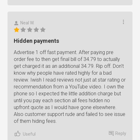
Neal W.
Hidden payments
Advertise 1 off fast payment. After paying pre
order fee to then get final bill of 34.79 to actually
get charged it as an additional 34.79. Rip off. Don't
know why people have rated highly for a bad
review. Iwish I read reviews not just at star rating or
recommendation from a YouTube video. I own the
phone so I expected the little addition charge but
until you pay each section all fees hidden no
upfront quote as I would have gone elsewhere.
Also customer support rude and failed to see issue
of them hiding fees.
Reply
Useful