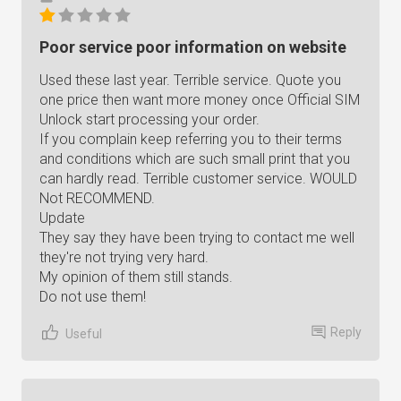
Poor service poor information on website
Used these last year. Terrible service. Quote you
one price then want more money once Official SIM
Unlock start processing your order.
If you complain keep referring you to their terms
and conditions which are such small print that you
can hardly read. Terrible customer service. WOULD
Not RECOMMEND.
Update
They say they have been trying to contact me well
they're not trying very hard.
My opinion of them still stands.
Do not use them!
Reply
Useful