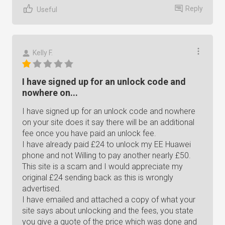
Reply
Useful
Kelly F.
I have signed up for an unlock code and
nowhere on...
I have signed up for an unlock code and nowhere
on your site does it say there will be an additional
fee once you have paid an unlock fee.
I have already paid £24 to unlock my EE Huawei
phone and not Willing to pay another nearly £50.
This site is a scam and I would appreciate my
original £24 sending back as this is wrongly
advertised.
I have emailed and attached a copy of what your
site says about unlocking and the fees, you state
you give a quote of the price which was done and