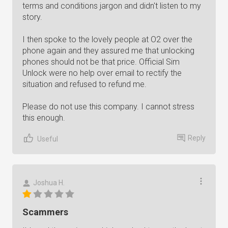
terms and conditions jargon and didn't listen to my
story.
I then spoke to the lovely people at O2 over the
phone again and they assured me that unlocking
phones should not be that price. Official Sim
Unlock were no help over email to rectify the
situation and refused to refund me.
Please do not use this company. I cannot stress
this enough.
Reply
Useful
Joshua H.
Scammers