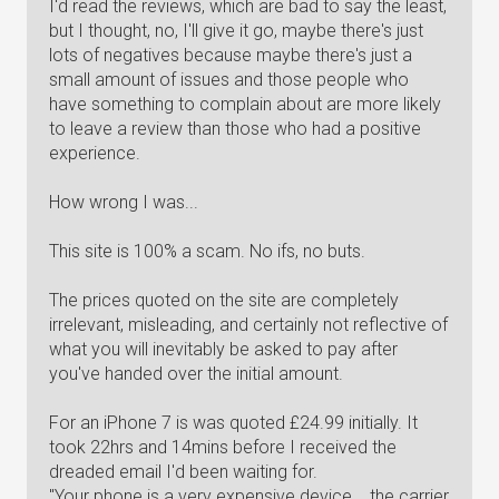
I'd read the reviews, which are bad to say the least,
but I thought, no, I'll give it go, maybe there's just
lots of negatives because maybe there's just a
small amount of issues and those people who
have something to complain about are more likely
to leave a review than those who had a positive
experience.
How wrong I was...
This site is 100% a scam. No ifs, no buts.
The prices quoted on the site are completely
irrelevant, misleading, and certainly not reflective of
what you will inevitably be asked to pay after
you've handed over the initial amount.
For an iPhone 7 is was quoted £24.99 initially. It
took 22hrs and 14mins before I received the
dreaded email I'd been waiting for.
"Your phone is a very expensive device... the carrier