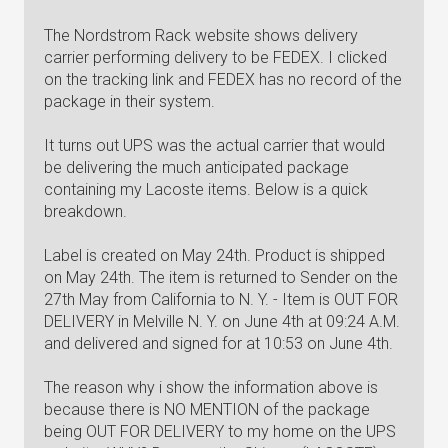
The Nordstrom Rack website shows delivery
carrier performing delivery to be FEDEX. I clicked
on the tracking link and FEDEX has no record of the
package in their system.
It turns out UPS was the actual carrier that would
be delivering the much anticipated package
containing my Lacoste items. Below is a quick
breakdown.
Label is created on May 24th. Product is shipped
on May 24th. The item is returned to Sender on the
27th May from California to N. Y. - Item is OUT FOR
DELIVERY in Melville N. Y. on June 4th at 09:24 A.M.
and delivered and signed for at 10:53 on June 4th.
The reason why i show the information above is
because there is NO MENTION of the package
being OUT FOR DELIVERY to my home on the UPS