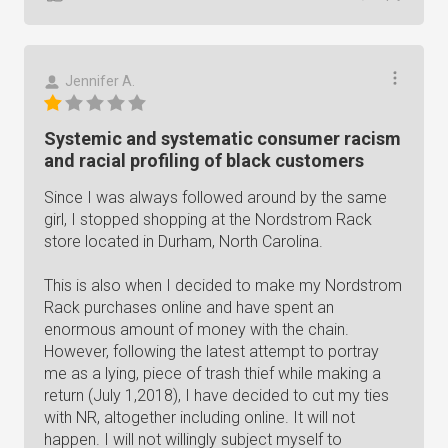
Jennifer A.
Systemic and systematic consumer racism
and racial profiling of black customers
Since I was always followed around by the same
girl, I stopped shopping at the Nordstrom Rack
store located in Durham, North Carolina.
This is also when I decided to make my Nordstrom
Rack purchases online and have spent an
enormous amount of money with the chain.
However, following the latest attempt to portray
me as a lying, piece of trash thief while making a
return (July 1,2018), I have decided to cut my ties
with NR, altogether including online. It will not
happen. I will not willingly subject myself to