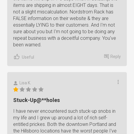
items are shipping in almost EIGHT days. That is
not a slight miscalculation. Nordstrom Rack has
FALSE information on their website & they are
essentially LYING to their customers. And I'm not
sure about you but I'm not going to be doing any
repeat business with a deceitful company. You've
been warned.
Reply
Useful
Lisa K.
Stuck-Up@**holes
I have never encountered such stuck-up snobs in
my life and I grew up around a lot of rich self-
entitled prickes. Both the downtown Portland and
the Hillsboro locations have the worst people I've