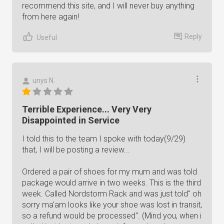
recommend this site, and I will never buy anything
from here again!
Reply
Useful
unys N.
Terrible Experience... Very Very
Disappointed in Service
I told this to the team I spoke with today(9/29)
that, I will be posting a review...
Ordered a pair of shoes for my mum and was told
package would arrive in two weeks. This is the third
week. Called Nordstorm Rack and was just told" oh
sorry ma'am looks like your shoe was lost in transit,
so a refund would be processed". (Mind you, when i