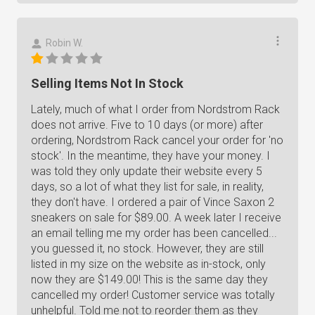
Robin W.
Selling Items Not In Stock
Lately, much of what I order from Nordstrom Rack
does not arrive. Five to 10 days (or more) after
ordering, Nordstrom Rack cancel your order for 'no
stock'. In the meantime, they have your money. I
was told they only update their website every 5
days, so a lot of what they list for sale, in reality,
they don't have. I ordered a pair of Vince Saxon 2
sneakers on sale for $89.00. A week later I receive
an email telling me my order has been cancelled...
you guessed it, no stock. However, they are still
listed in my size on the website as in-stock, only
now they are $149.00! This is the same day they
cancelled my order! Customer service was totally
unhelpful. Told me not to reorder them as they