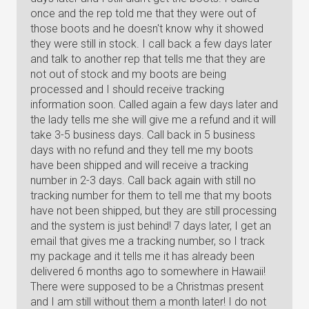
once and the rep told me that they were out of
those boots and he doesn't know why it showed
they were still in stock. I call back a few days later
and talk to another rep that tells me that they are
not out of stock and my boots are being
processed and I should receive tracking
information soon. Called again a few days later and
the lady tells me she will give me a refund and it will
take 3-5 business days. Call back in 5 business
days with no refund and they tell me my boots
have been shipped and will receive a tracking
number in 2-3 days. Call back again with still no
tracking number for them to tell me that my boots
have not been shipped, but they are still processing
and the system is just behind! 7 days later, I get an
email that gives me a tracking number, so I track
my package and it tells me it has already been
delivered 6 months ago to somewhere in Hawaii!
There were supposed to be a Christmas present
and I am still without them a month later! I do not