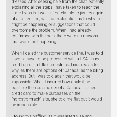
dresses. After seeking help from the chat, patiently
explaining all the steps I have taken to reach the
state I was in, I was ultimately told to just try again
at another time, with no explanation as to why this
might be happening or suggestions that could
overcome the problem. When I had already
confirmed with the bank there were no reasons
that would be happening.
When I called the customer service line, I was told
it would have to be processed with a USA issued
credit card... a little dumbstruck, I inquired as to
why, as there are options of "Canada" as the billing
address. But I was told again that would be
impossible. When I inquired how could it be
possible then as a holder of a Canadian issued
credit card to make purchases on the
"nordstromrack" site, she told me flat out it would
be impossible.
I found this baffling, as it was listed Visa and