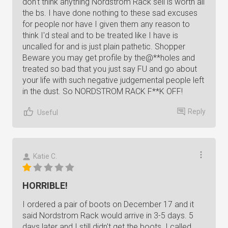
don't think anything Nordstrom Rack sell is worth all
the bs. I have done nothing to these sad excuses
for people nor have I given them any reason to
think I'd steal and to be treated like I have is
uncalled for and is just plain pathetic. Shopper
Beware you may get profile by the@**holes and
treated so bad that you just say FU and go about
your life with such negative judgemental people left
in the dust. So NORDSTROM RACK F**K OFF!
Reply
Useful
Katie C.
HORRIBLE!
I ordered a pair of boots on December 17 and it
said Nordstrom Rack would arrive in 3-5 days. 5
days later and I still didn't get the boots. I called