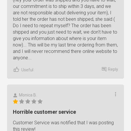
our commitment is to ship within 3 days, and we
are not responsible about delivering your item), I
told her the order has not been shipped, she said (
Do I need to repeat myself? The order has been
shipped and you just need to wait, we don't have to
give you information about where is your item
now)... This will be my last time ordering from them,
and I will never recommend there online website to
anyone...
Reply
Useful
Monica B.
Horrible customer service
Customer Service was notified that I was posting
this review!