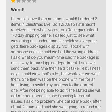
Worst!
If I could leave them no stars I would! I ordered 3
items in Christmas Eve. So 12/30/15 I still hadn't
received them when Nordstrom Rack guaranteed
1-3 day shipping online. I called just to see what
was going on I understand the holidays everyone
gets there packages display. So I spoke with
someone and she said we had the wrong address.
I said what do you mean? She said the package is
on its way to our shipping department. I said well
send them back. She then said it'll take 14 business
days. I said wow that's a lot, but whatever we want
them. She then was on the phone with me for an
hour trying to switch my address to the correct
one. After not being able to do it she stated she will
call me back because she is having technical
issues. I said no problem. She called me back after
about 2 hours and said she was going to refund me