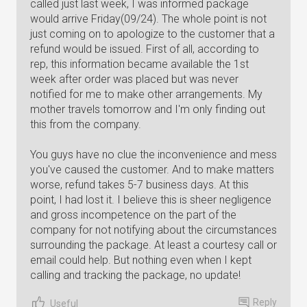
called just last week, I was informed package
would arrive Friday(09/24). The whole point is not
just coming on to apologize to the customer that a
refund would be issued. First of all, according to
rep, this information became available the 1st
week after order was placed but was never
notified for me to make other arrangements. My
mother travels tomorrow and I'm only finding out
this from the company.
You guys have no clue the inconvenience and mess
you've caused the customer. And to make matters
worse, refund takes 5-7 business days. At this
point, I had lost it. I believe this is sheer negligence
and gross incompetence on the part of the
company for not notifying about the circumstances
surrounding the package. At least a courtesy call or
email could help. But nothing even when I kept
calling and tracking the package, no update!
Reply
Useful