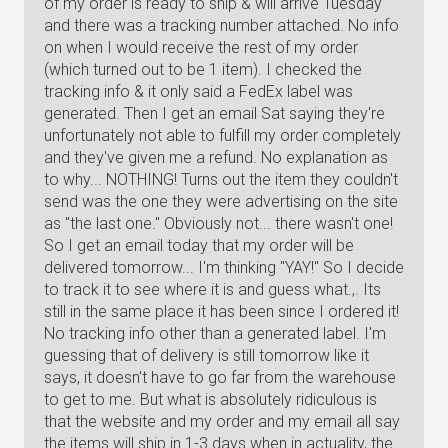
of my order is ready to ship & will arrive Tuesday
and there was a tracking number attached. No info
on when I would receive the rest of my order
(which turned out to be 1 item). I checked the
tracking info & it only said a FedEx label was
generated. Then I get an email Sat saying they're
unfortunately not able to fulfill my order completely
and they've given me a refund. No explanation as
to why... NOTHING! Turns out the item they couldn't
send was the one they were advertising on the site
as "the last one." Obviously not... there wasn't one!
So I get an email today that my order will be
delivered tomorrow... I'm thinking "YAY!" So I decide
to track it to see where it is and guess what.,. Its
still in the same place it has been since I ordered it!
No tracking info other than a generated label. I'm
guessing that of delivery is still tomorrow like it
says, it doesn't have to go far from the warehouse
to get to me. But what is absolutely ridiculous is
that the website and my order and my email all say
the items will ship in 1-3 days when in actuality, the