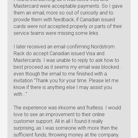
Mastercard were acceptable payments. So I gave
them an email, more so out of curiosity and to
provide them with feedback, if Canadian issued
cards were not accepted properly or parts of their
service teams were missing some links.
I later received an email confirming Nordstrom
Rack do accept Canadian issued Visa and
Mastercards. I was unable to reply to ask how to
best proceed as it seems my email was blocked...
even though the email to me finished with a
invitation "Thank you for your time. Please let me
know if there is anything else I may assist you
with..."
The experience was irksome and fruitless. I would
love to see an improvement to their online
customer support. All in all I found it really
surprising, as I was someone with more then the
sufficient funds, throwing money at the company.