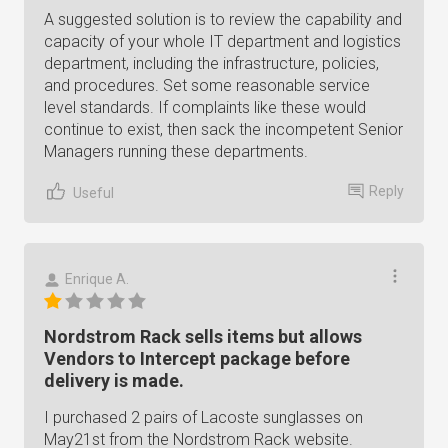
A suggested solution is to review the capability and
capacity of your whole IT department and logistics
department, including the infrastructure, policies,
and procedures. Set some reasonable service
level standards. If complaints like these would
continue to exist, then sack the incompetent Senior
Managers running these departments.
Reply
Useful
Enrique A.
Nordstrom Rack sells items but allows
Vendors to Intercept package before
delivery is made.
I purchased 2 pairs of Lacoste sunglasses on
May21st from the Nordstrom Rack website.