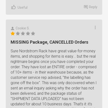
Reply
Useful
Cookie S.
MISSING Package, CANCELLED Orders
Sure Nordstrom Rack have great value-for-money
items, and shopping for items is easy... but the real
nightmare begins once you have completed your
order. They have lost an ENTIRE order - comprised
of 10+ items - in their warehouse because, as the
customer service rep advised, "the labelling has
gone off the box". This was only discovered when I
sent an email inquiry asking why the order has not
been delivered, and the package status of
"SHIPMENT DATA UPLOADED" has not been
updated for about 10 business days. That's it: it's