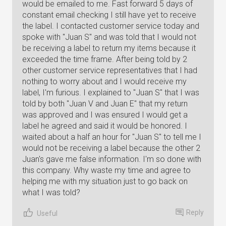
would be emailed to me. Fast forward 5 days of
constant email checking I still have yet to receive
the label. I contacted customer service today and
spoke with "Juan S" and was told that I would not
be receiving a label to return my items because it
exceeded the time frame. After being told by 2
other customer service representatives that I had
nothing to worry about and I would receive my
label, I'm furious. I explained to "Juan S" that I was
told by both "Juan V and Juan E" that my return
was approved and I was ensured I would get a
label he agreed and said it would be honored. I
waited about a half an hour for "Juan S" to tell me I
would not be receiving a label because the other 2
Juan's gave me false information. I'm so done with
this company. Why waste my time and agree to
helping me with my situation just to go back on
what I was told?
Reply
Useful