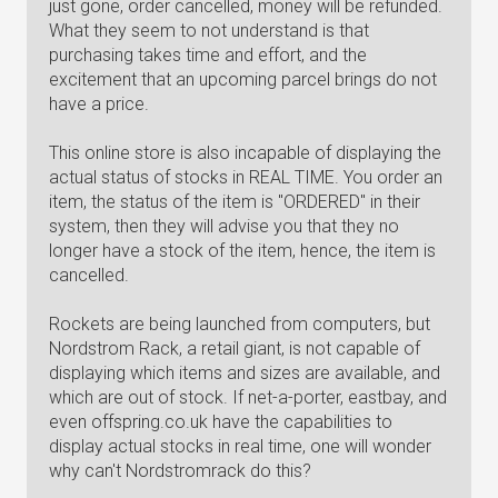
just gone, order cancelled, money will be refunded.
What they seem to not understand is that
purchasing takes time and effort, and the
excitement that an upcoming parcel brings do not
have a price.
This online store is also incapable of displaying the
actual status of stocks in REAL TIME. You order an
item, the status of the item is "ORDERED" in their
system, then they will advise you that they no
longer have a stock of the item, hence, the item is
cancelled.
Rockets are being launched from computers, but
Nordstrom Rack, a retail giant, is not capable of
displaying which items and sizes are available, and
which are out of stock. If net-a-porter, eastbay, and
even offspring.co.uk have the capabilities to
display actual stocks in real time, one will wonder
why can't Nordstromrack do this?