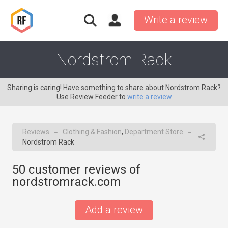
Write a review
Nordstrom Rack
Sharing is caring! Have something to share about Nordstrom Rack?
Use Review Feeder to
write a review
Reviews
Clothing & Fashion
,
Department Store
→
→
Nordstrom Rack
50
customer reviews of
nordstromrack.com
Add a review