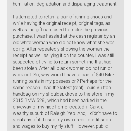
humiliation, degradation and disparaging treatment.
I attempted to return a pair of running shoes and
while having the original receipt, original tags, as
well as the gift card used to make the previous
purchase, I was hassled at the cash register by an
old white woman who did not know what she was
doing. After repeatedly showing the woman the
receipt as well as lying it on the counter, I was still
suspected of trying to return something that had
been stolen. After all, black women do not run or
work out. So, why would I have a pair of $40 Nike
running pants in my possession? Perhaps for the
same reason I had the latest (real) Louis Vuitton
handbag on my shoulder, drove to the store in my
2015 BMW 528i, which had been parked in the
driveway of my nice home located in Cary, a
wealthy suburb of Raleigh. Yep. And, I didn't have to
steal any of it. I used my own credit, credit score
and wages to buy my fly stuff. However, public