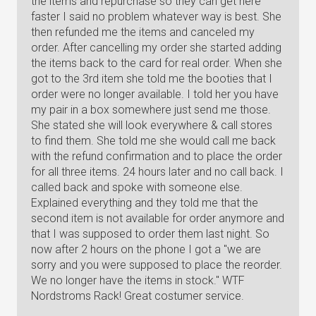
the items and repurchase so they can get here
faster I said no problem whatever way is best. She
then refunded me the items and canceled my
order. After cancelling my order she started adding
the items back to the card for real order. When she
got to the 3rd item she told me the booties that I
order were no longer available. I told her you have
my pair in a box somewhere just send me those.
She stated she will look everywhere & call stores
to find them. She told me she would call me back
with the refund confirmation and to place the order
for all three items. 24 hours later and no call back. I
called back and spoke with someone else.
Explained everything and they told me that the
second item is not available for order anymore and
that I was supposed to order them last night. So
now after 2 hours on the phone I got a "we are
sorry and you were supposed to place the reorder.
We no longer have the items in stock." WTF
Nordstroms Rack! Great costumer service.