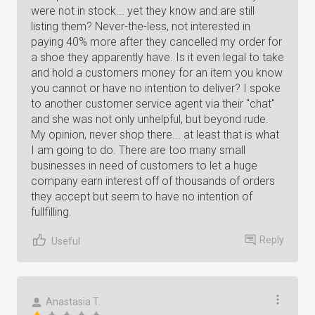
were not in stock... yet they know and are still
listing them? Never-the-less, not interested in
paying 40% more after they cancelled my order for
a shoe they apparently have. Is it even legal to take
and hold a customers money for an item you know
you cannot or have no intention to deliver? I spoke
to another customer service agent via their "chat"
and she was not only unhelpful, but beyond rude.
My opinion, never shop there... at least that is what
I am going to do. There are too many small
businesses in need of customers to let a huge
company earn interest off of thousands of orders
they accept but seem to have no intention of
fullfilling.
Reply
Useful
Anastasia T.