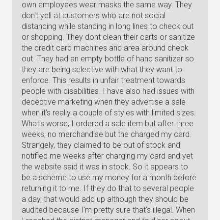
own employees wear masks the same way. They
don't yell at customers who are not social
distancing while standing in long lines to check out
or shopping. They dont clean their carts or sanitize
the credit card machines and area around check
out. They had an empty bottle of hand sanitizer so
they are being selective with what they want to
enforce. This results in unfair treatment towards
people with disabilities. I have also had issues with
deceptive marketing when they advertise a sale
when it's really a couple of styles with limited sizes.
What's worse, I ordered a sale item but after three
weeks, no merchandise but the charged my card.
Strangely, they claimed to be out of stock and
notified me weeks after charging my card and yet
the website said it was in stock. So it appears to
be a scheme to use my money for a month before
returning it to me. If they do that to several people
a day, that would add up although they should be
audited because I'm pretty sure that's illegal. When