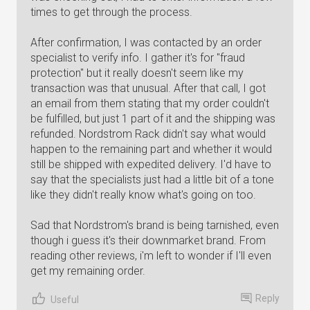
times to get through the process.
After confirmation, I was contacted by an order
specialist to verify info. I gather it's for "fraud
protection" but it really doesn't seem like my
transaction was that unusual. After that call, I got
an email from them stating that my order couldn't
be fulfilled, but just 1 part of it and the shipping was
refunded. Nordstrom Rack didn't say what would
happen to the remaining part and whether it would
still be shipped with expedited delivery. I'd have to
say that the specialists just had a little bit of a tone
like they didn't really know what's going on too.
Sad that Nordstrom's brand is being tarnished, even
though i guess it's their downmarket brand. From
reading other reviews, i'm left to wonder if I'll even
get my remaining order.
Reply
Useful