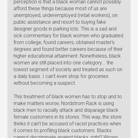
perception is that a black woman cannot possibly
afford these things because most of us are
unemployed, underemployed (retail workers), on
public assistance and resort to buying fake
designer goods in parking lots. This is a sad and
sick commentary for black women who graduated
from college, found careers, obtained master's
degrees and found better careers because of their
higher educational attainment. Nonetheless, black
women are still placed into one category... the
lowest segment of society and treated as such on
a daily basis. I can't even shop for groceries
without becoming a suspect.
This treatment of black women has to stop and to
make matters worse, Nordstrom Rack is using
black men to racially attack and disparage black
female customers in its stores. This way, the store
thinks it can't be accused of racist practices when
it comes to profiling black customers. Blacks
cannot discriminate against blacks, right? Wrong,