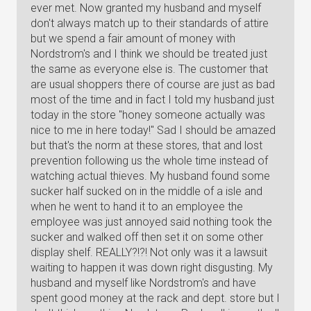
ever met. Now granted my husband and myself
don't always match up to their standards of attire
but we spend a fair amount of money with
Nordstrom's and I think we should be treated just
the same as everyone else is. The customer that
are usual shoppers there of course are just as bad
most of the time and in fact I told my husband just
today in the store "honey someone actually was
nice to me in here today!" Sad I should be amazed
but that's the norm at these stores, that and lost
prevention following us the whole time instead of
watching actual thieves. My husband found some
sucker half sucked on in the middle of a isle and
when he went to hand it to an employee the
employee was just annoyed said nothing took the
sucker and walked off then set it on some other
display shelf. REALLY?!?! Not only was it a lawsuit
waiting to happen it was down right disgusting. My
husband and myself like Nordstrom's and have
spent good money at the rack and dept. store but I