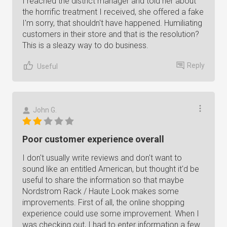
I reached the district manager and told her about
the horrific treatment I received, she offered a fake
I'm sorry, that shouldn't have happened. Humiliating
customers in their store and that is the resolution?
This is a sleazy way to do business.
Reply
Useful
John G.
Poor customer experience overall
I don't usually write reviews and don't want to
sound like an entitled American, but thought it'd be
useful to share the information so that maybe
Nordstrom Rack / Haute Look makes some
improvements. First of all, the online shopping
experience could use some improvement. When I
was checking out, I had to enter information a few