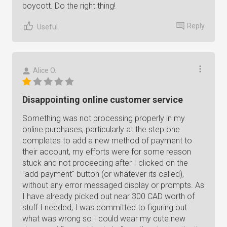
boycott. Do the right thing!
Reply
Useful
Alice O.
Disappointing online customer service
Something was not processing properly in my
online purchases, particularly at the step one
completes to add a new method of payment to
their account, my efforts were for some reason
stuck and not proceeding after I clicked on the
"add payment" button (or whatever its called),
without any error messaged display or prompts. As
I have already picked out near 300 CAD worth of
stuff I needed, I was committed to figuring out
what was wrong so I could wear my cute new