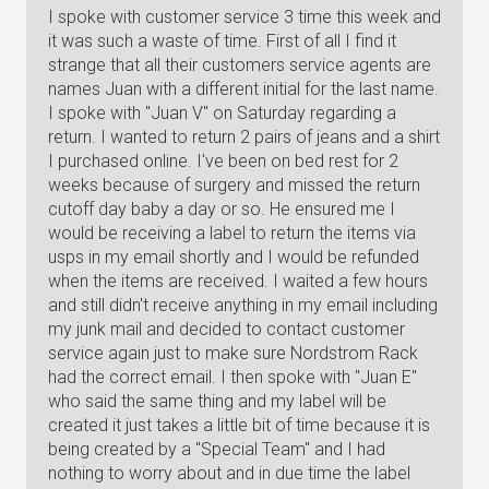
I spoke with customer service 3 time this week and
it was such a waste of time. First of all I find it
strange that all their customers service agents are
names Juan with a different initial for the last name.
I spoke with "Juan V" on Saturday regarding a
return. I wanted to return 2 pairs of jeans and a shirt
I purchased online. I've been on bed rest for 2
weeks because of surgery and missed the return
cutoff day baby a day or so. He ensured me I
would be receiving a label to return the items via
usps in my email shortly and I would be refunded
when the items are received. I waited a few hours
and still didn't receive anything in my email including
my junk mail and decided to contact customer
service again just to make sure Nordstrom Rack
had the correct email. I then spoke with "Juan E"
who said the same thing and my label will be
created it just takes a little bit of time because it is
being created by a "Special Team" and I had
nothing to worry about and in due time the label