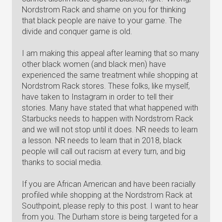
Nordstrom Rack and shame on you for thinking
that black people are naive to your game. The
divide and conquer game is old.
I am making this appeal after learning that so many
other black women (and black men) have
experienced the same treatment while shopping at
Nordstrom Rack stores. These folks, like myself,
have taken to Instagram in order to tell their
stories. Many have stated that what happened with
Starbucks needs to happen with Nordstrom Rack
and we will not stop until it does. NR needs to learn
a lesson. NR needs to learn that in 2018, black
people will call out racism at every turn, and big
thanks to social media.
If you are African American and have been racially
profiled while shopping at the Nordstrom Rack at
Southpoint, please reply to this post. I want to hear
from you. The Durham store is being targeted for a