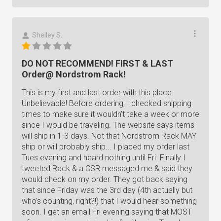
Shelley S.
DO NOT RECOMMEND! FIRST & LAST
Order@ Nordstrom Rack!
This is my first and last order with this place.
Unbelievable! Before ordering, I checked shipping
times to make sure it wouldn't take a week or more
since I would be traveling. The website says items
will ship in 1-3 days. Not that Nordstrom Rack MAY
ship or will probably ship... I placed my order last
Tues evening and heard nothing until Fri. Finally I
tweeted Rack & a CSR messaged me & said they
would check on my order. They got back saying
that since Friday was the 3rd day (4th actually but
who's counting, right?!) that I would hear something
soon. I get an email Fri evening saying that MOST