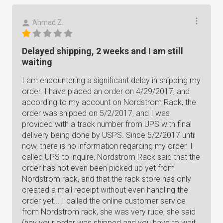
Ahmad Z.
Delayed shipping, 2 weeks and I am still
waiting
I am encountering a significant delay in shipping my
order. I have placed an order on 4/29/2017, and
according to my account on Nordstrom Rack, the
order was shipped on 5/2/2017, and I was
provided with a track number from UPS with final
delivery being done by USPS. Since 5/2/2017 until
now, there is no information regarding my order. I
called UPS to inquire, Nordstrom Rack said that the
order has not even been picked up yet from
Nordstrom rack, and that the rack store has only
created a mail receipt without even handling the
order yet... I called the online customer service
from Nordstrom rack, she was very rude, she said
(hey your order was shipped and you have to wait,