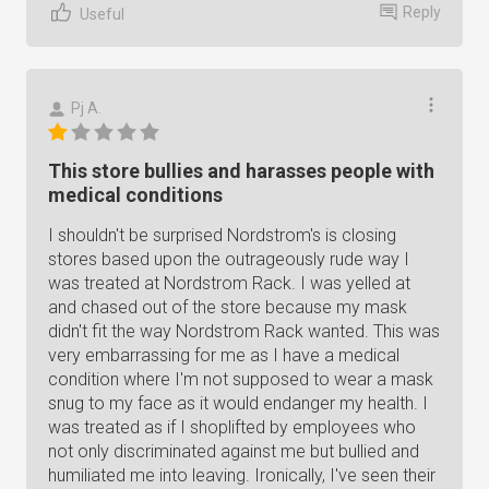
Reply
Useful
Pj A.
This store bullies and harasses people with
medical conditions
I shouldn't be surprised Nordstrom's is closing
stores based upon the outrageously rude way I
was treated at Nordstrom Rack. I was yelled at
and chased out of the store because my mask
didn't fit the way Nordstrom Rack wanted. This was
very embarrassing for me as I have a medical
condition where I'm not supposed to wear a mask
snug to my face as it would endanger my health. I
was treated as if I shoplifted by employees who
not only discriminated against me but bullied and
humiliated me into leaving. Ironically, I've seen their