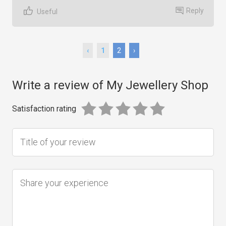
Reply
Useful
‹
1
2
›
Write a review of My Jewellery Shop
Satisfaction rating