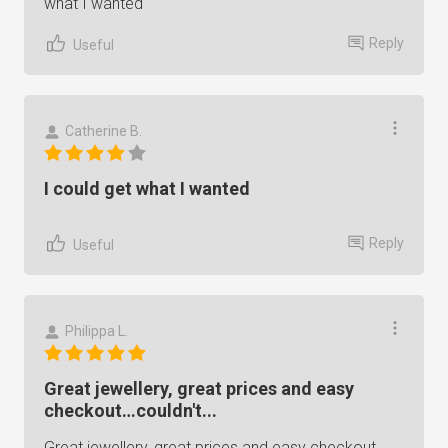
what I wanted
Reply
Useful
Catherine B.
I could get what I wanted
Reply
Useful
Philippa L.
Great jewellery, great prices and easy
checkout…couldn't...
Great jewellery, great prices and easy checkout…