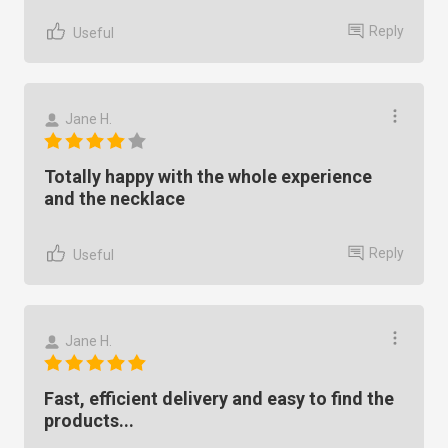
Reply
Useful
Jane H.
Totally happy with the whole experience
and the necklace
Reply
Useful
Jane H.
Fast, efficient delivery and easy to find the
products...