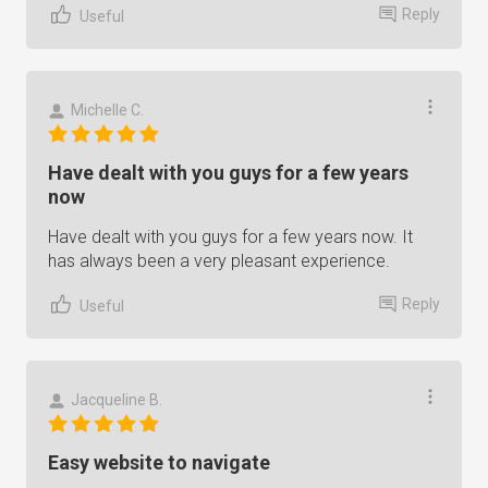
Reply
Useful
Michelle C.
Have dealt with you guys for a few years
now
Have dealt with you guys for a few years now. It
has always been a very pleasant experience.
Reply
Useful
Jacqueline B.
Easy website to navigate