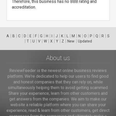
Therefore, this business has no BBB rating and
accreditation.
|
|
|
|
|
|
|
|
|
|
|
|
|
|
|
|
|
|
A
B
C
D
E
F
G
H
I
J
K
L
M
N
O
P
Q
R
S
|
|
|
|
|
|
|
|
|
T
U
V
W
X
Y
Z
New
Updated
About us
ReviewFeeder is the newest online business reviews
platform. We're dedicated to help our users to find good
and honest companies that they can rely on, while
simultaneously helping them to avoid getting scammed.
Share your experience, learn from other customers and
get answers from the companies. We aim to make our
website a reliable platform where you can share your
experience, read & learn from other customers, get direct