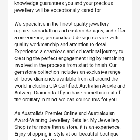
knowledge guarantees you and your precious
jewellery will be exceptionally cared for.
We specialise in the finest quality jewellery
repairs, remodelling and custom designs, and offer
a one-on-one, personalised design service with
quality workmanship and attention to detail.
Experience a seamless and educational journey to
creating the perfect engagement ring by remaining
involved in the process from start to finish. Our
gemstone collection includes an exclusive range
of loose diamonds available from all around the
world, including GIA Certified, Australian Argyle and
Antwerp Diamonds. If you have something out of
the ordinary in mind, we can source this for you.
As Australia’s Premier Online and Australasian
Award-Winning Jewellery Retailer, My Jewellery
Shop is far more than a store, it is an experience.
Enjoy shopping in style at our beautiful boutique