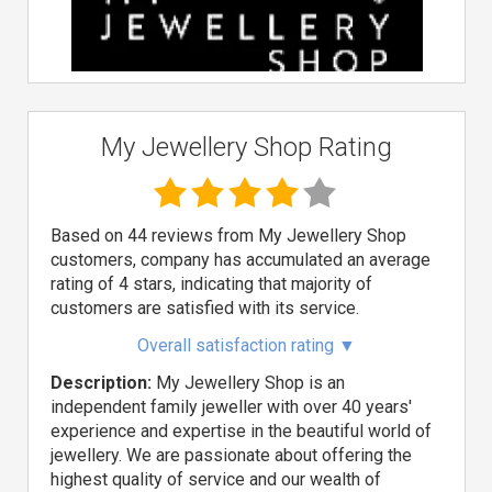
My Jewellery Shop Rating
Based on 44 reviews from My Jewellery Shop
customers, company has accumulated an average
rating of 4 stars, indicating that majority of
customers are satisfied with its service.
Overall satisfaction rating
▼
Description:
My Jewellery Shop is an
independent family jeweller with over 40 years'
experience and expertise in the beautiful world of
jewellery. We are passionate about offering the
highest quality of service and our wealth of