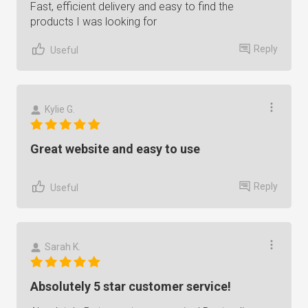
Fast, efficient delivery and easy to find the
products I was looking for
Reply
Useful
Kylie G.
Great website and easy to use
Reply
Useful
Sarah K.
Absolutely 5 star customer service!