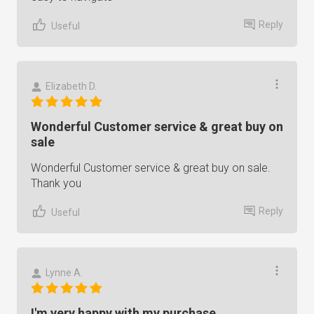
Reply
Useful
Elizabeth D.
Wonderful Customer service & great buy on
sale
Wonderful Customer service & great buy on sale.
Thank you
Reply
Useful
Lynne A.
I'm very happy with my purchase