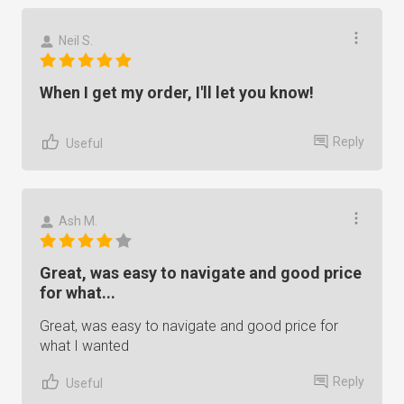
Neil S.
When I get my order, I'll let you know!
Reply
Useful
Ash M.
Great, was easy to navigate and good price
for what...
Great, was easy to navigate and good price for
what I wanted
Reply
Useful