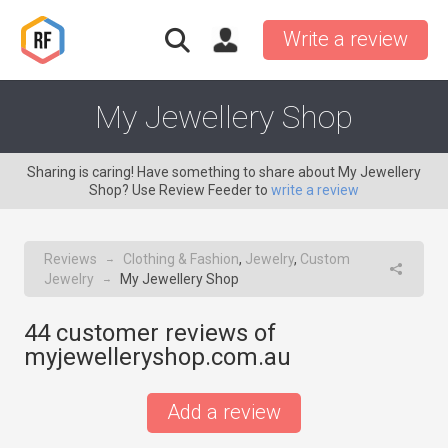
Write a review
My Jewellery Shop
Sharing is caring! Have something to share about My Jewellery
Shop? Use Review Feeder to
write a review
Reviews
Clothing & Fashion
,
Jewelry
,
Custom
→
Jewelry
My Jewellery Shop
→
44
customer reviews of
myjewelleryshop.com.au
Add a review