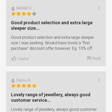
NADINE H.
Good product selection and extra large
sleeper size...
Good product selection and extra large sleeper
size I was seeking. Woukd have loved a "first
purchase" discount offer however. Eg. 10% off
Reply
Useful
Dianne S.
Lovely range of jewellery, always good
customer service...
Lovely range of jewellery, always good customer