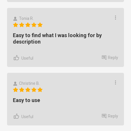
Tonia R.
Easy to find what I was looking for by
description
Reply
Useful
Christine B.
Easy to use
Reply
Useful