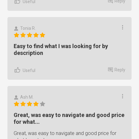
Reply
Useful
Tonia R.
Easy to find what I was looking for by
description
Reply
Useful
Ash M.
Great, was easy to navigate and good price
for what...
Great, was easy to navigate and good price for