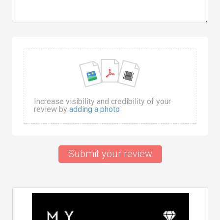
Increase visibility and credibility of your
review by
adding a photo
Submit your review