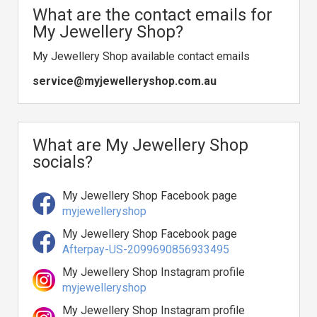
What are the contact emails for
My Jewellery Shop?
My Jewellery Shop available contact emails
service@myjewelleryshop.com.au
What are My Jewellery Shop
socials?
My Jewellery Shop Facebook page
myjewelleryshop
My Jewellery Shop Facebook page
Afterpay-US-2099690856933495
My Jewellery Shop Instagram profile
myjewelleryshop
My Jewellery Shop Instagram profile