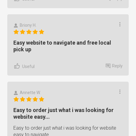
Briony H.
Easy website to navigate and free local
pick up
Reply
Useful
Annette W.
Easy to order just what i was looking for
website easy...
Easy to order just what i was looking for website
easy to navigate