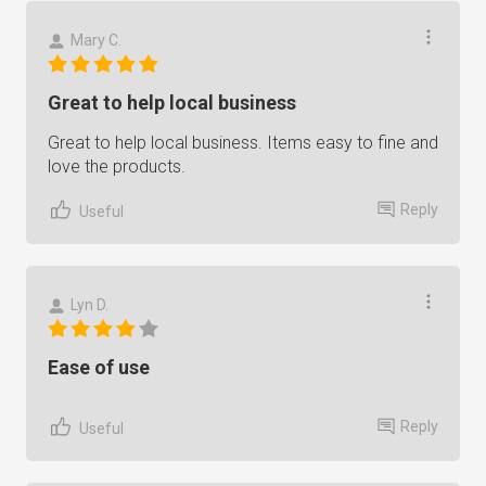
Mary C.
Great to help local business
Great to help local business. Items easy to fine and
love the products.
Reply
Useful
Lyn D.
Ease of use
Reply
Useful