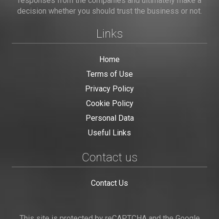
responses from the companies and ultimately make a
decision whether you should trust the business or not.
Links
Home
Terms of Use
Privacy Policy
Cookie Policy
Personal Data
Useful Links
Contact us
Contact Us
This site is protected by reCAPTCHA and the Google