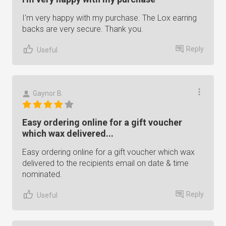
I'm very happy with my purchase. The Lox earring
backs are very secure. Thank you.
Reply
Useful
Gaynor B.
Easy ordering online for a gift voucher
which wax delivered...
Easy ordering online for a gift voucher which wax
delivered to the recipients email on date & time
nominated.
Reply
Useful