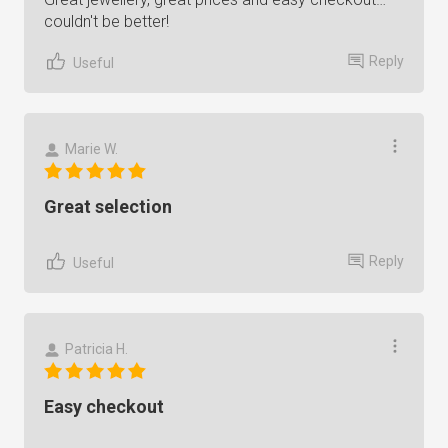
couldn't be better!
Reply
Useful
Marie W.
Great selection
Reply
Useful
Patricia H.
Easy checkout