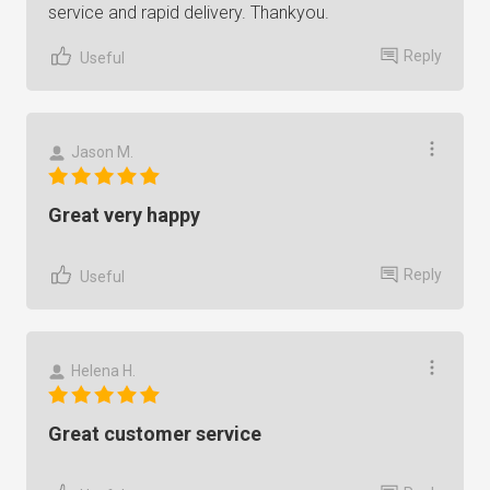
service and rapid delivery. Thankyou.
Reply
Useful
Jason M.
Great very happy
Reply
Useful
Helena H.
Great customer service