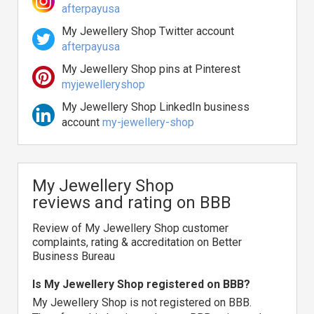
afterpayusa
My Jewellery Shop Twitter account
afterpayusa
My Jewellery Shop pins at Pinterest
myjewelleryshop
My Jewellery Shop LinkedIn business
account
my-jewellery-shop
My Jewellery Shop
reviews and rating on BBB
Review of My Jewellery Shop customer
complaints, rating & accreditation on Better
Business Bureau
Is My Jewellery Shop registered on BBB?
My Jewellery Shop is not registered on BBB.