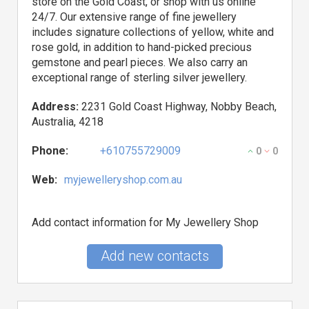
store on the Gold Coast, or shop with us online
24/7. Our extensive range of fine jewellery
includes signature collections of yellow, white and
rose gold, in addition to hand-picked precious
gemstone and pearl pieces. We also carry an
exceptional range of sterling silver jewellery.
Address:
2231 Gold Coast Highway, Nobby Beach,
Australia, 4218
Phone:
+610755729009
0
0
Web:
myjewelleryshop.com.au
Add contact information for My Jewellery Shop
Add new contacts