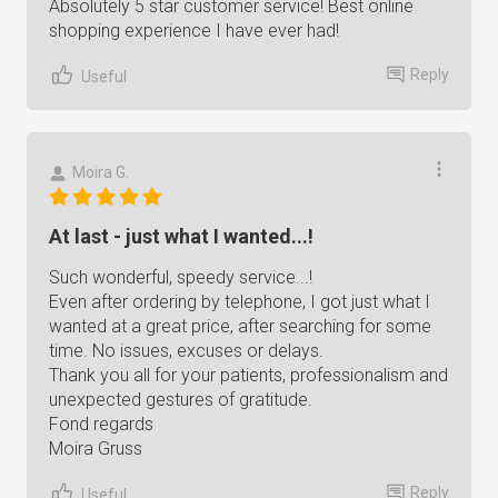
Absolutely 5 star customer service! Best online
shopping experience I have ever had!
Reply
Useful
Moira G.
At last - just what I wanted...!
Such wonderful, speedy service...!
Even after ordering by telephone, I got just what I
wanted at a great price, after searching for some
time. No issues, excuses or delays.
Thank you all for your patients, professionalism and
unexpected gestures of gratitude.
Fond regards
Moira Gruss
Reply
Useful