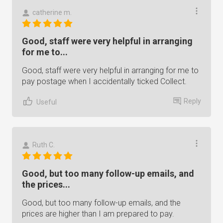
catherine m.
Good, staff were very helpful in arranging
for me to...
Good, staff were very helpful in arranging for me to
pay postage when I accidentally ticked Collect.
Reply
Useful
Ruth C.
Good, but too many follow-up emails, and
the prices...
Good, but too many follow-up emails, and the
prices are higher than I am prepared to pay.