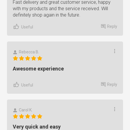
Fast delivery and great customer service, happy
with my products and the service received. Will
definitely shop again in the future.
Reply
Useful
Rebecca B.
Awesome experience
Reply
Useful
Carol K.
Very quick and easy