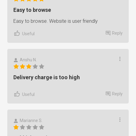
Easy to browse
Easy to browse. Website is user friendly
Reply
Useful
Anshu N.
Delivery charge is too high
Reply
Useful
Marianne S.