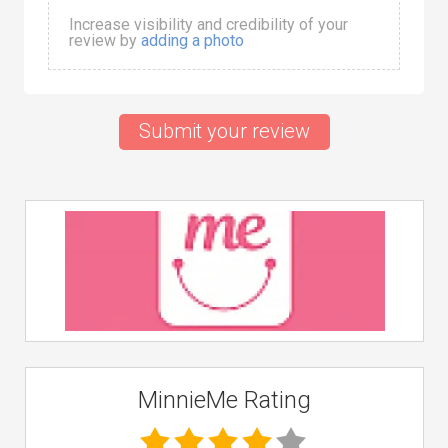
Increase visibility and credibility of your
review by
adding a photo
Submit your review
MinnieMe Rating