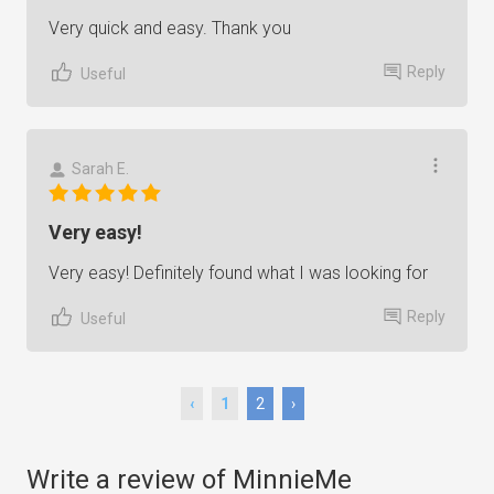
Very quick and easy. Thank you
Reply
Useful
Sarah E.
Very easy!
Very easy! Definitely found what I was looking for
Reply
Useful
‹
1
2
›
Write a review of MinnieMe