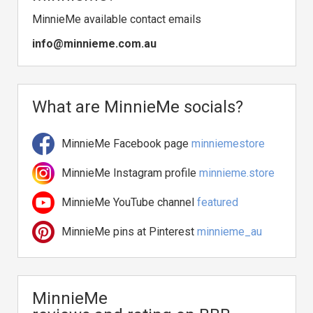
MinnieMe available contact emails
info@minnieme.com.au
What are MinnieMe socials?
MinnieMe Facebook page
minniemestore
MinnieMe Instagram profile
minnieme.store
MinnieMe YouTube channel
featured
MinnieMe pins at Pinterest
minnieme_au
MinnieMe