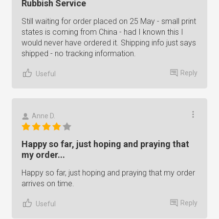
Rubbish Service
Still waiting for order placed on 25 May - small print
states is coming from China - had I known this I
would never have ordered it. Shipping info just says
shipped - no tracking information.
Reply
Useful
Anne D.
Happy so far, just hoping and praying that
my order...
Happy so far, just hoping and praying that my order
arrives on time.
Reply
Useful