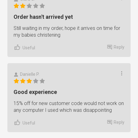
Order hasn't arrived yet
Still waiting in my order, hope it arrives on time for
my babies christening
Reply
Useful
Danielle P.
Good experience
15% off for new customer code would not work on
any computer I used which was disappointing
Reply
Useful