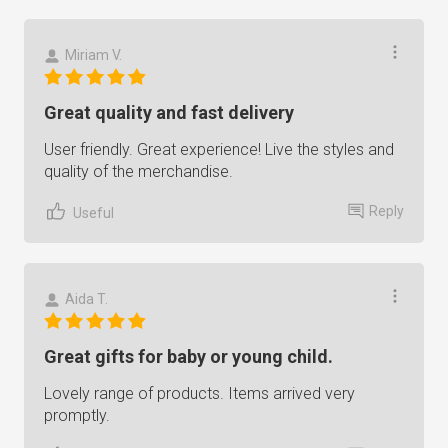
Miriam V.
Great quality and fast delivery
User friendly. Great experience! Live the styles and
quality of the merchandise.
Reply
Useful
Aida T.
Great gifts for baby or young child.
Lovely range of products. Items arrived very
promptly.