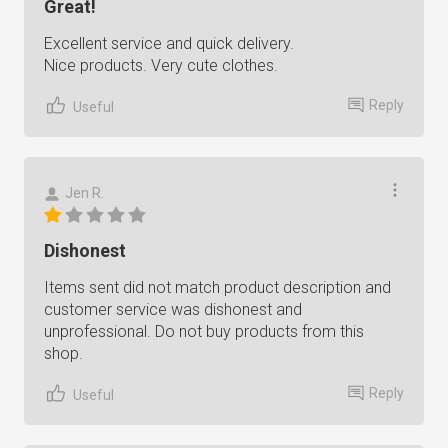
Great!
Excellent service and quick delivery.
Nice products. Very cute clothes.
Reply
Useful
Jen R.
Dishonest
Items sent did not match product description and
customer service was dishonest and
unprofessional. Do not buy products from this
shop.
Reply
Useful