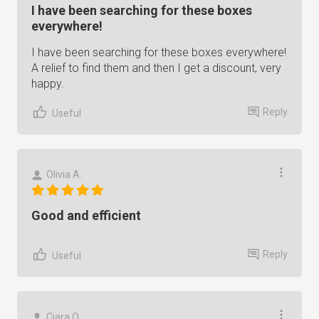
I have been searching for these boxes
everywhere!
I have been searching for these boxes everywhere!
A relief to find them and then I get a discount, very
happy.
Reply
Useful
Olivia A.
Good and efficient
Reply
Useful
Ciara O.