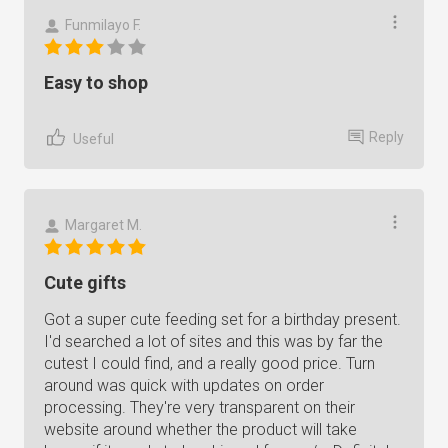
Funmilayo F.
Easy to shop
Reply
Useful
Margaret M.
Cute gifts
Got a super cute feeding set for a birthday present.
I'd searched a lot of sites and this was by far the
cutest I could find, and a really good price. Turn
around was quick with updates on order
processing. They're very transparent on their
website around whether the product will take