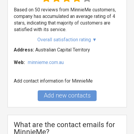
Based on 50 reviews from MinnieMe customers,
company has accumulated an average rating of 4
stars, indicating that majority of customers are
satisfied with its service.
Overall satisfaction rating
▼
Address:
Australian Capital Territory
Web:
minnieme.com.au
Add contact information for MinnieMe
Add new contacts
What are the contact emails for
MinnieMe?