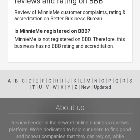
reviews and rating on BBB
Review of MinnieMe customer complaints, rating &
accreditation on Better Business Bureau
Is MinnieMe registered on BBB?
MinnieMe is not registered on BBB. Therefore, this
business has no BBB rating and accreditation.
|
|
|
|
|
|
|
|
|
|
|
|
|
|
|
|
|
|
A
B
C
D
E
F
G
H
I
J
K
L
M
N
O
P
Q
R
S
|
|
|
|
|
|
|
|
|
T
U
V
W
X
Y
Z
New
Updated
About us
ReviewFeeder is the newest online business reviews
platform. We're dedicated to help our users to find good
and honest companies that they can rely on, while