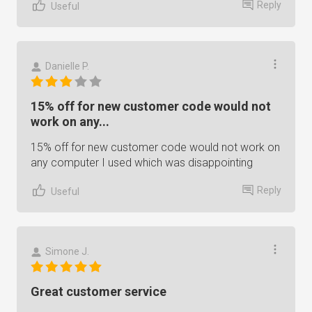
Reply
Useful
Danielle P.
15% off for new customer code would not
work on any...
15% off for new customer code would not work on
any computer I used which was disappointing
Reply
Useful
Simone J.
Great customer service