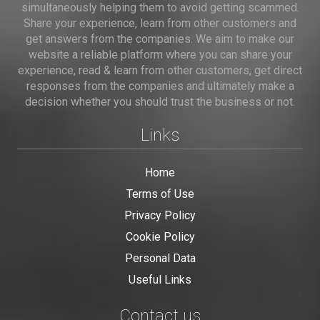
simultaneously helping them to avoid getting scammed.
Share your experience, learn from other customers and
get answers from the companies. We aim to make our
website a reliable platform where you can share your
experience, read & learn from other customers, get direct
responses from the companies and ultimately make a
decision whether you should trust the business or not.
Links
Home
Terms of Use
Privacy Policy
Cookie Policy
Personal Data
Useful Links
Contact us