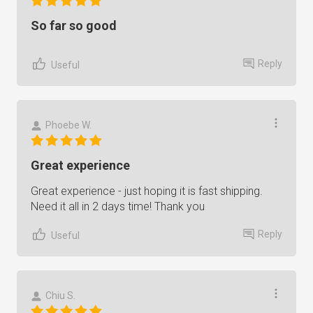
So far so good
Reply
Useful
Phoebe W.
Great experience
Great experience - just hoping it is fast shipping.
Need it all in 2 days time! Thank you
Reply
Useful
Chiu S.