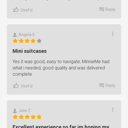
Reply
Useful
Angela S.
Mini suitcases
Yes it was good, easy to navigate, MinnieMe had
what i needed, good quality and was delivered
complete
Reply
Useful
Julie Z.
Excellent experience so far im hoping my