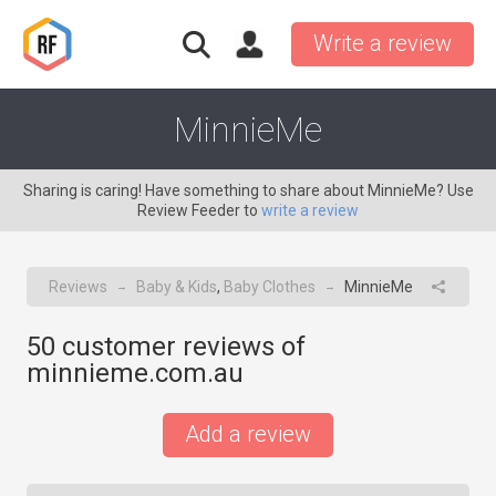
Write a review
MinnieMe
Sharing is caring! Have something to share about MinnieMe? Use
Review Feeder to
write a review
Reviews
Baby & Kids
,
Baby Clothes
MinnieMe
→
→
50
customer reviews of
minnieme.com.au
Add a review