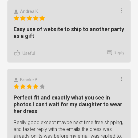
Andrea K.
Easy use of website to ship to another party
as a gift
Reply
Useful
Brooke B.
Perfect fit and exactly what you see in
photos I can't wait for my daughter to wear
her dress
Really good except maybe next time free shipping,
and faster reply with the emails the dress was
already on its way before my email was replied to.