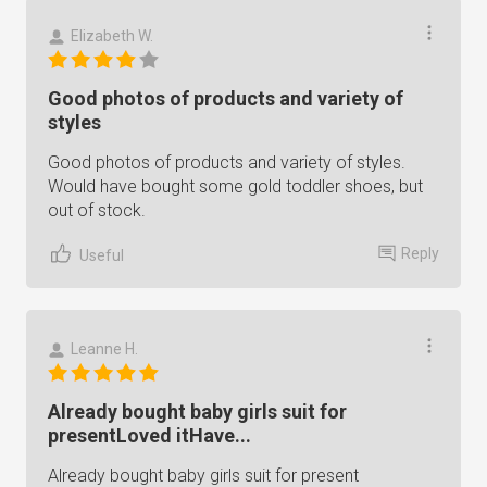
Elizabeth W.
Good photos of products and variety of
styles
Good photos of products and variety of styles.
Would have bought some gold toddler shoes, but
out of stock.
Reply
Useful
Leanne H.
Already bought baby girls suit for
presentLoved itHave...
Already bought baby girls suit for present