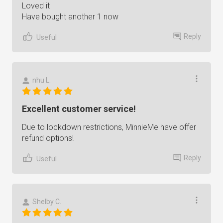
Loved it
Have bought another 1 now
Reply
Useful
nhu L.
Excellent customer service!
Due to lockdown restrictions, MinnieMe have offer
refund options!
Reply
Useful
Shelby C.