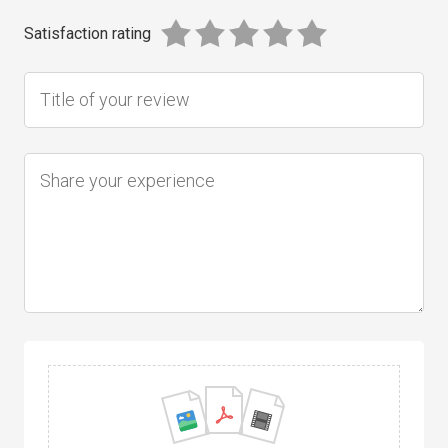
Satisfaction rating