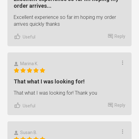
order arrives...
Excellent experience so far im hoping my order
arrives quickly thanks
Reply
Useful
Marina K.
That what I was looking for!
That what I was looking for! Thank you
Reply
Useful
Susan B.