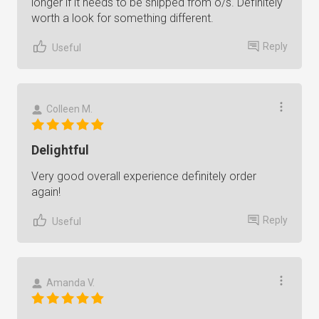
longer if it needs to be shipped from o/s. Definitely
worth a look for something different.
Reply
Useful
Colleen M.
Delightful
Very good overall experience definitely order
again!
Reply
Useful
Amanda V.