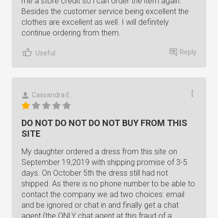
me a store credit so i can order the item again.
Besides the customer service being excellent the
clothes are excellent as well. I will definitely
continue ordering from them.
Reply
Useful
Cassandra E.
DO NOT DO NOT DO NOT BUY FROM THIS
SITE
My daughter ordered a dress from this site on
September 19,2019 with shipping promise of 3-5
days. On October 5th the dress still had not
shipped. As there is no phone number to be able to
contact the company we ad two choices: email
and be ignored or chat in and finally get a chat
agent (the ONLY chat agent at this fraud of a