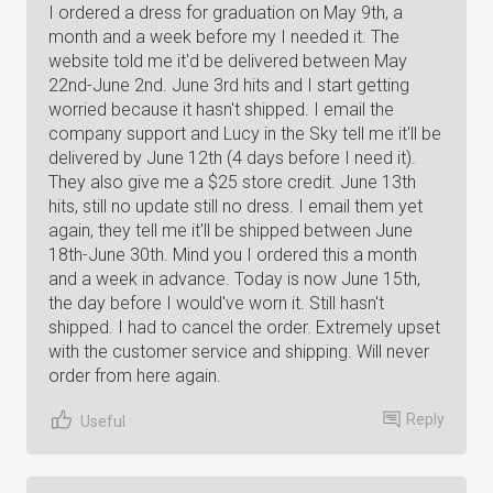
I ordered a dress for graduation on May 9th, a
month and a week before my I needed it. The
website told me it'd be delivered between May
22nd-June 2nd. June 3rd hits and I start getting
worried because it hasn't shipped. I email the
company support and Lucy in the Sky tell me it'll be
delivered by June 12th (4 days before I need it).
They also give me a $25 store credit. June 13th
hits, still no update still no dress. I email them yet
again, they tell me it'll be shipped between June
18th-June 30th. Mind you I ordered this a month
and a week in advance. Today is now June 15th,
the day before I would've worn it. Still hasn't
shipped. I had to cancel the order. Extremely upset
with the customer service and shipping. Will never
order from here again.
Reply
Useful