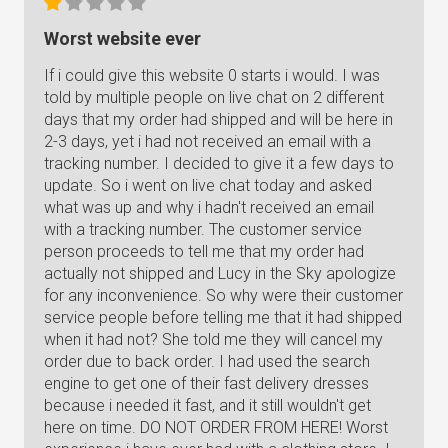
Worst website ever
If i could give this website 0 starts i would. I was
told by multiple people on live chat on 2 different
days that my order had shipped and will be here in
2-3 days, yet i had not received an email with a
tracking number. I decided to give it a few days to
update. So i went on live chat today and asked
what was up and why i hadn't received an email
with a tracking number. The customer service
person proceeds to tell me that my order had
actually not shipped and Lucy in the Sky apologize
for any inconvenience. So why were their customer
service people before telling me that it had shipped
when it had not? She told me they will cancel my
order due to back order. I had used the search
engine to get one of their fast delivery dresses
because i needed it fast, and it still wouldn't get
here on time. DO NOT ORDER FROM HERE! Worst