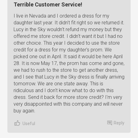
Terrible Customer Service!
I live in Nevada and I ordered a dress for my
daughter last year. It didn't fit right so we returned it.
Lucy in the Sky wouldn't refund my money but they
offered me store credit. I didn't want it but I had no
other choice. This year I decided to use the store
credit for a dress for my daughter's prom. We
picked one out in April. It said it would be here April
28. It is now May 17, the prom has come and gone,
we had to rush to the store to get another dress,
and I see that Lucy in the Sky dress is finally arriving
tomorrow. We are one state away. This is
ridiculous and I don't know what to do with this
dress. Send it back for more store credit? I'm very
very disappointed with this company and will never
buy again.
Reply
Useful