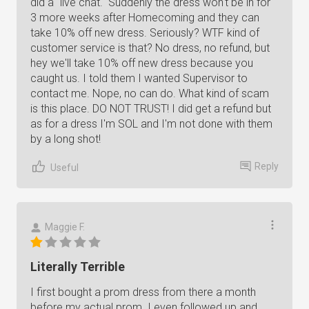
did a "live chat." Suddenly the dress won't be in for
3 more weeks after Homecoming and they can
take 10% off new dress. Seriously? WTF kind of
customer service is that? No dress, no refund, but
hey we'll take 10% off new dress because you
caught us. I told them I wanted Supervisor to
contact me. Nope, no can do. What kind of scam
is this place. DO NOT TRUST! I did get a refund but
as for a dress I'm SOL and I'm not done with them
by a long shot!
Reply
Useful
Maggie F.
Literally Terrible
I first bought a prom dress from there a month
before my actual prom. I even followed up and