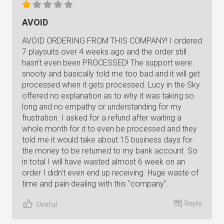
AVOID
AVOID ORDERING FROM THIS COMPANY! I ordered
7 playsuits over 4 weeks ago and the order still
hasn't even been PROCESSED! The support were
snooty and basically told me too bad and it will get
processed when it gets processed. Lucy in the Sky
offered no explanation as to why it was taking so
long and no empathy or understanding for my
frustration. I asked for a refund after waiting a
whole month for it to even be processed and they
told me it would take about 15 business days for
the money to be returned to my bank account. So
in total I will have wasted almost 6 week on an
order I didn't even end up receiving. Huge waste of
time and pain dealing with this "company".
Reply
Useful