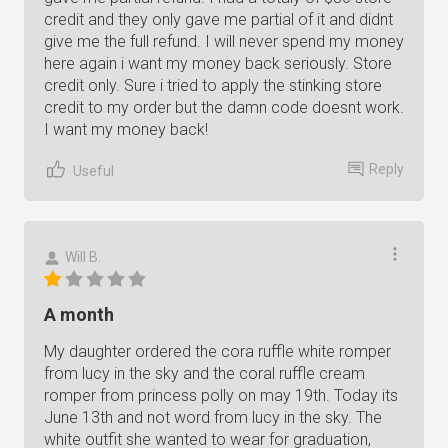
credit and they only gave me partial of it and didnt
give me the full refund. I will never spend my money
here again i want my money back seriously. Store
credit only. Sure i tried to apply the stinking store
credit to my order but the damn code doesnt work.
I want my money back!
Reply
Useful
Will B.
A month
My daughter ordered the cora ruffle white romper
from lucy in the sky and the coral ruffle cream
romper from princess polly on may 19th. Today its
June 13th and not word from lucy in the sky. The
white outfit she wanted to wear for graduation,