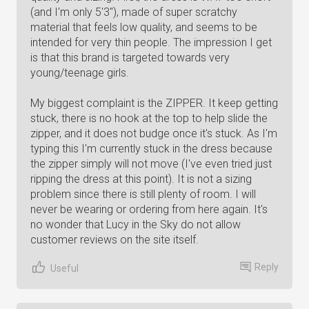
(and I'm only 5'3"), made of super scratchy
material that feels low quality, and seems to be
intended for very thin people. The impression I get
is that this brand is targeted towards very
young/teenage girls.
My biggest complaint is the ZIPPER. It keep getting
stuck, there is no hook at the top to help slide the
zipper, and it does not budge once it's stuck. As I'm
typing this I'm currently stuck in the dress because
the zipper simply will not move (I've even tried just
ripping the dress at this point). It is not a sizing
problem since there is still plenty of room. I will
never be wearing or ordering from here again. It's
no wonder that Lucy in the Sky do not allow
customer reviews on the site itself.
Reply
Useful