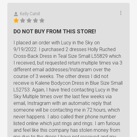
Kelly Cahill
DO NOT BUY FROM THIS STORE!
I placed an order with Lucy in the Sky on
9/19/2022. I purchased 2 dresses Holly Ruched
Cross-Back Dress in Teal Size Small L55829 which
I received, but requested return multiple times via 3
different email addresses/Instagram over the
course of 3 weeks. The other dress I did not
receive is Kalene Bodycon Dress in Blue Size Small
L52753. Again, I have tried contacting Lucy in the
Sky Multiple times over the last few weeks via
email, Instragram with an automatic reply that
someone will be contacting me in 72 hours, which
never happens. I also called their phone number
listed online which just rings and rings. I am furious
and feel like this company has stolen money from
me due to the dress I have not received and my