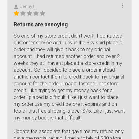
Jenny L.
Returns are annoying
So one of my store credit didn't work. I contacted
customer service and Lucy in the Sky said place a
order and they will give it back to my original
account. I had returned another order and over 2
weeks they still haven't placed a store credit in my
account. So i decided to place a order instead
andthen contact them to credit back to my original
account for the order i made. Instead i get store
credit. Like trying to get my money back for a
order i placed is difficult. Like i just want to place
my order use my credit before it expires and on
top of that free shipping is over $75. Like i just want
my money back is that difficult.
Update the associate that gave me my refund only
gave me partial refund. I had a totaly of $80 store