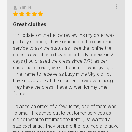
Yani N.
Great clothes
*** update on the below review. As my order was
partially shipped, I have reached out to customer
service to ask the status as I see that online the
dress is available to buy and actually receive in 2
days (I purchased the dress since 7/7), as per
customer service, when I bought it I was giving a
time frame to receive as Lucy in the Sky did not
have it available at the moment, now even thought
they have the dress I have to wait for my time
frame.
I placed an order of a few items, one of them was
to small. I reached out to customer services as i
did not want to returned the item i just wanted a
size exchange. They prepare the returned and gave