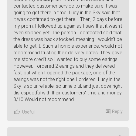
contacted customer service to make sure it was
going to get there in time. Lucy in the Sky said that
it was confirmed to get there... Then, 2 days before
my prom, I followed up again as I saw that it wasn't
even shipped yet. The person I contacted said that
the dress was back stocked, meaning I wouldn't be
able to get it. Such a horrible experience, would not
recommend trusting their delivery dates. They gave
me store credit so I wanted to buy some earings.
However, I ordered 2 earings and they delivered
fast, but when I opened the package, one of the
earings was not the right one I ordered. Lucy in the
Sky is so unreliable, so unhelpful, and just downright
disrespectful with their customers' time and money.
0/10 Would not recommend.
Reply
Useful