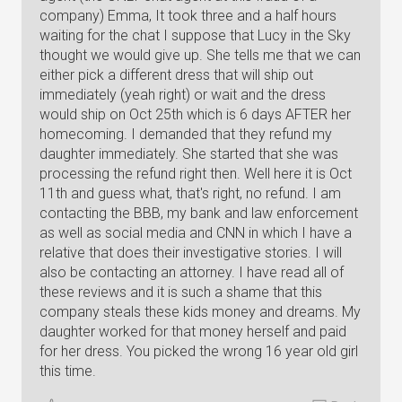
company) Emma, It took three and a half hours
waiting for the chat I suppose that Lucy in the Sky
thought we would give up. She tells me that we can
either pick a different dress that will ship out
immediately (yeah right) or wait and the dress
would ship on Oct 25th which is 6 days AFTER her
homecoming. I demanded that they refund my
daughter immediately. She started that she was
processing the refund right then. Well here it is Oct
11th and guess what, that's right, no refund. I am
contacting the BBB, my bank and law enforcement
as well as social media and CNN in which I have a
relative that does their investigative stories. I will
also be contacting an attorney. I have read all of
these reviews and it is such a shame that this
company steals these kids money and dreams. My
daughter worked for that money herself and paid
for her dress. You picked the wrong 16 year old girl
this time.