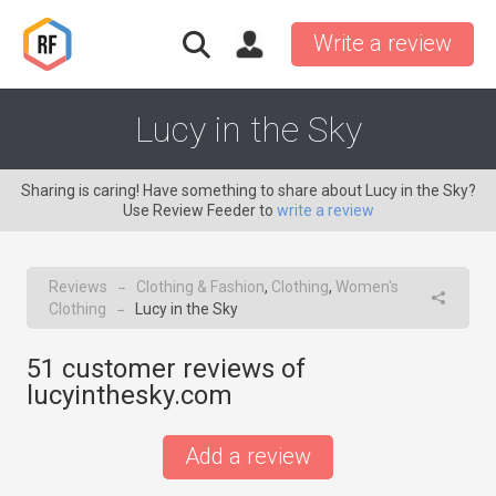
Write a review
Lucy in the Sky
Sharing is caring! Have something to share about Lucy in the Sky?
Use Review Feeder to
write a review
Reviews
Clothing & Fashion
,
Clothing
,
Women's
→
Clothing
Lucy in the Sky
→
51
customer reviews of
lucyinthesky.com
Add a review