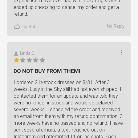
experience i have ever had with a clothing store. I
ended up choosing to cancel my order and get a
refund.
Reply
Useful
Linda C.
DO NOT BUY FROM THEM!
I ordered 2 in-stock dresses on 8/31. After 3
weeks, Lucy in the Sky still had not even shipped. I
contacted them for an update and was told they
were no longer in stock and would be delayed
several weeks. I canceled the order and received
an email from them with my refund confirmation. 3
more weeks have no passed and no refund. I have
sent several emails, a text, reached out on
Instagram and attempted 11 online chats. Each