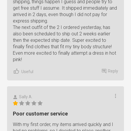
shipping, things happen I guess and people try to
get free stuff I assume. It shipped immediately and
arrived in 2 days, even though I did not pay for
express shipping.
The next outfit of the 2 I ordered yesterday, has
also been scheduled to ship out 2 weeks earlier
then the expected ship date. Super excited to
finally find clothes that fit my tiny body structure!
Even more excited to finally attempt a dress in hot
pink!
Reply
Useful
Sally A.
Poor customer service
With my first order, my items arrived quickly and I
had no problems, so I decided to place another