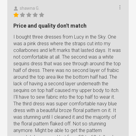
shawna G.
Price and quality don't match
I bought three dresses from Lucy in the Sky. One
was a pink dress where the straps cut into my
collarbones and left marks that lasted days. It was
not comfortable at all. The second was a white
sequins dress that was see through around the top
half of dress. There was no second layer of frabic
around the top area like the bottom half had. The
lack of having a second layer underneath the
sequins on top half caused my upper body to itch.
I'll have to sew fabric into the top half to wear it.
The third dress was super comfortable navy blue
dress with a beautiful broze floral pattern on it. It
was stunning until I cleaned it and the majority of
the floral pattern flaked off. Not so stunning
anymore. Might be able to get the pattern