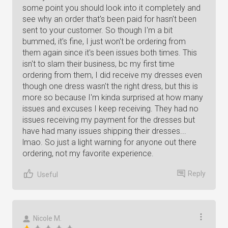
some point you should look into it completely and
see why an order that's been paid for hasn't been
sent to your customer. So though I'm a bit
bummed, it's fine, I just won't be ordering from
them again since it's been issues both times. This
isn't to slam their business, bc my first time
ordering from them, I did receive my dresses even
though one dress wasn't the right dress, but this is
more so because I'm kinda surprised at how many
issues and excuses I keep receiving. They had no
issues receiving my payment for the dresses but
have had many issues shipping their dresses...
lmao. So just a light warning for anyone out there
ordering, not my favorite experience.
Reply
Useful
Nicole M.