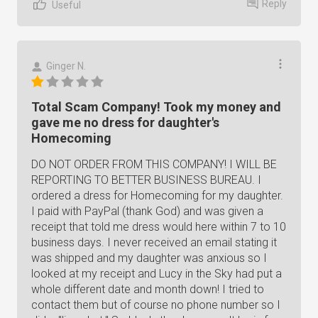
Reply
Useful
Ginger N.
Total Scam Company! Took my money and
gave me no dress for daughter's
Homecoming
DO NOT ORDER FROM THIS COMPANY! I WILL BE
REPORTING TO BETTER BUSINESS BUREAU. I
ordered a dress for Homecoming for my daughter.
I paid with PayPal (thank God) and was given a
receipt that told me dress would here within 7 to 10
business days. I never received an email stating it
was shipped and my daughter was anxious so I
looked at my receipt and Lucy in the Sky had put a
whole different date and month down! I tried to
contact them but of course no phone number so I