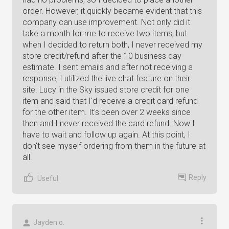
order. However, it quickly became evident that this
company can use improvement. Not only did it
take a month for me to receive two items, but
when I decided to return both, I never received my
store credit/refund after the 10 business day
estimate. I sent emails and after not receiving a
response, I utilized the live chat feature on their
site. Lucy in the Sky issued store credit for one
item and said that I'd receive a credit card refund
for the other item. It's been over 2 weeks since
then and I never received the card refund. Now I
have to wait and follow up again. At this point, I
don't see myself ordering from them in the future at
all.
Reply
Useful
Jayden o.