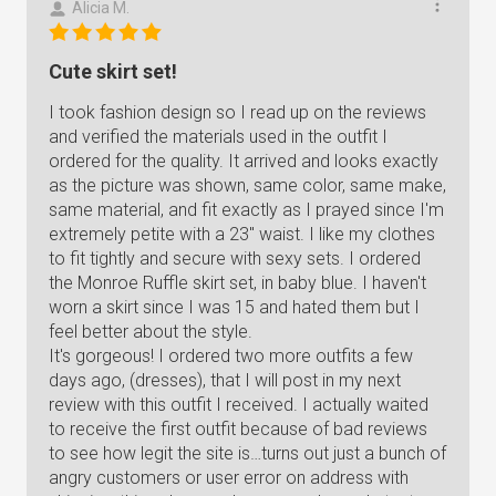
Alicia M.
Cute skirt set!
I took fashion design so I read up on the reviews
and verified the materials used in the outfit I
ordered for the quality. It arrived and looks exactly
as the picture was shown, same color, same make,
same material, and fit exactly as I prayed since I'm
extremely petite with a 23" waist. I like my clothes
to fit tightly and secure with sexy sets. I ordered
the Monroe Ruffle skirt set, in baby blue. I haven't
worn a skirt since I was 15 and hated them but I
feel better about the style.
It's gorgeous! I ordered two more outfits a few
days ago, (dresses), that I will post in my next
review with this outfit I received. I actually waited
to receive the first outfit because of bad reviews
to see how legit the site is…turns out just a bunch of
angry customers or user error on address with