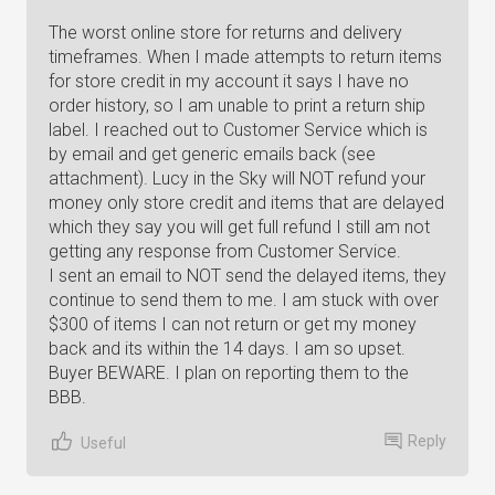
The worst online store for returns and delivery
timeframes. When I made attempts to return items
for store credit in my account it says I have no
order history, so I am unable to print a return ship
label. I reached out to Customer Service which is
by email and get generic emails back (see
attachment). Lucy in the Sky will NOT refund your
money only store credit and items that are delayed
which they say you will get full refund I still am not
getting any response from Customer Service.
I sent an email to NOT send the delayed items, they
continue to send them to me. I am stuck with over
$300 of items I can not return or get my money
back and its within the 14 days. I am so upset.
Buyer BEWARE. I plan on reporting them to the
BBB.
Reply
Useful