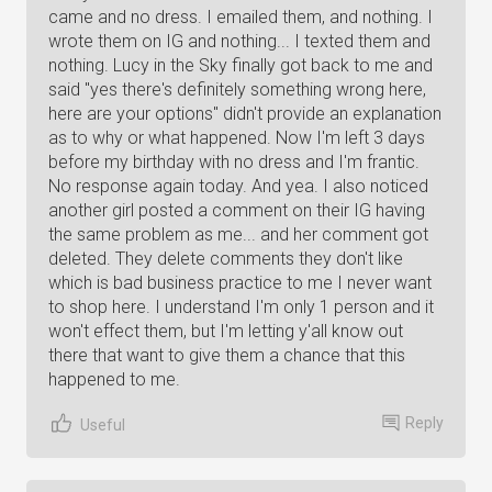
came and no dress. I emailed them, and nothing. I
wrote them on IG and nothing... I texted them and
nothing. Lucy in the Sky finally got back to me and
said "yes there's definitely something wrong here,
here are your options" didn't provide an explanation
as to why or what happened. Now I'm left 3 days
before my birthday with no dress and I'm frantic.
No response again today. And yea. I also noticed
another girl posted a comment on their IG having
the same problem as me... and her comment got
deleted. They delete comments they don't like
which is bad business practice to me I never want
to shop here. I understand I'm only 1 person and it
won't effect them, but I'm letting y'all know out
there that want to give them a chance that this
happened to me.
Reply
Useful