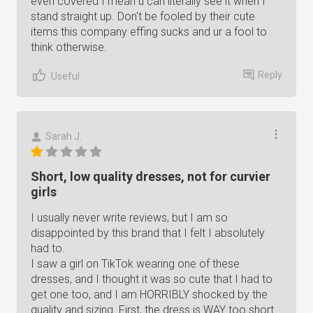
even covered I mean u can literally see it when I
stand straight up. Don't be fooled by their cute
items this company effing sucks and ur a fool to
think otherwise.
Reply
Useful
Sarah J.
Short, low quality dresses, not for curvier
girls
I usually never write reviews, but I am so
disappointed by this brand that I felt I absolutely
had to.
I saw a girl on TikTok wearing one of these
dresses, and I thought it was so cute that I had to
get one too, and I am HORRIBLY shocked by the
quality and sizing. First, the dress is WAY too short