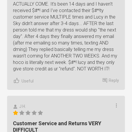
ACTUALLY COME. It's been 14 days and I haven't
received $#*! and I've contacted their $#*!ty
customer service MULTIPLE times and Lucy in the
Sky didn't answer after 3-4 days... AFTER the last
person told me that my dress would ship "the next
day". After 4 days they finally answered my email
(after me emailing so many times, texting AND
dming) They replied basically telling me my dress
wasn't coming for ANOTHER TWO WEEKS. And my
hoco is literally next week. $#*! lucy and they only
give store credit as ur "refund". NOT WORTH IT!
Reply
Useful
J H.
Customer Service and Returns VERY
DIFFICULT