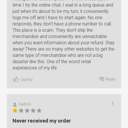
time I try the online chat, I wait in a long queue and
just when it's about to be my turn, it conveniently
logs me off and I have to start again. No one
responds, they don't have a phone number to call.
This place is a scam. They don't ship the
merchandise and conveniently are unreachable
when you want information about your refund. Stay
away! There are so many other websites to get the
same type of merchandise who are not a big
disaster like this. One of the worst retail
experiences of my life.
Reply
Useful
Faith H.
Never received my order