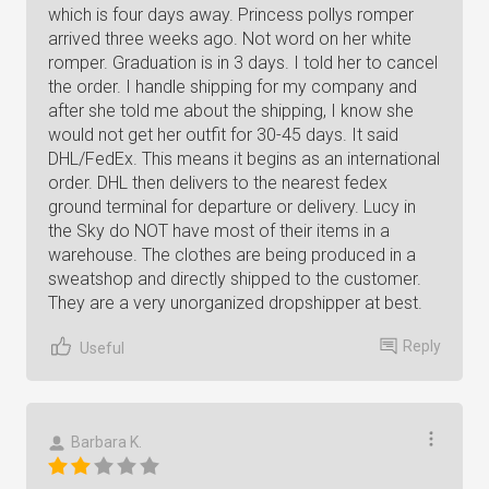
which is four days away. Princess pollys romper
arrived three weeks ago. Not word on her white
romper. Graduation is in 3 days. I told her to cancel
the order. I handle shipping for my company and
after she told me about the shipping, I know she
would not get her outfit for 30-45 days. It said
DHL/FedEx. This means it begins as an international
order. DHL then delivers to the nearest fedex
ground terminal for departure or delivery. Lucy in
the Sky do NOT have most of their items in a
warehouse. The clothes are being produced in a
sweatshop and directly shipped to the customer.
They are a very unorganized dropshipper at best.
Reply
Useful
Barbara K.