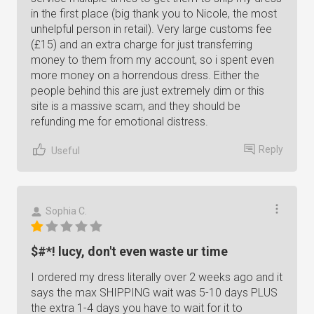
in the first place (big thank you to Nicole, the most
unhelpful person in retail). Very large customs fee
(£15) and an extra charge for just transferring
money to them from my account, so i spent even
more money on a horrendous dress. Either the
people behind this are just extremely dim or this
site is a massive scam, and they should be
refunding me for emotional distress.
Reply
Useful
Sophia C.
$#*! lucy, don't even waste ur time
I ordered my dress literally over 2 weeks ago and it
says the max SHIPPING wait was 5-10 days PLUS
the extra 1-4 days you have to wait for it to