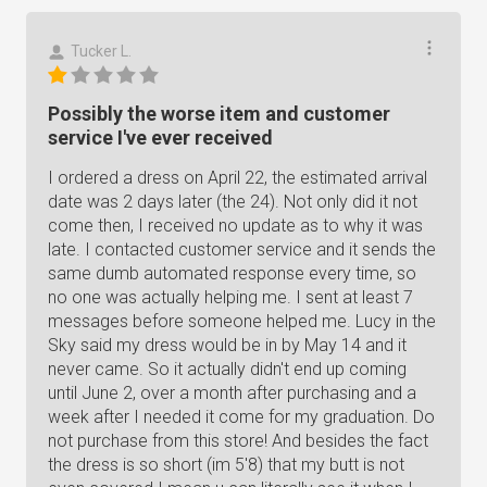
Tucker L.
Possibly the worse item and customer
service I've ever received
I ordered a dress on April 22, the estimated arrival
date was 2 days later (the 24). Not only did it not
come then, I received no update as to why it was
late. I contacted customer service and it sends the
same dumb automated response every time, so
no one was actually helping me. I sent at least 7
messages before someone helped me. Lucy in the
Sky said my dress would be in by May 14 and it
never came. So it actually didn't end up coming
until June 2, over a month after purchasing and a
week after I needed it come for my graduation. Do
not purchase from this store! And besides the fact
the dress is so short (im 5'8) that my butt is not