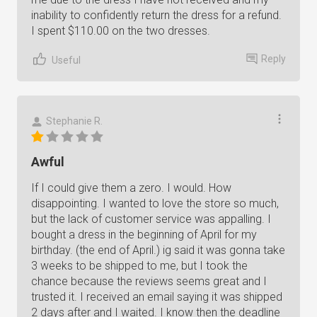
inability to confidently return the dress for a refund.
I spent $110.00 on the two dresses.
Reply
Useful
Stephanie R.
Awful
If I could give them a zero. I would. How
disappointing. I wanted to love the store so much,
but the lack of customer service was appalling. I
bought a dress in the beginning of April for my
birthday. (the end of April.) ig said it was gonna take
3 weeks to be shipped to me, but I took the
chance because the reviews seems great and I
trusted it. I received an email saying it was shipped
2 days after and I waited. I know then the deadline