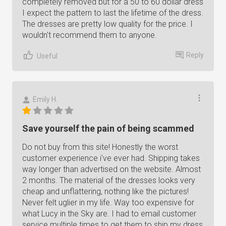
completely removed but for a 50 to 60 dollar dress
I expect the pattern to last the lifetime of the dress.
The dresses are pretty low quality for the price. I
wouldn't recommend them to anyone.
Reply
Useful
Emily H.
Save yourself the pain of being scammed
Do not buy from this site! Honestly the worst
customer experience i've ever had. Shipping takes
way longer than advertised on the website. Almost
2 months. The material of the dresses looks very
cheap and unflattering, nothing like the pictures!
Never felt uglier in my life. Way too expensive for
what Lucy in the Sky are. I had to email customer
service multiple times to get them to ship my dress