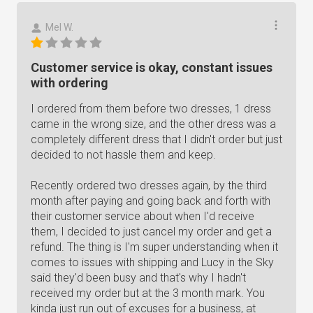
Mel W.
Customer service is okay, constant issues
with ordering
I ordered from them before two dresses, 1 dress
came in the wrong size, and the other dress was a
completely different dress that I didn't order but just
decided to not hassle them and keep.
Recently ordered two dresses again, by the third
month after paying and going back and forth with
their customer service about when I'd receive
them, I decided to just cancel my order and get a
refund. The thing is I'm super understanding when it
comes to issues with shipping and Lucy in the Sky
said they'd been busy and that's why I hadn't
received my order but at the 3 month mark. You
kinda just run out of excuses for a business, at