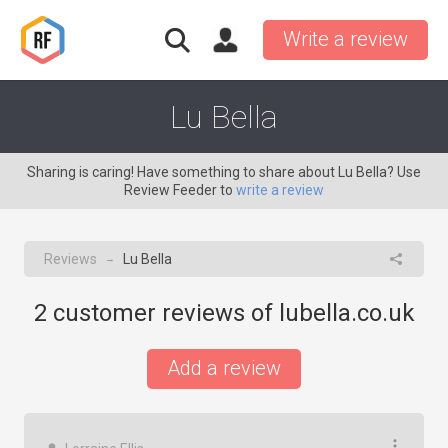
Write a review
Lu Bella
Sharing is caring! Have something to share about Lu Bella? Use
Review Feeder to
write a review
Reviews
Lu Bella
→
2
customer reviews of lubella.co.uk
Add a review