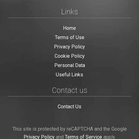
Links
Home
Terms of Use
Privacy Policy
Cookie Policy
Personal Data
Useful Links
Contact us
Contact Us
This site is protected by reCAPTCHA and the Google
Privacy Policy
and
Terms of Service
apply.