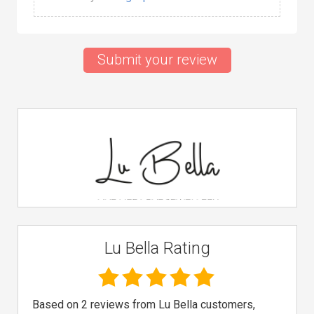
Submit your review
Lu Bella Rating
Based on 2 reviews from Lu Bella customers,