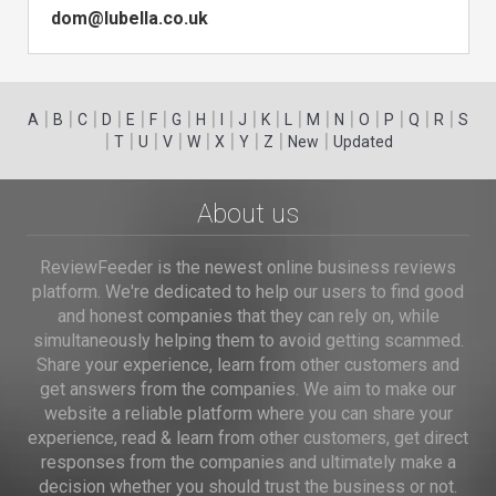
dom@lubella.co.uk
|
|
|
|
|
|
|
|
|
|
|
|
|
|
|
|
|
|
A
B
C
D
E
F
G
H
I
J
K
L
M
N
O
P
Q
R
S
|
|
|
|
|
|
|
|
|
T
U
V
W
X
Y
Z
New
Updated
About us
ReviewFeeder is the newest online business reviews
platform. We're dedicated to help our users to find good
and honest companies that they can rely on, while
simultaneously helping them to avoid getting scammed.
Share your experience, learn from other customers and
get answers from the companies. We aim to make our
website a reliable platform where you can share your
experience, read & learn from other customers, get direct
responses from the companies and ultimately make a
decision whether you should trust the business or not.