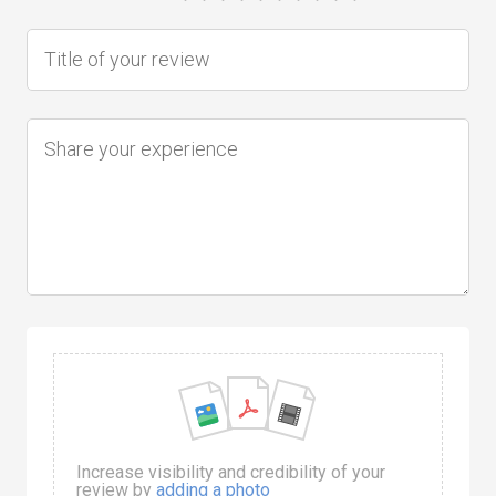
Increase visibility and credibility of your
review by
adding a photo