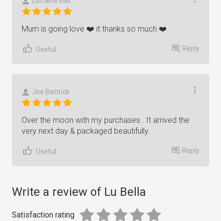
Lorraine Ellis
Mum is going love ❤️ it thanks so much ❤️
Reply
Useful
Joe Battrick
Over the moon with my purchases . It arrived the
very next day & packaged beautifully.
Reply
Useful
Write a review of Lu Bella
Satisfaction rating