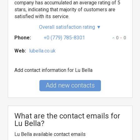
company has accumulated an average rating of 5
stars, indicating that majority of customers are
satisfied with its service.
Overall satisfaction rating
▼
Phone:
+0 (779) 785-8301
0
0
Web:
lubella.co.uk
Add contact information for Lu Bella
Add new contacts
What are the contact emails for
Lu Bella?
Lu Bella available contact emails