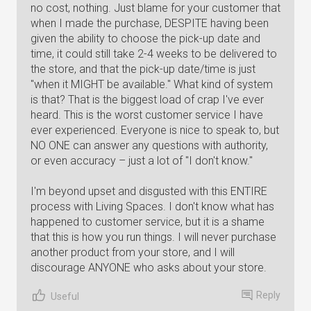
no cost, nothing. Just blame for your customer that
when I made the purchase, DESPITE having been
given the ability to choose the pick-up date and
time, it could still take 2-4 weeks to be delivered to
the store, and that the pick-up date/time is just
"when it MIGHT be available." What kind of system
is that? That is the biggest load of crap I've ever
heard. This is the worst customer service I have
ever experienced. Everyone is nice to speak to, but
NO ONE can answer any questions with authority,
or even accuracy – just a lot of "I don't know."
I'm beyond upset and disgusted with this ENTIRE
process with Living Spaces. I don't know what has
happened to customer service, but it is a shame
that this is how you run things. I will never purchase
another product from your store, and I will
discourage ANYONE who asks about your store.
Reply
Useful