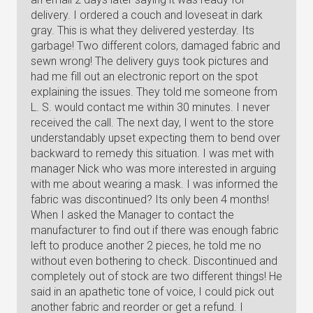
delivery. I ordered a couch and loveseat in dark
gray. This is what they delivered yesterday. Its
garbage! Two different colors, damaged fabric and
sewn wrong! The delivery guys took pictures and
had me fill out an electronic report on the spot
explaining the issues. They told me someone from
L. S. would contact me within 30 minutes. I never
received the call. The next day, I went to the store
understandably upset expecting them to bend over
backward to remedy this situation. I was met with
manager Nick who was more interested in arguing
with me about wearing a mask. I was informed the
fabric was discontinued? Its only been 4 months!
When I asked the Manager to contact the
manufacturer to find out if there was enough fabric
left to produce another 2 pieces, he told me no
without even bothering to check. Discontinued and
completely out of stock are two different things! He
said in an apathetic tone of voice, I could pick out
another fabric and reorder or get a refund. I