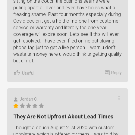
sitting on the couch the cushions seams were
pulling apart all over and even have holes what a
freaking shame. Past four months especially during
Covid couldn't get a hold of no one from customer
service or warranty and literally the one year
coverage will expire soon. Let's see if this will even
get resolved. I have even filed online but playing
phone tag just to get a live person. I warn u don't
waste ur money here u would think ur getting quality
but ur not.
Reply
Useful
Jordan C.
They Are Not Upfront About Lead Times
I bought a couch August 21st 2020 with custom
upholstery, which is offered by them. I was told by