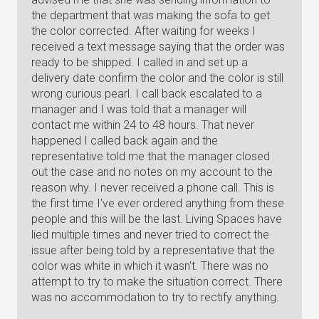
the department that was making the sofa to get
the color corrected. After waiting for weeks I
received a text message saying that the order was
ready to be shipped. I called in and set up a
delivery date confirm the color and the color is still
wrong curious pearl. I call back escalated to a
manager and I was told that a manager will
contact me within 24 to 48 hours. That never
happened I called back again and the
representative told me that the manager closed
out the case and no notes on my account to the
reason why. I never received a phone call. This is
the first time I've ever ordered anything from these
people and this will be the last. Living Spaces have
lied multiple times and never tried to correct the
issue after being told by a representative that the
color was white in which it wasn't. There was no
attempt to try to make the situation correct. There
was no accommodation to try to rectify anything.