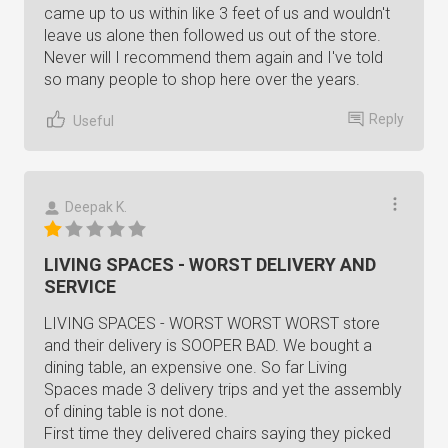
came up to us within like 3 feet of us and wouldn't
leave us alone then followed us out of the store.
Never will I recommend them again and I've told
so many people to shop here over the years.
Reply
Useful
Deepak K.
LIVING SPACES - WORST DELIVERY AND
SERVICE
LIVING SPACES - WORST WORST WORST store
and their delivery is SOOPER BAD. We bought a
dining table, an expensive one. So far Living
Spaces made 3 delivery trips and yet the assembly
of dining table is not done.
First time they delivered chairs saying they picked