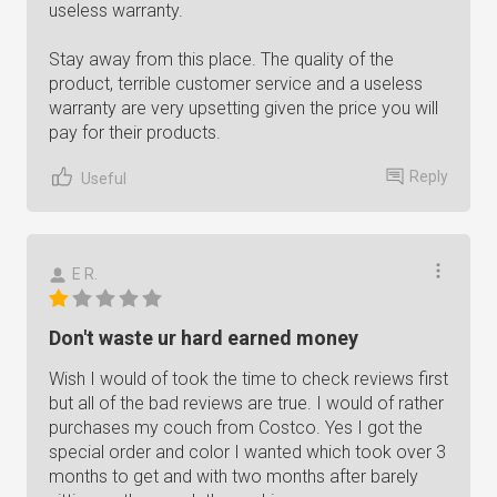
useless warranty.
Stay away from this place. The quality of the
product, terrible customer service and a useless
warranty are very upsetting given the price you will
pay for their products.
Reply
Useful
E R.
Don't waste ur hard earned money
Wish I would of took the time to check reviews first
but all of the bad reviews are true. I would of rather
purchases my couch from Costco. Yes I got the
special order and color I wanted which took over 3
months to get and with two months after barely