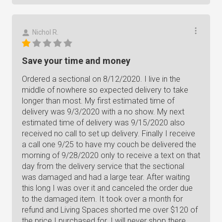
Nichol R.
Save your time and money
Ordered a sectional on 8/12/2020. I live in the
middle of nowhere so expected delivery to take
longer than most. My first estimated time of
delivery was 9/3/2020 with a no show. My next
estimated time of delivery was 9/15/2020 also
received no call to set up delivery. Finally I receive
a call one 9/25 to have my couch be delivered the
morning of 9/28/2020 only to receive a text on that
day from the delivery service that the sectional
was damaged and had a large tear. After waiting
this long I was over it and canceled the order due
to the damaged item. It took over a month for
refund and Living Spaces shorted me over $120 of
the price I purchased for. I will never shop there