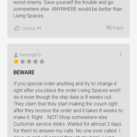
worst enemy. Save yourself the trouble and go
somewhere else. ANYWHERE would be better than
Living Spaces.
Reply
+1
Useful
beachgirl b.
BEWARE
If you special order anything and try to change it
right after you place the order Living Spaces won't
do it even though the ship date is 8 weeks out.
They claim that they start making the couch right
after they receive the order and it takes 8 weeks to
make it. Right... NOT! Shop somewhere else.
Customer service stinks. Waited for almost 2 days
for them to answer my calls. No one ever called. I