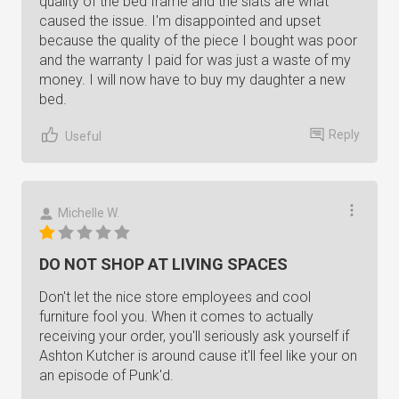
quality of the bed frame and the slats are what
caused the issue. I'm disappointed and upset
because the quality of the piece I bought was poor
and the warranty I paid for was just a waste of my
money. I will now have to buy my daughter a new
bed.
Reply
Useful
Michelle W.
DO NOT SHOP AT LIVING SPACES
Don't let the nice store employees and cool
furniture fool you. When it comes to actually
receiving your order, you'll seriously ask yourself if
Ashton Kutcher is around cause it'll feel like your on
an episode of Punk'd.