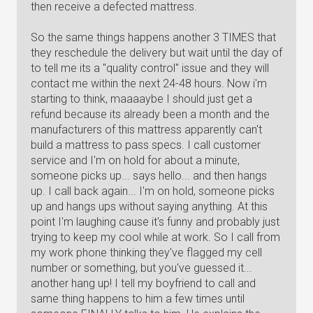
then receive a defected mattress.
So the same things happens another 3 TIMES that
they reschedule the delivery but wait until the day of
to tell me its a "quality control" issue and they will
contact me within the next 24-48 hours. Now i'm
starting to think, maaaaybe I should just get a
refund because its already been a month and the
manufacturers of this mattress apparently can't
build a mattress to pass specs. I call customer
service and I'm on hold for about a minute,
someone picks up... says hello... and then hangs
up. I call back again... I'm on hold, someone picks
up and hangs ups without saying anything. At this
point I'm laughing cause it's funny and probably just
trying to keep my cool while at work. So I call from
my work phone thinking they've flagged my cell
number or something, but you've guessed it...
another hang up! I tell my boyfriend to call and
same thing happens to him a few times until