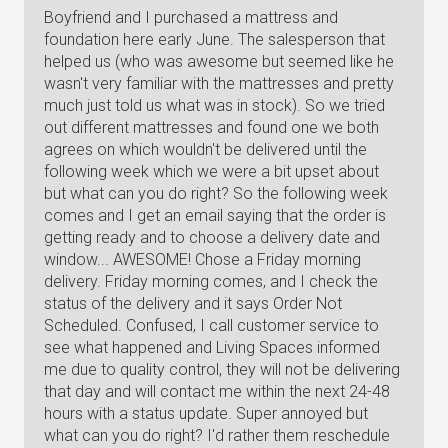
Boyfriend and I purchased a mattress and
foundation here early June. The salesperson that
helped us (who was awesome but seemed like he
wasn't very familiar with the mattresses and pretty
much just told us what was in stock). So we tried
out different mattresses and found one we both
agrees on which wouldn't be delivered until the
following week which we were a bit upset about
but what can you do right? So the following week
comes and I get an email saying that the order is
getting ready and to choose a delivery date and
window... AWESOME! Chose a Friday morning
delivery. Friday morning comes, and I check the
status of the delivery and it says Order Not
Scheduled. Confused, I call customer service to
see what happened and Living Spaces informed
me due to quality control, they will not be delivering
that day and will contact me within the next 24-48
hours with a status update. Super annoyed but
what can you do right? I'd rather them reschedule