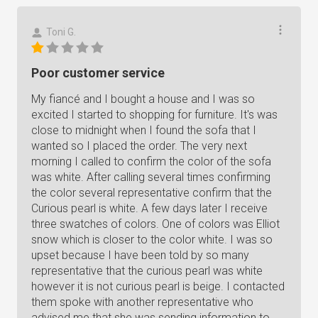
Toni G.
Poor customer service
My fiancé and I bought a house and I was so
excited I started to shopping for furniture. It's was
close to midnight when I found the sofa that I
wanted so I placed the order. The very next
morning I called to confirm the color of the sofa
was white. After calling several times confirming
the color several representative confirm that the
Curious pearl is white. A few days later I receive
three swatches of colors. One of colors was Elliot
snow which is closer to the color white. I was so
upset because I have been told by so many
representative that the curious pearl was white
however it is not curious pearl is beige. I contacted
them spoke with another representative who
advised me that she was sending information to