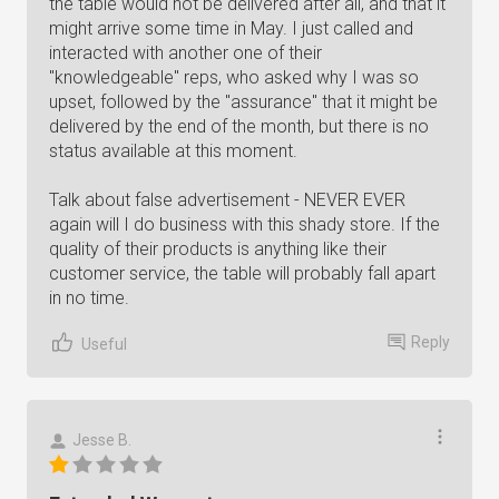
the table would not be delivered after all, and that it
might arrive some time in May. I just called and
interacted with another one of their
"knowledgeable" reps, who asked why I was so
upset, followed by the "assurance" that it might be
delivered by the end of the month, but there is no
status available at this moment.
Talk about false advertisement - NEVER EVER
again will I do business with this shady store. If the
quality of their products is anything like their
customer service, the table will probably fall apart
in no time.
Reply
Useful
Jesse B.