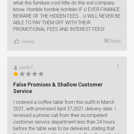
what this furniture cost little do this evil company
know. Horrible horrible horrible! IF U EVER FINANCE
BEWARE OF THE HIDDEN FEES... U WILL NEVER BE
ABLE TO PAY THEM OFF WITH THEIR
PROMOTIONAL FEES AND INTEREST FEES!
Reply
Useful
Leslie F.
False Promises & Shallow Customer
Service
I ordered a coffee table from this outfit in March
2021, with promised April 27,2021 delivery date. I
received a phone call from their incompetent
customer service department less than 24 hours
before the table was to be delivered, stating that