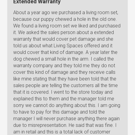
Extended Warranty
About a year ago we purchased a living room set,
because our puppy chewed a hole in the old one.
We found a living room set we liked and purchased
it. We asked the sales person about a extended
warranty that would cover pet damage and she
told us about what Living Spaces offered and it
would cover that kind of damage. A year later the
dog chewed a small hole in the arm. I called the
warranty company and they told me they do not
cover this kind of damage and they receive calls
like mine stating that they have been told that the
sales people are telling the customers all the time
that it is covered. I went to the store today and
explained this to them and the manager told me
sorry we cannot do anything about this. I am going
to have to pay for this damage and told the
manager I will never purchase anything there again
due to misrepresentation. He said that was fine. I
am in retail and this is a total lack of customer