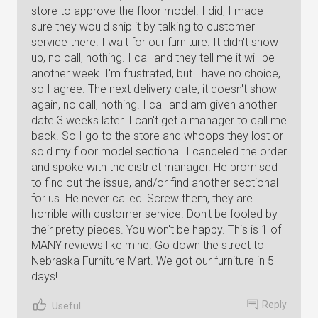
store to approve the floor model. I did, I made
sure they would ship it by talking to customer
service there. I wait for our furniture. It didn't show
up, no call, nothing. I call and they tell me it will be
another week. I'm frustrated, but I have no choice,
so I agree. The next delivery date, it doesn't show
again, no call, nothing. I call and am given another
date 3 weeks later. I can't get a manager to call me
back. So I go to the store and whoops they lost or
sold my floor model sectional! I canceled the order
and spoke with the district manager. He promised
to find out the issue, and/or find another sectional
for us. He never called! Screw them, they are
horrible with customer service. Don't be fooled by
their pretty pieces. You won't be happy. This is 1 of
MANY reviews like mine. Go down the street to
Nebraska Furniture Mart. We got our furniture in 5
days!
Reply
Useful