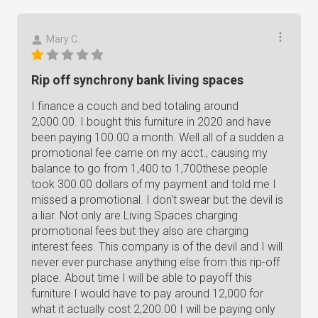
Mary C.
Rip off synchrony bank living spaces
I finance a couch and bed totaling around
2,000.00. I bought this furniture in 2020 and have
been paying 100.00 a month. Well all of a sudden a
promotional fee came on my acct., causing my
balance to go from 1,400 to 1,700these people
took 300.00 dollars of my payment and told me I
missed a promotional. I don't swear but the devil is
a liar. Not only are Living Spaces charging
promotional fees but they also are charging
interest fees. This company is of the devil and I will
never ever purchase anything else from this rip-off
place. About time I will be able to payoff this
furniture I would have to pay around 12,000 for
what it actually cost 2,200.00 I will be paying only