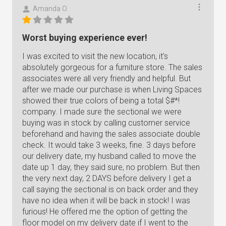
Amanda O.
Worst buying experience ever!
I was excited to visit the new location, it's
absolutely gorgeous for a furniture store. The sales
associates were all very friendly and helpful. But
after we made our purchase is when Living Spaces
showed their true colors of being a total $#*!
company. I made sure the sectional we were
buying was in stock by calling customer service
beforehand and having the sales associate double
check. It would take 3 weeks, fine. 3 days before
our delivery date, my husband called to move the
date up 1 day, they said sure, no problem. But then
the very next day, 2 DAYS before delivery I get a
call saying the sectional is on back order and they
have no idea when it will be back in stock! I was
furious! He offered me the option of getting the
floor model on my delivery date if I went to the