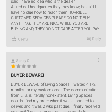
said I have no idea who is the dealer, I
Asked call headquartes they may know, he said I
have no clue how to reach them HORRIBLE
CUSTOMER SERVICES PLEASE DO NO T BUY
ANYTHING, THEY ARE NICE WHILE YOU ARE
BUYING AND, THEY DO NOT CARE AFTER YOU PAY.
Reply
Useful
Sandy G.
BUYER BEWARE!
BUYER BEWARE of Living Spaces! I waited 4 1/2
months for my custom order. The communication
from L. S. is literally nonexistent. Living Spaces
couldn't find my order when it was supposed to
deliver, and it was 2 wks past due. I finally received
an email 2 days later saying it was ready for