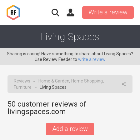
Write a review
Living Spaces
Sharing is caring! Have something to share about Living Spaces?
Use Review Feeder to
write a review
Reviews
Home & Garden
,
Home Shopping
,
→
Furniture
Living Spaces
→
50
customer reviews of
livingspaces.com
Add a review