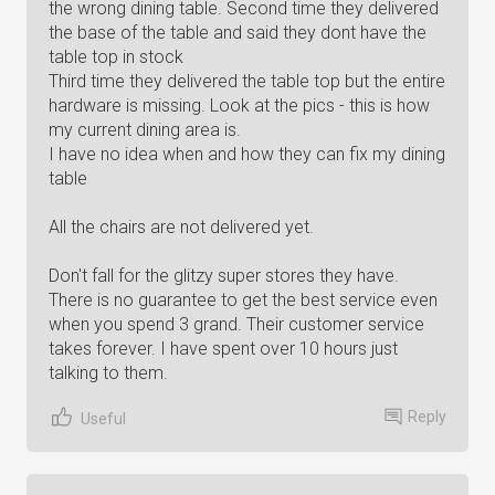
the wrong dining table. Second time they delivered
the base of the table and said they dont have the
table top in stock
Third time they delivered the table top but the entire
hardware is missing. Look at the pics - this is how
my current dining area is.
I have no idea when and how they can fix my dining
table
All the chairs are not delivered yet.
Don't fall for the glitzy super stores they have.
There is no guarantee to get the best service even
when you spend 3 grand. Their customer service
takes forever. I have spent over 10 hours just
talking to them.
Reply
Useful