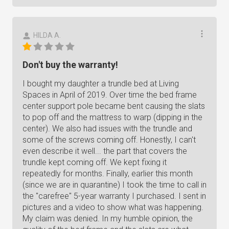
HILDA A.
Don't buy the warranty!
I bought my daughter a trundle bed at Living
Spaces in April of 2019. Over time the bed frame
center support pole became bent causing the slats
to pop off and the mattress to warp (dipping in the
center). We also had issues with the trundle and
some of the screws coming off. Honestly, I can't
even describe it well... the part that covers the
trundle kept coming off. We kept fixing it
repeatedly for months. Finally, earlier this month
(since we are in quarantine) I took the time to call in
the "carefree" 5-year warranty I purchased. I sent in
pictures and a video to show what was happening.
My claim was denied. In my humble opinion, the