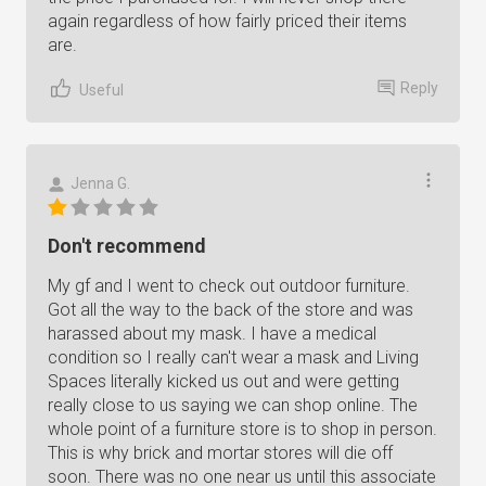
again regardless of how fairly priced their items
are.
Reply
Useful
Jenna G.
Don't recommend
My gf and I went to check out outdoor furniture.
Got all the way to the back of the store and was
harassed about my mask. I have a medical
condition so I really can't wear a mask and Living
Spaces literally kicked us out and were getting
really close to us saying we can shop online. The
whole point of a furniture store is to shop in person.
This is why brick and mortar stores will die off
soon. There was no one near us until this associate