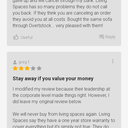
gave up and will cancel through my bank. Living
Spaces has so many problems they do not call
you back. If they think you are canceling an order
they avoid you at all costs. Bought the same sofa
through Overtstock... very pleased with them!
Reply
Useful
greg f.
Stay away if you value your money
I modified my review because their leadership at
the corporate level made things right. However, I
did leave my original review below.
We will never buy from living spaces again. Living
Spaces say they have a one year store warranty to
cover everything but it's simply not true. They do