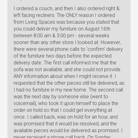
I ordered a couch, and then I also ordered right &
left facing recliners. The ONLY reason I ordered
from Living Spaces was because you stated that
you could deliver my furniture on August 16th
between 8:00 am & 3:00 pm - several weeks
sooner than any other store I looked at. However,
there were several phone calls to ‘confirm' delivery
of the furniture two days before the expected
delivery date. The first call informed me that the
sofa was not available, and she could not provide
ANY information about when I might receive it. I
requested that the other pieces still be delivered, as
I had no furniture in my new home. The second call
was the next day by someone else (went to
voicemail), who took it upon himself to place the
order on hold so that I could get everything at
once. I called back, was on hold for an hour, and
was promised that it would be resolved, and the
available pieces would be delivered as promised. I
never received a phone call back. On Sunday,