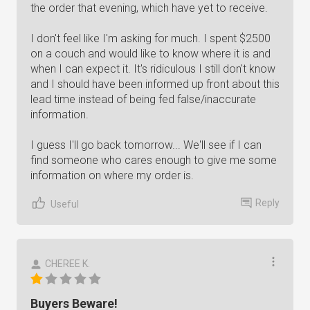
the order that evening, which have yet to receive.
I don't feel like I'm asking for much. I spent $2500
on a couch and would like to know where it is and
when I can expect it. It's ridiculous I still don't know
and I should have been informed up front about this
lead time instead of being fed false/inaccurate
information.
I guess I'll go back tomorrow... We'll see if I can
find someone who cares enough to give me some
information on where my order is.
Reply
Useful
CHEREE K.
Buyers Beware!