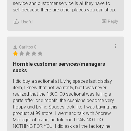
service and customer service is all they have to
sell, because there are other places you can shop.
Reply
Useful
Carlitos G.
Horrible customer services/managers
sucks
I did buy a sectional at Living spaces last display
item, I knew that not warranty, but I was never
realized that the 1300. 00 sectional was falling a
parts after one month, the cushions become very
floppy and Living Spaces look like I was buying this
product at 99 store. I went and talk with Andrew
Manager at Irvine, he told me I CAN NOT DO
NOTHING FOR YOU, I did ask call the factory, he