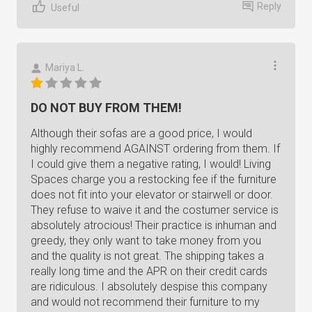
Reply
Useful
Mariya L.
DO NOT BUY FROM THEM!
Although their sofas are a good price, I would
highly recommend AGAINST ordering from them. If
I could give them a negative rating, I would! Living
Spaces charge you a restocking fee if the furniture
does not fit into your elevator or stairwell or door.
They refuse to waive it and the costumer service is
absolutely atrocious! Their practice is inhuman and
greedy, they only want to take money from you
and the quality is not great. The shipping takes a
really long time and the APR on their credit cards
are ridiculous. I absolutely despise this company
and would not recommend their furniture to my