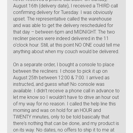
August 16th (delivery date), I received a THIRD call
confirming delivery for Tuesday. I was obviously
upset. The representative called the warehouse
and was able to get the delivery rescheduled for
that day – between 6pm and MIDNIGHT. The two
recliner pieces were indeed delivered in the 11
o'clock hour. Still, at this point NO ONE could tell me
anything about when my couch would be delivered.
On a separate order, I bought a console to place
between the recliners. I chose to pick it up on
August 25th between 12:00 & 7:00. I arrived as
instructed, and guess what! No console was
available. I didn't receive a phone call in advance to
let me know so I wouldn't have to drive an hour out
of my way for no reason. I called the help line this
morning and was on hold for an HOUR and
TWENTY minutes, only to be told basically that
there's nothing that can be done, and my product is
on its way. No dates, no offers to ship it to me at