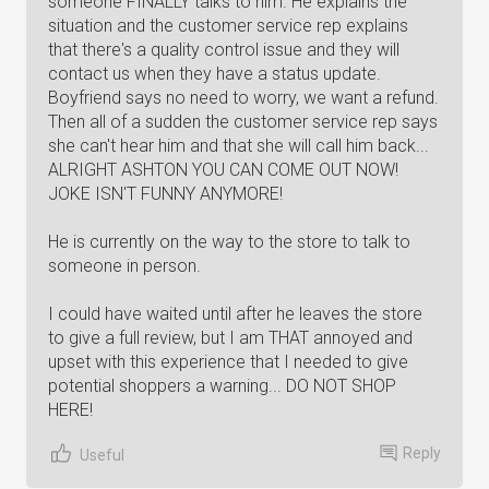
someone FINALLY talks to him. He explains the
situation and the customer service rep explains
that there's a quality control issue and they will
contact us when they have a status update.
Boyfriend says no need to worry, we want a refund.
Then all of a sudden the customer service rep says
she can't hear him and that she will call him back...
ALRIGHT ASHTON YOU CAN COME OUT NOW!
JOKE ISN'T FUNNY ANYMORE!
He is currently on the way to the store to talk to
someone in person.
I could have waited until after he leaves the store
to give a full review, but I am THAT annoyed and
upset with this experience that I needed to give
potential shoppers a warning... DO NOT SHOP
HERE!
Reply
Useful