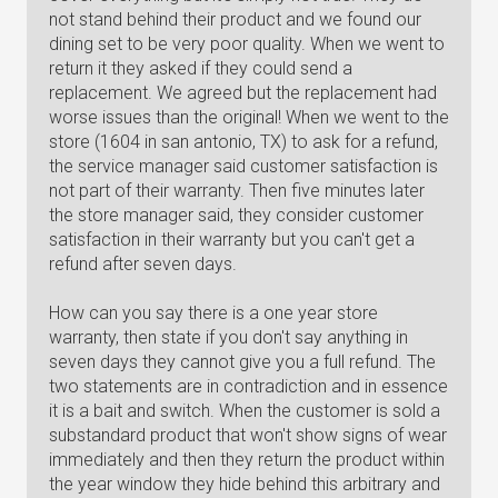
not stand behind their product and we found our
dining set to be very poor quality. When we went to
return it they asked if they could send a
replacement. We agreed but the replacement had
worse issues than the original! When we went to the
store (1604 in san antonio, TX) to ask for a refund,
the service manager said customer satisfaction is
not part of their warranty. Then five minutes later
the store manager said, they consider customer
satisfaction in their warranty but you can't get a
refund after seven days.
How can you say there is a one year store
warranty, then state if you don't say anything in
seven days they cannot give you a full refund. The
two statements are in contradiction and in essence
it is a bait and switch. When the customer is sold a
substandard product that won't show signs of wear
immediately and then they return the product within
the year window they hide behind this arbitrary and