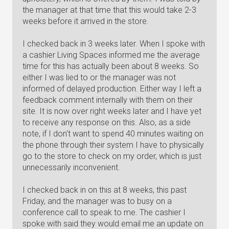
the manager at that time that this would take 2-3
weeks before it arrived in the store.
I checked back in 3 weeks later. When I spoke with
a cashier Living Spaces informed me the average
time for this has actually been about 8 weeks. So
either I was lied to or the manager was not
informed of delayed production. Either way I left a
feedback comment internally with them on their
site. It is now over right weeks later and I have yet
to receive any response on this. Also, as a side
note, if I don't want to spend 40 minutes waiting on
the phone through their system I have to physically
go to the store to check on my order, which is just
unnecessarily inconvenient.
I checked back in on this at 8 weeks, this past
Friday, and the manager was to busy on a
conference call to speak to me. The cashier I
spoke with said they would email me an update on