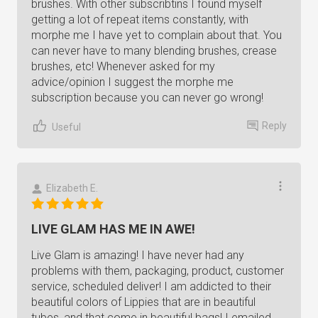
brushes. With other subscribtins I found myself
getting a lot of repeat items constantly, with
morphe me I have yet to complain about that. You
can never have to many blending brushes, crease
brushes, etc! Whenever asked for my
advice/opinion I suggest the morphe me
subscription because you can never go wrong!
Reply
Useful
Elizabeth E.
LIVE GLAM HAS ME IN AWE!
Live Glam is amazing! I have never had any
problems with them, packaging, product, customer
service, scheduled deliver! I am addicted to their
beautiful colors of Lippies that are in beautiful
tubes, and that come in beautiful bags! I emailed