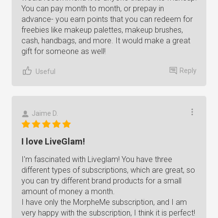
You can pay month to month, or prepay in
advance- you earn points that you can redeem for
freebies like makeup palettes, makeup brushes,
cash, handbags, and more. It would make a great
gift for someone as well!
Reply
Useful
Jaime D.
I love LiveGlam!
I'm fascinated with Liveglam! You have three
different types of subscriptions, which are great, so
you can try different brand products for a small
amount of money a month.
I have only the MorpheMe subscription, and I am
very happy with the subscription, I think it is perfect!