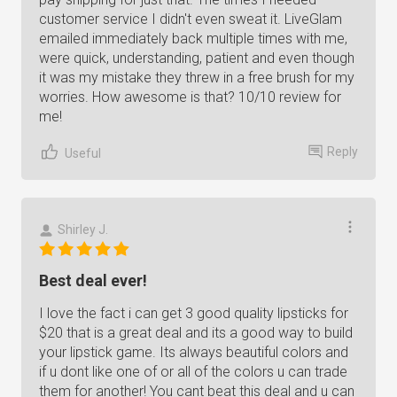
customer service I didn't even sweat it. LiveGlam
emailed immediately back multiple times with me,
were quick, understanding, patient and even though
it was my mistake they threw in a free brush for my
worries. How awesome is that? 10/10 review for
me!
Reply
Useful
Shirley J.
Best deal ever!
I love the fact i can get 3 good quality lipsticks for
$20 that is a great deal and its a good way to build
your lipstick game. Its always beautiful colors and
if u dont like one of or all of the colors u can trade
them for another! You cant beat this deal and u can