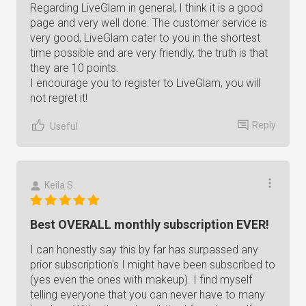
Regarding LiveGlam in general, I think it is a good
page and very well done. The customer service is
very good, LiveGlam cater to you in the shortest
time possible and are very friendly, the truth is that
they are 10 points.
I encourage you to register to LiveGlam, you will
not regret it!
Reply
Useful
Keila S.
Best OVERALL monthly subscription EVER!
I can honestly say this by far has surpassed any
prior subscription's I might have been subscribed to
(yes even the ones with makeup). I find myself
telling everyone that you can never have to many