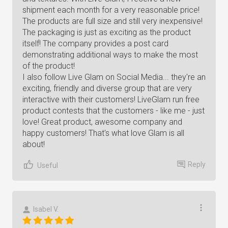
shipment each month for a very reasonable price!
The products are full size and still very inexpensive!
The packaging is just as exciting as the product
itself! The company provides a post card
demonstrating additional ways to make the most
of the product!
I also follow Live Glam on Social Media... they're an
exciting, friendly and diverse group that are very
interactive with their customers! LiveGlam run free
product contests that the customers - like me - just
love! Great product, awesome company and
happy customers! That's what love Glam is all
about!
Reply
Useful
Isabel V.