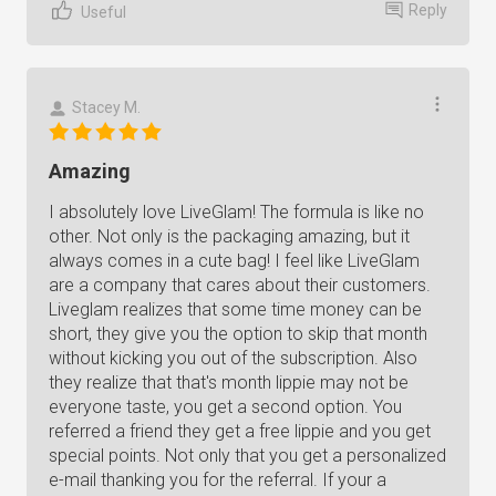
Reply
Useful
Stacey M.
Amazing
I absolutely love LiveGlam! The formula is like no
other. Not only is the packaging amazing, but it
always comes in a cute bag! I feel like LiveGlam
are a company that cares about their customers.
Liveglam realizes that some time money can be
short, they give you the option to skip that month
without kicking you out of the subscription. Also
they realize that that's month lippie may not be
everyone taste, you get a second option. You
referred a friend they get a free lippie and you get
special points. Not only that you get a personalized
e-mail thanking you for the referral. If your a