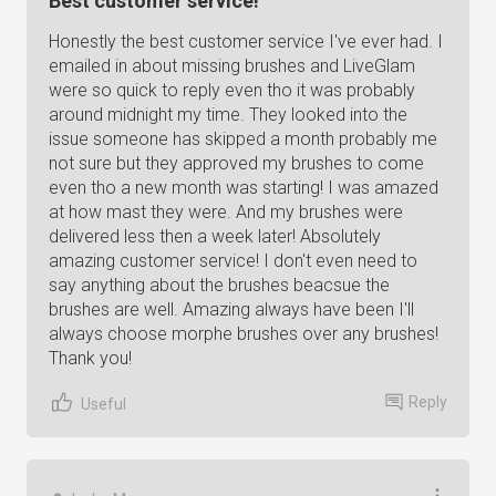
Best customer service!
Honestly the best customer service I've ever had. I
emailed in about missing brushes and LiveGlam
were so quick to reply even tho it was probably
around midnight my time. They looked into the
issue someone has skipped a month probably me
not sure but they approved my brushes to come
even tho a new month was starting! I was amazed
at how mast they were. And my brushes were
delivered less then a week later! Absolutely
amazing customer service! I don't even need to
say anything about the brushes beacsue the
brushes are well. Amazing always have been I'll
always choose morphe brushes over any brushes!
Thank you!
Reply
Useful