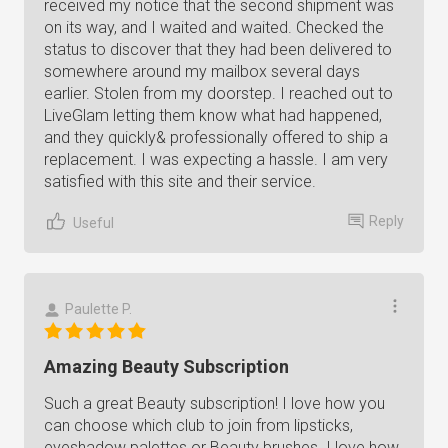
received my notice that the second shipment was
on its way, and I waited and waited. Checked the
status to discover that they had been delivered to
somewhere around my mailbox several days
earlier. Stolen from my doorstep. I reached out to
LiveGlam letting them know what had happened,
and they quickly& professionally offered to ship a
replacement. I was expecting a hassle. I am very
satisfied with this site and their service.
Reply
Useful
Paulette P.
Amazing Beauty Subscription
Such a great Beauty subscription! I love how you
can choose which club to join from lipsticks,
eyeshadow palettes or Beauty brushes. I love how