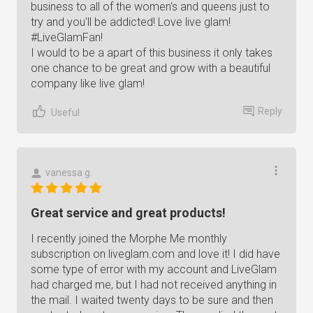
business to all of the women's and queens just to
try and you'll be addicted! Love live glam!
#LiveGlamFan!
I would to be a apart of this business it only takes
one chance to be great and grow with a beautiful
company like live glam!
Reply
Useful
vanessa g.
Great service and great products!
I recently joined the Morphe Me monthly
subscription on liveglam.com and love it! I did have
some type of error with my account and LiveGlam
had charged me, but I had not received anything in
the mail. I waited twenty days to be sure and then