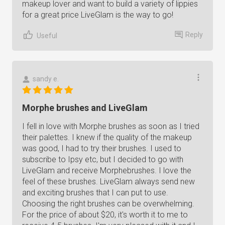
makeup lover and want to build a variety of lippies
for a great price LiveGlam is the way to go!
Reply
Useful
sandy e.
Morphe brushes and LiveGlam
I fell in love with Morphe brushes as soon as I tried
their palettes. I knew if the quality of the makeup
was good, I had to try their brushes. I used to
subscribe to Ipsy etc, but I decided to go with
LiveGlam and receive Morphebrushes. I love the
feel of these brushes. LiveGlam always send new
and exciting brushes that I can put to use.
Choosing the right brushes can be overwhelming.
For the price of about $20, it's worth it to me to