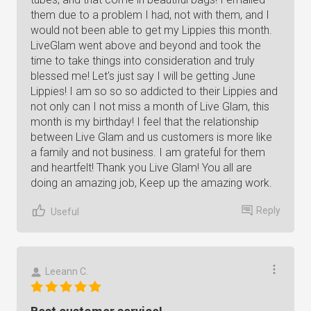
them due to a problem I had, not with them, and I
would not been able to get my Lippies this month.
LiveGlam went above and beyond and took the
time to take things into consideration and truly
blessed me! Let's just say I will be getting June
Lippies! I am so so so addicted to their Lippies and
not only can I not miss a month of Live Glam, this
month is my birthday! I feel that the relationship
between Live Glam and us customers is more like
a family and not business. I am grateful for them
and heartfelt! Thank you Live Glam! You all are
doing an amazing job, Keep up the amazing work.
Reply
Useful
Leeann C.