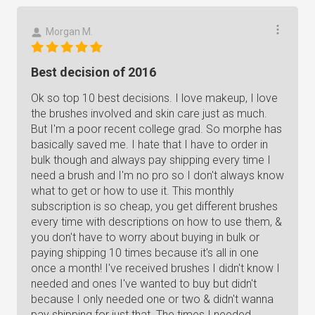
Morgan M.
Best decision of 2016
Ok so top 10 best decisions. I love makeup, I love
the brushes involved and skin care just as much.
But I'm a poor recent college grad. So morphe has
basically saved me. I hate that I have to order in
bulk though and always pay shipping every time I
need a brush and I'm no pro so I don't always know
what to get or how to use it. This monthly
subscription is so cheap, you get different brushes
every time with descriptions on how to use them, &
you don't have to worry about buying in bulk or
paying shipping 10 times because it's all in one
once a month! I've received brushes I didn't know I
needed and ones I've wanted to buy but didn't
because I only needed one or two & didn't wanna
pay shipping for just that. The times I needed