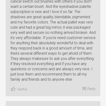
cancel switch out brushes with others if you don't
want a certain brush. And the eyeshadow palette
subscription is new and I love it so far. The
shadows are great quality, blendable, pigmented
and my favorite colors. The actual pallet was very
cute and had a great big mirror, it was packaged
very well and secure so nothing arrived broken. And
it's very affordable. If you're need customer service
for anything their absolutely wonderful to deal with
they respond back in a good amount of time, and
theirs several different ways to get ahold of them.
They always makesure to ask you after everything
if they resolved everything and if you have any
questions or concerns and are always very nice. I
just love them and recommend them to all my
family and friends and to anyone else.
Reply
Useful