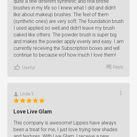
quite a few different synthetic and real bristle
brushes in my life so I knew what I did and didn't
like about makeup brushes. The feel of them
(synthetic ones) are very soft. The foundation brush
I used applied so well.and didn't leave my brush
caked like others. The powder brush is super big
and makes the powder apply evenly and easy. I am
currently receiving the Subscription boxes and will
continue to because eof how much I love them!
Reply
Useful
Linda Y.
Love Live Glam
This company is awesome! Lippies have always
been a treat for me, I just love trying new shades
and textures. With Live Glam, I receive a new