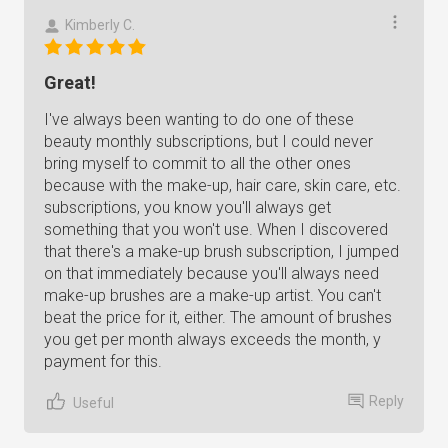
Kimberly C.
Great!
I've always been wanting to do one of these
beauty monthly subscriptions, but I could never
bring myself to commit to all the other ones
because with the make-up, hair care, skin care, etc.
subscriptions, you know you'll always get
something that you won't use. When I discovered
that there's a make-up brush subscription, I jumped
on that immediately because you'll always need
make-up brushes are a make-up artist. You can't
beat the price for it, either. The amount of brushes
you get per month always exceeds the month, y
payment for this.
Reply
Useful