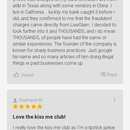
at&t in Texas along with some vendors in China. I
live in California... luckily my bank caught it before i
did, and they confirmed to me that the fraudulent
charges came directly from LiveGlam. I decided to
look further into it and THOUSANDS, and i do mean
THOUSANDS, of people have had the same or
similar experiences. The founder of the company is
known for shady business practices. Just google
his name and so many articles of him doing illegal
things w past businesses come up.
Reply
Useful
Stephanie M.
Love the kiss me club!
I really love the kiss me club as I'm a lipstick junkie.