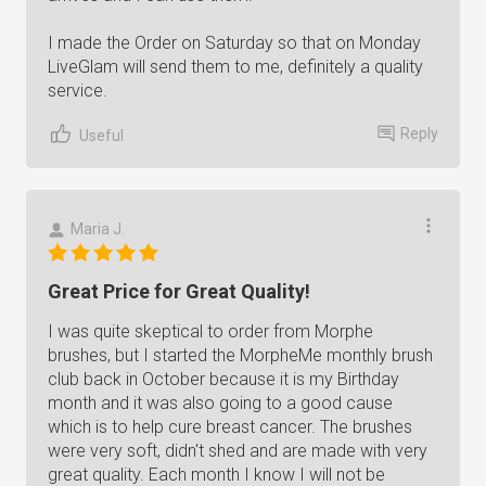
I made the Order on Saturday so that on Monday
LiveGlam will send them to me, definitely a quality
service.
Reply
Useful
Maria J.
Great Price for Great Quality!
I was quite skeptical to order from Morphe
brushes, but I started the MorpheMe monthly brush
club back in October because it is my Birthday
month and it was also going to a good cause
which is to help cure breast cancer. The brushes
were very soft, didn't shed and are made with very
great quality. Each month I know I will not be