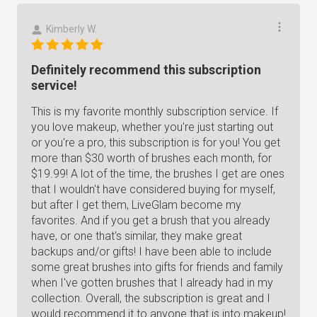
Kimberly W.
Definitely recommend this subscription
service!
This is my favorite monthly subscription service. If
you love makeup, whether you're just starting out
or you're a pro, this subscription is for you! You get
more than $30 worth of brushes each month, for
$19.99! A lot of the time, the brushes I get are ones
that I wouldn't have considered buying for myself,
but after I get them, LiveGlam become my
favorites. And if you get a brush that you already
have, or one that's similar, they make great
backups and/or gifts! I have been able to include
some great brushes into gifts for friends and family
when I've gotten brushes that I already had in my
collection. Overall, the subscription is great and I
would recommend it to anyone that is into makeup!