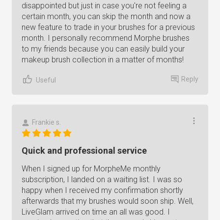
disappointed but just in case you're not feeling a
certain month, you can skip the month and now a
new feature to trade in your brushes for a previous
month. I personally recommend Morphe brushes
to my friends because you can easily build your
makeup brush collection in a matter of months!
Reply
Useful
Frankie s.
Quick and professional service
When I signed up for MorpheMe monthly
subscription, I landed on a waiting list. I was so
happy when I received my confirmation shortly
afterwards that my brushes would soon ship. Well,
LiveGlam arrived on time an all was good. I