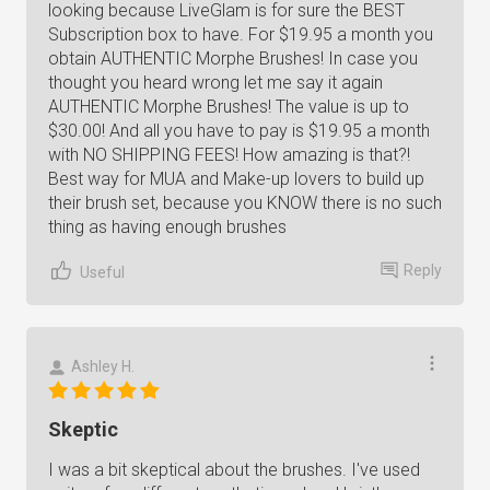
looking because LiveGlam is for sure the BEST
Subscription box to have. For $19.95 a month you
obtain AUTHENTIC Morphe Brushes! In case you
thought you heard wrong let me say it again
AUTHENTIC Morphe Brushes! The value is up to
$30.00! And all you have to pay is $19.95 a month
with NO SHIPPING FEES! How amazing is that?!
Best way for MUA and Make-up lovers to build up
their brush set, because you KNOW there is no such
thing as having enough brushes
Reply
Useful
Ashley H.
Skeptic
I was a bit skeptical about the brushes. I've used