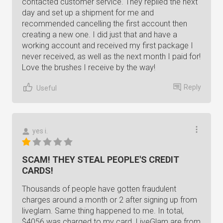
contacted customer service. They replied the next
day and set up a shipment for me and
recommended cancelling the first account then
creating a new one. I did just that and have a
working account and received my first package I
never received, as well as the next month I paid for!
Love the brushes I receive by the way!
Reply
Useful
yes i.
SCAM! THEY STEAL PEOPLE'S CREDIT
CARDS!
Thousands of people have gotten fraudulent
charges around a month or 2 after signing up from
liveglam. Same thing happened to me. In total,
$4056 was charged to my card. LiveGlam are from