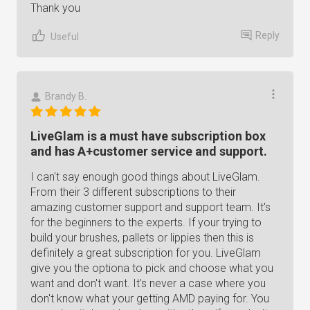
Thank you
Reply
Useful
Brandy B.
LiveGlam is a must have subscription box
and has A+customer service and support.
I can't say enough good things about LiveGlam.
From their 3 different subscriptions to their
amazing customer support and support team. It's
for the beginners to the experts. If your trying to
build your brushes, pallets or lippies then this is
definitely a great subscription for you. LiveGlam
give you the optiona to pick and choose what you
want and don't want. It's never a case where you
don't know what your getting AMD paying for. You