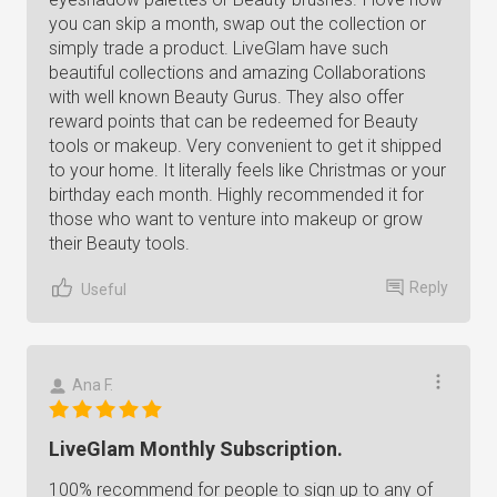
you can skip a month, swap out the collection or
simply trade a product. LiveGlam have such
beautiful collections and amazing Collaborations
with well known Beauty Gurus. They also offer
reward points that can be redeemed for Beauty
tools or makeup. Very convenient to get it shipped
to your home. It literally feels like Christmas or your
birthday each month. Highly recommended it for
those who want to venture into makeup or grow
their Beauty tools.
Reply
Useful
Ana F.
LiveGlam Monthly Subscription.
100% recommend for people to sign up to any of