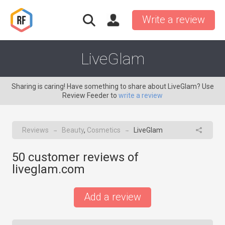
Write a review
LiveGlam
Sharing is caring! Have something to share about LiveGlam? Use
Review Feeder to
write a review
Reviews
Beauty
,
Cosmetics
LiveGlam
→
→
50
customer reviews of
liveglam.com
Add a review