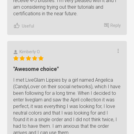
receive 4-5 brushes. I'm very pleased with it and I
am considering trying out their tutorials and
certifications in the near future.
Reply
Useful
Kimberly O.
"Awesome choice"
I met LiveGlam Lippies by a girl named Angelica
(CandyLover on their social networks), which I have
been following for a long time. When I decided to
enter liveglam and saw the April collection it was
perfect, it was everything I was looking for, I love
neutral colors and that I was looking for and I
found it in a single order and I did not think twice, I
had to have them. I am anxious that the order
arrives and I can use them.