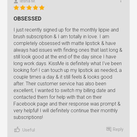
Iesha M.
OBSESSED
I just recently signed up for the monthly lippie and
brush subscription & I am totally in love. I am
completely obsessed with matte lipstick & have
always had issues with finding ones that last long &
still look good at the end of the day since I have
long work days. KissMe is definitely what I've been
looking for! I can touch up my lipstick as needed, a
couple times a day & it still feels & looks good
after. Their customer service has also been
excellent, I wanted to switch my billing date and
contacted them for help with that on their
Facebook page and their response was prompt &
very helpful! I will definitely continue their monthly
subscriptions!
Reply
Useful