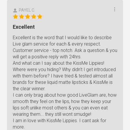
PAYEL C.
Excellent
Excellent is the word that I would like to describe
Live glam service for each & every respect.
Customer service - top notch. Ask a question & you
will get a positive reply with 24hrs.
And what can I say about the KissMe Lippies!
Where were you hiding? Why didn't I get introduced
with them before? I have tried & tested almost all
brands for these liquid matte lipsticks & KissMe is
the clear winner.
I can only brag about how good LiveGlam are, how
smooth they feel on the lips, how they keep your
lips soft unlike most others & you can even eat
wearing them... they still wont smudge!
I am in love with KissMe Lippies. I cant ask for
more.