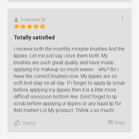
Tinamarie M.
Totally satisfied
I receive both the monthly morphe brushes And the
lippies. Let me just say i love them both. My
brushes are such great quality and have made
applying my makeup so much easier... why? Bc i
have the correct brushes now. My lippies are so
soft And stay on all day. If i forget to apply lip scrub
before applying my lippies then it is a little more
difficult soooooo bottom line. Dont forget to lip
scrub before applying ur lippies or any liquid lip for
thAt matter! Lol My product. ThAnk u so much!
Reply
Useful