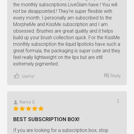
the monthly subscriptions LiveGlam have.! You will
not be disappointed.! They're super flexible with
every month. I personally am subscribed to the
MorpheMe and KissMe subscription and I am
obsessed. Brushes are great quality and it helps
build up your brush collection quick. For the KissMe
monthly subscription the liquid lipsticks have such a
great formula, the packaging is super cute and they
feel really lightweight on the lips but are still
extremely pigmented.
Reply
Useful
Nancy G.
BEST SUBSCRIPTION BOX!
If you are looking for a subscription box, stop