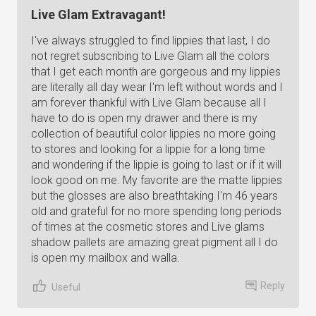
Live Glam Extravagant!
I've always struggled to find lippies that last, I do
not regret subscribing to Live Glam all the colors
that I get each month are gorgeous and my lippies
are literally all day wear I'm left without words and I
am forever thankful with Live Glam because all I
have to do is open my drawer and there is my
collection of beautiful color lippies no more going
to stores and looking for a lippie for a long time
and wondering if the lippie is going to last or if it will
look good on me. My favorite are the matte lippies
but the glosses are also breathtaking I'm 46 years
old and grateful for no more spending long periods
of times at the cosmetic stores and Live glams
shadow pallets are amazing great pigment all I do
is open my mailbox and walla.
Reply
Useful