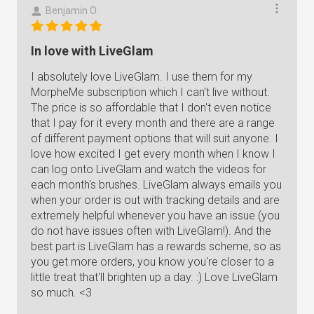
Benjamin O.
In love with LiveGlam
I absolutely love LiveGlam. I use them for my
MorpheMe subscription which I can't live without.
The price is so affordable that I don't even notice
that I pay for it every month and there are a range
of different payment options that will suit anyone. I
love how excited I get every month when I know I
can log onto LiveGlam and watch the videos for
each month's brushes. LiveGlam always emails you
when your order is out with tracking details and are
extremely helpful whenever you have an issue (you
do not have issues often with LiveGlam!). And the
best part is LiveGlam has a rewards scheme, so as
you get more orders, you know you're closer to a
little treat that'll brighten up a day. :) Love LiveGlam
so much. <3