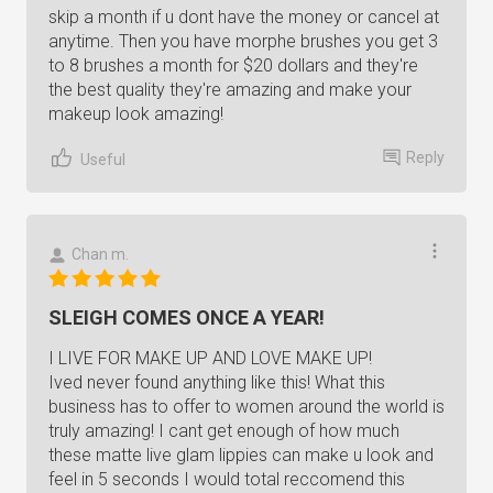
skip a month if u dont have the money or cancel at
anytime. Then you have morphe brushes you get 3
to 8 brushes a month for $20 dollars and they're
the best quality they're amazing and make your
makeup look amazing!
Reply
Useful
Chan m.
SLEIGH COMES ONCE A YEAR!
I LIVE FOR MAKE UP AND LOVE MAKE UP!
Ived never found anything like this! What this
business has to offer to women around the world is
truly amazing! I cant get enough of how much
these matte live glam lippies can make u look and
feel in 5 seconds I would total reccomend this