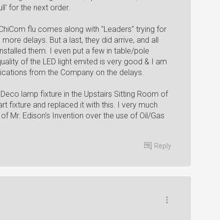
l' for the next order.
 ChiCom flu comes along with "Leaders" trying for
more delays. But a last, they did arrive, and all
stalled them. I even put a few in table/pole
quality of the LED light emited is very good & I am
ications from the Company on the delays.
Deco lamp fixture in the Upstairs Sitting Room of
 fixture and replaced it with this. I very much
 of Mr. Edison's Invention over the use of Oil/Gas
Reply