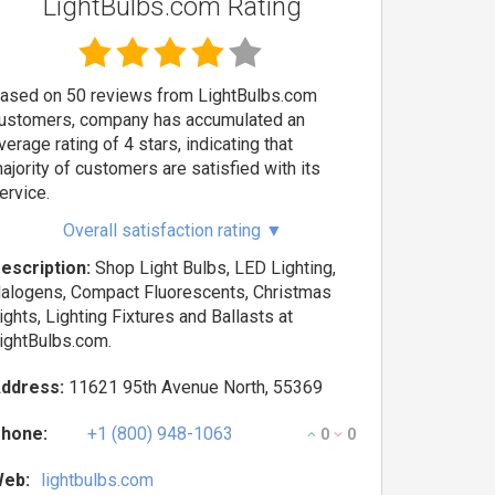
LightBulbs.com Rating
ased on 50 reviews from LightBulbs.com
ustomers, company has accumulated an
verage rating of 4 stars, indicating that
ajority of customers are satisfied with its
ervice.
Overall satisfaction rating
▼
escription:
Shop Light Bulbs, LED Lighting,
alogens, Compact Fluorescents, Christmas
ights, Lighting Fixtures and Ballasts at
ightBulbs.com.
ddress:
11621 95th Avenue North, 55369
hone:
+1 (800) 948-1063
0
0
eb:
lightbulbs.com