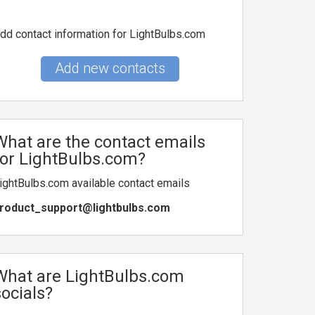
dd contact information for LightBulbs.com
Add new contacts
What are the contact emails
for LightBulbs.com?
ightBulbs.com available contact emails
roduct_support@lightbulbs.com
What are LightBulbs.com
socials?