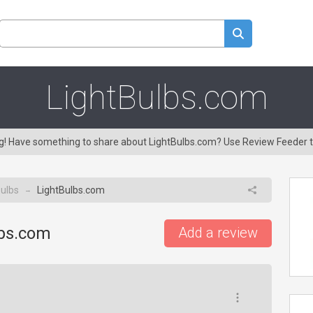
LightBulbs.com
ng! Have something to share about LightBulbs.com? Use Review Feeder 
ulbs
LightBulbs.com
→
lbs.com
Add a review