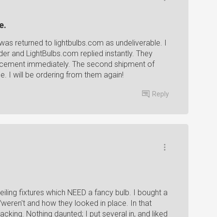
e.
as returned to lightbulbs.com as undeliverable. I
der and LightBulbs.com replied instantly. They
acement immediately. The second shipment of
pe. I will be ordering from them again!
Reply
iling fixtures which NEED a fancy bulb. I bought a
ren't and how they looked in place. In that
king. Nothing daunted; I put several in, and liked