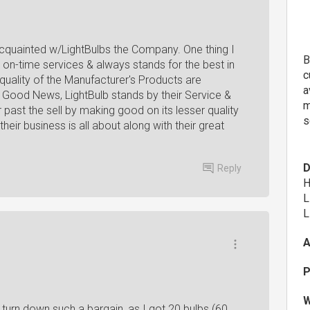
acquainted w/LightBulbs the Company. One thing I
B
 on-time services & always stands for the best in
c
uality of the Manufacturer's Products are
a
. Good News, LightBulb stands by their Service &
m
past the sell by making good on its lesser quality
s
heir business is all about along with their great
D
Reply
H
L
L
A
P
W
't turn down such a bargain, as I got 20 bulbs (60