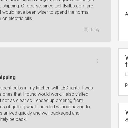
ng shipping. Of course, since LightBulbs.com are
at I would have been wiser to spend the normal
A
on electric bills.
Reply
L
hipping
p
scent bulbs in my kitchen with LED lights. I was
he ones that I found would work. I also visited
t not as clear so I ended up ordering from
es of getting what I needed without having to
s arrived quickly and well packaged and
itely be back!