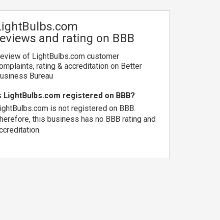
LightBulbs.com
reviews and rating on BBB
eview of LightBulbs.com customer
omplaints, rating & accreditation on Better
usiness Bureau
s LightBulbs.com registered on BBB?
ightBulbs.com is not registered on BBB.
herefore, this business has no BBB rating and
ccreditation.