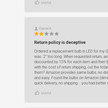
Useful
Daniel K.
Return policy is deceptive
Ordered a replacement bulb in LED for my G
was. 2" too long. When requested return, a
discounted by 15% for each item and then t
with the cost of return shipping, cut the tot
them? Amazon provides same bulbs, no disco
and easy. Found the bulbs on Amazon (dime
quick delivery, no shipping... you had better 
Useful