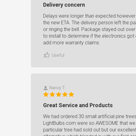
Delivery concern
Delays were longer than expected however 
the new ETA. The delivery person left the p
or ringing the bell. Package stayed out over 
to install to determine if the electronics g
add more warranty claims.
Useful
Nancy T.
Great Service and Products
We had ordered 30 small artificial pine tree
LightBulbs.com were so AWESOME that we d
particular tree had sold out but our excellen