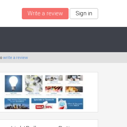
Write a review
Sign in
to
write a review