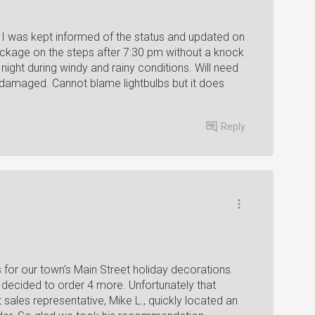
I was kept informed of the status and updated on
ackage on the steps after 7:30 pm without a knock
night during windy and rainy conditions. Will need
ot damaged. Cannot blame lightbulbs but it does
Reply
s for our town's Main Street holiday decorations.
ecided to order 4 more. Unfortunately that
t sales representative, Mike L., quickly located an