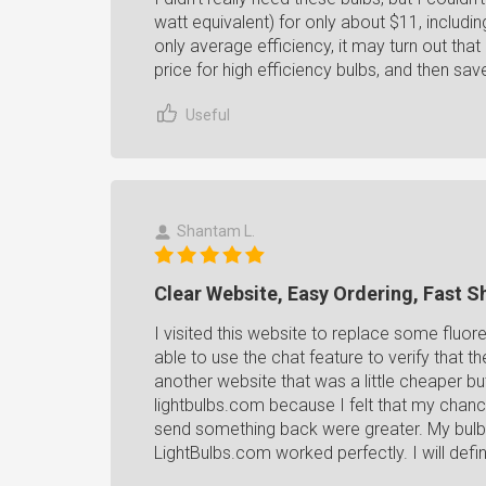
watt equivalent) for only about $11, includi
only average efficiency, it may turn out th
price for high efficiency bulbs, and then save 
Useful
Shantam L.
Clear Website, Easy Ordering, Fast S
I visited this website to replace some fluore
able to use the chat feature to verify that t
another website that was a little cheaper bu
lightbulbs.com because I felt that my chanc
send something back were greater. My bulb
LightBulbs.com worked perfectly. I will defin