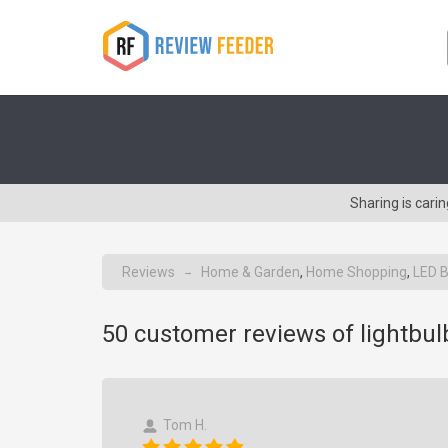
Sharing is cari
Reviews
Home & Garden
,
Home Shopping
,
LED B
→
50
customer reviews of lightbu
Tom H.