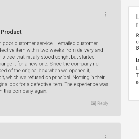
e Product
R
c
uch poor customer service. I emailed customer
B
fective item within two weeks from delivery and
s tree that initially stood upright but started
I
hange it for a new one. Since the company no
L
ed of the original box when we opened it,
T
, which we refused on principal. Nothing in their
a
iginal box for a defective item. The experience was
om this company again.
Reply