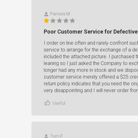
Pamela M.
Poor Customer Service for Defectiv
I order on line often and rarely confront s
service to arrange for the exchange of a de
included the attached picture. I purchased thi
leaning so I just asked the Company to exc
longer had any more in stock and we dispos
customer service merely offered a $25 credit
return policy indicates that you need the or
very disappointing and I will never order fr
Useful
Tom P.