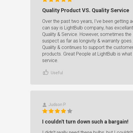
Quality Product VS. Quality Service
Over the past two years, I've been getting 
can say is LightBulb company, has excellant
Quality & Service. However, sometimes the q
suspect as far as longivity & warranty goes
Quality & continues to support the customer 
products. Great People at LightBulb is what t
service.
Useful
Judson P.
I couldn't turn down such a bargain!
I didn't really need these bulbs, but I couldn