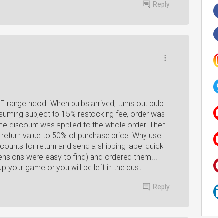
Reply
E range hood. When bulbs arrived, turns out bulb
ssuming subject to 15% restocking fee, order was
he discount was applied to the whole order. Then
al return value to 50% of purchase price. Why use
unts for return and send a shipping label quick
nsions were easy to find) and ordered them...
up your game or you will be left in the dust!
Reply