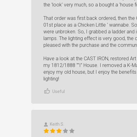
the 'look' very much, so a bought a 'house ful
That order was first back ordered, then the
01st place as a Chicken Little ' wannabe. So 
were unbroken. So, I grabbed a ladder and in
lamps. The lighting effect is very good, the 
pleased with the purchase and the commun
Have a look at the CAST IRON, restored Art 
my 1812/1888 ""I" House. I removed a K-Mart
enjoy my old house, but I enjoy the benefits
lighting!
Useful
Keith S.