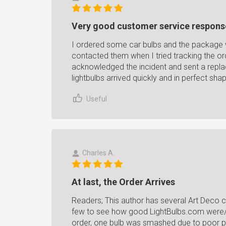
Very good customer service respons
I ordered some car bulbs and the package w
contacted them when I tried tracking the or
acknowledged the incident and sent a repl
lightbulbs arrived quickly and in perfect sha
Useful
Charles A.
At last, the Order Arrives
Readers; This author has several Art Deco ce
few to see how good LightBulbs.com were/we
order, one bulb was smashed due to poor pac