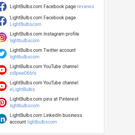
LightBulbs.com Facebook page
reviews
LightBulbs.com Facebook page
LightBulbscom
LightBulbs.com Instagram profile
lightbulbscom
LightBulbs.com Twitter account
lightbulbscom
LightBulbs.com YouTube channel
xdlpee066ts
LightBulbs.com YouTube channel
eLightBulbs
LightBulbs.com pins at Pinterest
lightbulbscom
LightBulbs.com LinkedIn business
account
lightbulbscom