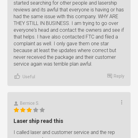
started searching for other people and lasership
reviews and its awful that everyone is having or has
had the same issue with this company. WHY ARE
THEY STILL IN BUSINESS. I am trying to go over
everyone's head and contact the owners and see if
that helps. I have also contacted FTC and filed a
complaint as well. I only gave them one star
because at least the updates where correct but
never received the package and their customer
service again was terrible plan awful.
Reply
Useful
Bernice S.
Laser ship read this
I called laser and customer service and the rep