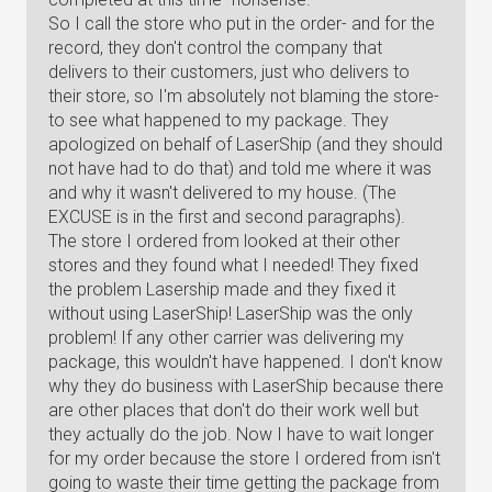
So I call the store who put in the order- and for the
record, they don't control the company that
delivers to their customers, just who delivers to
their store, so I'm absolutely not blaming the store-
to see what happened to my package. They
apologized on behalf of LaserShip (and they should
not have had to do that) and told me where it was
and why it wasn't delivered to my house. (The
EXCUSE is in the first and second paragraphs).
The store I ordered from looked at their other
stores and they found what I needed! They fixed
the problem Lasership made and they fixed it
without using LaserShip! LaserShip was the only
problem! If any other carrier was delivering my
package, this wouldn't have happened. I don't know
why they do business with LaserShip because there
are other places that don't do their work well but
they actually do the job. Now I have to wait longer
for my order because the store I ordered from isn't
going to waste their time getting the package from