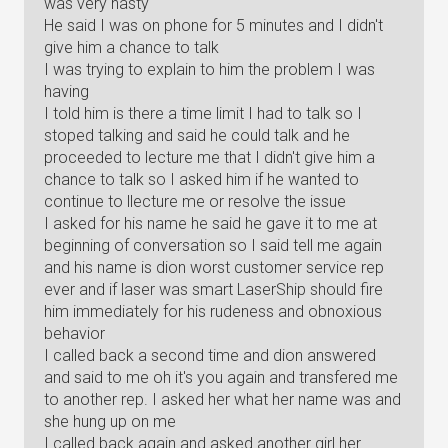
was very nasty
He said I was on phone for 5 minutes and I didn't
give him a chance to talk
I was trying to explain to him the problem I was
having
I told him is there a time limit I had to talk so I
stoped talking and said he could talk and he
proceeded to lecture me that I didn't give him a
chance to talk so I asked him if he wanted to
continue to llecture me or resolve the issue
I asked for his name he said he gave it to me at
beginning of conversation so I said tell me again
and his name is dion worst customer service rep
ever and if laser was smart LaserShip should fire
him immediately for his rudeness and obnoxious
behavior
I called back a second time and dion answered
and said to me oh it's you again and transfered me
to another rep. I asked her what her name was and
she hung up on me
I called back again and asked another girl her