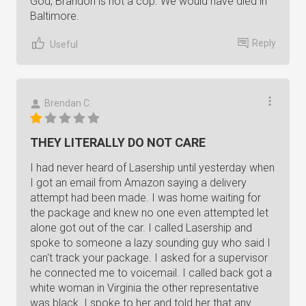
God, Brandon is not a cop. We would have died in
Baltimore.
Reply
Useful
Brendan C.
THEY LITERALLY DO NOT CARE
I had never heard of Lasership until yesterday when
I got an email from Amazon saying a delivery
attempt had been made. I was home waiting for
the package and knew no one even attempted let
alone got out of the car. I called Lasership and
spoke to someone a lazy sounding guy who said I
can't track your package. I asked for a supervisor
he connected me to voicemail. I called back got a
white woman in Virginia the other representative
was black. I spoke to her and told her that any