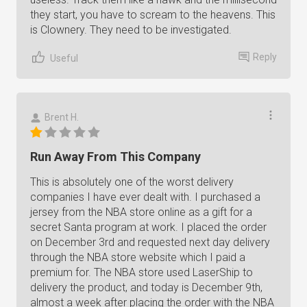
they start, you have to scream to the heavens. This
is Clownery. They need to be investigated.
Reply
Useful
Brent H.
Run Away From This Company
This is absolutely one of the worst delivery
companies I have ever dealt with. I purchased a
jersey from the NBA store online as a gift for a
secret Santa program at work. I placed the order
on December 3rd and requested next day delivery
through the NBA store website which I paid a
premium for. The NBA store used LaserShip to
delivery the product, and today is December 9th,
almost a week after placing the order with the NBA