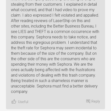
stealing from their customers. I explained in detail
what occurred, and that I had video to prove my
claim. I also expressed I felt violated and appalled.
After reading reviews of LaserShip on this and
other sites, including the Better Business Bureau, I
see LIES and THEFT is a common occurrence with
this company. Sephora needs to take notice, and
address this egregious problem. I understand that
the theft rate for Sephora may seem incidental to
them because of the size of the company. But on
the other side of this are the consumers who are
spending their money with Sephora. We are the
ones actually being affected with the frustrations
and violations of dealing with this trash company.
Being treated in such a shameless manner is
unacceptable. Sephora must find a better delivery
company.
Reply
Useful