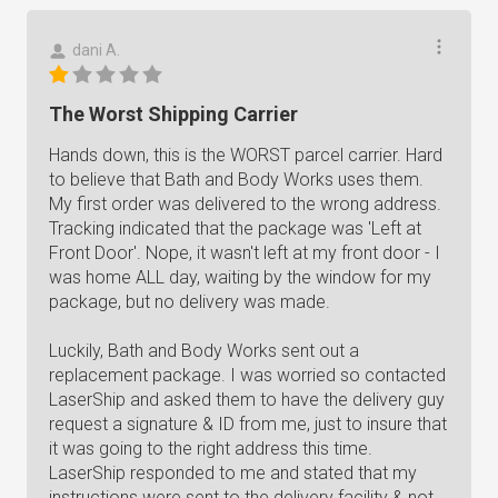
dani A.
The Worst Shipping Carrier
Hands down, this is the WORST parcel carrier. Hard
to believe that Bath and Body Works uses them.
My first order was delivered to the wrong address.
Tracking indicated that the package was 'Left at
Front Door'. Nope, it wasn't left at my front door - I
was home ALL day, waiting by the window for my
package, but no delivery was made.
Luckily, Bath and Body Works sent out a
replacement package. I was worried so contacted
LaserShip and asked them to have the delivery guy
request a signature & ID from me, just to insure that
it was going to the right address this time.
LaserShip responded to me and stated that my
instructions were sent to the delivery facility & not