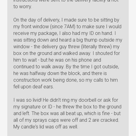
to worry.
On the day of delivery, I made sure to be sitting by
my front window (since 7AM) to make sure I would
receive my package, I also had my ID on hand. I
was sitting down and heard a big thump outside my
window - the delivery guy threw (literally threw) my
box on the ground and walked away. I shouted for
him to wait - but he was on his phone and
continued to walk away. By the time I got outside,
he was halfway down the block, and there is
construction work being done, so my calls to him
fell upon deaf ears.
I was so livid! He didn't ring my doorbell or ask for
my signature or ID - he threw the box to the ground
and left. The box was all beat up, which is fine - but
all of my sprays caps were off and 2 are cracked.
My candle's lid was off as well.