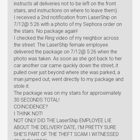
instructs all deliveries not to be left on the front
stairs, and instructions on where to leave them).
I received a 2nd notification from LaserShip on
7/12@ 5:26 with a photo of my Sephora order on
the stairs. No package again!
I checked the Ring video of my neighbor across
the street. The LaserShip female employee
delivered the package on 7/12@ 5:26 when the
photo was taken. As soon as she got back to her
car another car came quickly down the street, it
pulled over just beyond where she was parked, a
man jumped out, went directly to my package and
stole it.
The package was on my stairs for approximately
30 SECONDS TOTAL!
COINCIDENCE?
I THINK NOT!
NOT ONLY DID THE LaserShip EMPLOYEE LIE
ABOUT THE DELIVERY DATE, I'M PRETTY SURE
SHE'S PART OF THE THEFT SCAM I WITNESSED