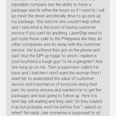
reputable company has the ability to track a
package and its within the hours so if I need to I will
go meet the driver and literally drive to go pick up
my package. She told me she couldn't help either
and I said what is the point of having customer
service if you can't do anything. LaserShip need to
just route these calls to the Philippines like they do
other companies and do away with the customer
service. Her boyfriend then got on the phone and
said "shut the $#*! up nigga" to which I replied is
your boyfriend a tough guy? Is he a gangster? And
she hung up on me. Then a supervisor called me
back and I told him I don't want the woman fired I
want her to understand the value of customer
service and importance of everyone doing their
part. He seems sincere and wanted me to get the
packages and was going to follow up. Here it is
next day still waiting and they said "oh they loaded
it up but probably won't be before five" I asked so
when? No reply. Like someone is supposed to sit