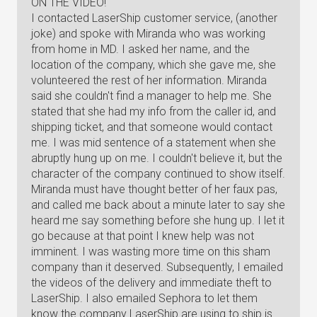
ON THE VIDEO!
I contacted LaserShip customer service, (another
joke) and spoke with Miranda who was working
from home in MD. I asked her name, and the
location of the company, which she gave me, she
volunteered the rest of her information. Miranda
said she couldn't find a manager to help me. She
stated that she had my info from the caller id, and
shipping ticket, and that someone would contact
me. I was mid sentence of a statement when she
abruptly hung up on me. I couldn't believe it, but the
character of the company continued to show itself.
Miranda must have thought better of her faux pas,
and called me back about a minute later to say she
heard me say something before she hung up. I let it
go because at that point I knew help was not
imminent. I was wasting more time on this sham
company than it deserved. Subsequently, I emailed
the videos of the delivery and immediate theft to
LaserShip. I also emailed Sephora to let them
know the company LaserShip are using to ship is