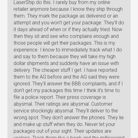
LaserShip do this. I rarely buy from my online
retailer anymore because I know they ship through
them. They mark the package as delivered or an
attempt and you won't get your package. They'll do
it days ahead of when or if they actually tried. Now
then they sit and see who complains enough and
those people will get their packages. This is my
experience. I know to immediately track what I do
and say to them because they will take my high
dollar shipments and suddenly have an issue with
delivery. The cheaper stuff I get. I have reported
them to the AG before and the AG said they were
ignored. They'll answer the BBB complaints, and if I
don't get my packages this time I think it's time to
file a police report. Their press coverage is
abysmal. Their ratings are abysmal. Customer
service shockingly abysmal. They'll deliver to the
wrong spot. They don't answer the phones. They lie
and make up stuff when they do. Never let your
packages out of your sight. Their updates are
useless. Track them like a hawk and the millisecond