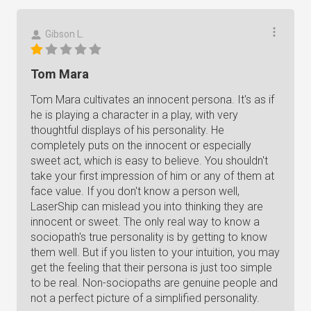
Gibson L.
Tom Mara
Tom Mara cultivates an innocent persona. It's as if
he is playing a character in a play, with very
thoughtful displays of his personality. He
completely puts on the innocent or especially
sweet act, which is easy to believe. You shouldn't
take your first impression of him or any of them at
face value. If you don't know a person well,
LaserShip can mislead you into thinking they are
innocent or sweet. The only real way to know a
sociopath's true personality is by getting to know
them well. But if you listen to your intuition, you may
get the feeling that their persona is just too simple
to be real. Non-sociopaths are genuine people and
not a perfect picture of a simplified personality.