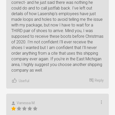
correct- and he just said there was nothing he
could do and to call justfab back. I've left out
details of how Lasership's employees have just
made loops and holes to avoid telling me the issue
with my package, but now I have to wait for a
THIRD pair of shoes to arrive. Mind you, I was
supposed to receive these boots before Christmas
of 2020. I'm not confident I'll ever receive the
shoes I wanted but I am confident that I'll never
order anything from a cite that uses this shipping
company ever again. If you're in the East Michigan
area, I highly suggest you choose another shipping
company as well.
Reply
Useful
Vanessa M.