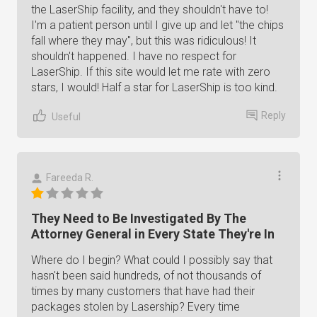
the LaserShip facility, and they shouldn't have to!
I'm a patient person until I give up and let "the chips
fall where they may", but this was ridiculous! It
shouldn't happened. I have no respect for
LaserShip. If this site would let me rate with zero
stars, I would! Half a star for LaserShip is too kind.
Reply
Useful
Fareeda R.
They Need to Be Investigated By The
Attorney General in Every State They're In
Where do I begin? What could I possibly say that
hasn't been said hundreds, of not thousands of
times by many customers that have had their
packages stolen by Lasership? Every time