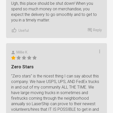
Ugh, this place should be shut down! When you
spend so much money on merchandise, you
expect the delivery to go smoothly and to get to
you in a timely matter.
Reply
Useful
Millie K.
Zero Stars
"Zero stars" is the nicest thing I can say about this
company. We have USPS, UPS, AND FedEx trucks
in and out of my community ALL THE TIME. We
have large moving trucks in sometimes and
firetrucks coming through the neighborhood
annually so LaserShip can prove to their newest
volunteers/hires that IT IS POSSIBLE to get in and