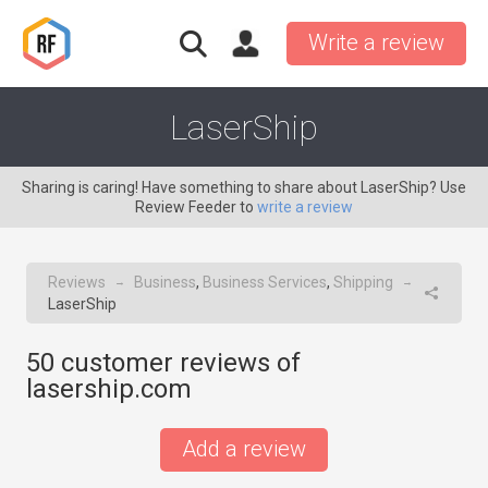
Write a review
LaserShip
Sharing is caring! Have something to share about LaserShip? Use
Review Feeder to
write a review
Reviews
Business
,
Business Services
,
Shipping
→
→
LaserShip
50
customer reviews of
lasership.com
Add a review