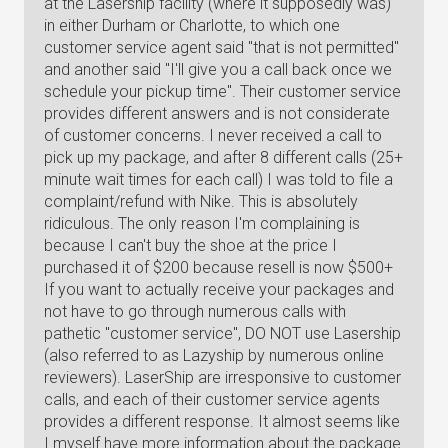
at the Lasership facility (where it supposedly was)
in either Durham or Charlotte, to which one
customer service agent said "that is not permitted"
and another said "I'll give you a call back once we
schedule your pickup time". Their customer service
provides different answers and is not considerate
of customer concerns. I never received a call to
pick up my package, and after 8 different calls (25+
minute wait times for each call) I was told to file a
complaint/refund with Nike. This is absolutely
ridiculous. The only reason I'm complaining is
because I can't buy the shoe at the price I
purchased it of $200 because resell is now $500+
If you want to actually receive your packages and
not have to go through numerous calls with
pathetic "customer service", DO NOT use Lasership
(also referred to as Lazyship by numerous online
reviewers). LaserShip are irresponsive to customer
calls, and each of their customer service agents
provides a different response. It almost seems like
I myself have more information about the package