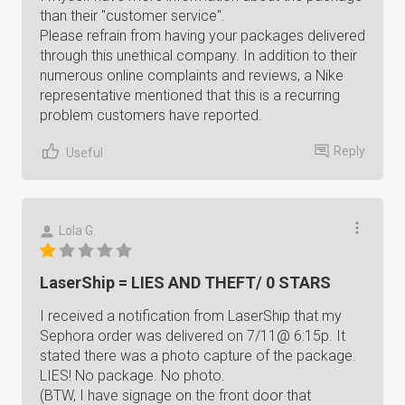
than their "customer service".
Please refrain from having your packages delivered
through this unethical company. In addition to their
numerous online complaints and reviews, a Nike
representative mentioned that this is a recurring
problem customers have reported.
Reply
Useful
Lola G.
LaserShip = LIES AND THEFT/ 0 STARS
I received a notification from LaserShip that my
Sephora order was delivered on 7/11@ 6:15p. It
stated there was a photo capture of the package.
LIES! No package. No photo.
(BTW, I have signage on the front door that