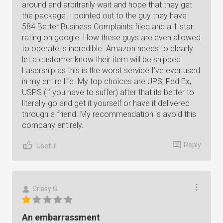
around and arbitrarily wait and hope that they get
the package. I pointed out to the guy they have
584 Better Business Complaints filed and a 1 star
rating on google. How these guys are even allowed
to operate is incredible. Amazon needs to clearly
let a customer know their item will be shipped
Lasership as this is the worst service I've ever used
in my entire life. My top choices are UPS, Fed Ex,
USPS (if you have to suffer) after that its better to
literally go and get it yourself or have it delivered
through a friend. My recommendation is avoid this
company entirely.
Reply
Useful
Crissy G.
An embarrassment