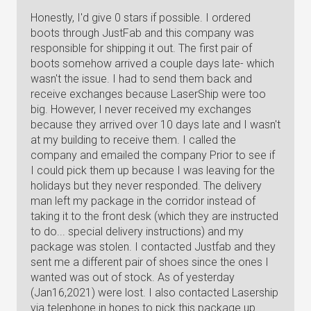
Honestly, I'd give 0 stars if possible. I ordered
boots through JustFab and this company was
responsible for shipping it out. The first pair of
boots somehow arrived a couple days late- which
wasn't the issue. I had to send them back and
receive exchanges because LaserShip were too
big. However, I never received my exchanges
because they arrived over 10 days late and I wasn't
at my building to receive them. I called the
company and emailed the company Prior to see if
I could pick them up because I was leaving for the
holidays but they never responded. The delivery
man left my package in the corridor instead of
taking it to the front desk (which they are instructed
to do... special delivery instructions) and my
package was stolen. I contacted Justfab and they
sent me a different pair of shoes since the ones I
wanted was out of stock. As of yesterday
(Jan16,2021) were lost. I also contacted Lasership
via telephone in hopes to pick this package up