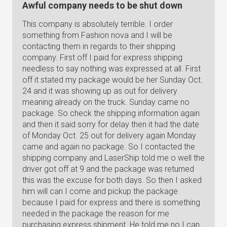
Awful company needs to be shut down
This company is absolutely terrible. I order
something from Fashion nova and I will be
contacting them in regards to their shipping
company. First off I paid for express shipping
needless to say nothing was expressed at all. First
off it stated my package would be her Sunday Oct.
24 and it was showing up as out for delivery
meaning already on the truck. Sunday came no
package. So check the shipping information again
and then it said sorry for delay then it had the date
of Monday Oct. 25 out for delivery again Monday
came and again no package. So I contacted the
shipping company and LaserShip told me o well the
driver got off at 9 and the package was returned
this was the excuse for both days. So then I asked
him will can I come and pickup the package
because I paid for express and there is something
needed in the package the reason for me
purchasing express shipment. He told me no I can