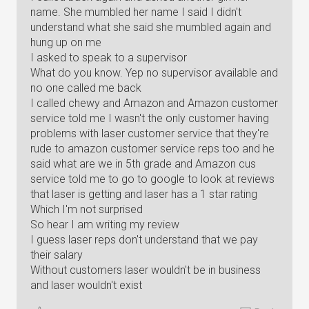
name. She mumbled her name I said I didn't
understand what she said she mumbled again and
hung up on me
I asked to speak to a supervisor
What do you know. Yep no supervisor available and
no one called me back
I called chewy and Amazon and Amazon customer
service told me I wasn't the only customer having
problems with laser customer service that they're
rude to amazon customer service reps too and he
said what are we in 5th grade and Amazon cus
service told me to go to google to look at reviews
that laser is getting and laser has a 1 star rating
Which I'm not surprised
So hear I am writing my review
I guess laser reps don't understand that we pay
their salary
Without customers laser wouldn't be in business
and laser wouldn't exist