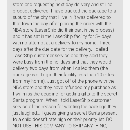
store and requesting next day delivery and still no
product delivered. I have tracked the package to a
suburb of the city that I live in, it was delivered to
that town the day after placing the order with the
NBA store (LaserShip did their part in the process)
and it has sat in the LaserShip facility for 5+ days
with no attempt at a delivery to my home. Three
days after the due date for the delivery, I called
LaserShip customer service and they said they
were busy from the holidays and that they would
delivery two days from when I called them (the
package is sitting in their facility less than 10 miles
from my home). Just got off of the phone with the
NBA store and they have refunded my purchase as
I will miss the deadline for getting gifts to the secret
Santa program. When I told LaserShip customer
service of the reason for wanting the package they
just laughed... I guess giving a secret Santa present
to a child doesn't rate high on their priority list. DO
NOT USE THIS COMPANY TO SHIP ANYTHING,