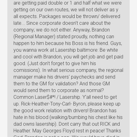
are getting paid double or 1 and half what we were
getting on our own routes, we will not deliver as y
all expects. Packages would be thrown/ delivered
late... Since corporate doesn't care about the
company; we do not either. Anyway, Brandon
(Regional Manager) stated proudly, nothing can
happen to him because his Boss is his friend. Guys,
you wanna work at Lasership baltimore: Be white
and cool with Brandon, you will get job and get paid
good. (Just don't forget to give him his
comissions). In what serious company, the regional
manager make his drivers' paychecks and send
them to the GM for validation? And those GM
would send them to corporate as normal?
Common Laser$#*! / Lasership. Y'all need to get
up. Rick-Heather-Tony-Carl- Byron, please keep up
the good work relation with drivers! Brandon has
hate in his blood (walking/bumbing his chest like his
dad owns lasership). Dont carry that out RICK and
Heather. May Georges Floyd rest in peace! Thanks