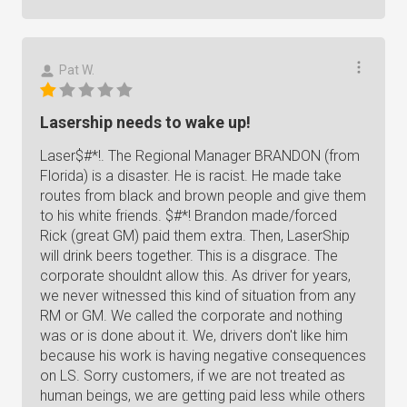
Pat W.
Lasership needs to wake up!
Laser$#*!. The Regional Manager BRANDON (from
Florida) is a disaster. He is racist. He made take
routes from black and brown people and give them
to his white friends. $#*! Brandon made/forced
Rick (great GM) paid them extra. Then, LaserShip
will drink beers together. This is a disgrace. The
corporate shouldnt allow this. As driver for years,
we never witnessed this kind of situation from any
RM or GM. We called the corporate and nothing
was or is done about it. We, drivers don't like him
because his work is having negative consequences
on LS. Sorry customers, if we are not treated as
human beings, we are getting paid less while others