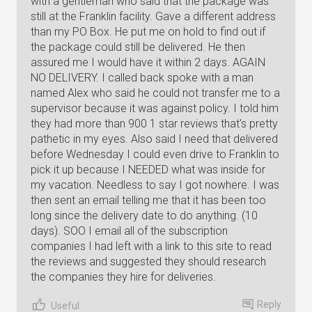
with a gentleman who said that the package was
still at the Franklin facility. Gave a different address
than my PO Box. He put me on hold to find out if
the package could still be delivered. He then
assured me I would have it within 2 days. AGAIN
NO DELIVERY. I called back spoke with a man
named Alex who said he could not transfer me to a
supervisor because it was against policy. I told him
they had more than 900 1 star reviews that's pretty
pathetic in my eyes. Also said I need that delivered
before Wednesday I could even drive to Franklin to
pick it up because I NEEDED what was inside for
my vacation. Needless to say I got nowhere. I was
then sent an email telling me that it has been too
long since the delivery date to do anything. (10
days). SOO I email all of the subscription
companies I had left with a link to this site to read
the reviews and suggested they should research
the companies they hire for deliveries.
Reply
Useful