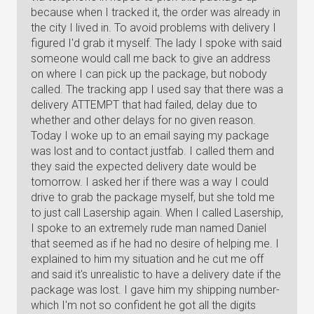
because when I tracked it, the order was already in
the city I lived in. To avoid problems with delivery I
figured I'd grab it myself. The lady I spoke with said
someone would call me back to give an address
on where I can pick up the package, but nobody
called. The tracking app I used say that there was a
delivery ATTEMPT that had failed, delay due to
whether and other delays for no given reason.
Today I woke up to an email saying my package
was lost and to contact justfab. I called them and
they said the expected delivery date would be
tomorrow. I asked her if there was a way I could
drive to grab the package myself, but she told me
to just call Lasership again. When I called Lasership,
I spoke to an extremely rude man named Daniel
that seemed as if he had no desire of helping me. I
explained to him my situation and he cut me off
and said it's unrealistic to have a delivery date if the
package was lost. I gave him my shipping number-
which I'm not so confident he got all the digits