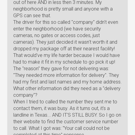
out of here AND in less then 3 minutes. My
neighborhood is pretty small and anyone with a
GPS can see that.
The driver for this so called "company" didn't even
enter the neighborhood (we have security
cameras, no gates or access codes, just
cameras). They just decided it wasn't worth it and
dropped my package off at their nearest facility!
That would've my life harder because I would have
had to make it fit in my schedule to go pick it up!
The "reason" they gave for not delivering was:
"They needed more information for delivery". They
had my first and last names and my home address.
What other information did they need as a "delivery
company"?
When I tried to called the number they sent me to
contact them, it was busy. As it turns out, it's a
landline in Texas... AND IT'S STILL BUSY. So I go on
their website to find the customer service number
to call. What I got was: "Your call could not be
completed at this time" nonsense.