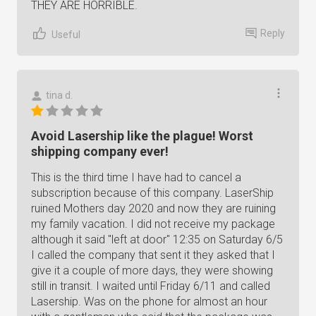
THEY ARE HORRIBLE.
Reply
Useful
tina d.
Avoid Lasership like the plague! Worst
shipping company ever!
This is the third time I have had to cancel a
subscription because of this company. LaserShip
ruined Mothers day 2020 and now they are ruining
my family vacation. I did not receive my package
although it said "left at door" 12:35 on Saturday 6/5
I called the company that sent it they asked that I
give it a couple of more days, they were showing
still in transit. I waited until Friday 6/11 and called
Lasership. Was on the phone for almost an hour