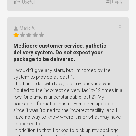
Reply
Useful
Mario A.
Mediocre customer service, pathetic
delivery system. Do not expect your
package to be delivered.
I wouldn't give any stars, but I'm forced by the
system to provide at least 1.
I had an order with Nike, and my package was
"routed to the incorrect delivery facility" 2 times in a
row. One time is understandable, but 2? My
package information hasn't even been updated
since it was "routed to the incorrect facility" and I
have no way to know where it is or what may have
happened to it.
In addition to that, I asked to pick up my package