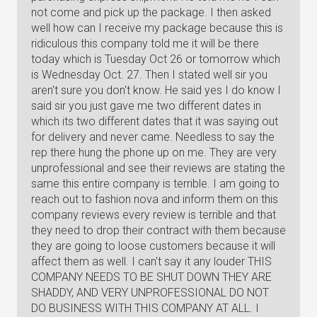
not come and pick up the package. I then asked
well how can I receive my package because this is
ridiculous this company told me it will be there
today which is Tuesday Oct 26 or tomorrow which
is Wednesday Oct. 27. Then I stated well sir you
aren't sure you don't know. He said yes I do know I
said sir you just gave me two different dates in
which its two different dates that it was saying out
for delivery and never came. Needless to say the
rep there hung the phone up on me. They are very
unprofessional and see their reviews are stating the
same this entire company is terrible. I am going to
reach out to fashion nova and inform them on this
company reviews every review is terrible and that
they need to drop their contract with them because
they are going to loose customers because it will
affect them as well. I can't say it any louder THIS
COMPANY NEEDS TO BE SHUT DOWN THEY ARE
SHADDY, AND VERY UNPROFESSIONAL DO NOT
DO BUSINESS WITH THIS COMPANY AT ALL. I